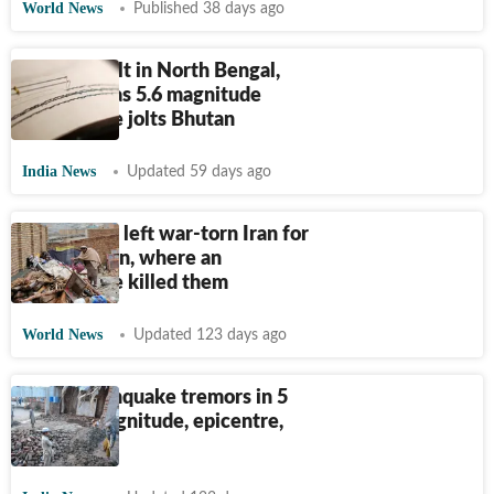
World News
Published 38 days ago
Tremors felt in North Bengal,
northeast as 5.6 magnitude
earthquake jolts Bhutan
India News
Updated 59 days ago
Family of 8 left war-torn Iran for
Afghanistan, where an
earthquake killed them
World News
Updated 123 days ago
Delhi earthquake tremors in 5
points: Magnitude, epicentre,
impact