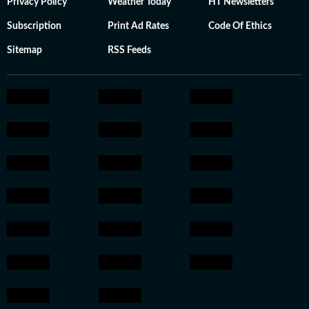
Privacy Policy
Weather Today
HT Newsletters
Subscription
Print Ad Rates
Code Of Ethics
Sitemap
RSS Feeds