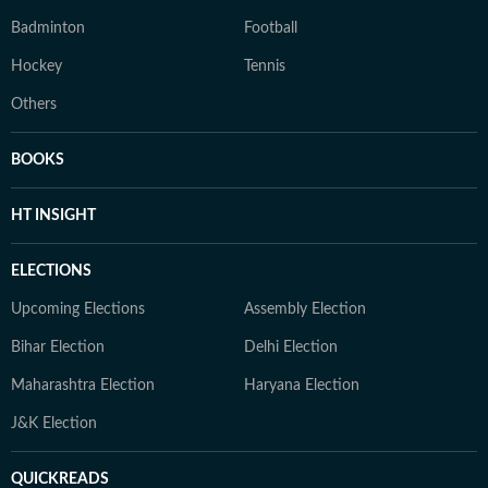
Badminton
Football
Hockey
Tennis
Others
BOOKS
HT INSIGHT
ELECTIONS
Upcoming Elections
Assembly Election
Bihar Election
Delhi Election
Maharashtra Election
Haryana Election
J&K Election
QUICKREADS