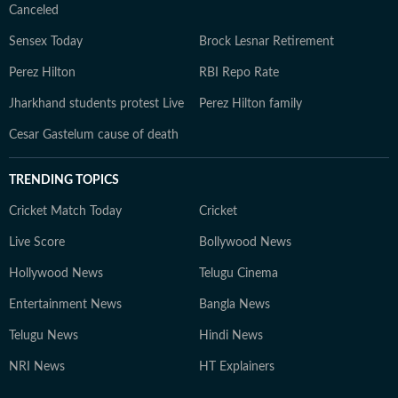
Canceled
Sensex Today
Brock Lesnar Retirement
Perez Hilton
RBI Repo Rate
Jharkhand students protest Live
Perez Hilton family
Cesar Gastelum cause of death
TRENDING TOPICS
Cricket Match Today
Cricket
Live Score
Bollywood News
Hollywood News
Telugu Cinema
Entertainment News
Bangla News
Telugu News
Hindi News
NRI News
HT Explainers