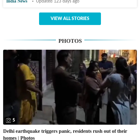
India News
Updated 123 days ago
VIEW ALL STORIES
PHOTOS
5
Delhi earthquake triggers panic, residents rush out of their
homes | Photos