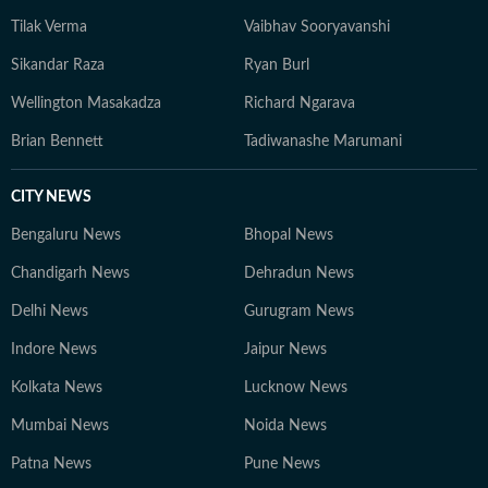
Tilak Verma
Vaibhav Sooryavanshi
Sikandar Raza
Ryan Burl
Wellington Masakadza
Richard Ngarava
Brian Bennett
Tadiwanashe Marumani
CITY NEWS
Bengaluru News
Bhopal News
Chandigarh News
Dehradun News
Delhi News
Gurugram News
Indore News
Jaipur News
Kolkata News
Lucknow News
Mumbai News
Noida News
Patna News
Pune News