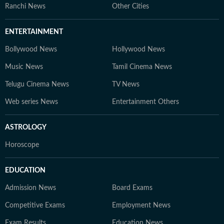
Ranchi News
Other Cities
ENTERTAINMENT
Bollywood News
Hollywood News
Music News
Tamil Cinema News
Telugu Cinema News
TV News
Web series News
Entertainment Others
ASTROLOGY
Horoscope
EDUCATION
Admission News
Board Exams
Competitive Exams
Employment News
Exam Results
Education News