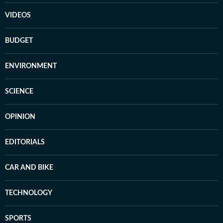
VIDEOS
BUDGET
ENVIRONMENT
SCIENCE
OPINION
EDITORIALS
CAR AND BIKE
TECHNOLOGY
SPORTS