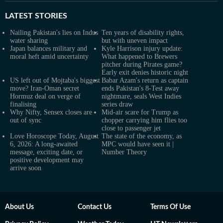
LATEST
STORIES
Nailing Pakistan's lies on Indus
Ten years of disability rights,
water sharing
but with uneven impact
Japan balances military and
Kyle Harrison injury update:
moral heft amid uncertainty
What happened to Brewers
pitcher during Pirates game?
Early exit denies historic night
US left out of Mojtaba's biggest
Babar Azam's return as captain
move? Iran-Oman secret
ends Pakistan's 8-Test away
Hormuz deal on verge of
nightmare, seals West Indies
finalising
series draw
Why Nifty, Sensex closes are
Mid-air scare for Trump as
out of sync
chopper carrying him flies too
close to passenger jet
Love Horoscope Today, August
The state of the economy, as
6, 2026: A long-awaited
MPC would have seen it |
message, exciting date, or
Number Theory
positive development may
arrive soon
About Us
Contact Us
Terms Of Use