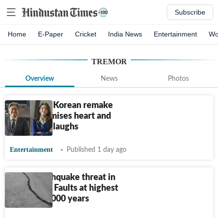
Subscribe
Home
E-Paper
Cricket
India News
Entertainment
Wo
TREMOR
Overview
News
Photos
The Intern Korean remake
teaser promises heart and
workplace laughs
Entertainment
Published 1 day ago
Major earthquake threat in
California? Faults at highest
stress in 1,000 years