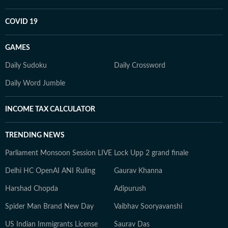
COVID 19
GAMES
Daily Sudoku
Daily Crossword
Daily Word Jumble
INCOME TAX CALCULATOR
TRENDING NEWS
Parliament Monsoon Session LIVE
Lock Upp 2 grand finale
Delhi HC OpenAI ANI Ruling
Gaurav Khanna
Harshad Chopda
Adipurush
Spider Man Brand New Day
Vaibhav Sooryavanshi
US Indian Immigrants License
Saurav Das