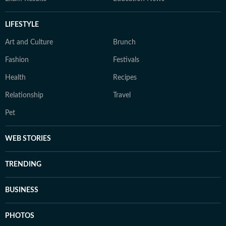
LIFESTYLE
Art and Culture
Brunch
Fashion
Festivals
Health
Recipes
Relationship
Travel
Pet
WEB STORIES
TRENDING
BUSINESS
PHOTOS