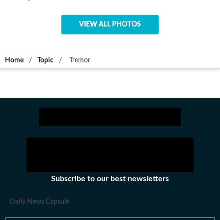
VIEW ALL PHOTOS
Home
/
Topic
/
Tremor
Subscribe to our best newsletters
Daily News Capsule