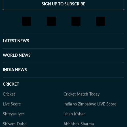
SIGN UP TO SUBSCRIBE
LATEST NEWS
WORLD NEWS
INDIA NEWS
CRICKET
Cricket
Cricket Match Today
Live Score
India vs Zimbabwe LIVE Score
Shreyas Iyer
Ishan Kishan
Shivam Dube
Abhishek Sharma