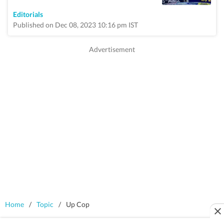
Editorials
Published on Dec 08, 2023 10:16 pm IST
Home
/
Topic
/
Up Cop