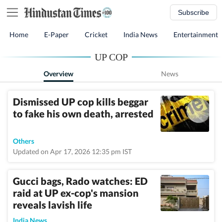
Subscribe
Home
E-Paper
Cricket
India News
Entertainment
UP COP
Overview
News
Dismissed UP cop kills beggar
to fake his own death, arrested
Others
Updated on Apr 17, 2026 12:35 pm IST
Gucci bags, Rado watches: ED
raid at UP ex-cop's mansion
reveals lavish life
India News