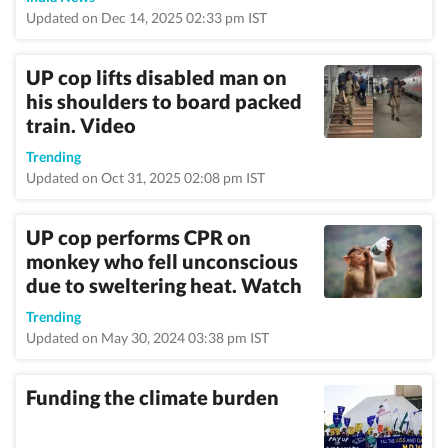
Updated on Dec 14, 2025 02:33 pm IST
UP cop lifts disabled man on
his shoulders to board packed
train. Video
Trending
Updated on Oct 31, 2025 02:08 pm IST
UP cop performs CPR on
monkey who fell unconscious
due to sweltering heat. Watch
Trending
Updated on May 30, 2024 03:38 pm IST
Funding the climate burden