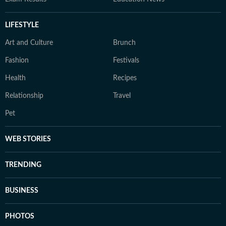
LIFESTYLE
Art and Culture
Brunch
Fashion
Festivals
Health
Recipes
Relationship
Travel
Pet
WEB STORIES
TRENDING
BUSINESS
PHOTOS