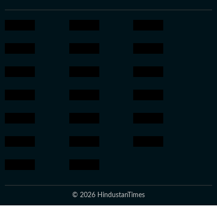
© 2026 HindustanTimes