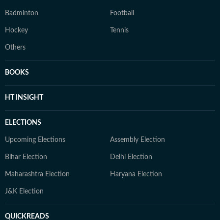
Badminton
Football
Hockey
Tennis
Others
BOOKS
HT INSIGHT
ELECTIONS
Upcoming Elections
Assembly Election
Bihar Election
Delhi Election
Maharashtra Election
Haryana Election
J&K Election
QUICKREADS