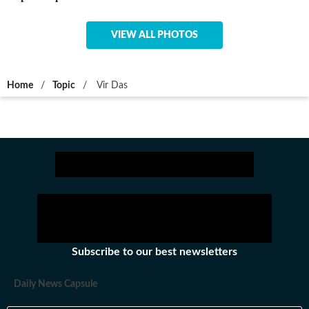
VIEW ALL PHOTOS
Home
/
Topic
/
Vir Das
Subscribe to our best newsletters
Daily News Capsule