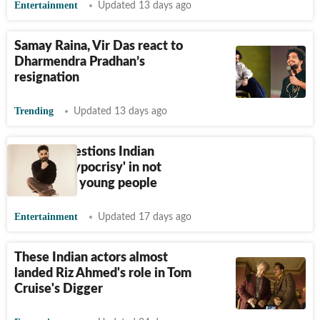
Entertainment
Updated 13 days ago
Samay Raina, Vir Das react to
Dharmendra Pradhan’s
resignation
Trending
Updated 13 days ago
Vir Das questions Indian
artistes' 'hypocrisy' in not
supporting young people
Entertainment
Updated 17 days ago
These Indian actors almost
landed Riz Ahmed's role in Tom
Cruise's Digger