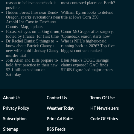
reason to believe comeback is
most contested places on Earth?
possible
Hidden Forest Fire near Bend,
William Byron looks to defend
Oregon, sparks evacuations near
title at Iowa Corn 350
Arnold Ice Cave in Deschutes
County: Map, updates
ICoast set eyes on talking drum,
Conor McGregor after surgery:
looted by France, for first time
'Comeback season starts now'
Dr Rachel Danis: 5 things to
Who is NFL's highest-paid
know about Patrick Clancy's
running back in 2026? Top five
new wife amid Lindsay Clancy
biggest contracts ranked
murder trial
Josh Allen and Bills prepare to
Elon Musk’s DOGE savings
hold first practice in their new
claims exposed? GAO finds
$2.1 billion stadium on
$110B figure had major errors
Saturday
About Us
Contact Us
Terms Of Use
Privacy Policy
Weather Today
HT Newsletters
Subscription
Print Ad Rates
Code Of Ethics
Sitemap
RSS Feeds