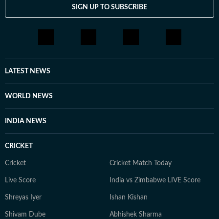
SIGN UP TO SUBSCRIBE
LATEST NEWS
WORLD NEWS
INDIA NEWS
CRICKET
Cricket
Cricket Match Today
Live Score
India vs Zimbabwe LIVE Score
Shreyas Iyer
Ishan Kishan
Shivam Dube
Abhishek Sharma