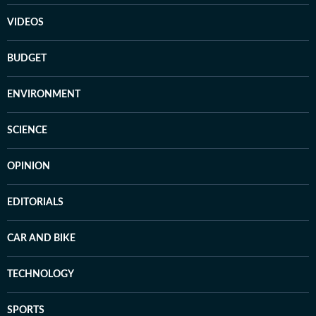
VIDEOS
BUDGET
ENVIRONMENT
SCIENCE
OPINION
EDITORIALS
CAR AND BIKE
TECHNOLOGY
SPORTS