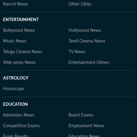
Ranchi News
Other Cities
ENTERTAINMENT
Bollywood News
Hollywood News
Music News
Tamil Cinema News
Telugu Cinema News
TV News
Web series News
Entertainment Others
ASTROLOGY
Horoscope
EDUCATION
Admission News
Board Exams
Competitive Exams
Employment News
Exam Results
Education News