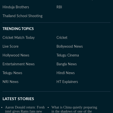
Hinduja Brothers
RBI
Thailand School Shooting
TRENDING TOPICS
Cricket Match Today
Cricket
Live Score
Bollywood News
Hollywood News
Telugu Cinema
Entertainment News
Bangla News
Telugu News
Hindi News
NRI News
HT Explainers
LATEST
STORIES
Aaron Donald return: Fresh
What is China quietly preparing
intel gives Rams fans new
in the shadows of one of the