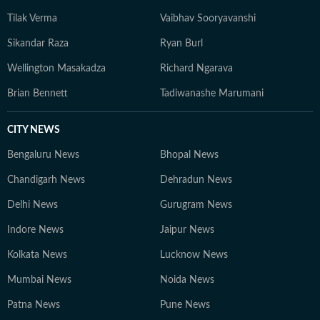
Tilak Verma
Vaibhav Sooryavanshi
Sikandar Raza
Ryan Burl
Wellington Masakadza
Richard Ngarava
Brian Bennett
Tadiwanashe Marumani
CITY NEWS
Bengaluru News
Bhopal News
Chandigarh News
Dehradun News
Delhi News
Gurugram News
Indore News
Jaipur News
Kolkata News
Lucknow News
Mumbai News
Noida News
Patna News
Pune News