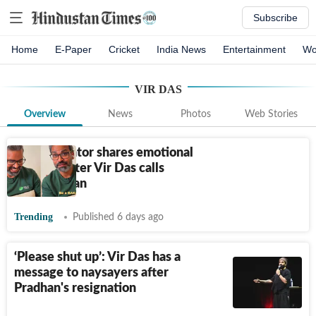
Subscribe
Home
E-Paper
Cricket
India News
Entertainment
Wo
VIR DAS
Overview
News
Photos
Web Stories
Indian creator shares emotional
reaction after Vir Das calls
himself a fan
Trending
Published 6 days ago
‘Please shut up’: Vir Das has a
message to naysayers after
Pradhan's resignation