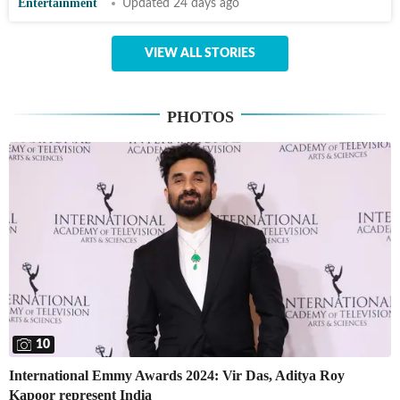
Entertainment
Updated 24 days ago
VIEW ALL STORIES
PHOTOS
10
International Emmy Awards 2024: Vir Das, Aditya Roy
Kapoor represent India