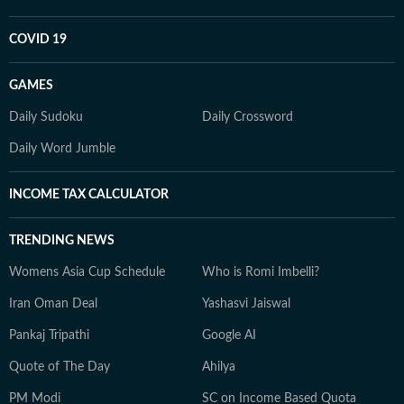
COVID 19
GAMES
Daily Sudoku
Daily Crossword
Daily Word Jumble
INCOME TAX CALCULATOR
TRENDING NEWS
Womens Asia Cup Schedule
Who is Romi Imbelli?
Iran Oman Deal
Yashasvi Jaiswal
Pankaj Tripathi
Google AI
Quote of The Day
Ahilya
PM Modi
SC on Income Based Quota