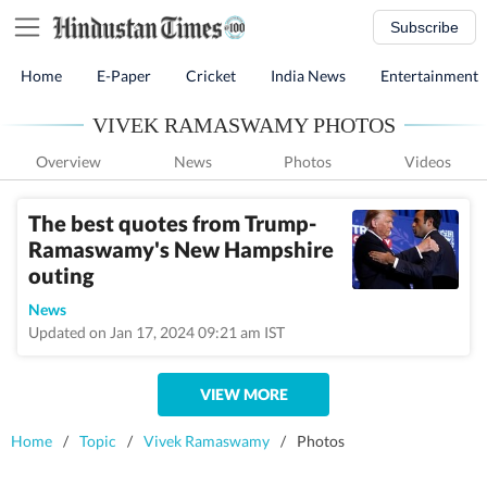
Subscribe
Home
E-Paper
Cricket
India News
Entertainment
VIVEK RAMASWAMY PHOTOS
Overview
News
Photos
Videos
The best quotes from Trump-
Ramaswamy's New Hampshire
outing
News
Updated on Jan 17, 2024 09:21 am IST
VIEW MORE
Home
/
Topic
/
Vivek Ramaswamy
/
Photos