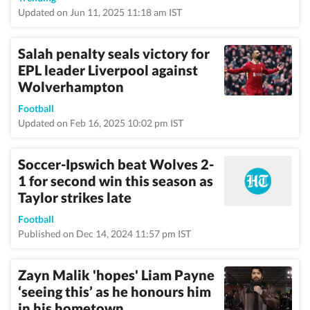
Updated on Jun 11, 2025 11:18 am IST
Salah penalty seals victory for
EPL leader Liverpool against
Wolverhampton
Football
Updated on Feb 16, 2025 10:02 pm IST
Soccer-Ipswich beat Wolves 2-
1 for second win this season as
Taylor strikes late
Football
Published on Dec 14, 2024 11:57 pm IST
Zayn Malik 'hopes' Liam Payne
‘seeing this’ as he honours him
in his hometown