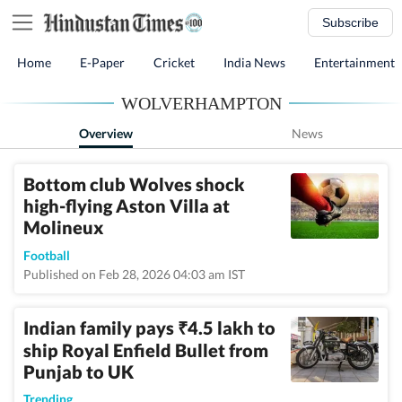
Subscribe
Home
E-Paper
Cricket
India News
Entertainment
WOLVERHAMPTON
Overview
News
Bottom club Wolves shock
high-flying Aston Villa at
Molineux
Football
Published on Feb 28, 2026 04:03 am IST
Indian family pays
4.5 lakh to
₹
ship Royal Enfield Bullet from
Punjab to UK
Trending