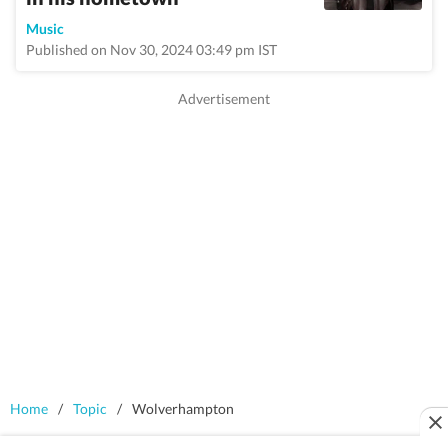
Music
Published on Nov 30, 2024 03:49 pm IST
Home
/
Topic
/
Wolverhampton