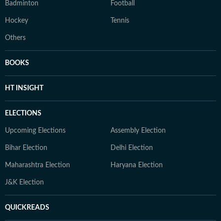
Badminton
Football
Hockey
Tennis
Others
BOOKS
HT INSIGHT
ELECTIONS
Upcoming Elections
Assembly Election
Bihar Election
Delhi Election
Maharashtra Election
Haryana Election
J&K Election
QUICKREADS