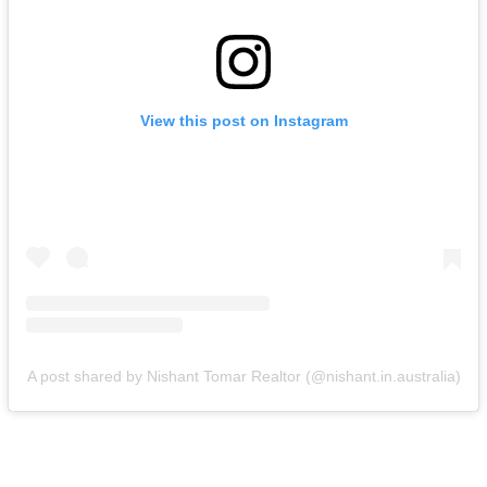
View this post on Instagram
A post shared by Nishant Tomar Realtor (@nishant.in.australia)