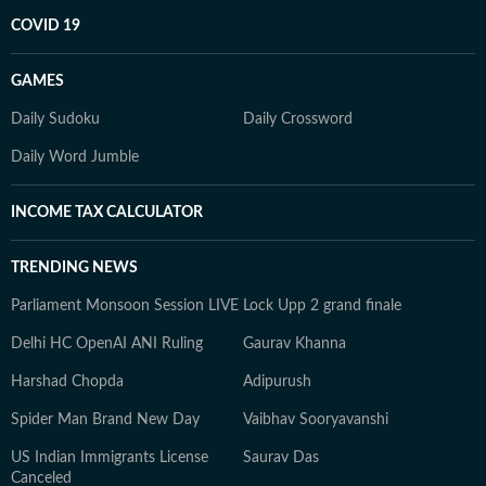
COVID 19
GAMES
Daily Sudoku
Daily Crossword
Daily Word Jumble
INCOME TAX CALCULATOR
TRENDING NEWS
Parliament Monsoon Session LIVE
Lock Upp 2 grand finale
Delhi HC OpenAI ANI Ruling
Gaurav Khanna
Harshad Chopda
Adipurush
Spider Man Brand New Day
Vaibhav Sooryavanshi
US Indian Immigrants License
Saurav Das
Canceled