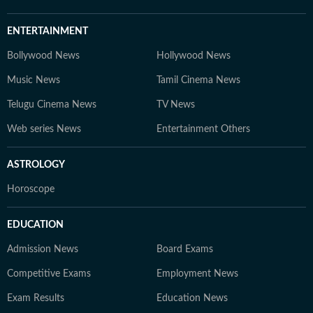
ENTERTAINMENT
Bollywood News
Hollywood News
Music News
Tamil Cinema News
Telugu Cinema News
TV News
Web series News
Entertainment Others
ASTROLOGY
Horoscope
EDUCATION
Admission News
Board Exams
Competitive Exams
Employment News
Exam Results
Education News