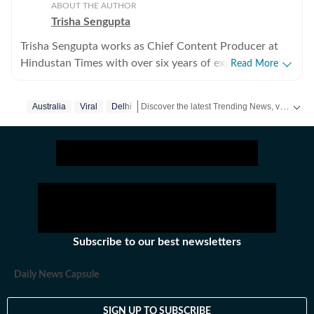
ABOUT THE AUTHOR
Trisha Sengupta
Trisha Sengupta works as Chief Content Producer at
Hindustan Times with over six years of experience in
Read More
the digital newsroom. Known for her ability to decode
the internet’s most talked-about moments, she
Discover the latest Trending News, viral videos, social media stories and unusual events from India and around the world. Stay updated with the topics everyone is talking about.
Australia
Viral
Delhi
specialises in high-engagement storytelling that bridges
the gap between viral trends and traditional journalism.
Throughout her tenure, Trisha has focused on the
intersection of technology, finance, and human
emotion. She frequently covers personal finance and
real estate struggles in hubs like Gurgaon, Bengaluru,
and Hyderabad, while also documenting the unique
challenges of the NRI experience. Her work often
Subscribe to our best newsletters
highlights the movements and philosophies of global
newsmakers and personalities like Elon Musk, Mukesh
Daily News Capsule
Ambani, Nikhil Kamath, Dubai crown prince, and
MrBeast. From reporting on Amazon or Meta layoffs
SIGN UP TO SUBSCRIBE