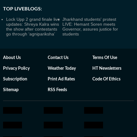
TOP LIVEBLOGS:
Lock Upp 2 grand finale live
Jharkhand students' protest
updates: Shreya Kalra wins
LIVE: Hemant Soren meets
the show after contestants
Governor, assures justice for
go through ‘agnipariksha’
students
About Us
Contact Us
Terms Of Use
Privacy Policy
Weather Today
HT Newsletters
Subscription
Print Ad Rates
Code Of Ethics
Sitemap
RSS Feeds