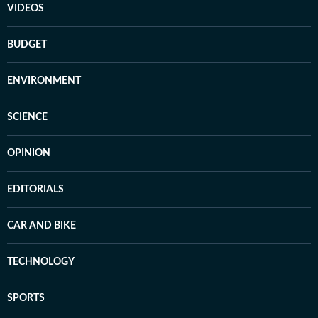
VIDEOS
BUDGET
ENVIRONMENT
SCIENCE
OPINION
EDITORIALS
CAR AND BIKE
TECHNOLOGY
SPORTS