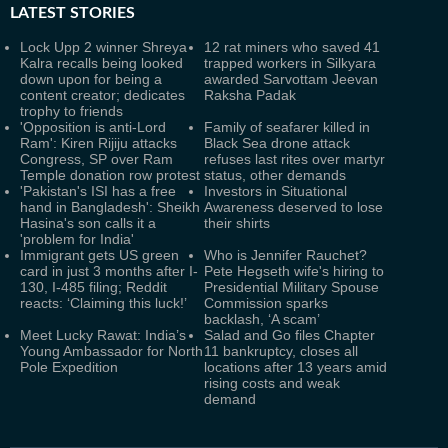
LATEST
STORIES
Lock Upp 2 winner Shreya
12 rat miners who saved 41
Kalra recalls being looked
trapped workers in Silkyara
down upon for being a
awarded Sarvottam Jeevan
content creator; dedicates
Raksha Padak
trophy to friends
'Opposition is anti-Lord
Family of seafarer killed in
Ram': Kiren Rijiju attacks
Black Sea drone attack
Congress, SP over Ram
refuses last rites over martyr
Temple donation row protest
status, other demands
'Pakistan's ISI has a free
Investors in Situational
hand in Bangladesh': Sheikh
Awareness deserved to lose
Hasina's son calls it a
their shirts
'problem for India'
Immigrant gets US green
Who is Jennifer Rauchet?
card in just 3 months after I-
Pete Hegseth wife's hiring to
130, I-485 filing; Reddit
Presidential Military Spouse
reacts: ‘Claiming this luck!’
Commission sparks
backlash, ‘A scam’
Meet Lucky Rawat: India’s
Salad and Go files Chapter
Young Ambassador for North
11 bankruptcy, closes all
Pole Expedition
locations after 13 years amid
rising costs and weak
demand