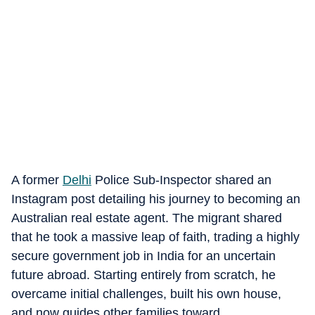
A former
Delhi
Police Sub-Inspector shared an
Instagram post detailing his journey to becoming an
Australian real estate agent. The migrant shared
that he took a massive leap of faith, trading a highly
secure government job in India for an uncertain
future abroad. Starting entirely from scratch, he
overcame initial challenges, built his own house,
and now guides other families toward