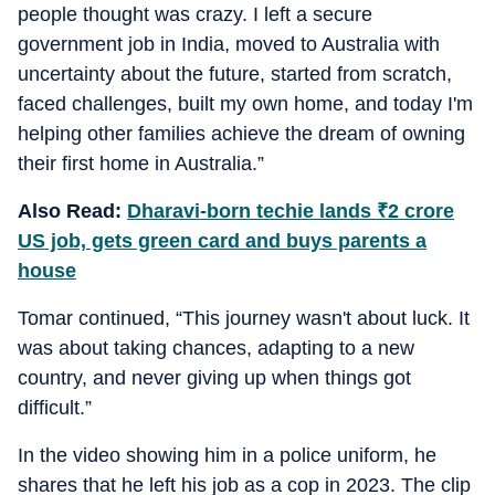
people thought was crazy. I left a secure
government job in India, moved to Australia with
uncertainty about the future, started from scratch,
faced challenges, built my own home, and today I'm
helping other families achieve the dream of owning
their first home in Australia.”
Also Read:
Dharavi-born techie lands
₹
2 crore
US job, gets green card and buys parents a
house
Tomar continued, “This journey wasn't about luck. It
was about taking chances, adapting to a new
country, and never giving up when things got
difficult.”
In the video showing him in a police uniform, he
shares that he left his job as a cop in 2023. The clip