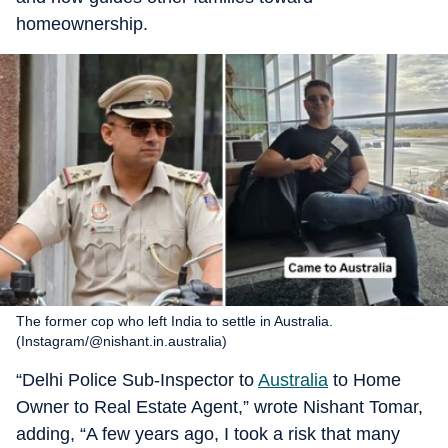
homeownership.
The former cop who left India to settle in Australia.
(Instagram/@nishant.in.australia)
“Delhi Police Sub-Inspector to
Australia
to Home
Owner to Real Estate Agent,” wrote Nishant Tomar,
adding, “A few years ago, I took a risk that many