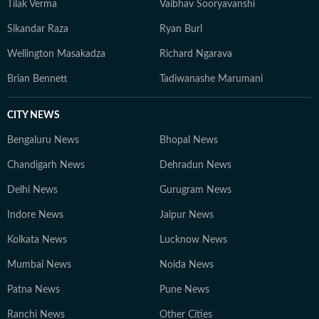
Tilak Verma
Vaibhav Sooryavanshi
Sikandar Raza
Ryan Burl
Wellington Masakadza
Richard Ngarava
Brian Bennett
Tadiwanashe Marumani
CITY NEWS
Bengaluru News
Bhopal News
Chandigarh News
Dehradun News
Delhi News
Gurugram News
Indore News
Jaipur News
Kolkata News
Lucknow News
Mumbai News
Noida News
Patna News
Pune News
Ranchi News
Other Cities