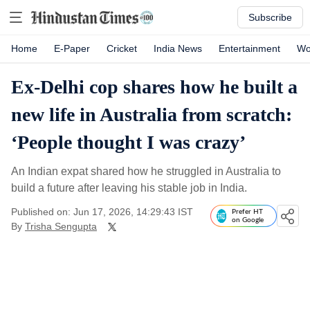
Subscribe
Home
E-Paper
Cricket
India News
Entertainment
Wo
Ex-Delhi cop shares how he built a
new life in Australia from scratch:
‘People thought I was crazy’
An Indian expat shared how he struggled in Australia to
build a future after leaving his stable job in India.
Published on: Jun 17, 2026, 14:29:43 IST
Prefer HT
on Google
By
Trisha Sengupta