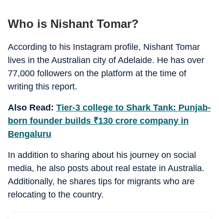
Who is Nishant Tomar?
According to his Instagram profile, Nishant Tomar
lives in the Australian city of Adelaide. He has over
77,000 followers on the platform at the time of
writing this report.
Also Read:
Tier-3 college to Shark Tank: Punjab-
born founder builds
₹
130 crore company in
Bengaluru
In addition to sharing about his journey on social
media, he also posts about real estate in Australia.
Additionally, he shares tips for migrants who are
relocating to the country.