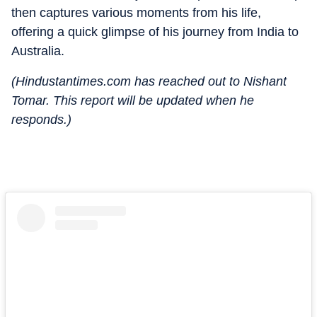
then captures various moments from his life,
offering a quick glimpse of his journey from India to
Australia.
(Hindustantimes.com has reached out to Nishant
Tomar. This report will be updated when he
responds.)