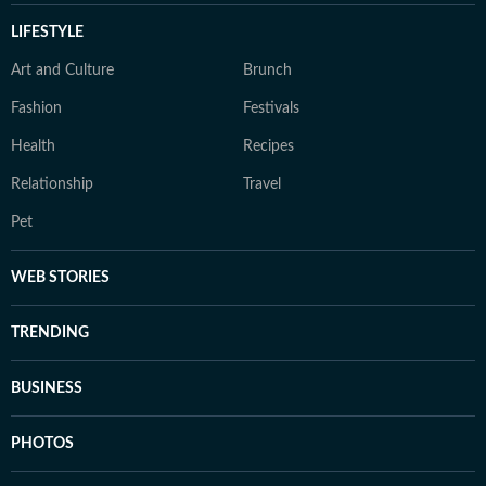
LIFESTYLE
Art and Culture
Brunch
Fashion
Festivals
Health
Recipes
Relationship
Travel
Pet
WEB STORIES
TRENDING
BUSINESS
PHOTOS