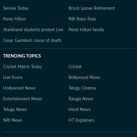
Sensex Today
Brock Lesnar Retirement
Perez Hilton
RBI Repo Rate
Jharkhand students protest Live
Perez Hilton family
Cesar Gastelum cause of death
TRENDING TOPICS
Cricket Match Today
Cricket
Live Score
Bollywood News
Hollywood News
Telugu Cinema
Entertainment News
Bangla News
Telugu News
Hindi News
NRI News
HT Explainers