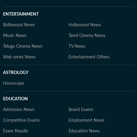
ENTERTAINMENT
Bollywood News
Hollywood News
Music News
Tamil Cinema News
Telugu Cinema News
TV News
Web series News
Entertainment Others
ASTROLOGY
Horoscope
EDUCATION
Admission News
Board Exams
Competitive Exams
Employment News
Exam Results
Education News