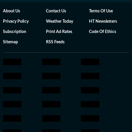
About Us
Contact Us
Terms Of Use
Privacy Policy
Weather Today
HT Newsletters
Subscription
Print Ad Rates
Code Of Ethics
Sitemap
RSS Feeds