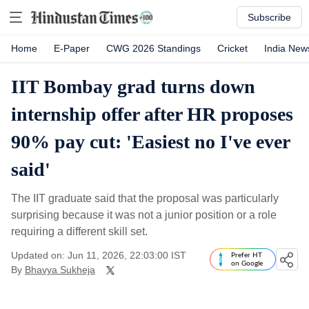
Subscribe
Home
E-Paper
CWG 2026 Standings
Cricket
India New
IIT Bombay grad turns down
internship offer after HR proposes
90% pay cut: 'Easiest no I've ever
said'
The IIT graduate said that the proposal was particularly
surprising because it was not a junior position or a role
requiring a different skill set.
Updated on: Jun 11, 2026, 22:03:00 IST
Prefer HT
on Google
By
Bhavya Sukheja