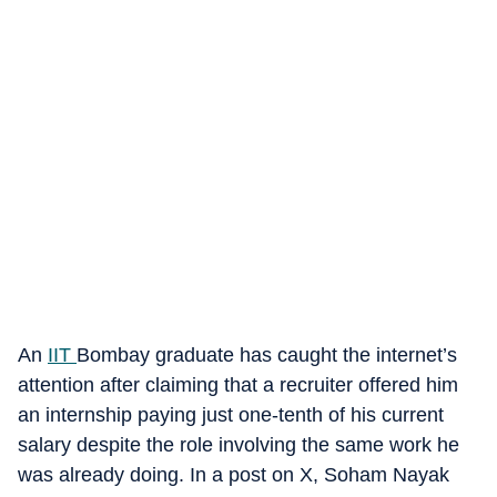
An
IIT
Bombay graduate has caught the internet’s
attention after claiming that a recruiter offered him
an internship paying just one-tenth of his current
salary despite the role involving the same work he
was already doing. In a post on X, Soham Nayak