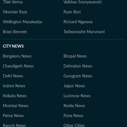
Tilak Verma
Vaibhav Sooryavanshi
Sikandar Raza
Ryan Burl
Wellington Masakadza
Richard Ngarava
Brian Bennett
Tadiwanashe Marumani
CITY NEWS
Bengaluru News
Bhopal News
Chandigarh News
Dehradun News
Delhi News
Gurugram News
Indore News
Jaipur News
Kolkata News
Lucknow News
Mumbai News
Noida News
Patna News
Pune News
Ranchi News
Other Cities