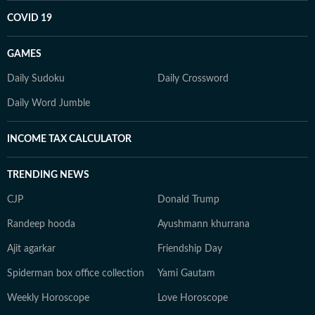
COVID 19
GAMES
Daily Sudoku
Daily Crossword
Daily Word Jumble
INCOME TAX CALCULATOR
TRENDING NEWS
CJP
Donald Trump
Randeep hooda
Ayushmann khurrana
Ajit agarkar
Friendship Day
Spiderman box office collection
Yami Gautam
Weekly Horoscope
Love Horoscope