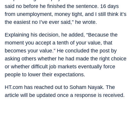
said no before he finished the sentence. 16 days
from unemployment, money tight, and I still think it’s
the easiest no I’ve ever said,” he wrote.
Explaining his decision, he added, “Because the
moment you accept a tenth of your value, that
becomes your value.” He concluded the post by
asking others whether he had made the right choice
or whether difficult job markets eventually force
people to lower their expectations.
HT.com has reached out to Soham Nayak. The
article will be updated once a response is received.