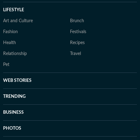
LIFESTYLE
Art and Culture
Brunch
Fashion
Festivals
Health
Recipes
Relationship
Travel
Pet
WEB STORIES
TRENDING
BUSINESS
PHOTOS