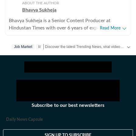
ABOUT THE AUTHOR
Bhavya Sukheja
Bhavya Sukheja is a Senior Content Producer at
Hindustan Times with over 6 years of experience in
Read More
digital journalism. She specialises in covering stories
that reflect everyday human experiences, with a focus
Discover the latest Trending News, viral videos, social media stories and unusual events from India and around the world. Stay updated with the topics everyone is talking about.
Job Market
Iit
on viral videos, social media trends, and human-interest
features that inform readers while sparking meaningful
conversations. She loves chasing page views and
finding stories that tug at readers’ heartstrings. Known
for her strong news sense, Bhavya has a keen ability to
spot emerging trends and craft angles that transform
viral moments into impactful narratives. Her coverage
spans pop culture, entertainment, global affairs, and
Subscribe to our best newsletters
the internet’s most talked-about topics, helping readers
better understand the context behind what is trending
Daily News Capsule
online. Before joining Hindustan Times, Bhavya worked
with Republic World and NDTV, where she developed
SIGN UP TO SUBSCRIBE