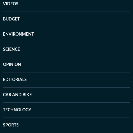
VIDEOS
BUDGET
ENVIRONMENT
SCIENCE
OPINION
EDITORIALS
CAR AND BIKE
TECHNOLOGY
SPORTS