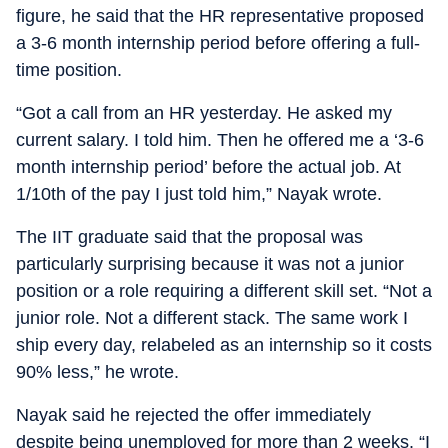
figure, he said that the HR representative proposed
a 3-6 month internship period before offering a full-
time position.
“Got a call from an HR yesterday. He asked my
current salary. I told him. Then he offered me a ‘3-6
month internship period’ before the actual job. At
1/10th of the pay I just told him,” Nayak wrote.
The IIT graduate said that the proposal was
particularly surprising because it was not a junior
position or a role requiring a different skill set. “Not a
junior role. Not a different stack. The same work I
ship every day, relabeled as an internship so it costs
90% less,” he wrote.
Nayak said he rejected the offer immediately
despite being unemployed for more than 2 weeks. “I