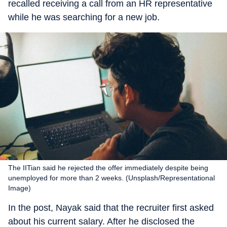
recalled receiving a call from an HR representative
while he was searching for a new job.
The IITian said he rejected the offer immediately despite being
unemployed for more than 2 weeks. (Unsplash/Representational
Image)
In the post, Nayak said that the recruiter first asked
about his current salary. After he disclosed the