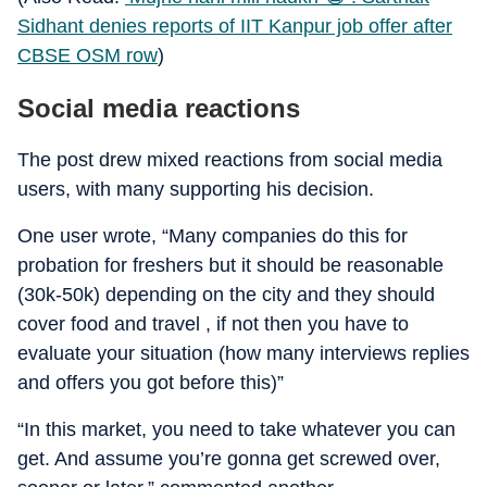
Sidhant denies reports of IIT Kanpur job offer after
CBSE OSM row
)
Social media reactions
The post drew mixed reactions from social media
users, with many supporting his decision.
One user wrote, “Many companies do this for
probation for freshers but it should be reasonable
(30k-50k) depending on the city and they should
cover food and travel , if not then you have to
evaluate your situation (how many interviews replies
and offers you got before this)”
“In this market, you need to take whatever you can
get. And assume you’re gonna get screwed over,