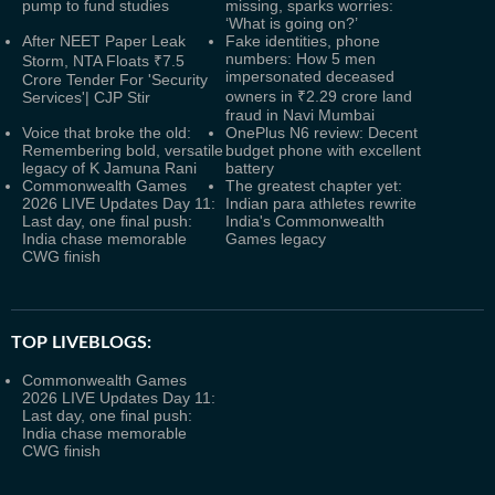
pump to fund studies
missing, sparks worries:
‘What is going on?’
After NEET Paper Leak
Fake identities, phone
numbers: How 5 men
Storm, NTA Floats ₹7.5
impersonated deceased
Crore Tender For 'Security
owners in ₹2.29 crore land
Services'| CJP Stir
fraud in Navi Mumbai
Voice that broke the old:
OnePlus N6 review: Decent
Remembering bold, versatile
budget phone with excellent
legacy of K Jamuna Rani
battery
Commonwealth Games
The greatest chapter yet:
2026 LIVE Updates Day 11:
Indian para athletes rewrite
Last day, one final push:
India's Commonwealth
India chase memorable
Games legacy
CWG finish
TOP LIVEBLOGS:
Commonwealth Games
2026 LIVE Updates Day 11:
Last day, one final push:
India chase memorable
CWG finish