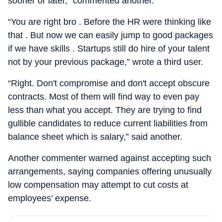
sooner or later,” commented another.
“You are right bro . Before the HR were thinking like
that . But now we can easily jump to good packages
if we have skills . Startups still do hire of your talent
not by your previous package,” wrote a third user.
“Right. Don't compromise and don't accept obscure
contracts. Most of them will find way to even pay
less than what you accept. They are trying to find
gullible candidates to reduce current liabilities from
balance sheet which is salary,” said another.
Another commenter warned against accepting such
arrangements, saying companies offering unusually
low compensation may attempt to cut costs at
employees’ expense.