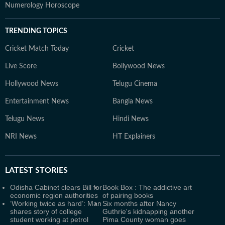
Numerology Horoscope
TRENDING TOPICS
Cricket Match Today
Cricket
Live Score
Bollywood News
Hollywood News
Telugu Cinema
Entertainment News
Bangla News
Telugu News
Hindi News
NRI News
HT Explainers
LATEST
STORIES
Odisha Cabinet clears Bill for
Book Box : The addictive art
economic region authorities
of pairing books
‘Working twice as hard’: Man
Six months after Nancy
shares story of college
Guthrie's kidnapping another
student working at petrol
Pima County woman goes