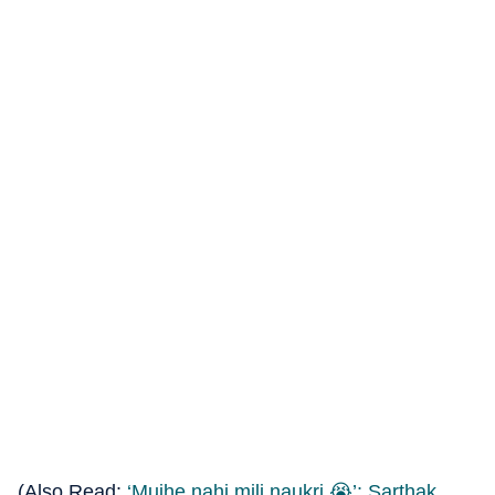
(Also Read:
‘Mujhe nahi mili naukri 😭’: Sarthak