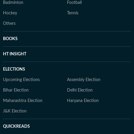
Badminton
Football
Hockey
Tennis
Others
BOOKS
HT INSIGHT
ELECTIONS
Upcoming Elections
Assembly Election
Bihar Election
Delhi Election
Maharashtra Election
Haryana Election
J&K Election
QUICKREADS