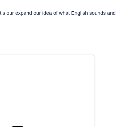
et’s our expand our idea of what English sounds and