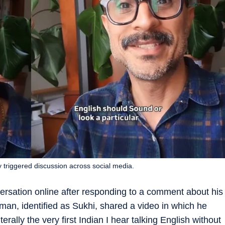
y triggered discussion across social media.
ersation online after responding to a comment about his
man, identified as Sukhi, shared a video in which he
erally the very first Indian I hear talking English without