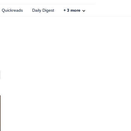
Quickreads
Daily Digest
+
3
more