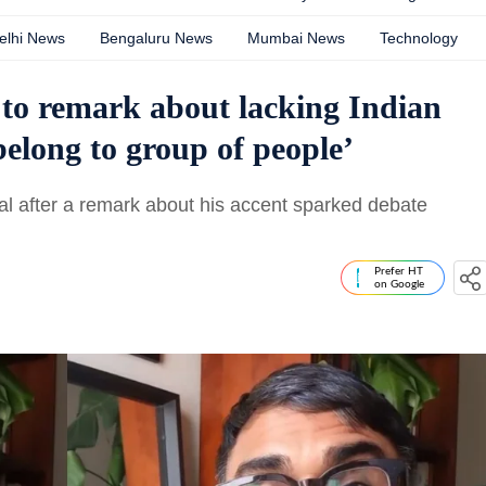
elhi News
Bengaluru News
Mumbai News
Technology
 to remark about lacking Indian
belong to group of people’
bal after a remark about his accent sparked debate
Prefer HT
on Google