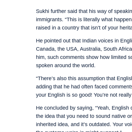
Sukhi further said that his way of speak
immigrants. “This is literally what happe
raised in a country that isn’t of your her
He pointed out that Indian voices in Engl
Canada, the USA, Australia, South Afric
him, such comments show how limited so
spoken around the world.
“There’s also this assumption that Englis
adding that he had often faced comment
your English is so good! You’re not really
He concluded by saying, “Yeah, English do
the idea that you need to sound native or
inherited idea, and it’s outdated. Your vo