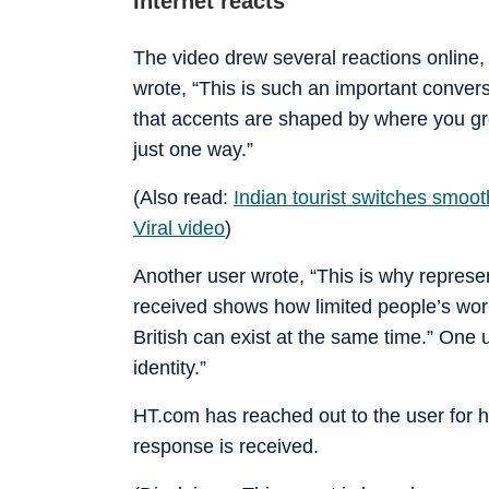
Internet reacts
The video drew several reactions online,
wrote, “This is such an important convers
that accents are shaped by where you g
just one way.”
(Also read:
Indian tourist switches smooth
Viral video
)
Another user wrote, “This is why repres
received shows how limited people’s wor
British can exist at the same time.” One
identity.”
HT.com has reached out to the user for 
response is received.