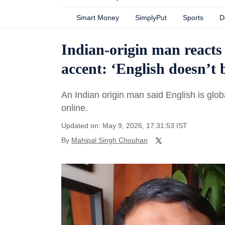
Smart Money
SimplyPut
Sports
D
Indian-origin man reacts
accent: ‘English doesn’t 
An Indian origin man said English is glo
online.
Updated on: May 9, 2026, 17:31:53 IST
By
Mahipal Singh Chouhan