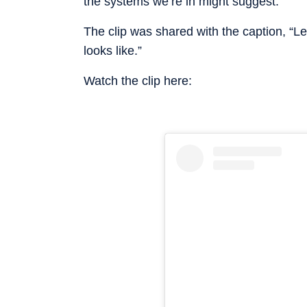
the systems we’re in might suggest.”
The clip was shared with the caption, “L
looks like.”
Watch the clip here: