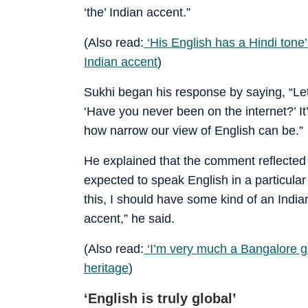
‘the’ Indian accent.”
(Also read:
‘His English has a Hindi tone’
Indian accent
)
Sukhi began his response by saying, “Let’
‘Have you never been on the internet?’ It
how narrow our view of English can be.”
He explained that the comment reflected
expected to speak English in a particular
this, I should have some kind of an India
accent,” he said.
(Also read:
‘I’m very much a Bangalore gir
heritage
)
‘English is truly global’