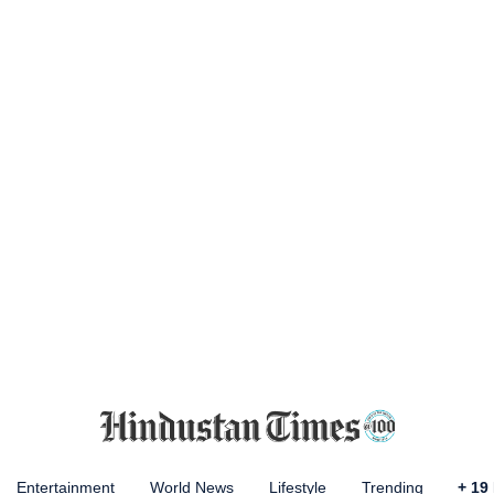
Entertainment
World News
Lifestyle
Trending
+
19