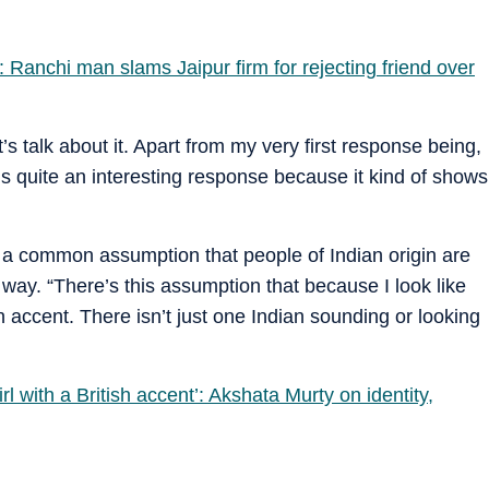
: Ranchi man slams Jaipur firm for rejecting friend over
s talk about it. Apart from my very first response being,
’s quite an interesting response because it kind of shows
 a common assumption that people of Indian origin are
 way. “There’s this assumption that because I look like
n accent. There isn’t just one Indian sounding or looking
l with a British accent’: Akshata Murty on identity,