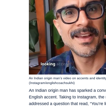
An Indian origin man’s video on accents and identit
(Instagram/englishcoachsukhi)
An Indian origin man has sparked a conv
English accent. Taking to Instagram, the 
addressed a question that read, “You’re lit