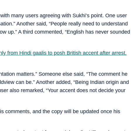
 with many users agreeing with Sukhi’s point. One user
ation.” Another said, “People really need to understand
row up.” A third commented, “English has never sounded
ly from Hindi gaalis to posh British accent after arrest.
entation matters.” Someone else said, “The comment he
ldview can be.” Another added, “Being Indian origin and
 user also remarked, “Your accent does not decide your
his comments, and the copy will be updated once his