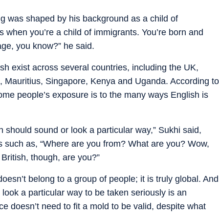
ing was shaped by his background as a child of
ns when you’re a child of immigrants. You’re born and
itage, you know?” he said.
ish exist across several countries, including the UK,
a, Mauritius, Singapore, Kenya and Uganda. According to
me people’s exposure is to the many ways English is
h should sound or look a particular way,” Sukhi said,
s such as, “Where are you from? What are you? Wow,
 British, though, are you?”
esn’t belong to a group of people; it is truly global. And
 look a particular way to be taken seriously is an
ice doesn’t need to fit a mold to be valid, despite what