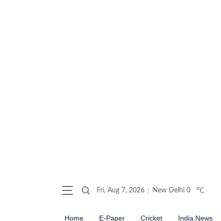
o
Fri, Aug 7, 2026
New Delhi
0
C
Home
E-Paper
Cricket
India News