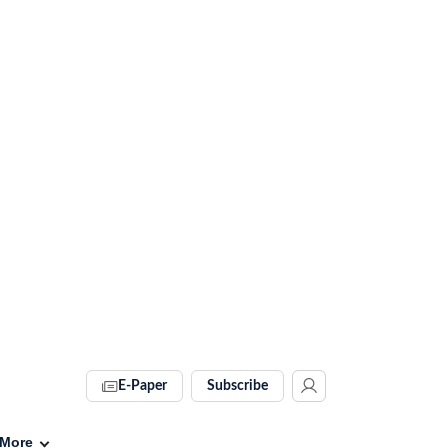
E-Paper
Subscribe
More