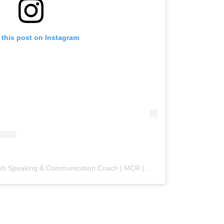
 this post on Instagram
A post shared by Sukhi | English Speaking & Communication Coach | MCR (@englishcoachsukhi)