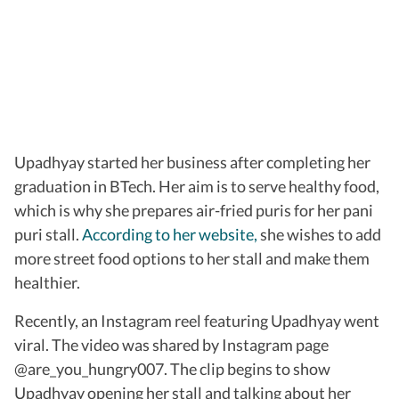
Upadhyay started her business after completing her
graduation in BTech. Her aim is to serve healthy food,
which is why she prepares air-fried puris for her pani
puri stall.
According to her website,
she wishes to add
more street food options to her stall and make them
healthier.
Recently, an Instagram reel featuring Upadhyay went
viral. The video was shared by Instagram page
@are_you_hungry007. The clip begins to show
Upadhyay opening her stall and talking about her