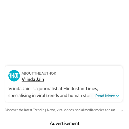
ABOUT THE AUTHOR
Vrinda Jain
Vrinda Jain is a journalist at Hindustan Times,
specialising in viral trends and human stories from
...Read More
around the globe. With a flair for writing, Vrinda brings a
unique perspective to the latest happenings, captivating
Discover the latest Trending News, viral videos, social media stories and unusual events from India and around the world. Stay updated with the topics everyone is talking about.
readers with insightful and engaging narratives.
Advertisement