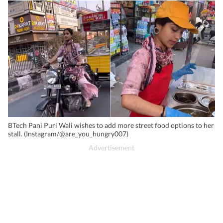
BTech Pani Puri Wali wishes to add more street food options to her
stall. (Instagram/@are_you_hungry007)