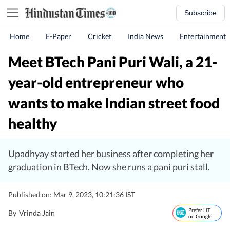
Subscribe
Home
E-Paper
Cricket
India News
Entertainment
Meet BTech Pani Puri Wali, a 21-
year-old entrepreneur who
wants to make Indian street food
healthy
Upadhyay started her business after completing her
graduation in BTech. Now she runs a pani puri stall.
Published on: Mar 9, 2023, 10:21:36 IST
Prefer HT
By
Vrinda Jain
on Google