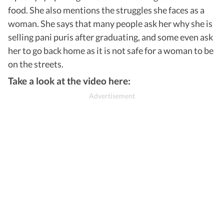
food. She also mentions the struggles she faces as a
woman. She says that many people ask her why she is
selling pani puris after graduating, and some even ask
her to go back home as it is not safe for a woman to be
on the streets.
Take a look at the video here: