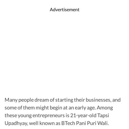
Advertisement
Many people dream of starting their businesses, and
some of them might begin at an early age. Among
these young entrepreneurs is 21-year-old Tapsi
Upadhyay, well known as BTech Pani Puri Wali.