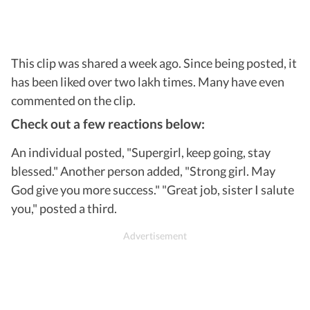
This clip was shared a week ago. Since being posted, it
has been liked over two lakh times. Many have even
commented on the clip.
Check out a few reactions below:
An individual posted, "Supergirl, keep going, stay
blessed." Another person added, "Strong girl. May
God give you more success." "Great job, sister I salute
you," posted a third.