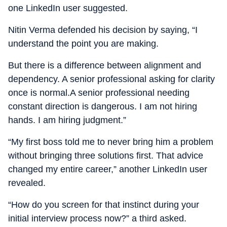
one LinkedIn user suggested.
Nitin Verma defended his decision by saying, “I
understand the point you are making.
But there is a difference between alignment and
dependency. A senior professional asking for clarity
once is normal.A senior professional needing
constant direction is dangerous. I am not hiring
hands. I am hiring judgment.”
“My first boss told me to never bring him a problem
without bringing three solutions first. That advice
changed my entire career,” another LinkedIn user
revealed.
“How do you screen for that instinct during your
initial interview process now?” a third asked.