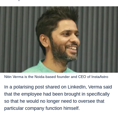
Nitin Verma is the Noida-based founder and CEO of InstaAstro
In a polarising post shared on LinkedIn, Verma said
that the employee had been brought in specifically
so that he would no longer need to oversee that
particular company function himself.