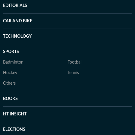
EDITORIALS
CAR AND BIKE
TECHNOLOGY
SPORTS
Badminton
Football
Hockey
Tennis
Others
BOOKS
HT INSIGHT
ELECTIONS