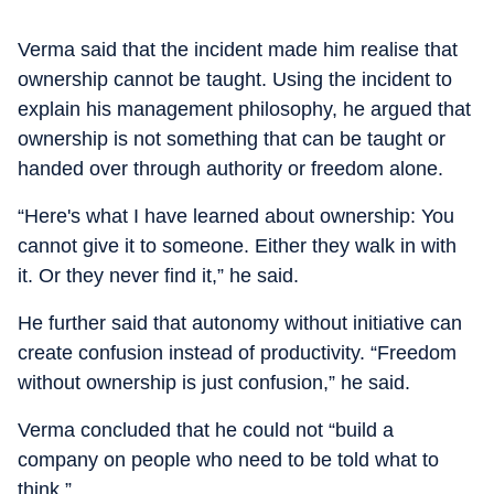
Verma said that the incident made him realise that
ownership cannot be taught. Using the incident to
explain his management philosophy, he argued that
ownership is not something that can be taught or
handed over through authority or freedom alone.
“Here's what I have learned about ownership: You
cannot give it to someone. Either they walk in with
it. Or they never find it,” he said.
He further said that autonomy without initiative can
create confusion instead of productivity. “Freedom
without ownership is just confusion,” he said.
Verma concluded that he could not “build a
company on people who need to be told what to
think.”