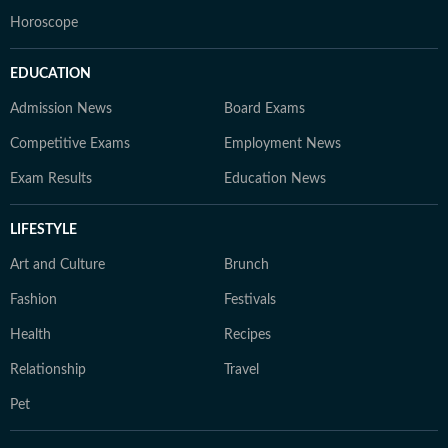
Horoscope
EDUCATION
Admission News
Board Exams
Competitive Exams
Employment News
Exam Results
Education News
LIFESTYLE
Art and Culture
Brunch
Fashion
Festivals
Health
Recipes
Relationship
Travel
Pet