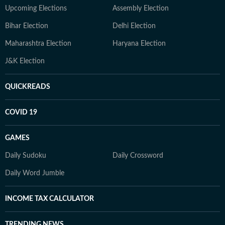
Upcoming Elections
Assembly Election
Bihar Election
Delhi Election
Maharashtra Election
Haryana Election
J&K Election
QUICKREADS
COVID 19
GAMES
Daily Sudoku
Daily Crossword
Daily Word Jumble
INCOME TAX CALCULATOR
TRENDING NEWS