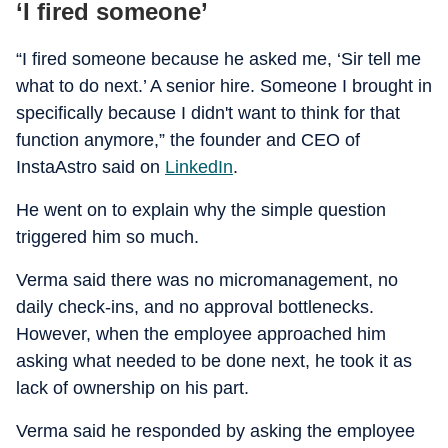
‘I fired someone’
“I fired someone because he asked me, ‘Sir tell me
what to do next.’ A senior hire. Someone I brought in
specifically because I didn't want to think for that
function anymore,” the founder and CEO of
InstaAstro said on
LinkedIn
.
He went on to explain why the simple question
triggered him so much.
Verma said there was no micromanagement, no
daily check-ins, and no approval bottlenecks.
However, when the employee approached him
asking what needed to be done next, he took it as
lack of ownership on his part.
Verma said he responded by asking the employee