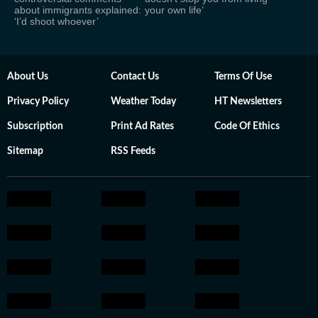
about immigrants explained:
your own life’
‘I’d shoot whoever’
About Us
Contact Us
Terms Of Use
Privacy Policy
Weather Today
HT Newsletters
Subscription
Print Ad Rates
Code Of Ethics
Sitemap
RSS Feeds