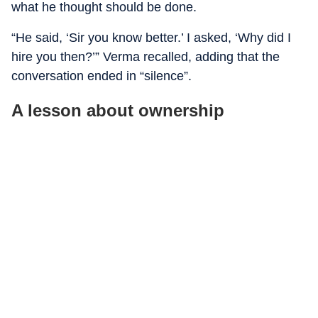
what he thought should be done.
“He said, ‘Sir you know better.’ I asked, ‘Why did I
hire you then?’” Verma recalled, adding that the
conversation ended in “silence”.
A lesson about ownership