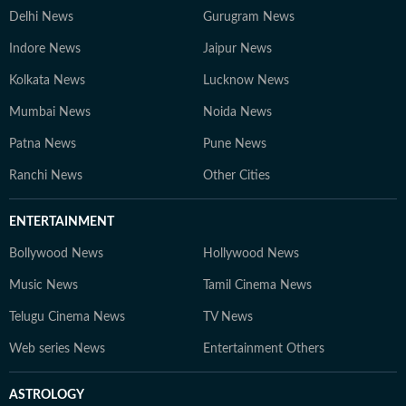
Delhi News
Gurugram News
Indore News
Jaipur News
Kolkata News
Lucknow News
Mumbai News
Noida News
Patna News
Pune News
Ranchi News
Other Cities
ENTERTAINMENT
Bollywood News
Hollywood News
Music News
Tamil Cinema News
Telugu Cinema News
TV News
Web series News
Entertainment Others
ASTROLOGY