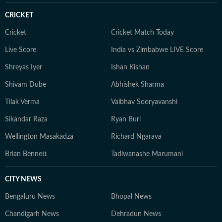
spends a lot of her time running after her destructive
CRICKET
orange cat.
Cricket
Cricket Match Today
Live Score
India vs Zimbabwe LIVE Score
Shreyas Iyer
Ishan Kishan
Shivam Dube
Abhishek Sharma
Tilak Verma
Vaibhav Sooryavanshi
Sikandar Raza
Ryan Burl
Wellington Masakadza
Richard Ngarava
Brian Bennett
Tadiwanashe Marumani
CITY NEWS
Bengaluru News
Bhopal News
Chandigarh News
Dehradun News