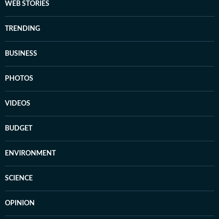
WEB STORIES
TRENDING
BUSINESS
PHOTOS
VIDEOS
BUDGET
ENVIRONMENT
SCIENCE
OPINION