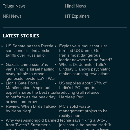
Telugu News
Hindi News
NRI News
HT Explainers
LATEST
STORIES
US Senate passes Russia
Explosive rumour that just
sanctions bill; India risks
terrified US &amp; Gulf:
tariffs over Russian oil
Iran’s most dangerous
leader nowhere to be found?
Gaza’s 'crime scene' is
Who is Dr. Jennifer Tufts?
vanishing: Is Israel hauling
Lindsay Clancy's psychiatric
away rubble to erase
makes stunning revelations
'genocide' evidence? | War
Lion’s Gate Portal
US supplies about 67% of
Manifestation: A spiritual
India's LPG imports,
expert shares the best rituals
reducing Gulf reliance:
to perform as the peak day
Hardeep Puri
arrives tomorrow
Review: When Birds Talked
MC’s solid waste
by Neha Negi
management project to be
reality soon
Why was Asmongold banned
Techie says ‘liking a 9-to-5
from Twitch? Streamer's
job’ should be normalised: ‘It
controversial comments
doesn’t stop you from living