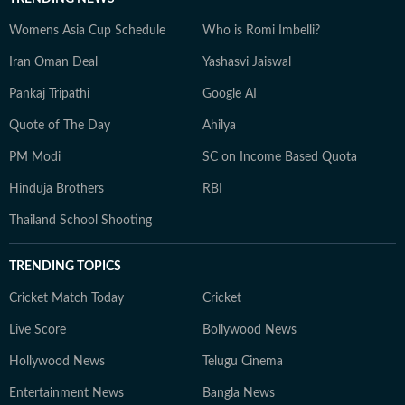
Womens Asia Cup Schedule
Who is Romi Imbelli?
Iran Oman Deal
Yashasvi Jaiswal
Pankaj Tripathi
Google AI
Quote of The Day
Ahilya
PM Modi
SC on Income Based Quota
Hinduja Brothers
RBI
Thailand School Shooting
TRENDING TOPICS
Cricket Match Today
Cricket
Live Score
Bollywood News
Hollywood News
Telugu Cinema
Entertainment News
Bangla News