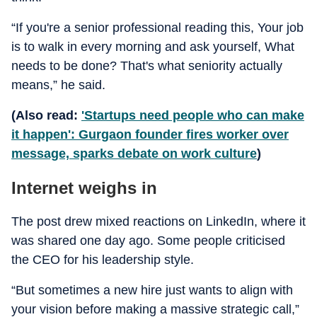
“If you're a senior professional reading this, Your job
is to walk in every morning and ask yourself, What
needs to be done? That's what seniority actually
means,” he said.
(Also read:
'Startups need people who can make
it happen': Gurgaon founder fires worker over
message, sparks debate on work culture
)
Internet weighs in
The post drew mixed reactions on LinkedIn, where it
was shared one day ago. Some people criticised
the CEO for his leadership style.
“But sometimes a new hire just wants to align with
your vision before making a massive strategic call,”