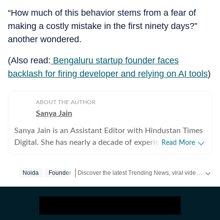
“How much of this behavior stems from a fear of
making a costly mistake in the first ninety days?”
another wondered.
(Also read:
Bengaluru startup founder faces
backlash for firing developer and relying on AI tools
)
ABOUT THE AUTHOR
Sanya Jain
Sanya Jain is an Assistant Editor with Hindustan Times
Digital. She has nearly a decade of experience in
Read More
covering offbeat stories that speak to the everyday
experience - from viral videos to human interest copies
Discover the latest Trending News, viral videos, social media stories and unusual events from India and around the world. Stay updated with the topics everyone is talking about.
Noida
Founder
that spark conversation. Her interests stretch across
business, pop culture, social media trends,
entertainment and global affairs. Before joining
Hindustan Times, Sanya spent two years with