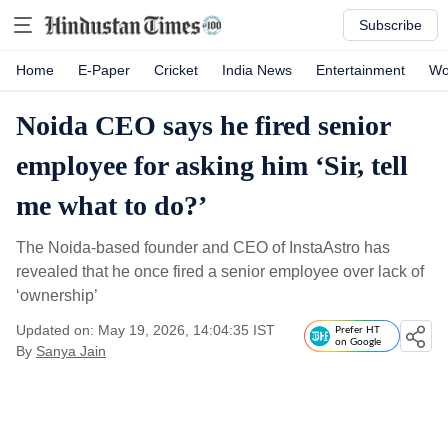
Subscribe
Home
E-Paper
Cricket
India News
Entertainment
Wo
Noida CEO says he fired senior
employee for asking him ‘Sir, tell
me what to do?’
The Noida-based founder and CEO of InstaAstro has
revealed that he once fired a senior employee over lack of
‘ownership’
Updated on: May 19, 2026, 14:04:35 IST
Prefer HT
on Google
By
Sanya Jain