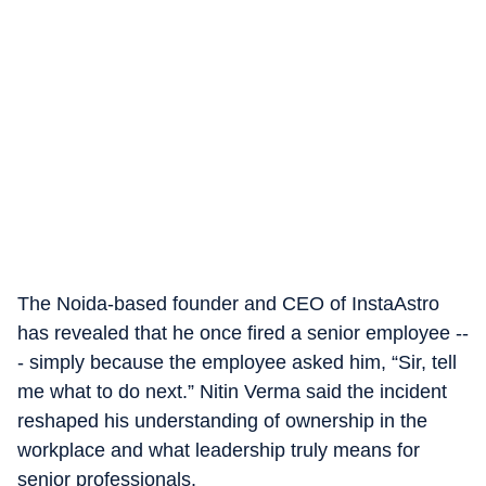
The Noida-based founder and CEO of InstaAstro
has revealed that he once fired a senior employee --
- simply because the employee asked him, “Sir, tell
me what to do next.” Nitin Verma said the incident
reshaped his understanding of ownership in the
workplace and what leadership truly means for
senior professionals.