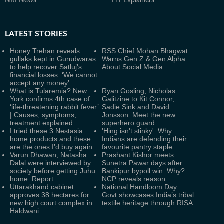
NRI News
HT Explainers
LATEST
STORIES
Honey Trehan reveals
RSS Chief Mohan Bhagwat
gullaks kept in Gurudwaras
Warns Gen Z & Gen Alpha
to help recover Satluj's
About Social Media
financial losses: ‘We cannot
accept any money’
What is Tularemia? New
Ryan Gosling, Nicholas
York confirms 4th case of
Galitzine to Kit Connor,
‘life-threatening rabbit fever’
Sadie Sink and David
| Causes, symptoms,
Jonsson: Meet the new
treatment explained
superhero guard
I tried these 3 Nestasia
'Hing isn't stinky': Why
home products and these
Indians are defending their
are the ones I’d buy again
favourite pantry staple
Varun Dhawan, Natasha
Prashant Kishor meets
Dalal were interviewed by
Sunetra Pawar days after
society before getting Juhu
Bankipur bypoll win. Why?
home: Report
NCP reveals reason
Uttarakhand cabinet
National Handloom Day:
approves 38 hectares for
Govt showcases India’s tribal
new high court complex in
textile heritage through RISA
Haldwani