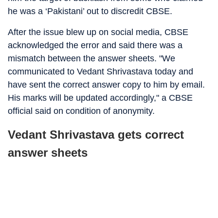
he was a ‘Pakistani’ out to discredit CBSE.
After the issue blew up on social media, CBSE
acknowledged the error and said there was a
mismatch between the answer sheets. "We
communicated to Vedant Shrivastava today and
have sent the correct answer copy to him by email.
His marks will be updated accordingly," a CBSE
official said on condition of anonymity.
Vedant Shrivastava gets correct
answer sheets