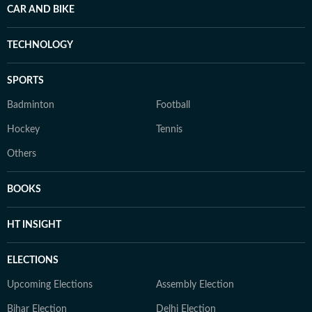
CAR AND BIKE
TECHNOLOGY
SPORTS
Badminton
Football
Hockey
Tennis
Others
BOOKS
HT INSIGHT
ELECTIONS
Upcoming Elections
Assembly Election
Bihar Election
Delhi Election