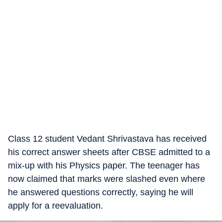
Class 12 student Vedant Shrivastava has received
his correct answer sheets after CBSE admitted to a
mix-up with his Physics paper. The teenager has
now claimed that marks were slashed even where
he answered questions correctly, saying he will
apply for a reevaluation.