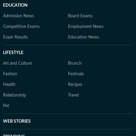
EDUCATION
Admission News
Board Exams
Competitive Exams
Employment News
Exam Results
Education News
LIFESTYLE
Art and Culture
Brunch
Fashion
Festivals
Health
Recipes
Relationship
Travel
Pet
WEB STORIES