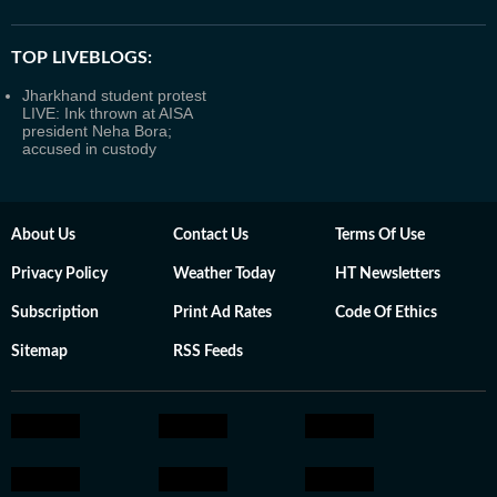
TOP LIVEBLOGS:
Jharkhand student protest
LIVE: Ink thrown at AISA
president Neha Bora;
accused in custody
About Us
Contact Us
Terms Of Use
Privacy Policy
Weather Today
HT Newsletters
Subscription
Print Ad Rates
Code Of Ethics
Sitemap
RSS Feeds