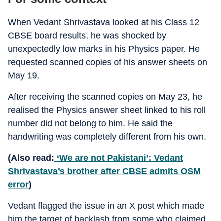
When Vedant Shrivastava looked at his Class 12
CBSE board results, he was shocked by
unexpectedly low marks in his Physics paper. He
requested scanned copies of his answer sheets on
May 19.
After receiving the scanned copies on May 23, he
realised the Physics answer sheet linked to his roll
number did not belong to him. He said the
handwriting was completely different from his own.
(Also read:
‘We are not Pakistani’: Vedant
Shrivastava’s brother after CBSE admits OSM
error
)
Vedant flagged the issue in an X post which made
him the target of backlash from some who claimed