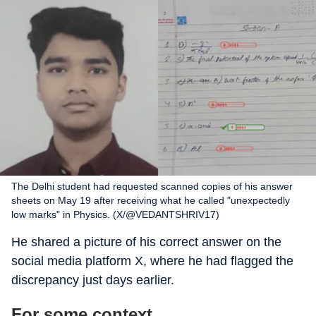
The Delhi student had requested scanned copies of his answer
sheets on May 19 after receiving what he called "unexpectedly
low marks" in Physics. (X/@VEDANTSHRIV17)
He shared a picture of his correct answer on the
social media platform X, where he had flagged the
discrepancy just days earlier.
For some context