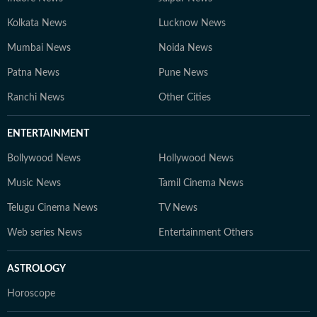
Kolkata News
Lucknow News
Mumbai News
Noida News
Patna News
Pune News
Ranchi News
Other Cities
ENTERTAINMENT
Bollywood News
Hollywood News
Music News
Tamil Cinema News
Telugu Cinema News
TV News
Web series News
Entertainment Others
ASTROLOGY
Horoscope