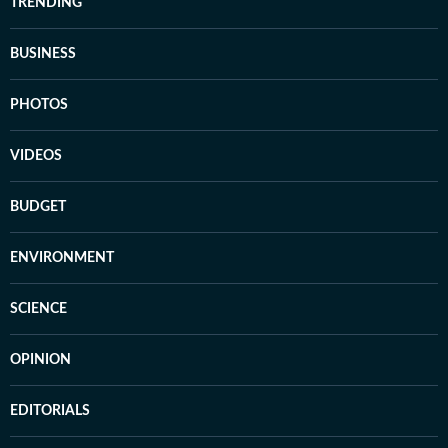
TRENDING
BUSINESS
PHOTOS
VIDEOS
BUDGET
ENVIRONMENT
SCIENCE
OPINION
EDITORIALS