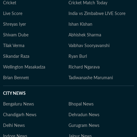
Cricket
Cricket Match Today
Live Score
India vs Zimbabwe LIVE Score
Shreyas Iyer
Ishan Kishan
Shivam Dube
Abhishek Sharma
Tilak Verma
Vaibhav Sooryavanshi
Sikandar Raza
Ryan Burl
Wellington Masakadza
Richard Ngarava
Brian Bennett
Tadiwanashe Marumani
CITY NEWS
Bengaluru News
Bhopal News
Chandigarh News
Dehradun News
Delhi News
Gurugram News
Indore News
Jaipur News