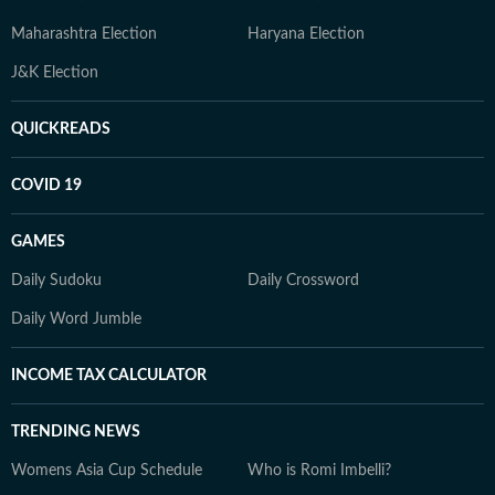
Maharashtra Election
Haryana Election
J&K Election
QUICKREADS
COVID 19
GAMES
Daily Sudoku
Daily Crossword
Daily Word Jumble
INCOME TAX CALCULATOR
TRENDING NEWS
Womens Asia Cup Schedule
Who is Romi Imbelli?