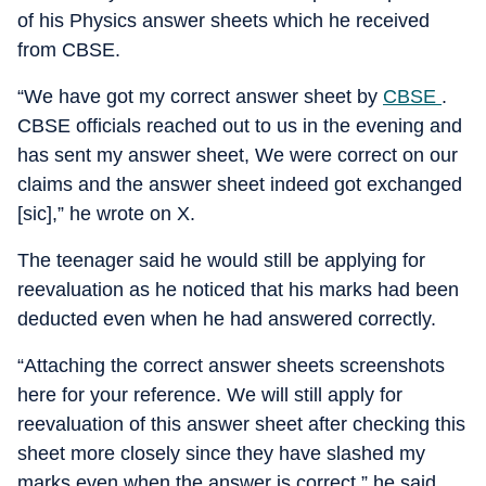
of his Physics answer sheets which he received
from CBSE.
“We have got my correct answer sheet by
CBSE
.
CBSE officials reached out to us in the evening and
has sent my answer sheet, We were correct on our
claims and the answer sheet indeed got exchanged
[sic],” he wrote on X.
The teenager said he would still be applying for
reevaluation as he noticed that his marks had been
deducted even when he had answered correctly.
“Attaching the correct answer sheets screenshots
here for your reference. We will still apply for
reevaluation of this answer sheet after checking this
sheet more closely since they have slashed my
marks even when the answer is correct,” he said.