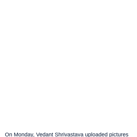
On Monday, Vedant Shrivastava uploaded pictures