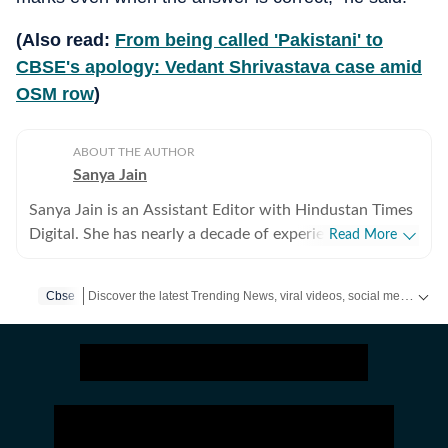
(Also read:
From being called 'Pakistani' to
CBSE's apology: Vedant Shrivastava case amid
OSM row
)
ABOUT THE AUTHOR
Sanya Jain
Sanya Jain is an Assistant Editor with Hindustan Times
Digital. She has nearly a decade of experience in
Read More
covering offbeat stories that speak to the everyday
experience - from viral videos to human interest copies
Discover the latest Trending News, viral videos, social media stories and unusual events from India and around the world. Stay updated with the topics everyone is talking about.
Cbse
that spark conversation. Her interests stretch across
business, pop culture, social media trends,
entertainment and global affairs. Before joining
Hindustan Times, Sanya spent two years with
Moneycontrol and five years with NDTV. She holds an
undergraduate degree in English literature from St