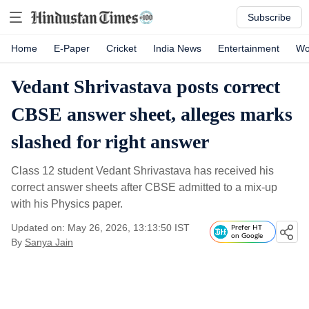
Subscribe
Home
E-Paper
Cricket
India News
Entertainment
Wo
Vedant Shrivastava posts correct
CBSE answer sheet, alleges marks
slashed for right answer
Class 12 student Vedant Shrivastava has received his
correct answer sheets after CBSE admitted to a mix-up
with his Physics paper.
Updated on: May 26, 2026, 13:13:50 IST
Prefer HT
on Google
By
Sanya Jain