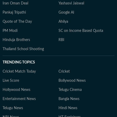
Iran Oman Deal
Yashasvi Jaiswal
Pankaj Tripathi
Google AI
Quote of The Day
Ahilya
PM Modi
SC on Income Based Quota
Hinduja Brothers
RBI
Thailand School Shooting
TRENDING TOPICS
Cricket Match Today
Cricket
Live Score
Bollywood News
Hollywood News
Telugu Cinema
Entertainment News
Bangla News
Telugu News
Hindi News