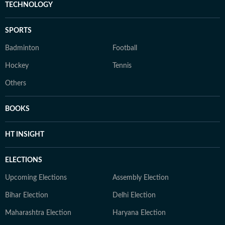
TECHNOLOGY
SPORTS
Badminton
Football
Hockey
Tennis
Others
BOOKS
HT INSIGHT
ELECTIONS
Upcoming Elections
Assembly Election
Bihar Election
Delhi Election
Maharashtra Election
Haryana Election