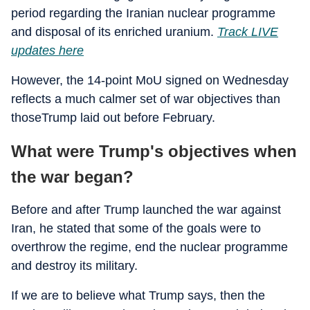
period regarding the Iranian nuclear programme
and disposal of its enriched uranium.
Track LIVE
updates here
However, the 14-point MoU signed on Wednesday
reflects a much calmer set of war objectives than
thoseTrump laid out before February.
What were Trump's objectives when
the war began?
Before and after Trump launched the war against
Iran, he stated that some of the goals were to
overthrow the regime, end the nuclear programme
and destroy its military.
If we are to believe what Trump says, then the