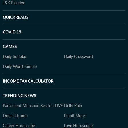
J&K Election
QUICKREADS
COVID 19
GAMES
Daily Sudoku
Daily Crossword
Daily Word Jumble
INCOME TAX CALCULATOR
TRENDING NEWS
Parliament Monsoon Session LIVE
Delhi Rain
Donald trump
Pranit More
Career Horoscope
Love Horoscope