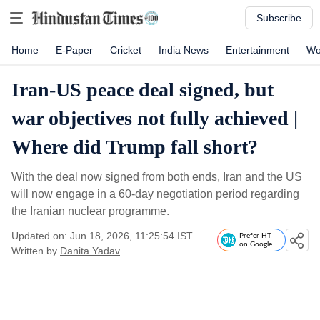
Subscribe
Home
E-Paper
Cricket
India News
Entertainment
Wo
Iran-US peace deal signed, but
war objectives not fully achieved |
Where did Trump fall short?
With the deal now signed from both ends, Iran and the US
will now engage in a 60-day negotiation period regarding
the Iranian nuclear programme.
Updated on: Jun 18, 2026, 11:25:54 IST
Prefer HT
on Google
Written by
Danita Yadav