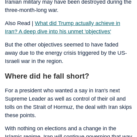
Iranian military may have been destroyed during the
three-month-long war.
Also Read |
What did Trump actually achieve in
Iran? A deep dive into his unmet 'objectives'
But the other objectives seemed to have faded
away due to the energy crisis triggered by the US-
Israeli war in the region.
Where did he fall short?
For a president who wanted a say in Iran's next
Supreme Leader as well as control of their oil and
tolls on the Strait of Hormuz, the deal with Iran skips
these points.
With nothing on elections and a change in the
Islamic regime, Iran will continue governing that way