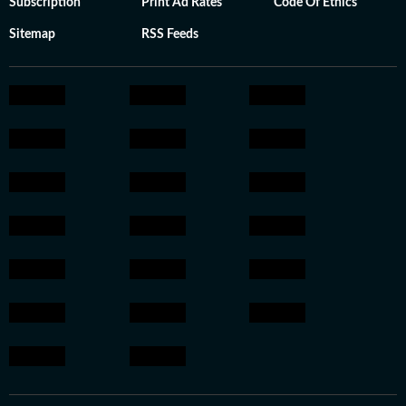
Subscription
Print Ad Rates
Code Of Ethics
Sitemap
RSS Feeds