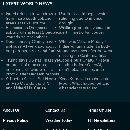
LATEST
WORLD NEWS
Israel refuses to withdraw
Puerto Rico to begin water
from more south Lebanon
rationing due to intense
areas at talks: source
drought
Explosion in Damascus
Wildfire prompts evacuation
suburb kills at least 2 people,
alert in metro Vancouver
wounds several others
Does Lindsay Clancy have
Who was Vikram Mubayi?
siblings? All we know about
Indian-origin student's body
her parents, sister and family
found two days after he went
missing on California hike
Trump says US has ‘massive
Google built ChatGPT-style
amounts’ of munitions;
chatbot before OpenAI,
netizens ask ‘where is the
didn't release it because...
proof?’ after Hegseth reposts
A Tibetan Activist Set Himself
SpaceX rocket crashes into
on Fire Outside the U.N.—
Moon: What happened and
and United His Cause
what scientists found
About Us
Contact Us
Terms Of Use
Privacy Policy
Weather Today
HT Newsletters