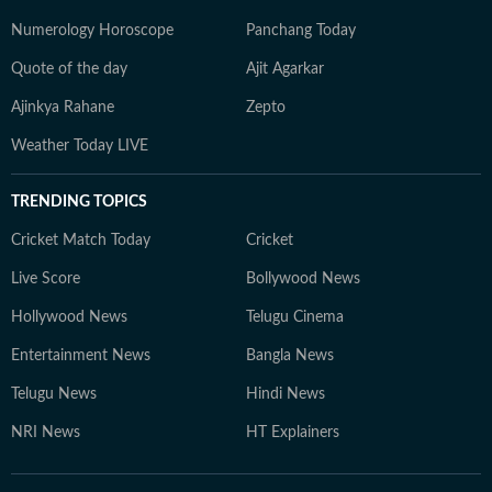
Numerology Horoscope
Panchang Today
Quote of the day
Ajit Agarkar
Ajinkya Rahane
Zepto
Weather Today LIVE
TRENDING TOPICS
Cricket Match Today
Cricket
Live Score
Bollywood News
Hollywood News
Telugu Cinema
Entertainment News
Bangla News
Telugu News
Hindi News
NRI News
HT Explainers