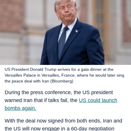
US President Donald Trump arrives for a gala dinner at the
Versailles Palace in Versailles, France, where he would later sing
the peace deal with Iran (Bloomberg)
During the press conference, the US president
warned Iran that if talks fail, the
US could launch
bombs again.
With the deal now signed from both ends, Iran and
the US will now engage in a 60-day negotiation