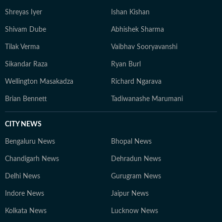
Shreyas Iyer
Ishan Kishan
Shivam Dube
Abhishek Sharma
Tilak Verma
Vaibhav Sooryavanshi
Sikandar Raza
Ryan Burl
Wellington Masakadza
Richard Ngarava
Brian Bennett
Tadiwanashe Marumani
CITY NEWS
Bengaluru News
Bhopal News
Chandigarh News
Dehradun News
Delhi News
Gurugram News
Indore News
Jaipur News
Kolkata News
Lucknow News