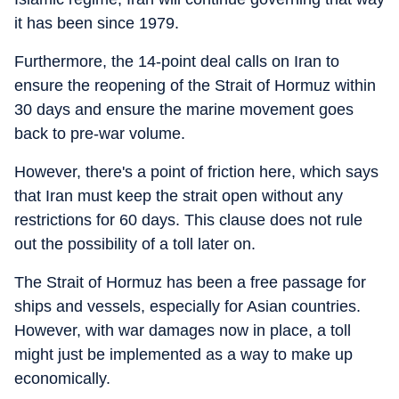
it has been since 1979.
Furthermore, the 14-point deal calls on Iran to
ensure the reopening of the Strait of Hormuz within
30 days and ensure the marine movement goes
back to pre-war volume.
However, there's a point of friction here, which says
that Iran must keep the strait open without any
restrictions for 60 days. This clause does not rule
out the possibility of a toll later on.
The Strait of Hormuz has been a free passage for
ships and vessels, especially for Asian countries.
However, with war damages now in place, a toll
might just be implemented as a way to make up
economically.