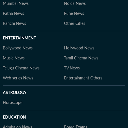
Mumbai News
Noida News
Patna News
Pune News
Ranchi News
Other Cities
ENTERTAINMENT
Bollywood News
Hollywood News
Music News
Tamil Cinema News
Telugu Cinema News
TV News
Web series News
Entertainment Others
ASTROLOGY
Horoscope
EDUCATION
Admission News
Board Exams