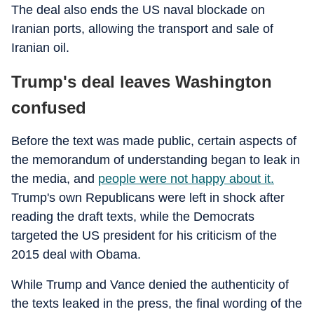
The deal also ends the US naval blockade on
Iranian ports, allowing the transport and sale of
Iranian oil.
Trump's deal leaves Washington
confused
Before the text was made public, certain aspects of
the memorandum of understanding began to leak in
the media, and
people were not happy about it.
Trump's own Republicans were left in shock after
reading the draft texts, while the Democrats
targeted the US president for his criticism of the
2015 deal with Obama.
While Trump and Vance denied the authenticity of
the texts leaked in the press, the final wording of the