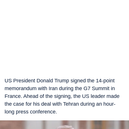
US President Donald Trump signed the 14-point
memorandum with Iran during the G7 Summit in
France. Ahead of the signing, the US leader made
the case for his deal with Tehran during an hour-
long press conference.