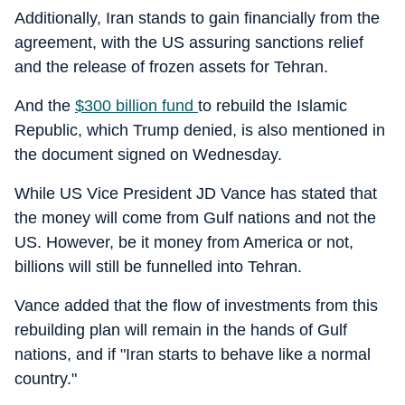
Additionally, Iran stands to gain financially from the
agreement, with the US assuring sanctions relief
and the release of frozen assets for Tehran.
And the
$300 billion fund
to rebuild the Islamic
Republic, which Trump denied, is also mentioned in
the document signed on Wednesday.
While US Vice President JD Vance has stated that
the money will come from Gulf nations and not the
US. However, be it money from America or not,
billions will still be funnelled into Tehran.
Vance added that the flow of investments from this
rebuilding plan will remain in the hands of Gulf
nations, and if "Iran starts to behave like a normal
country."