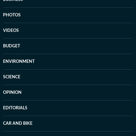
PHOTOS
VIDEOS
BUDGET
ENVIRONMENT
SCIENCE
OPINION
EDITORIALS
CAR AND BIKE