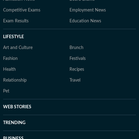
Competitive Exams
Employment News
Exam Results
Education News
LIFESTYLE
Art and Culture
Brunch
Fashion
Festivals
Health
Recipes
Relationship
Travel
Pet
WEB STORIES
TRENDING
BUSINESS