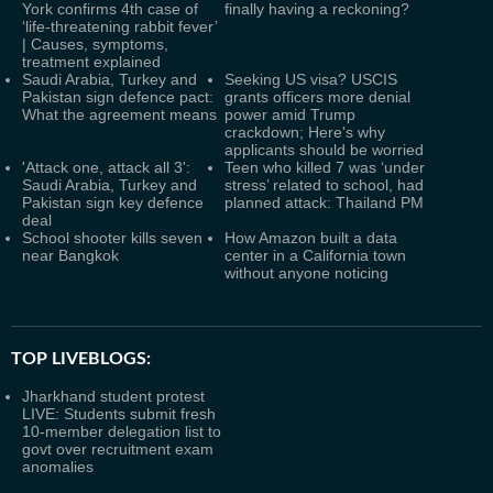
York confirms 4th case of
finally having a reckoning?
‘life-threatening rabbit fever’
| Causes, symptoms,
treatment explained
Saudi Arabia, Turkey and
Seeking US visa? USCIS
Pakistan sign defence pact:
grants officers more denial
What the agreement means
power amid Trump
crackdown; Here's why
applicants should be worried
'Attack one, attack all 3':
Teen who killed 7 was ‘under
Saudi Arabia, Turkey and
stress’ related to school, had
Pakistan sign key defence
planned attack: Thailand PM
deal
School shooter kills seven
How Amazon built a data
near Bangkok
center in a California town
without anyone noticing
TOP LIVEBLOGS:
Jharkhand student protest
LIVE: Students submit fresh
10-member delegation list to
govt over recruitment exam
anomalies