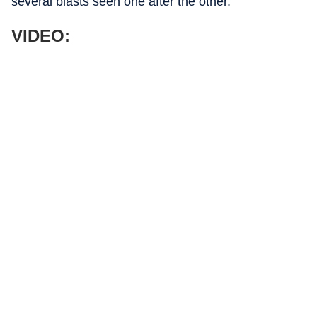
several blasts seen one after the other.
VIDEO: