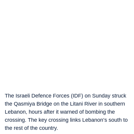
The Israeli Defence Forces (IDF) on Sunday struck
the Qasmiya Bridge on the Litani River in southern
Lebanon, hours after it warned of bombing the
crossing. The key crossing links Lebanon’s south to
the rest of the country.