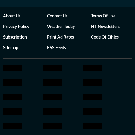
About Us
Contact Us
Terms Of Use
Privacy Policy
Weather Today
HT Newsletters
Subscription
Print Ad Rates
Code Of Ethics
Sitemap
RSS Feeds