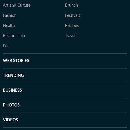
Art and Culture
Brunch
Fashion
Festivals
Health
Recipes
Relationship
Travel
Pet
WEB STORIES
TRENDING
BUSINESS
PHOTOS
VIDEOS