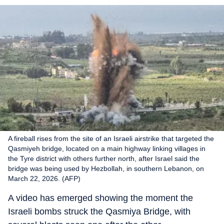
A fireball rises from the site of an Israeli airstrike that targeted the
Qasmiyeh bridge, located on a main highway linking villages in
the Tyre district with others further north, after Israel said the
bridge was being used by Hezbollah, in southern Lebanon, on
March 22, 2026. (AFP)
A video has emerged showing the moment the
Israeli bombs struck the Qasmiya Bridge, with