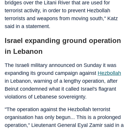
bridges over the Litani River that are used for
terrorist activity, in order to prevent Hezbollah
terrorists and weapons from moving south," Katz
said in a statement.
Israel expanding ground operation
in Lebanon
The Israeli military announced on Sunday it was
expanding its ground campaign against
Hezbollah
in Lebanon, warning of a lengthy operation, after
Beirut condemned what it called Israel's flagrant
violations of Lebanese sovereignty.
"The operation against the Hezbollah terrorist
organisation has only begun... This is a prolonged
operation," Lieutenant General Eyal Zamir said in a