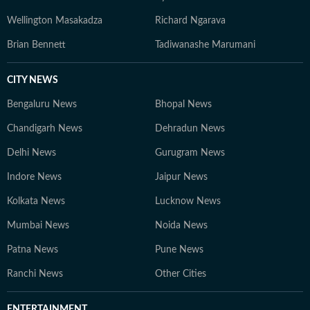
Wellington Masakadza
Richard Ngarava
Brian Bennett
Tadiwanashe Marumani
CITY NEWS
Bengaluru News
Bhopal News
Chandigarh News
Dehradun News
Delhi News
Gurugram News
Indore News
Jaipur News
Kolkata News
Lucknow News
Mumbai News
Noida News
Patna News
Pune News
Ranchi News
Other Cities
ENTERTAINMENT