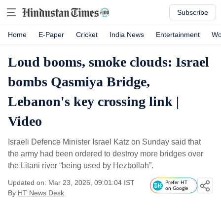
Subscribe
Home
E-Paper
Cricket
India News
Entertainment
Wo
Loud booms, smoke clouds: Israel
bombs Qasmiya Bridge,
Lebanon's key crossing link |
Video
Israeli Defence Minister Israel Katz on Sunday said that
the army had been ordered to destroy more bridges over
the Litani river “being used by Hezbollah”.
Updated on: Mar 23, 2026, 09:01:04 IST
Prefer HT
on Google
By
HT News Desk