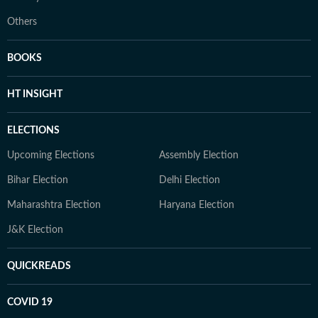
Others
BOOKS
HT INSIGHT
ELECTIONS
Upcoming Elections
Assembly Election
Bihar Election
Delhi Election
Maharashtra Election
Haryana Election
J&K Election
QUICKREADS
COVID 19