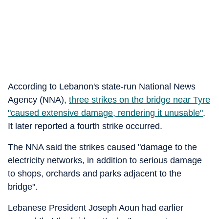
According to Lebanon's state-run National News
Agency (NNA),
three strikes on the bridge near Tyre
"caused extensive damage, rendering it unusable"
.
It later reported a fourth strike occurred.
The NNA said the strikes caused "damage to the
electricity networks, in addition to serious damage
to shops, orchards and parks adjacent to the
bridge".
Lebanese President Joseph Aoun had earlier