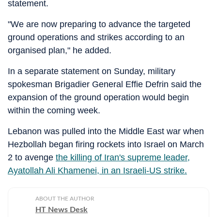
statement.
"We are now preparing to advance the targeted
ground operations and strikes according to an
organised plan," he added.
In a separate statement on Sunday, military
spokesman Brigadier General Effie Defrin said the
expansion of the ground operation would begin
within the coming week.
Lebanon was pulled into the Middle East war when
Hezbollah began firing rockets into Israel on March
2 to avenge
the killing of Iran's supreme leader,
Ayatollah Ali Khamenei, in an Israeli-US strike.
ABOUT THE AUTHOR
HT News Desk