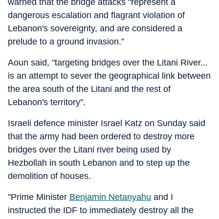
warned that the bridge attacks "represent a
dangerous escalation and flagrant violation of
Lebanon's sovereignty, and are considered a
prelude to a ground invasion.”
Aoun said, "targeting bridges over the Litani River...
is an attempt to sever the geographical link between
the area south of the Litani and the rest of
Lebanon's territory".
Israeli defence minister Israel Katz on Sunday said
that the army had been ordered to destroy more
bridges over the Litani river being used by
Hezbollah in south Lebanon and to step up the
demolition of houses.
"Prime Minister
Benjamin Netanyahu
and I
instructed the IDF to immediately destroy all the