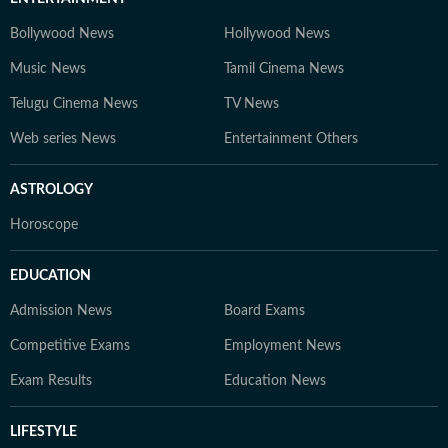
Bollywood News
Hollywood News
Music News
Tamil Cinema News
Telugu Cinema News
TV News
Web series News
Entertainment Others
ASTROLOGY
Horoscope
EDUCATION
Admission News
Board Exams
Competitive Exams
Employment News
Exam Results
Education News
LIFESTYLE