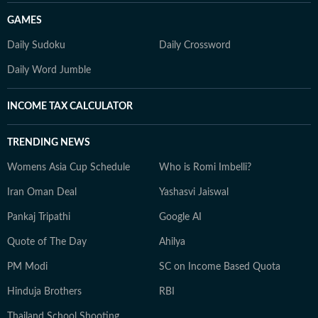
GAMES
Daily Sudoku
Daily Crossword
Daily Word Jumble
INCOME TAX CALCULATOR
TRENDING NEWS
Womens Asia Cup Schedule
Who is Romi Imbelli?
Iran Oman Deal
Yashasvi Jaiswal
Pankaj Tripathi
Google AI
Quote of The Day
Ahilya
PM Modi
SC on Income Based Quota
Hinduja Brothers
RBI
Thailand School Shooting