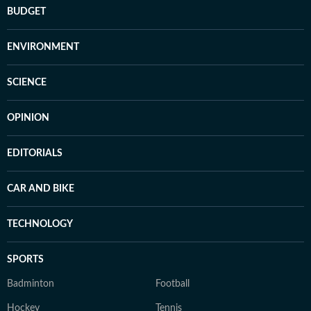
BUDGET
ENVIRONMENT
SCIENCE
OPINION
EDITORIALS
CAR AND BIKE
TECHNOLOGY
SPORTS
Badminton
Football
Hockey
Tennis