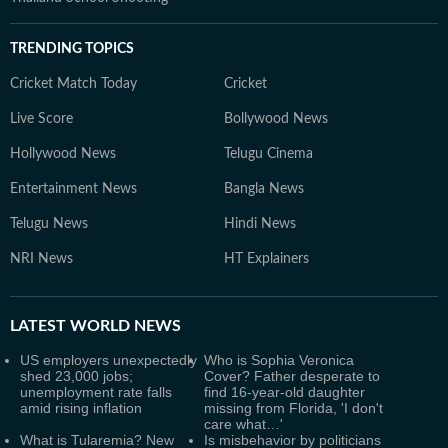
TRENDING TOPICS
Cricket Match Today
Cricket
Live Score
Bollywood News
Hollywood News
Telugu Cinema
Entertainment News
Bangla News
Telugu News
Hindi News
NRI News
HT Explainers
LATEST
WORLD NEWS
US employers unexpectedly
Who is Sophia Veronica
shed 23,000 jobs;
Cover? Father desperate to
unemployment rate falls
find 16-year-old daughter
amid rising inflation
missing from Florida, 'I don't
care what…'
What is Tularemia? New
Is misbehavior by politicians