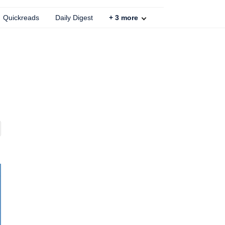
Quickreads
Daily Digest
+
3
more