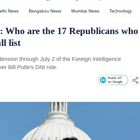
elhi News
Bengaluru News
Mumbai News
Technology
n: Who are the 17 Republicans who
l list
nsion through July 2 of the Foreign Intelligence
r Bill Pulte's DNI role.
Prefer HT
on Google