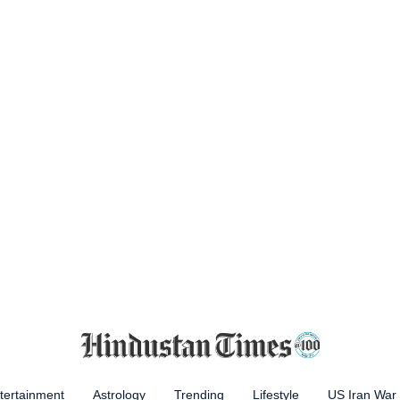
tertainment
Astrology
Trending
Lifestyle
US Iran War