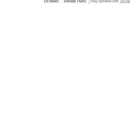
Us News
Donald Trump
Stay updated with
US N
stints in conten
newsroom bec
focused on te
tasks, workin
and creating 
journalist, h
Union Budget
content for c
dabbling with
attempts to inc
interested in
fascination 
scrolling, sh