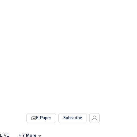
E-Paper
Subscribe
 LIVE
+
7
More