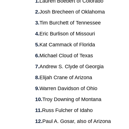
Lauren Boebert of Colorado
Josh Brecheen of Oklahoma
Tim Burchett of Tennessee
Eric Burlison of Missouri
Kat Cammack of Florida
Michael Cloud of Texas
Andrew S. Clyde of Georgia
Elijah Crane of Arizona
Warren Davidson of Ohio
Troy Downing of Montana
Russ Fulcher of Idaho
Paul A. Gosar, also of Arizona