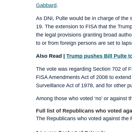
Gabbard
.
As DNI, Pulte would be in charge of the 
19. The extension to FISA that the Trump
the legal provisions granting broad auth
to or from foreign persons are set to lap
Also Read |
Trump pushes Bill Pulte to
The vote was regarding Section 702 of 
FISA Amendments Act of 2008 to extend the
Surveillance Act of 1978, and for other p
Among those who voted ‘no’ or against the
Full list of Republicans who voted ag
The Republicans who voted against the F