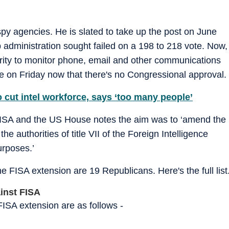
spy agencies. He is slated to take up the post on June
 administration sought failed on a 198 to 218 vote. Now,
ority to monitor phone, email and other communications
se on Friday now that there's no Congressional approval.
 cut intel workforce, says ‘too many people’
FISA and the US House notes the aim was to ‘amend the
 authorities of title VII of the Foreign Intelligence
urposes.’
 FISA extension are 19 Republicans. Here's the full list
ainst FISA
ISA extension are as follows -