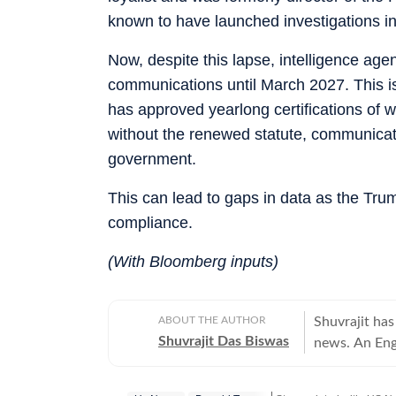
known to have launched investigations in
Now, despite this lapse, intelligence ag
communications until March 2027. This is
has approved yearlong certifications of 
without the renewed statute, communicat
government.
This can lead to gaps in data as the Tru
compliance.
(With Bloomberg inputs)
ABOUT THE AUTHOR
Shuvrajit has
Shuvrajit Das Biswas
news. An Eng
Shuvrajit sta
culture. Ther