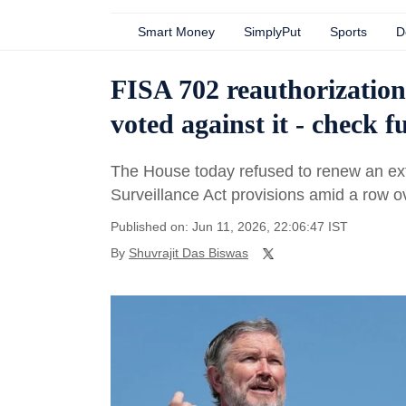
Smart Money
SimplyPut
Sports
D
FISA 702 reauthorizatio
voted against it - check ful
The House today refused to renew an exte
Surveillance Act provisions amid a row ove
Published on: Jun 11, 2026, 22:06:47 IST
By
Shuvrajit Das Biswas