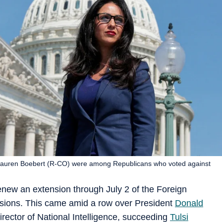
Lauren Boebert (R-CO) were among Republicans who voted against
new an extension through July 2 of the Foreign
visions. This came amid a row over President
Donald
rector of National Intelligence, succeeding
Tulsi