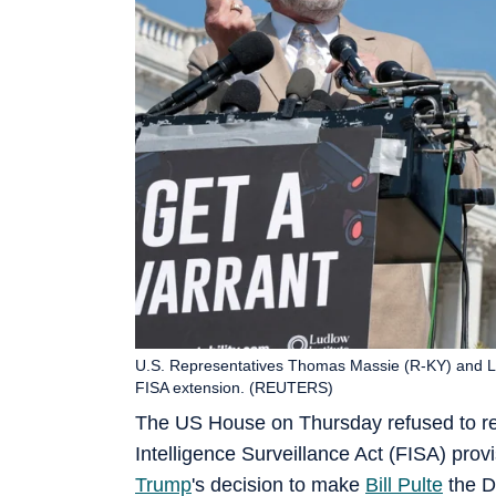
U.S. Representatives Thomas Massie (R-KY) and 
FISA extension. (REUTERS)
The US House on Thursday refused to re
Intelligence Surveillance Act (FISA) pro
Trump
's decision to make
Bill Pulte
the Di