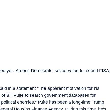
oted yes. Among Democrats, seven voted to extend FISA
aid in a statement “The apparent motivation for his
 of Bill Pulte to search government databases for
 political enemies.” Pulte has been a long-time Trump
 Federal Housing Finance Agency. During this time, he's