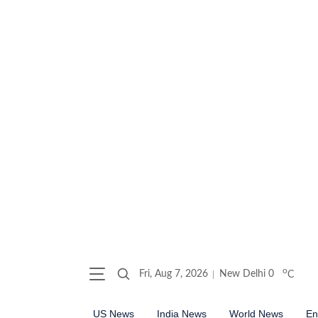
o
Fri, Aug 7, 2026
New Delhi
0
C
US News
India News
World News
En