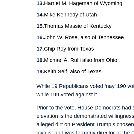
Harriet M. Hageman of Wyoming
Mike Kennedy of Utah
Thomas Massie of Kentucky
John W. Rose, also of Tennessee
Chip Roy from Texas
Michael A. Rulli also from Ohio
Keith Self, also of Texas
While 19 Republicans voted ‘nay’ 190 v
while 199 voted against it.
Prior to the vote, House Democrats had s
elevation is the demonstrated willingness
alleged dirt on President Trump’s chosen
loyalist and was formerly director of the