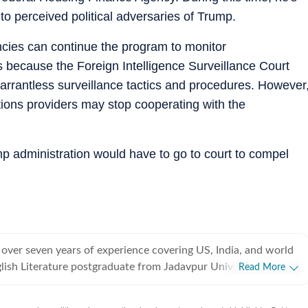
to perceived political adversaries of Trump.
encies can continue the program to monitor
 because the Foreign Intelligence Surveillance Court
warrantless surveillance tactics and procedures. However
ions providers may stop cooperating with the
mp administration would have to go to court to compel
 over seven years of experience covering US, India, and world
lish Literature postgraduate from Jadavpur University,
Read More
rted off covering entertainment, gaming and all things pop
e were brief periods away from the media industry, with short