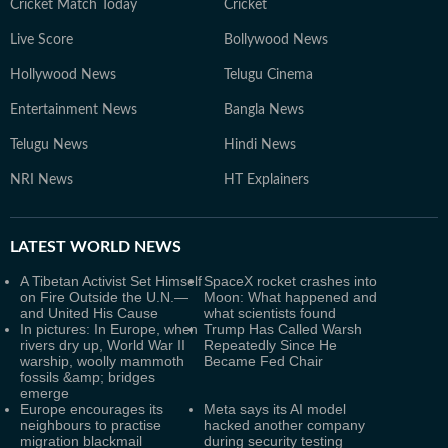
Cricket Match Today
Cricket
Live Score
Bollywood News
Hollywood News
Telugu Cinema
Entertainment News
Bangla News
Telugu News
Hindi News
NRI News
HT Explainers
LATEST
WORLD NEWS
A Tibetan Activist Set Himself
SpaceX rocket crashes into
on Fire Outside the U.N.—
Moon: What happened and
and United His Cause
what scientists found
In pictures: In Europe, when
Trump Has Called Warsh
rivers dry up, World War II
Repeatedly Since He
warship, woolly mammoth
Became Fed Chair
fossils &amp; bridges
emerge
Europe encourages its
Meta says its AI model
neighbours to practise
hacked another company
migration blackmail
during security testing