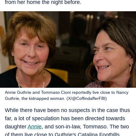
from her home the night before.
Annie Guthrie and Tommaso Cioni reportedly live close to Nancy
Guthrie, the kidnapped woman. (X/@CoffindafferFBI)
While there have been no suspects in the case thus
far, a lot of speculation has been directed towards
daughter
Annie
, and son-in-law, Tommaso. The two
of them live close to Guthrie's Catalina Foothills