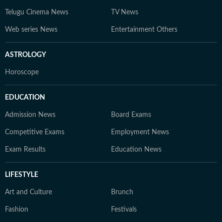
Telugu Cinema News
TV News
Web series News
Entertainment Others
ASTROLOGY
Horoscope
EDUCATION
Admission News
Board Exams
Competitive Exams
Employment News
Exam Results
Education News
LIFESTYLE
Art and Culture
Brunch
Fashion
Festivals