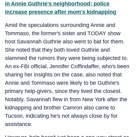
in Annie Guthrie's neighborhood; police
increase presence after mom's kidnapping
Amid the speculations surrounding Annie and
Tommaso, the former's sister and TODAY show
host Savannah Guthrie also went to bat for them.
She noted that they both loved Guthrie and
slammed the rumors they were being subjected to.
An ex-FBI official, Jennifer Coffindaffer, who's been
sharing her insights on the case, also noted that
Annie and Tommaso were likely to be Guthrie's
primary help-givers, since they lived the closest.
Notably, Savannah flew in from New York after the
kidnapping and brother Camron also came to
Tucson, indicating he's not always close by for
assistance.