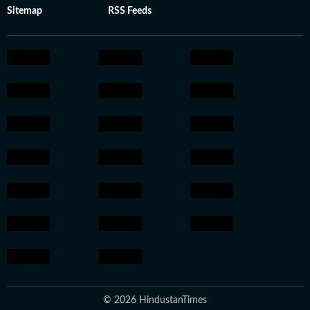
Sitemap
RSS Feeds
© 2026 HindustanTimes