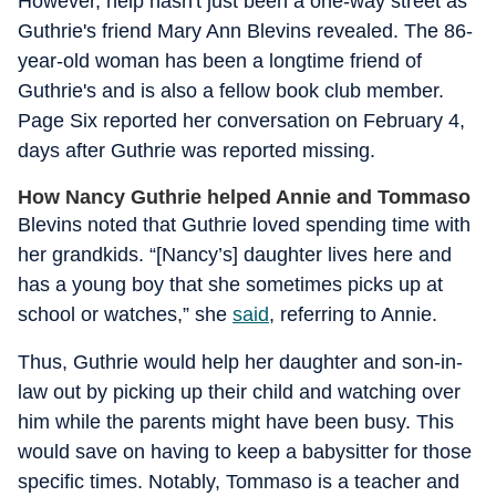
However, help hasn't just been a one-way street as
Guthrie's friend Mary Ann Blevins revealed. The 86-
year-old woman has been a longtime friend of
Guthrie's and is also a fellow book club member.
Page Six reported her conversation on February 4,
days after Guthrie was reported missing.
How Nancy Guthrie helped Annie and Tommaso
Blevins noted that Guthrie loved spending time with
her grandkids. “[Nancy’s] daughter lives here and
has a young boy that she sometimes picks up at
school or watches,” she
said
, referring to Annie.
Thus, Guthrie would help her daughter and son-in-
law out by picking up their child and watching over
him while the parents might have been busy. This
would save on having to keep a babysitter for those
specific times. Notably, Tommaso is a teacher and