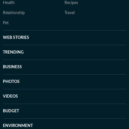
Health
Recipes
Relationship
Travel
Pet
WEB STORIES
TRENDING
BUSINESS
PHOTOS
VIDEOS
BUDGET
ENVIRONMENT