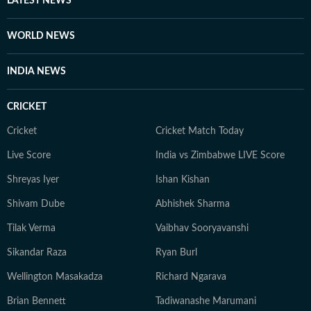
LATEST NEWS
scrolling, sharing memes, or cheering on his favorite
football team.
WORLD NEWS
INDIA NEWS
CRICKET
Cricket
Cricket Match Today
Live Score
India vs Zimbabwe LIVE Score
Shreyas Iyer
Ishan Kishan
Shivam Dube
Abhishek Sharma
Tilak Verma
Vaibhav Sooryavanshi
Sikandar Raza
Ryan Burl
Wellington Masakadza
Richard Ngarava
Brian Bennett
Tadiwanashe Marumani