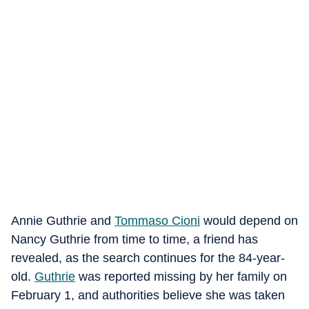
Annie Guthrie and
Tommaso Cioni
would depend on
Nancy Guthrie from time to time, a friend has
revealed, as the search continues for the 84-year-
old.
Guthrie
was reported missing by her family on
February 1, and authorities believe she was taken