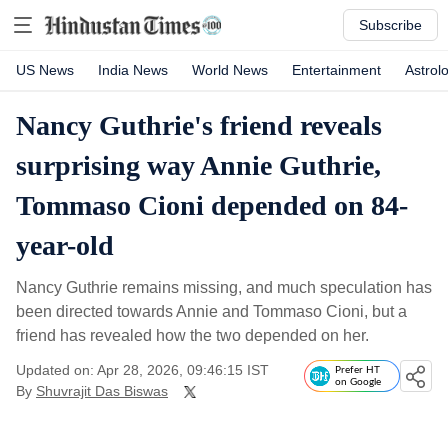
Subscribe
US News
India News
World News
Entertainment
Astrol
Nancy Guthrie's friend reveals
surprising way Annie Guthrie,
Tommaso Cioni depended on 84-
year-old
Nancy Guthrie remains missing, and much speculation has
been directed towards Annie and Tommaso Cioni, but a
friend has revealed how the two depended on her.
Updated on: Apr 28, 2026, 09:46:15 IST
Prefer HT
on Google
By
Shuvrajit Das Biswas