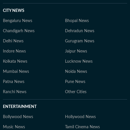
CITY NEWS
Bengaluru News
Bhopal News
Chandigarh News
Dehradun News
Delhi News
Gurugram News
Indore News
Jaipur News
Kolkata News
Lucknow News
Mumbai News
Noida News
Patna News
Pune News
Ranchi News
Other Cities
ENTERTAINMENT
Bollywood News
Hollywood News
Music News
Tamil Cinema News