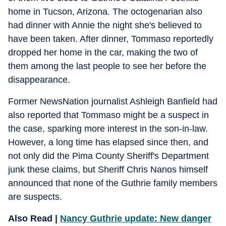
home in Tucson, Arizona. The octogenarian also
had dinner with Annie the night she's believed to
have been taken. After dinner, Tommaso reportedly
dropped her home in the car, making the two of
them among the last people to see her before the
disappearance.
Former NewsNation journalist Ashleigh Banfield had
also reported that Tommaso might be a suspect in
the case, sparking more interest in the son-in-law.
However, a long time has elapsed since then, and
not only did the Pima County Sheriff's Department
junk these claims, but Sheriff Chris Nanos himself
announced that none of the Guthrie family members
are suspects.
Also Read |
Nancy Guthrie update: New danger