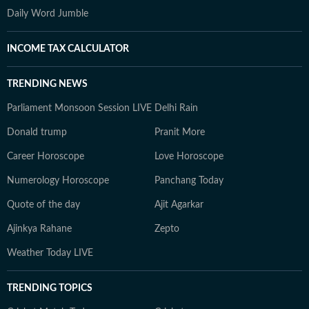
Daily Word Jumble
INCOME TAX CALCULATOR
TRENDING NEWS
Parliament Monsoon Session LIVE
Delhi Rain
Donald trump
Pranit More
Career Horoscope
Love Horoscope
Numerology Horoscope
Panchang Today
Quote of the day
Ajit Agarkar
Ajinkya Rahane
Zepto
Weather Today LIVE
TRENDING TOPICS