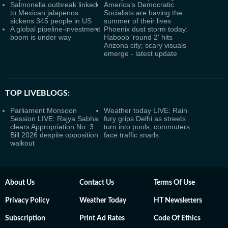
Salmonella outbreak linked
America’s Democratic
to Mexican jalapenos
Socialists are having the
sickens 345 people in US
summer of their lives
A global pipeline-investment
Phoenix dust storm today:
boom is under way
Haboob 'round 2' hits
Arizona city; scary visuals
emerge - latest update
TOP LIVEBLOGS:
Parliament Monsoon
Weather today LIVE: Rain
Session LIVE: Rajya Sabha
fury grips Delhi as streets
clears Appropriation No. 3
turn into pools, commuters
Bill 2026 despite opposition
face traffic snarls
walkout
About Us
Contact Us
Terms Of Use
Privacy Policy
Weather Today
HT Newsletters
Subscription
Print Ad Rates
Code Of Ethics