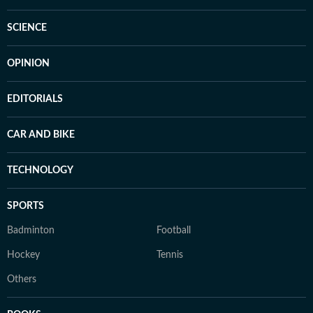
SCIENCE
OPINION
EDITORIALS
CAR AND BIKE
TECHNOLOGY
SPORTS
Badminton
Football
Hockey
Tennis
Others