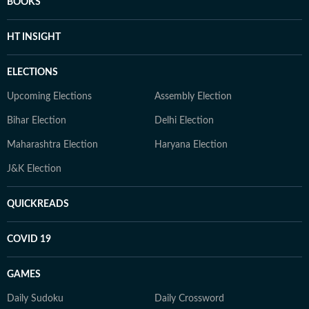
BOOKS
HT INSIGHT
ELECTIONS
Upcoming Elections
Assembly Election
Bihar Election
Delhi Election
Maharashtra Election
Haryana Election
J&K Election
QUICKREADS
COVID 19
GAMES
Daily Sudoku
Daily Crossword