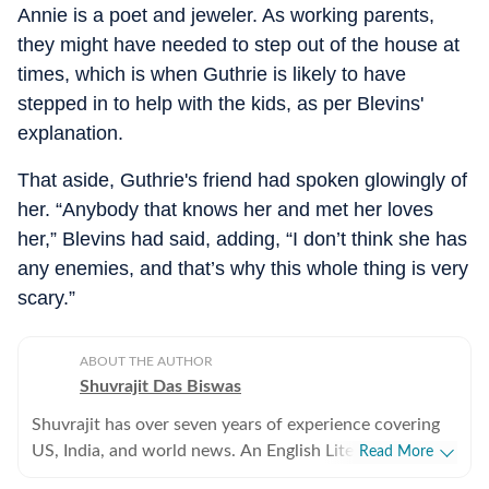
Annie is a poet and jeweler. As working parents,
they might have needed to step out of the house at
times, which is when Guthrie is likely to have
stepped in to help with the kids, as per Blevins'
explanation.
That aside, Guthrie's friend had spoken glowingly of
her. “Anybody that knows her and met her loves
her,” Blevins had said, adding, “I don’t think she has
any enemies, and that’s why this whole thing is very
scary.”
ABOUT THE AUTHOR
Shuvrajit Das Biswas
Shuvrajit has over seven years of experience covering
US, India, and world news. An English Literature
Read More
postgraduate from Jadavpur University, Shuvrajit