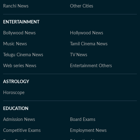
Ranchi News
Other Cities
ENTERTAINMENT
Bollywood News
Hollywood News
Music News
Tamil Cinema News
Telugu Cinema News
TV News
Web series News
Entertainment Others
ASTROLOGY
Horoscope
EDUCATION
Admission News
Board Exams
Competitive Exams
Employment News