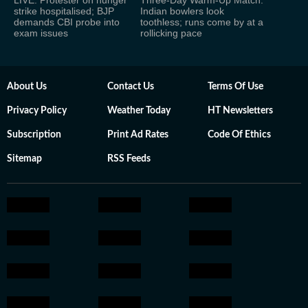
LIVE: Protester on hunger
Three-Day Warm-Up Match:
strike hospitalised; BJP
Indian bowlers look
demands CBI probe into
toothless; runs come by at a
exam issues
rollicking pace
About Us
Contact Us
Terms Of Use
Privacy Policy
Weather Today
HT Newsletters
Subscription
Print Ad Rates
Code Of Ethics
Sitemap
RSS Feeds