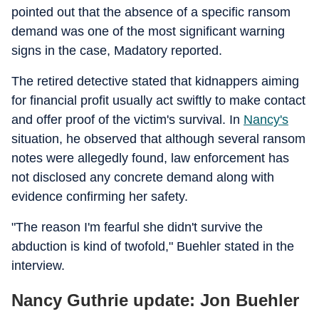
pointed out that the absence of a specific ransom
demand was one of the most significant warning
signs in the case, Madatory reported.
The retired detective stated that kidnappers aiming
for financial profit usually act swiftly to make contact
and offer proof of the victim's survival. In
Nancy's
situation, he observed that although several ransom
notes were allegedly found, law enforcement has
not disclosed any concrete demand along with
evidence confirming her safety.
"The reason I'm fearful she didn't survive the
abduction is kind of twofold," Buehler stated in the
interview.
Nancy Guthrie update: Jon Buehler