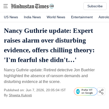
Subscribe
US News
India News
World News
Entertainment
Astrol
Nancy Guthrie update: Expert
raises alarm over disturbing
evidence, offers chilling theory:
'I'm fearful she didn't…'
Nancy Guthrie update: Retired detective Jon Buehler
highlighted the absence of ransom demands and
disturbing evidence at the scene.
Published on: Jun 7, 2026, 20:05:04 IST
Prefer HT
on Google
By
Shweta Kukreti