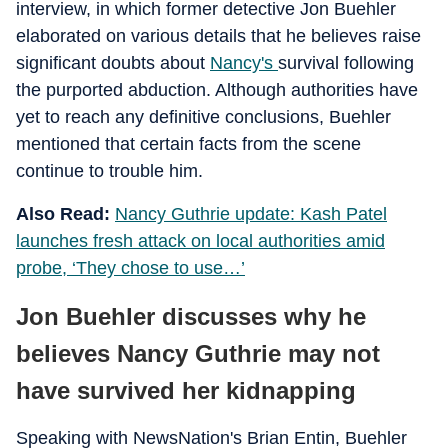
interview, in which former detective Jon Buehler
elaborated on various details that he believes raise
significant doubts about
Nancy's
survival following
the purported abduction. Although authorities have
yet to reach any definitive conclusions, Buehler
mentioned that certain facts from the scene
continue to trouble him.
Also Read:
Nancy Guthrie update: Kash Patel
launches fresh attack on local authorities amid
probe, ‘They chose to use…’
Jon Buehler discusses why he
believes Nancy Guthrie may not
have survived her kidnapping
Speaking with NewsNation's Brian Entin, Buehler