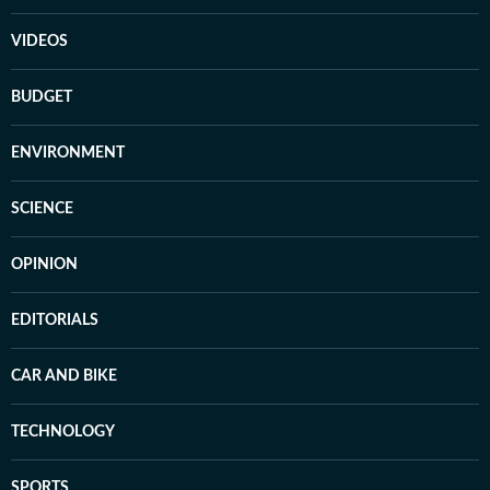
VIDEOS
BUDGET
ENVIRONMENT
SCIENCE
OPINION
EDITORIALS
CAR AND BIKE
TECHNOLOGY
SPORTS