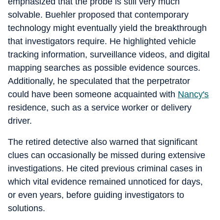
emphasized that the probe is still very much
solvable. Buehler proposed that contemporary
technology might eventually yield the breakthrough
that investigators require. He highlighted vehicle
tracking information, surveillance videos, and digital
mapping searches as possible evidence sources.
Additionally, he speculated that the perpetrator
could have been someone acquainted with
Nancy's
residence, such as a service worker or delivery
driver.
The retired detective also warned that significant
clues can occasionally be missed during extensive
investigations. He cited previous criminal cases in
which vital evidence remained unnoticed for days,
or even years, before guiding investigators to
solutions.