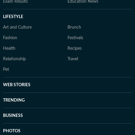
Exam Results
Education News
LIFESTYLE
Art and Culture
Brunch
Fashion
Festivals
Health
Recipes
Relationship
Travel
Pet
WEB STORIES
TRENDING
BUSINESS
PHOTOS