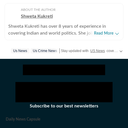
ABOUT THE AUTHOR
Shweta Kukreti
Shweta Kukreti has over 8 years of experience in
covering Indian and world politics. She joined the
Read More
Hindustan Times in 2024 and is primarily assigned to
the US desk. She currently works as Deputy Chief
Us News
Us Crime News
Stay updated with
US News
covering politics, crime, weather, local events, and sports highlights. Get the latest on
Content Producer and reports on a wide range of
topics, including US politics, immigration issues
(especially H-1B visa) and major global events. Shweta
strongly emphasizes team operations, which
encompasses monitoring news, delegating tasks,
editing, developing comprehensive coverage strategies,
and crafting engaging, and data-informed narratives.
She received the Digi Star Award at the Hindustan
Subscribe to our best newsletters
Times within a year of joining for her broad coverage of
US politics. In 2025, she earned both a promotion and a
Daily News Capsule
redesignation, a significant achievement recognising