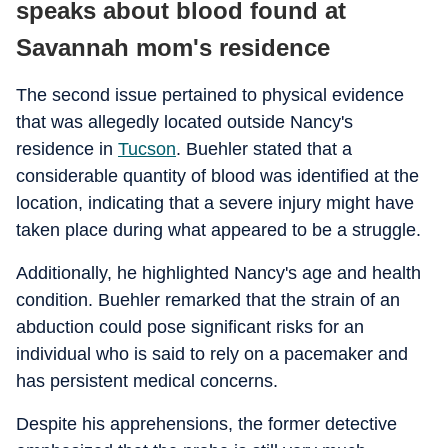
speaks about blood found at
Savannah mom's residence
The second issue pertained to physical evidence
that was allegedly located outside Nancy's
residence in
Tucson
. Buehler stated that a
considerable quantity of blood was identified at the
location, indicating that a severe injury might have
taken place during what appeared to be a struggle.
Additionally, he highlighted Nancy's age and health
condition. Buehler remarked that the strain of an
abduction could pose significant risks for an
individual who is said to rely on a pacemaker and
has persistent medical concerns.
Despite his apprehensions, the former detective