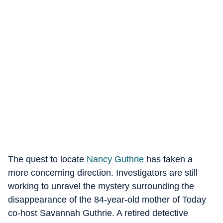
The quest to locate
Nancy Guthrie
has taken a
more concerning direction. Investigators are still
working to unravel the mystery surrounding the
disappearance of the 84-year-old mother of Today
co-host Savannah Guthrie. A retired detective