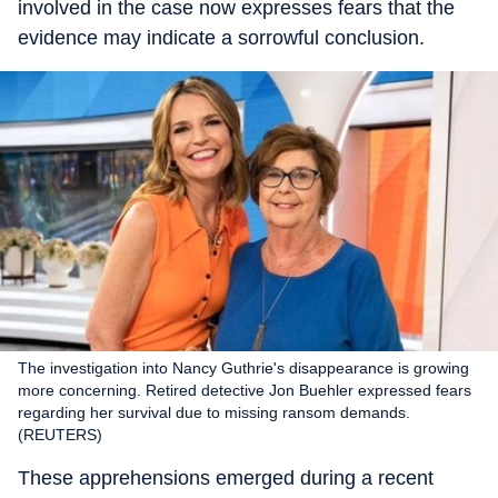
involved in the case now expresses fears that the
evidence may indicate a sorrowful conclusion.
The investigation into Nancy Guthrie's disappearance is growing
more concerning. Retired detective Jon Buehler expressed fears
regarding her survival due to missing ransom demands.
(REUTERS)
These apprehensions emerged during a recent