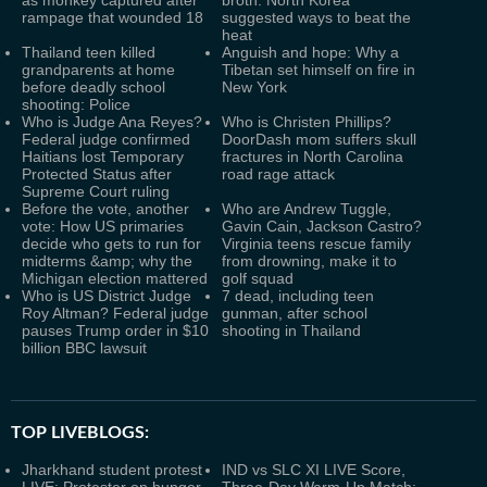
as monkey captured after
broth: North Korea
rampage that wounded 18
suggested ways to beat the
heat
Thailand teen killed
Anguish and hope: Why a
grandparents at home
Tibetan set himself on fire in
before deadly school
New York
shooting: Police
Who is Judge Ana Reyes?
Who is Christen Phillips?
Federal judge confirmed
DoorDash mom suffers skull
Haitians lost Temporary
fractures in North Carolina
Protected Status after
road rage attack
Supreme Court ruling
Before the vote, another
Who are Andrew Tuggle,
vote: How US primaries
Gavin Cain, Jackson Castro?
decide who gets to run for
Virginia teens rescue family
midterms &amp; why the
from drowning, make it to
Michigan election mattered
golf squad
Who is US District Judge
7 dead, including teen
Roy Altman? Federal judge
gunman, after school
pauses Trump order in $10
shooting in Thailand
billion BBC lawsuit
TOP LIVEBLOGS:
Jharkhand student protest
IND vs SLC XI LIVE Score,