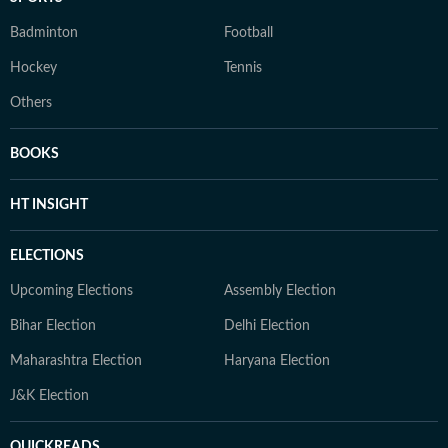
Badminton
Football
Hockey
Tennis
Others
BOOKS
HT INSIGHT
ELECTIONS
Upcoming Elections
Assembly Election
Bihar Election
Delhi Election
Maharashtra Election
Haryana Election
J&K Election
QUICKREADS