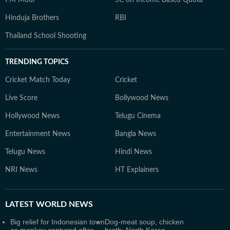
PM Modi
SC on Income Based Quota
Hinduja Brothers
RBI
Thailand School Shooting
TRENDING TOPICS
Cricket Match Today
Cricket
Live Score
Bollywood News
Hollywood News
Telugu Cinema
Entertainment News
Bangla News
Telugu News
Hindi News
NRI News
HT Explainers
LATEST
WORLD NEWS
Big relief for Indonesian town
Dog-meat soup, chicken