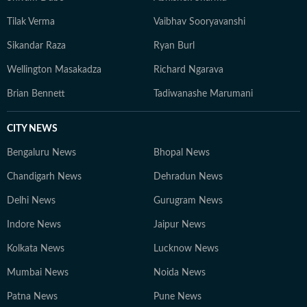
Tilak Verma
Vaibhav Sooryavanshi
Sikandar Raza
Ryan Burl
Wellington Masakadza
Richard Ngarava
Brian Bennett
Tadiwanashe Marumani
CITY NEWS
Bengaluru News
Bhopal News
Chandigarh News
Dehradun News
Delhi News
Gurugram News
Indore News
Jaipur News
Kolkata News
Lucknow News
Mumbai News
Noida News
Patna News
Pune News