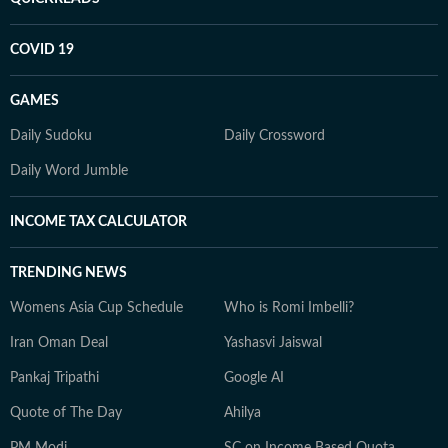
COVID 19
GAMES
Daily Sudoku
Daily Crossword
Daily Word Jumble
INCOME TAX CALCULATOR
TRENDING NEWS
Womens Asia Cup Schedule
Who is Romi Imbelli?
Iran Oman Deal
Yashasvi Jaiswal
Pankaj Tripathi
Google AI
Quote of The Day
Ahilya