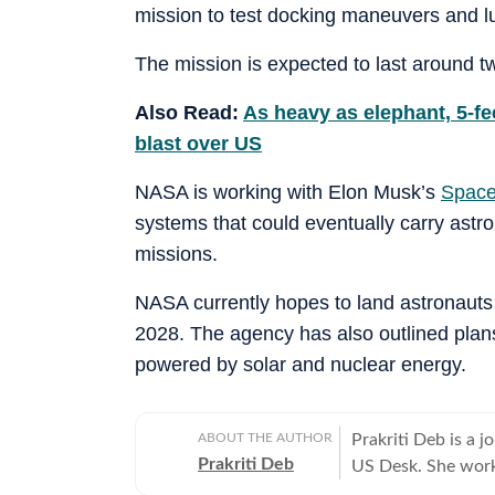
mission to test docking maneuvers and lu
The mission is expected to last around 
Also Read:
As heavy as elephant, 5-f
blast over US
NASA is working with Elon Musk’s
Spac
systems that could eventually carry astr
missions.
NASA currently hopes to land astronauts 
2028. The agency has also outlined plans
powered by solar and nuclear energy.
ABOUT THE AUTHOR
Prakriti Deb is a j
Prakriti Deb
US Desk. She works
entertainment and 