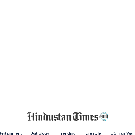
tertainment
Astrology
Trending
Lifestyle
US Iran War