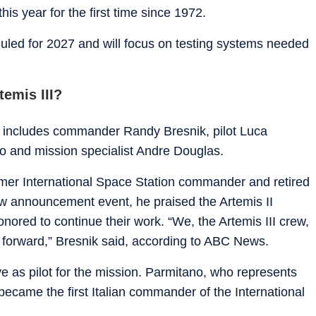
is year for the first time since 1972.
eduled for 2027 and will focus on testing systems needed
temis III?
ew includes commander Randy Bresnik, pilot Luca
o and mission specialist Andre Douglas.
rmer International Space Station commander and retired
w announcement event, he praised the Artemis II
ored to continue their work. “We, the Artemis III crew,
h forward,” Bresnik said, according to ABC News.
ve as pilot for the mission. Parmitano, who represents
ecame the first Italian commander of the International