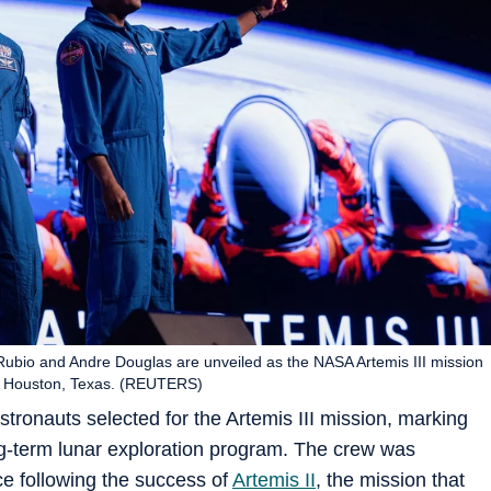
ubio and Andre Douglas are unveiled as the NASA Artemis III mission
n Houston, Texas. (REUTERS)
tronauts selected for the Artemis III mission, marking
ng-term lunar exploration program. The crew was
ce following the success of
Artemis II
, the mission that