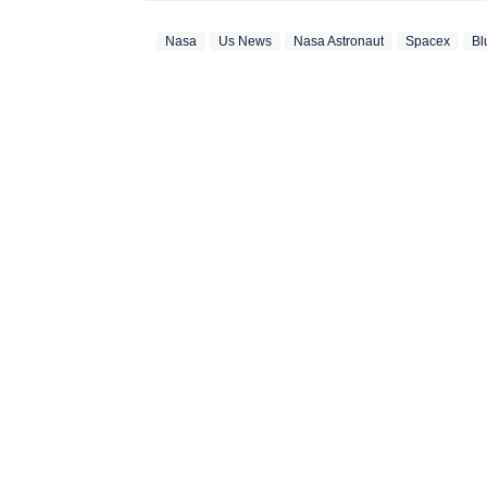
developments that 
Nasa
Us News
Nasa Astronaut
Spacex
Bl
down complex events
joining the Hindus
she covered world 
Communication with
degree in English Literature. Outside the newsroom
and stepping out o
storytelling in all
photography. She a
help her see the wor