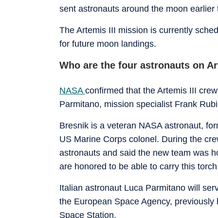
sent astronauts around the moon earlier th
The Artemis III mission is currently sch
for future moon landings.
Who are the four astronauts on Ar
NASA
confirmed that the Artemis III cr
Parmitano, mission specialist Frank Rubi
Bresnik is a veteran NASA astronaut, fo
US Marine Corps colonel. During the cre
astronauts and said the new team was hon
are honored to be able to carry this torc
Italian astronaut Luca Parmitano will ser
the European Space Agency, previously b
Space Station.