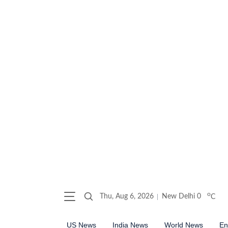
o
Thu, Aug 6, 2026
New Delhi
0
C
US News
India News
World News
En