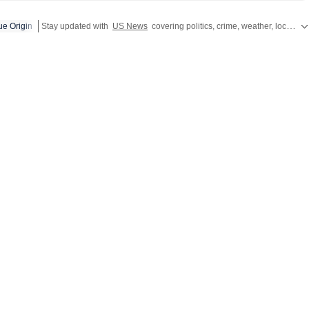
have global ripples. Through her work, she aims to break
ue Origin
Stay updated with
US News
covering politics, crime, weather, local events, and sports highlights. Get the latest on
 in a way that feels simple and understandable. Before
tan Times, she worked with The Indian Express Digital, where
affairs. She holds a postgraduate degree in Mass
 a specialisation in Journalism, along with a bachelor’s
, Prakriti enjoys travelling
f her comfort zone. She finds her sense of being through
 its forms, including conversations, painting, theatre, dance and
ppreciates discussions that challenge her perspective and
ld a little differently.