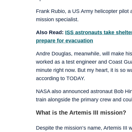
Frank Rubio, a US Army helicopter pilot 
mission specialist.
Also Read:
ISS astronauts take shelte
prepare for evacuation
Andre Douglas, meanwhile, will make his f
worked as a test engineer and Coast Gua
minute right now. But my heart, it is so w
according to TODAY.
NASA also announced astronaut Bob Hines
train alongside the primary crew and coul
What is the Artemis III mission?
Despite the mission’s name, Artemis III 