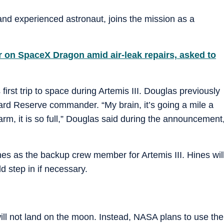
and experienced astronaut, joins the mission as a
r on SpaceX Dragon amid air-leak repairs, asked to
irst trip to space during Artemis III. Douglas previously
rd Reserve commander. “My brain, it’s going a mile a
arm, it is so full,” Douglas said during the announcement
 as the backup crew member for Artemis III. Hines wil
d step in if necessary.
will not land on the moon. Instead, NASA plans to use the