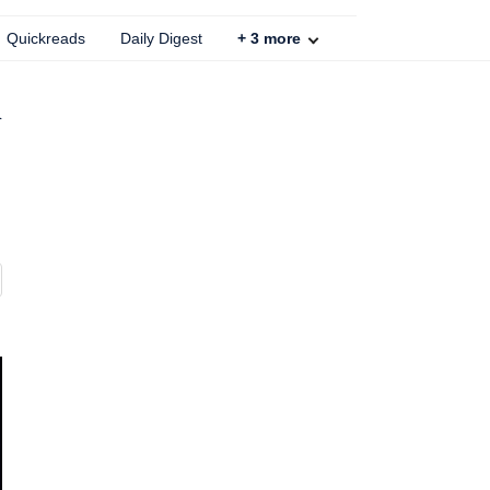
Quickreads
Daily Digest
+
3
more
d