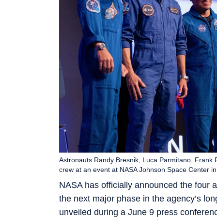
Astronauts Randy Bresnik, Luca Parmitano, Frank R
crew at an event at NASA Johnson Space Center i
NASA has officially announced the four as
the next major phase in the agency’s lo
unveiled during a June 9 press conferen