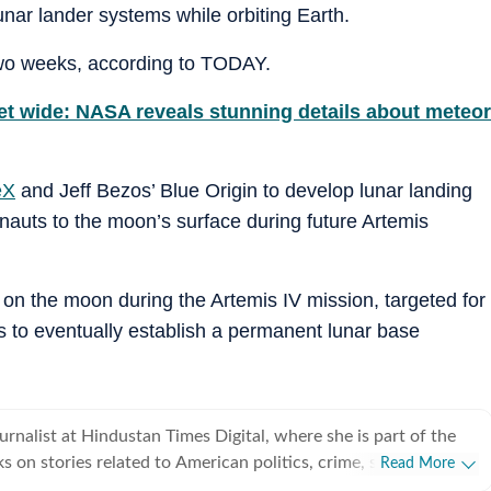
nar lander systems while orbiting Earth.
two weeks, according to TODAY.
eet wide: NASA reveals stunning details about meteor
eX
and Jeff Bezos’ Blue Origin to develop lunar landing
onauts to the moon’s surface during future Artemis
on the moon during the Artemis IV mission, targeted for
 to eventually establish a permanent lunar base
ournalist at Hindustan Times Digital, where she is part of the
 on stories related to American politics, crime, sports,
Read More
weather. She particularly enjoys covering political