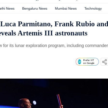
elhi News
Bengaluru News
Mumbai News
Technology
 Luca Parmitano, Frank Rubio an
eals Artemis III astronauts
 for its lunar exploration program, including commander
Prefer HT
on Google