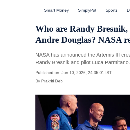
Smart Money
SimplyPut
Sports
D
Who are Randy Bresnik,
Andre Douglas? NASA rev
NASA has announced the Artemis III crew
Randy Bresnik and pilot Luca Parmitano.
Published on: Jun 10, 2026, 24:35:01 IST
By
Prakriti Deb