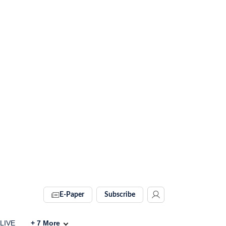
E-Paper
Subscribe
 LIVE
+
7
More