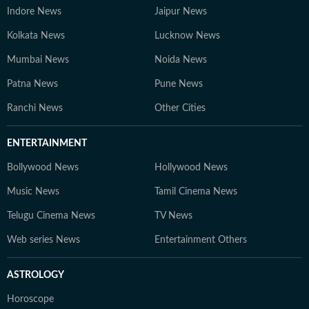
Indore News
Jaipur News
Kolkata News
Lucknow News
Mumbai News
Noida News
Patna News
Pune News
Ranchi News
Other Cities
ENTERTAINMENT
Bollywood News
Hollywood News
Music News
Tamil Cinema News
Telugu Cinema News
TV News
Web series News
Entertainment Others
ASTROLOGY
Horoscope