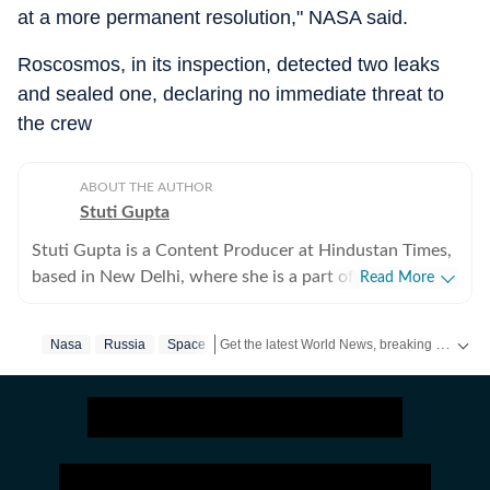
at a more permanent resolution," NASA said.
Roscosmos, in its inspection, detected two leaks
and sealed one, declaring no immediate threat to
the crew
ABOUT THE AUTHOR
Stuti Gupta
Stuti Gupta is a Content Producer at Hindustan Times,
based in New Delhi, where she is a part of the General
Read More
News team, tasked with reporting on happenings
across the country impacting domestic as well as
Get the latest World News, breaking headlines and global updates from the US, UK, Pakistan, Bangladesh, Russia and other countries. Follow major international events on Hindustan Times.
Nasa
Russia
Space
international ecospheres. In her role at HT, she is
responsible for keeping a track of incoming news
updates, packaging stories and publishing them in a
format best suited to their purpose. She holds a
Bachelor’s in Mass Communication and Journalism
from St Xavier’s, Mumbai and is partial towards