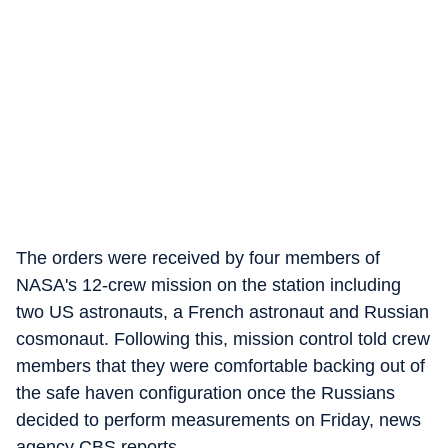
The orders were received by four members of
NASA's 12-crew mission on the station including
two US astronauts, a French astronaut and Russian
cosmonaut. Following this, mission control told crew
members that they were comfortable backing out of
the safe haven configuration once the Russians
decided to perform measurements on Friday, news
agency CBS reports.