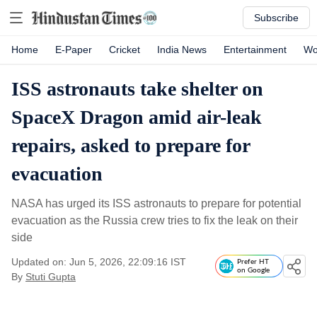
Subscribe
Home
E-Paper
Cricket
India News
Entertainment
Wo
ISS astronauts take shelter on
SpaceX Dragon amid air-leak
repairs, asked to prepare for
evacuation
NASA has urged its ISS astronauts to prepare for potential
evacuation as the Russia crew tries to fix the leak on their
side
Updated on: Jun 5, 2026, 22:09:16 IST
Prefer HT
on Google
By
Stuti Gupta