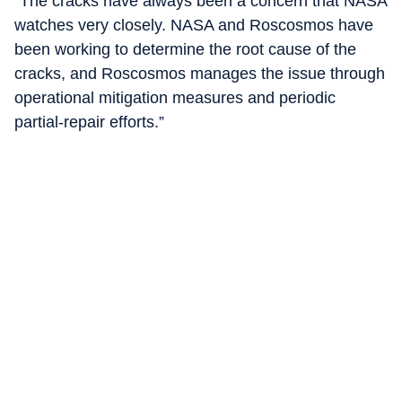
"The cracks have always been a concern that NASA
watches very closely. NASA and Roscosmos have
been working to determine the root cause of the
cracks, and Roscosmos manages the issue through
operational mitigation measures and periodic
partial-repair efforts.”