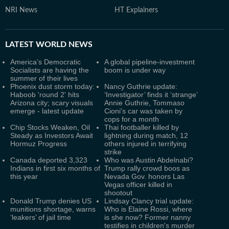
NRI News
HT Explainers
LATEST
WORLD NEWS
America’s Democratic
A global pipeline-investment
Socialists are having the
boom is under way
summer of their lives
Phoenix dust storm today:
Nancy Guthrie update:
Haboob 'round 2' hits
‘Investigator’ finds it ‘strange’
Arizona city; scary visuals
Annie Guthrie, Tommaso
emerge - latest update
Cioni's car was taken by
cops for a month
Chip Stocks Weaken, Oil
Thai footballer killed by
Steady as Investors Await
lightning during match, 12
Hormuz Progress
others injured in terrifying
strike
Canada deported 3,323
Who was Austin Abdelnabi?
Indians in first six months of
Trump rally crowd boos as
this year
Nevada Gov. honors Las
Vegas officer killed in
shootout
Donald Trump denies US
Lindsay Clancy trial update:
munitions shortage, warns
Who is Elaine Rossi, where
‘leakers’ of jail time
is she now? Former nanny
testifies in children's murder