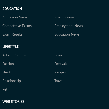
EDUCATION
Admission News
Board Exams
Competitive Exams
Employment News
Exam Results
Education News
LIFESTYLE
Art and Culture
Brunch
Fashion
Festivals
Health
Recipes
Relationship
Travel
Pet
WEB STORIES