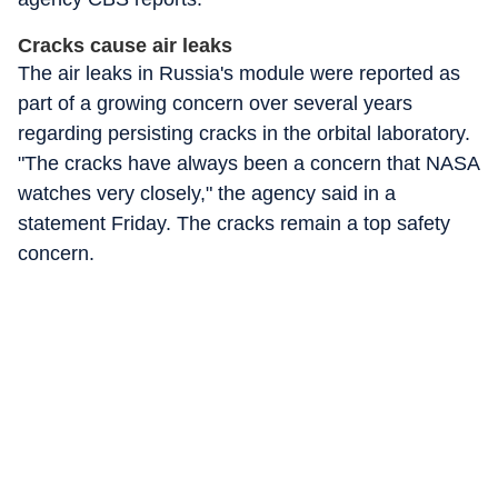
Cracks cause air leaks
The air leaks in Russia's module were reported as
part of a growing concern over several years
regarding persisting cracks in the orbital laboratory.
"The cracks have always been a concern that NASA
watches very closely," the agency said in a
statement Friday. The cracks remain a top safety
concern.