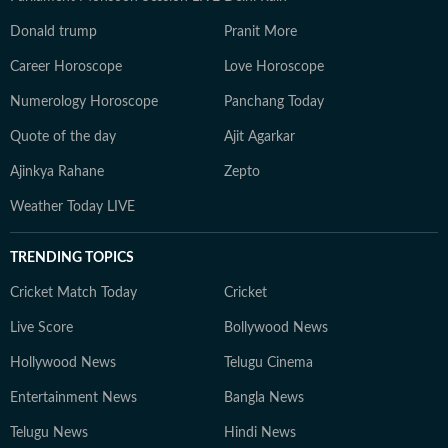
Donald trump
Pranit More
Career Horoscope
Love Horoscope
Numerology Horoscope
Panchang Today
Quote of the day
Ajit Agarkar
Ajinkya Rahane
Zepto
Weather Today LIVE
TRENDING TOPICS
Cricket Match Today
Cricket
Live Score
Bollywood News
Hollywood News
Telugu Cinema
Entertainment News
Bangla News
Telugu News
Hindi News