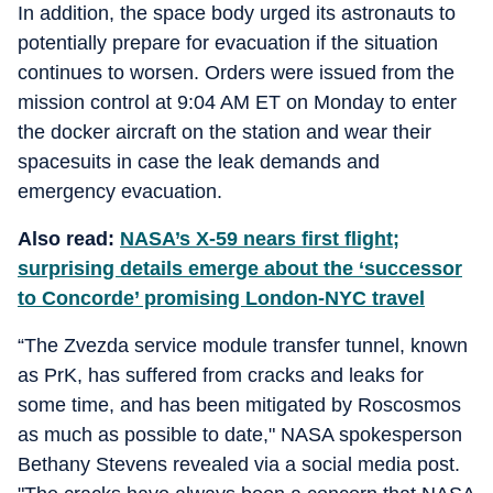
In addition, the space body urged its astronauts to
potentially prepare for evacuation if the situation
continues to worsen. Orders were issued from the
mission control at 9:04 AM ET on Monday to enter
the docker aircraft on the station and wear their
spacesuits in case the leak demands and
emergency evacuation.
Also read:
NASA’s X-59 nears first flight;
surprising details emerge about the ‘successor
to Concorde’ promising London-NYC travel
“The Zvezda service module transfer tunnel, known
as PrK, has suffered from cracks and leaks for
some time, and has been mitigated by Roscosmos
as much as possible to date," NASA spokesperson
Bethany Stevens revealed via a social media post.