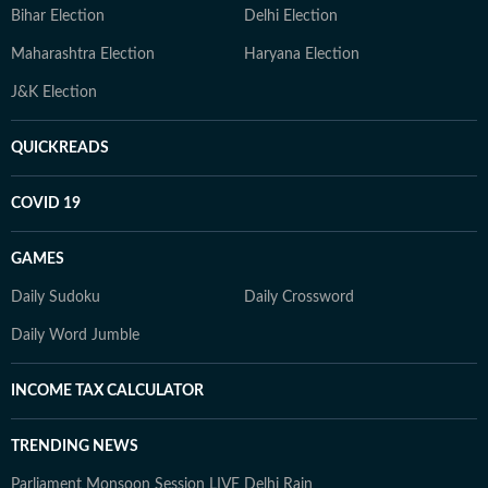
Bihar Election
Delhi Election
Maharashtra Election
Haryana Election
J&K Election
QUICKREADS
COVID 19
GAMES
Daily Sudoku
Daily Crossword
Daily Word Jumble
INCOME TAX CALCULATOR
TRENDING NEWS
Parliament Monsoon Session LIVE
Delhi Rain