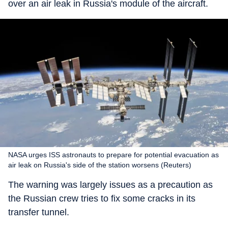
over an air leak in Russia's module of the aircraft.
NASA urges ISS astronauts to prepare for potential evacuation as
air leak on Russia's side of the station worsens (Reuters)
The warning was largely issues as a precaution as
the Russian crew tries to fix some cracks in its
transfer tunnel.