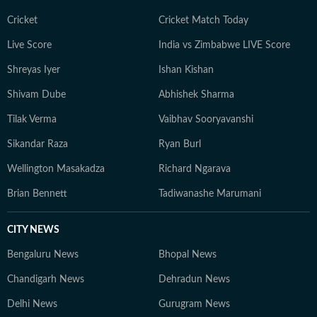
Cricket
Cricket Match Today
Live Score
India vs Zimbabwe LIVE Score
Shreyas Iyer
Ishan Kishan
Shivam Dube
Abhishek Sharma
Tilak Verma
Vaibhav Sooryavanshi
Sikandar Raza
Ryan Burl
Wellington Masakadza
Richard Ngarava
Brian Bennett
Tadiwanashe Marumani
CITY NEWS
Bengaluru News
Bhopal News
Chandigarh News
Dehradun News
Delhi News
Gurugram News