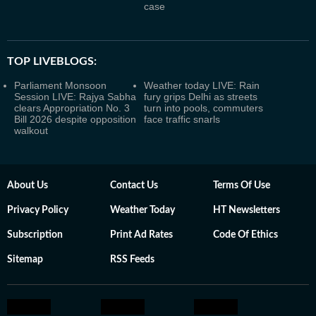
case
TOP LIVEBLOGS:
Parliament Monsoon
Weather today LIVE: Rain
Session LIVE: Rajya Sabha
fury grips Delhi as streets
clears Appropriation No. 3
turn into pools, commuters
Bill 2026 despite opposition
face traffic snarls
walkout
About Us
Contact Us
Terms Of Use
Privacy Policy
Weather Today
HT Newsletters
Subscription
Print Ad Rates
Code Of Ethics
Sitemap
RSS Feeds