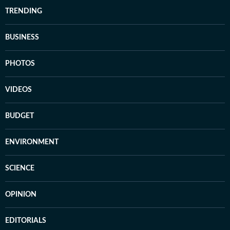
TRENDING
BUSINESS
PHOTOS
VIDEOS
BUDGET
ENVIRONMENT
SCIENCE
OPINION
EDITORIALS