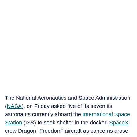
The National Aeronautics and Space Administration
(
NASA
), on Friday asked five of its seven its
astronauts currently aboard the
International Space
Station
(ISS) to seek shelter in the docked
SpaceX
crew Dragon “Freedom” aircraft as concerns arose