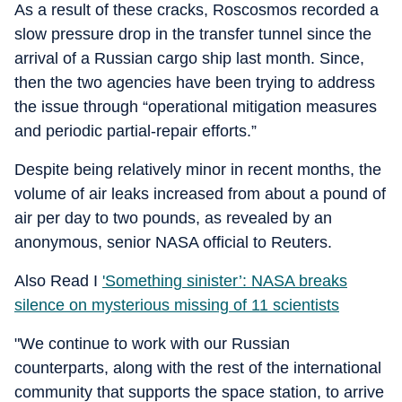
As a result of these cracks, Roscosmos recorded a
slow pressure drop in the transfer tunnel since the
arrival of a Russian cargo ship last month. Since,
then the two agencies have been trying to address
the issue through “operational mitigation measures
and periodic partial-repair efforts.”
Despite being relatively minor in recent months, the
volume of air leaks increased from about a pound of
air per day to two pounds, as revealed by an
anonymous, senior NASA official to Reuters.
Also Read I
'Something sinister’: NASA breaks
silence on mysterious missing of 11 scientists
"We continue to work with our Russian
counterparts, along with the rest of the international
community that supports the space station, to arrive