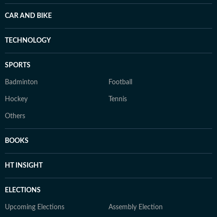
CAR AND BIKE
TECHNOLOGY
SPORTS
Badminton
Football
Hockey
Tennis
Others
BOOKS
HT INSIGHT
ELECTIONS
Upcoming Elections
Assembly Election