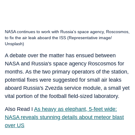
NASA continues to work with Russia's space agency, Roscosmos,
to fix the air leak aboard the ISS (Representative image/
Unsplash)
A debate over the matter has ensued between
NASA and Russia's space agency Roscosmos for
months. As the two primary operators of the station,
potential fixes were suggested for small air leaks
aboard Russia's Zvezda service module, a small yet
vital portion of the football field-sized laboratory.
Also Read I
As heavy as elephant, 5-feet wide:
NASA reveals stunning details about meteor blast
over US