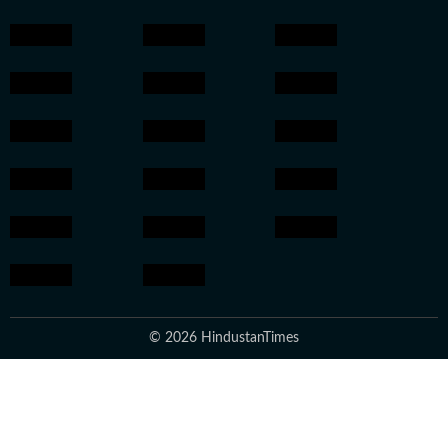
© 2026 HindustanTimes