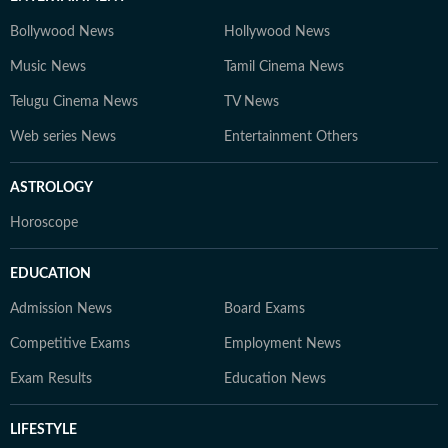
Bollywood News
Hollywood News
Music News
Tamil Cinema News
Telugu Cinema News
TV News
Web series News
Entertainment Others
ASTROLOGY
Horoscope
EDUCATION
Admission News
Board Exams
Competitive Exams
Employment News
Exam Results
Education News
LIFESTYLE