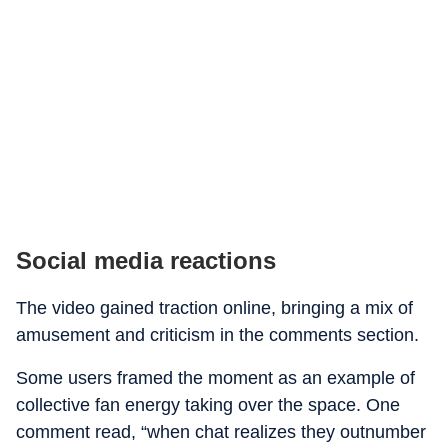
Social media reactions
The video gained traction online, bringing a mix of
amusement and criticism in the comments section.
Some users framed the moment as an example of
collective fan energy taking over the space. One
comment read, “when chat realizes they outnumber