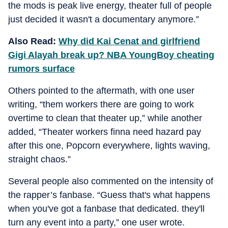
the mods is peak live energy, theater full of people
just decided it wasn't a documentary anymore.”
Also Read:
Why did Kai Cenat and girlfriend
Gigi Alayah break up? NBA YoungBoy cheating
rumors surface
Others pointed to the aftermath, with one user
writing, “them workers there are going to work
overtime to clean that theater up,” while another
added, “Theater workers finna need hazard pay
after this one, Popcorn everywhere, lights waving,
straight chaos.”
Several people also commented on the intensity of
the rapper’s fanbase. “Guess that's what happens
when you've got a fanbase that dedicated. they'll
turn any event into a party,” one user wrote.