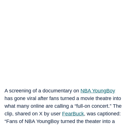
A screening of a documentary on
NBA YoungBoy
has gone viral after fans turned a movie theatre into
what many online are calling a “full-on concert.” The
clip, shared on X by user
FearBuck
, was captioned:
“Fans of NBA YoungBoy turned the theater into a