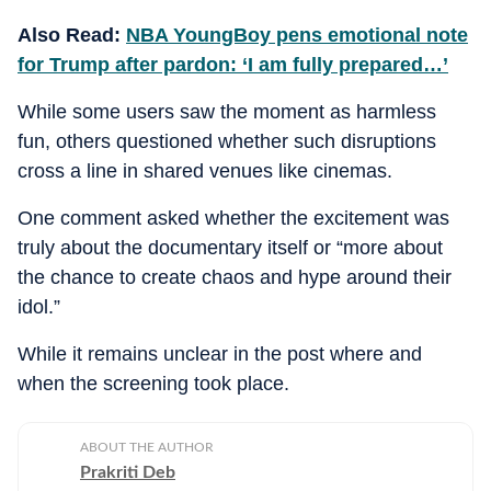
Also Read:
NBA YoungBoy pens emotional note
for Trump after pardon: ‘I am fully prepared…’
While some users saw the moment as harmless
fun, others questioned whether such disruptions
cross a line in shared venues like cinemas.
One comment asked whether the excitement was
truly about the documentary itself or “more about
the chance to create chaos and hype around their
idol.”
While it remains unclear in the post where and
when the screening took place.
ABOUT THE AUTHOR
Prakriti Deb