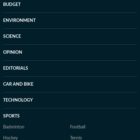
BUDGET
ENVIRONMENT
SCIENCE
OPINION
EDITORIALS
CAR AND BIKE
TECHNOLOGY
SPORTS
Badminton
Football
Hockey
Tennis