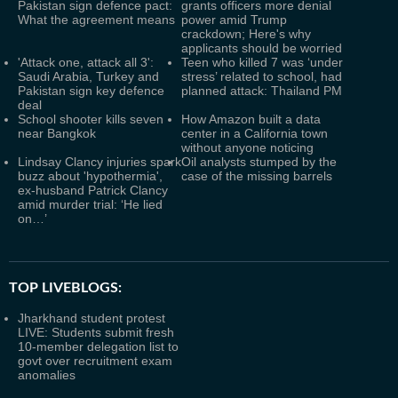
Pakistan sign defence pact:
grants officers more denial
What the agreement means
power amid Trump
crackdown; Here's why
applicants should be worried
'Attack one, attack all 3':
Teen who killed 7 was ‘under
Saudi Arabia, Turkey and
stress’ related to school, had
Pakistan sign key defence
planned attack: Thailand PM
deal
School shooter kills seven
How Amazon built a data
near Bangkok
center in a California town
without anyone noticing
Lindsay Clancy injuries spark
Oil analysts stumped by the
buzz about 'hypothermia',
case of the missing barrels
ex-husband Patrick Clancy
amid murder trial: ‘He lied
on…’
TOP LIVEBLOGS:
Jharkhand student protest
LIVE: Students submit fresh
10-member delegation list to
govt over recruitment exam
anomalies