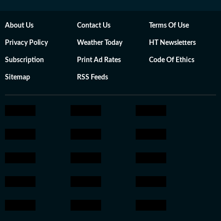
About Us
Contact Us
Terms Of Use
Privacy Policy
Weather Today
HT Newsletters
Subscription
Print Ad Rates
Code Of Ethics
Sitemap
RSS Feeds