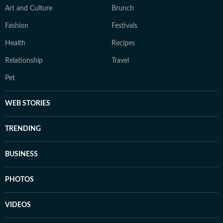
Art and Culture
Brunch
Fashion
Festivals
Health
Recipes
Relationship
Travel
Pet
WEB STORIES
TRENDING
BUSINESS
PHOTOS
VIDEOS