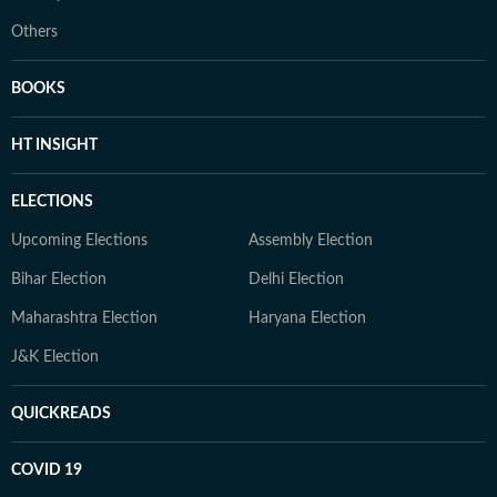
Others
BOOKS
HT INSIGHT
ELECTIONS
Upcoming Elections
Assembly Election
Bihar Election
Delhi Election
Maharashtra Election
Haryana Election
J&K Election
QUICKREADS
COVID 19