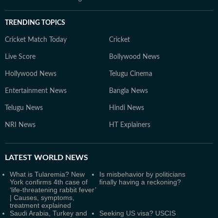
TRENDING TOPICS
Cricket Match Today
Cricket
Live Score
Bollywood News
Hollywood News
Telugu Cinema
Entertainment News
Bangla News
Telugu News
Hindi News
NRI News
HT Explainers
LATEST
WORLD NEWS
What is Tularemia? New
Is misbehavior by politicians
York confirms 4th case of
finally having a reckoning?
‘life-threatening rabbit fever’
| Causes, symptoms,
treatment explained
Saudi Arabia, Turkey and
Seeking US visa? USCIS