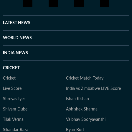
little differently.
LATEST NEWS
WORLD NEWS
INDIA NEWS
CRICKET
Cricket
Cricket Match Today
Live Score
India vs Zimbabwe LIVE Score
Shreyas Iyer
Ishan Kishan
Shivam Dube
Abhishek Sharma
Tilak Verma
Vaibhav Sooryavanshi
Sikandar Raza
Ryan Burl