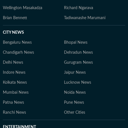
Wellington Masakadza
Richard Ngarava
Brian Bennett
Tadiwanashe Marumani
CITY NEWS
Bengaluru News
Bhopal News
Chandigarh News
Dehradun News
Delhi News
Gurugram News
Indore News
Jaipur News
Kolkata News
Lucknow News
Mumbai News
Noida News
Patna News
Pune News
Ranchi News
Other Cities
ENTERTAINMENT