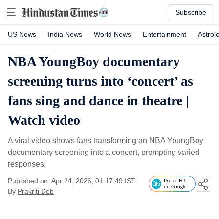
Subscribe
US News
India News
World News
Entertainment
Astrol
NBA YoungBoy documentary
screening turns into ‘concert’ as
fans sing and dance in theatre |
Watch video
A viral video shows fans transforming an NBA YoungBoy
documentary screening into a concert, prompting varied
responses.
Published on: Apr 24, 2026, 01:17:49 IST
Prefer HT
on Google
By
Prakriti Deb