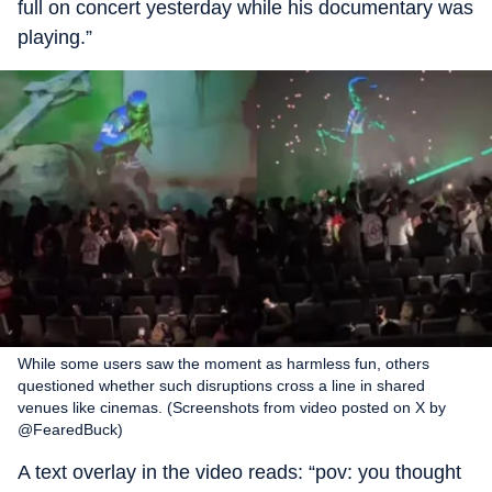
full on concert yesterday while his documentary was
playing.”
While some users saw the moment as harmless fun, others
questioned whether such disruptions cross a line in shared
venues like cinemas. (Screenshots from video posted on X by
@FearedBuck)
A text overlay in the video reads: “pov: you thought