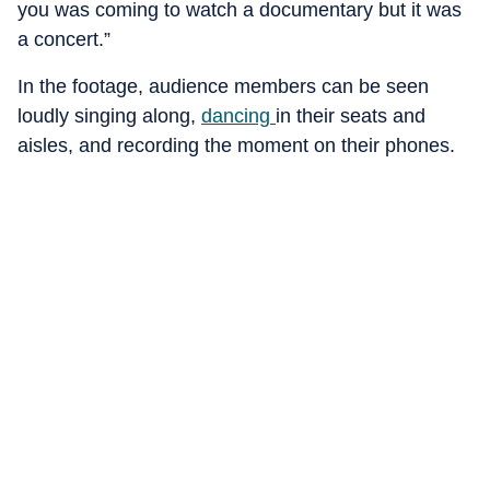
you was coming to watch a documentary but it was
a concert.”
In the footage, audience members can be seen
loudly singing along,
dancing
in their seats and
aisles, and recording the moment on their phones.