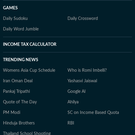
GAMES
Daily Sudoku
Daily Crossword
Daily Word Jumble
INCOME TAX CALCULATOR
TRENDING NEWS
Womens Asia Cup Schedule
Who is Romi Imbelli?
Iran Oman Deal
Yashasvi Jaiswal
Pankaj Tripathi
Google AI
Quote of The Day
Ahilya
PM Modi
SC on Income Based Quota
Hinduja Brothers
RBI
Thailand School Shooting