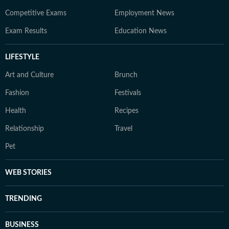
Competitive Exams
Employment News
Exam Results
Education News
LIFESTYLE
Art and Culture
Brunch
Fashion
Festivals
Health
Recipes
Relationship
Travel
Pet
WEB STORIES
TRENDING
BUSINESS