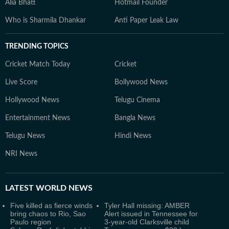
Alia Bhatt
Hotmail Founder
Who is Sharmila Dhankar
Anti Paper Leak Law
TRENDING TOPICS
Cricket Match Today
Cricket
Live Score
Bollywood News
Hollywood News
Telugu Cinema
Entertainment News
Bangla News
Telugu News
Hindi News
NRI News
LATEST
WORLD NEWS
Five killed as fierce winds
Tyler Hall missing: AMBER
bring chaos to Rio, Sao
Alert issued in Tennessee for
Paulo region
3-year-old Clarksville child