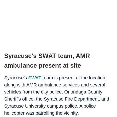
Syracuse's SWAT team, AMR
ambulance present at site
Syracuse's
SWAT
team is present at the location,
along with AMR ambulance services and several
vehicles from the city police, Onondaga County
Sheriff's office, the Syracuse Fire Department, and
Syracuse University campus police. A police
helicopter was patrolling the vicinity.