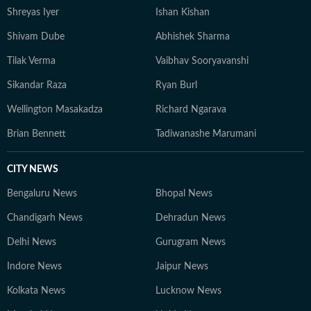
Shreyas Iyer
Ishan Kishan
Shivam Dube
Abhishek Sharma
Tilak Verma
Vaibhav Sooryavanshi
Sikandar Raza
Ryan Burl
Wellington Masakadza
Richard Ngarava
Brian Bennett
Tadiwanashe Marumani
CITY NEWS
Bengaluru News
Bhopal News
Chandigarh News
Dehradun News
Delhi News
Gurugram News
Indore News
Jaipur News
Kolkata News
Lucknow News