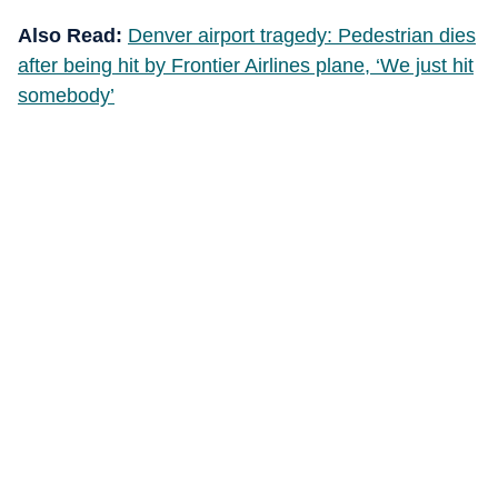
Also Read:
Denver airport tragedy: Pedestrian dies
after being hit by Frontier Airlines plane, ‘We just hit
somebody’