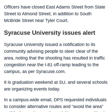
Officers have closed East Adams Street from State
Street to Almond Street, in addition to South
McBride Street near Tyler Court.
Syracuse University issues alert
Syracuse University issued a notification to its
community advising people to steer clear of the
area, noting that the shooting has resulted in traffic
congestion near the I-81 off-ramp leading to the
campus, as per Syracuse.com.
It is graduation weekend at SU, and several schools
are organizing events today.
In a campus-wide email, DPS requested individuals
to consider alternative routes and “avoid the area”