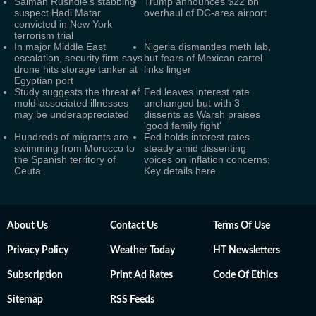
Salman Rushdie's stabbing
Trump announces $22 bn
suspect Hadi Matar
overhaul of DC-area airport
convicted in New York
terrorism trial
In major Middle East
Nigeria dismantles meth lab,
escalation, security firm says
but fears of Mexican cartel
drone hits storage tanker at
links linger
Egyptian port
Study suggests the threat of
Fed leaves interest rate
mold-associated illnesses
unchanged but with 3
may be underappreciated
dissents as Warsh praises
'good family fight'
Hundreds of migrants are
Fed holds interest rates
swimming from Morocco to
steady amid dissenting
the Spanish territory of
voices on inflation concerns;
Ceuta
Key details here
About Us
Contact Us
Terms Of Use
Privacy Policy
Weather Today
HT Newsletters
Subscription
Print Ad Rates
Code Of Ethics
Sitemap
RSS Feeds