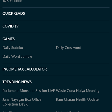
J&K Election
QUICKREADS
COVID 19
GAMES
Daily Sudoku
Daily Crossword
Daily Word Jumble
INCOME TAX CALCULATOR
TRENDING NEWS
Parliament Monsoon Session LIVE
Waste Guna Huiya Meaning
Jana Nayagan Box Office
Ram Charan Health Update
Collection Day 6