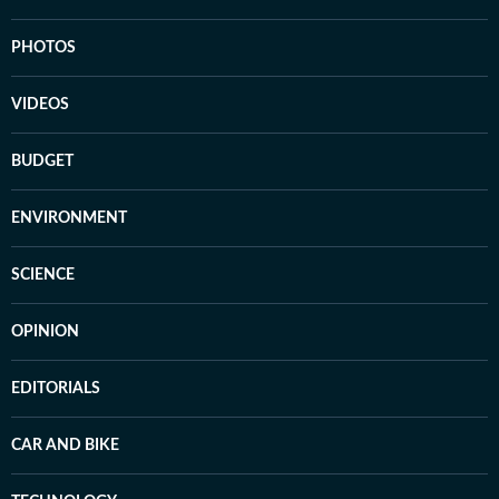
PHOTOS
VIDEOS
BUDGET
ENVIRONMENT
SCIENCE
OPINION
EDITORIALS
CAR AND BIKE