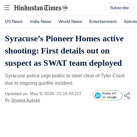
Subscribe
US News
India News
World News
Entertainment
Astrol
Syracuse’s Pioneer Homes active
shooting: First details out on
suspect as SWAT team deployed
Syracuse police urge public to steer clear of Tyler Court
due to ongoing gunfire incident.
Updated on: May 9, 2026, 22:16:55 IST
Prefer HT
on Google
By
Shweta Kukreti