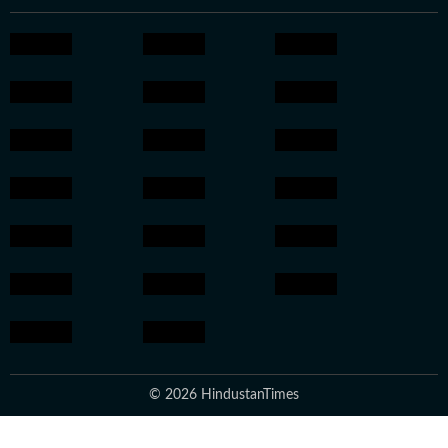
© 2026 HindustanTimes