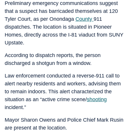
Preliminary emergency communications suggest
that a suspect has barricaded themselves at 120
Tyler Court, as per Onondaga
County
911
dispatches. The location is situated in Pioneer
Homes, directly across the I-81 viaduct from SUNY
Upstate.
According to dispatch reports, the person
discharged a shotgun from a window.
Law enforcement conducted a reverse-911 call to
alert nearby residents and workers, advising them
to remain indoors. This alert characterized the
situation as an “active crime scene/
shooting
incident.”
Mayor Sharon Owens and Police Chief Mark Rusin
are present at the location.