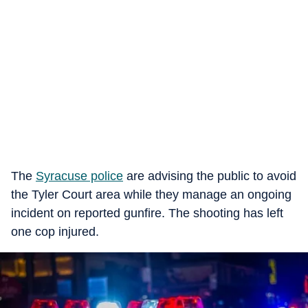
The
Syracuse police
are advising the public to avoid
the Tyler Court area while they manage an ongoing
incident on reported gunfire. The shooting has left
one cop injured.