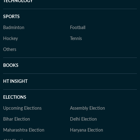
TECHNOLOGY
SPORTS
Badminton
Football
Hockey
Tennis
Others
BOOKS
HT INSIGHT
ELECTIONS
Upcoming Elections
Assembly Election
Bihar Election
Delhi Election
Maharashtra Election
Haryana Election