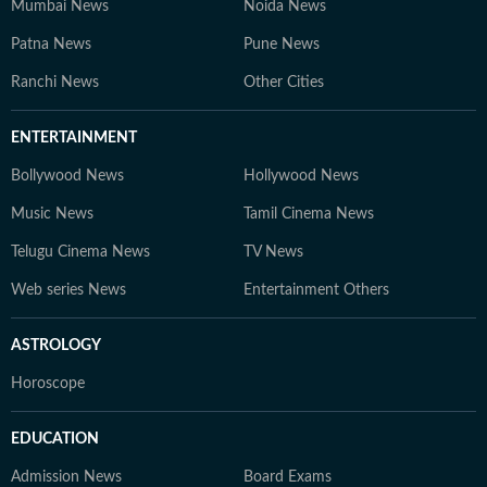
Mumbai News
Noida News
Patna News
Pune News
Ranchi News
Other Cities
ENTERTAINMENT
Bollywood News
Hollywood News
Music News
Tamil Cinema News
Telugu Cinema News
TV News
Web series News
Entertainment Others
ASTROLOGY
Horoscope
EDUCATION
Admission News
Board Exams