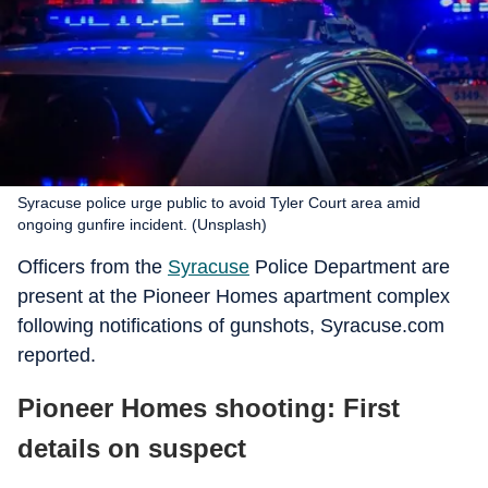
Syracuse police urge public to avoid Tyler Court area amid
ongoing gunfire incident. (Unsplash)
Officers from the
Syracuse
Police Department are
present at the Pioneer Homes apartment complex
following notifications of gunshots, Syracuse.com
reported.
Pioneer Homes shooting: First
details on suspect