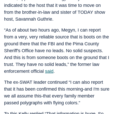
indicated to the host that it was time to move on
from the brother-in-law and sister of TODAY show
host, Savannah Guthrie.
“As of about two hours ago, Megyn, I can report
from a very, very reliable source that is boots on the
ground there that the FBI and the Pima County
Sheriff's Office have no leads. No solid suspects.
And this is from someone boots on the ground that I
trust. They have no solid leads,” the former law
enforcement official
said
.
The ex-SWAT leader continued “I can also report
that it has been confirmed this morning-and I'm sure
we all assume this-that every family member
passed polygraphs with flying colors.”
To this Kelly replied “That information is huge. So