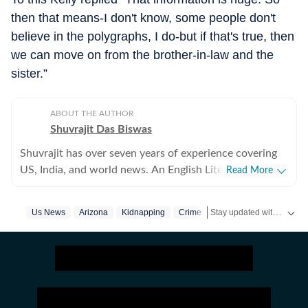
then that means-I don't know, some people don't
believe in the polygraphs, I do-but if that's true, then
we can move on from the brother-in-law and the
sister.”
ABOUT THE AUTHOR
Shuvrajit Das Biswas
Shuvrajit has over seven years of experience covering
US, India, and world news. An English Literature
Read More
postgraduate from Jadavpur University, Shuvrajit
started off covering entertainment, gaming and all
Stay updated with
Us News
Arizona
Kidnapping
Crime
US Ne
things pop culture. There were brief periods away from
the media industry, with short stints in content
marketing, ed-tech and academic editing. However, the
newsroom beckoned and over the last few jobs,
Shuvrajit has exceedingly focused on team functioning
as well, including tracking news and assigning tasks,