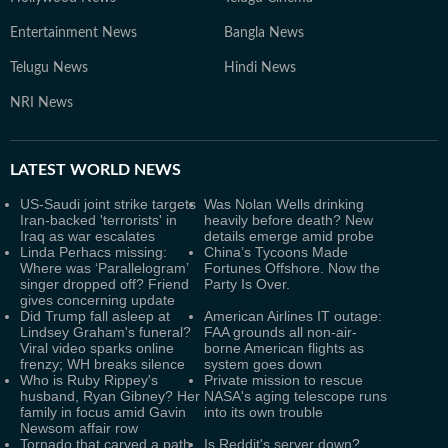
Entertainment News
Bangla News
Telugu News
Hindi News
NRI News
LATEST
WORLD NEWS
US-Saudi joint strike targets
Was Nolan Wells drinking
Iran-backed 'terrorists' in
heavily before death? New
Iraq as war escalates
details emerge amid probe
Linda Perhacs missing:
China’s Tycoons Made
Where was ‘Parallelogram’
Fortunes Offshore. Now the
singer dropped off? Friend
Party Is Over.
gives concerning update
Did Trump fall asleep at
American Airlines IT outage:
Lindsey Graham's funeral?
FAA grounds all non-air-
Viral video sparks online
borne American flights as
frenzy; WH breaks silence
system goes down
Who is Ruby Rippey's
Private mission to rescue
husband, Ryan Gibney? Her
NASA's aging telescope runs
family in focus amid Gavin
into its own trouble
Newsom affair row
Tornado that carved a path
Is Reddit's server down?