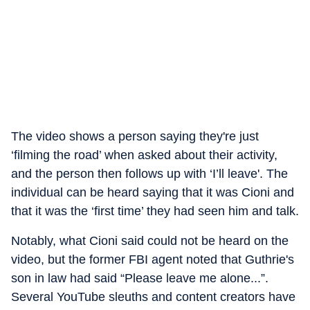
The video shows a person saying they're just
‘filming the road’ when asked about their activity,
and the person then follows up with ‘I’ll leave'. The
individual can be heard saying that it was Cioni and
that it was the ‘first time’ they had seen him and talk.
Notably, what Cioni said could not be heard on the
video, but the former FBI agent noted that Guthrie's
son in law had said “Please leave me alone...”.
Several YouTube sleuths and content creators have