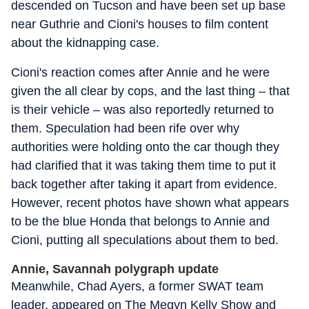
descended on Tucson and have been set up base
near Guthrie and Cioni's houses to film content
about the kidnapping case.
Cioni's reaction comes after Annie and he were
given the all clear by cops, and the last thing – that
is their vehicle – was also reportedly returned to
them. Speculation had been rife over why
authorities were holding onto the car though they
had clarified that it was taking them time to put it
back together after taking it apart from evidence.
However, recent photos have shown what appears
to be the blue Honda that belongs to Annie and
Cioni, putting all speculations about them to bed.
Annie, Savannah polygraph update
Meanwhile, Chad Ayers, a former SWAT team
leader, appeared on The Megyn Kelly Show and