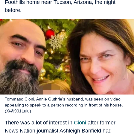
Foothills home near Tucson, Arizona, the night
before.
Tommaso Cioni, Annie Guthrie's husband, was seen on video
appearing to speak to a person recording in front of his house.
(X/@901Lulu)
There was a lot of interest in
Cioni
after former
News Nation journalist Ashleigh Banfield had