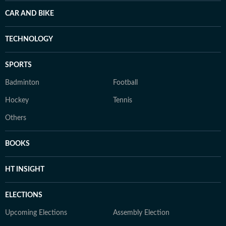
CAR AND BIKE
TECHNOLOGY
SPORTS
Badminton
Football
Hockey
Tennis
Others
BOOKS
HT INSIGHT
ELECTIONS
Upcoming Elections
Assembly Election