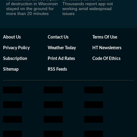
of destruction in Wisconsin
Thousands report app not
stayed on the ground for
working amid widespread
more than 20 minutes
issues
About Us
Contact Us
Terms Of Use
Privacy Policy
Weather Today
HT Newsletters
Subscription
Print Ad Rates
Code Of Ethics
Sitemap
RSS Feeds