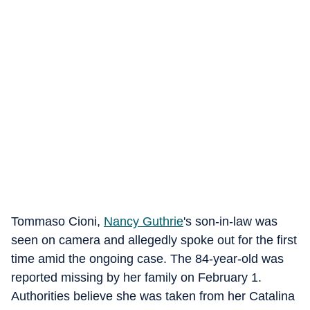
Tommaso Cioni,
Nancy Guthrie
's son-in-law was
seen on camera and allegedly spoke out for the first
time amid the ongoing case. The 84-year-old was
reported missing by her family on February 1.
Authorities believe she was taken from her Catalina