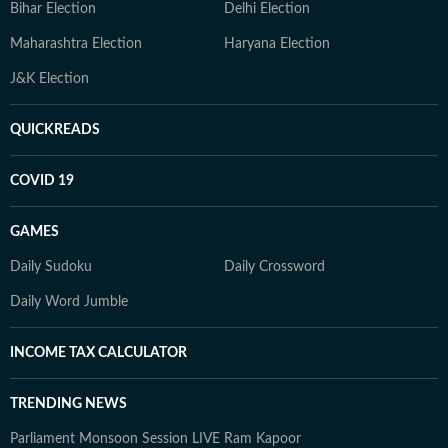
Bihar Election
Delhi Election
Maharashtra Election
Haryana Election
J&K Election
QUICKREADS
COVID 19
GAMES
Daily Sudoku
Daily Crossword
Daily Word Jumble
INCOME TAX CALCULATOR
TRENDING NEWS
Parliament Monsoon Session LIVE
Ram Kapoor