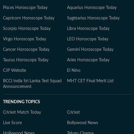
Pisces Horoscope Today
Aquarius Horoscope Today
Capricorn Horoscope Today
Sagittarius Horoscope Today
Scorpio Horoscope Today
Libra Horoscope Today
Virgo Horoscope Today
LEO Horoscope Today
Cancer Horoscope Today
Gemini Horoscope Today
Taurus Horoscope Today
Aries Horoscope Today
CJP Website
El Nino
BCCI India Sri Lanka Test Squad
MHT CET Final Merit List
Announcement
TRENDING TOPICS
Cricket Match Today
Cricket
Live Score
Bollywood News
Hollywood News
Telugu Cinema