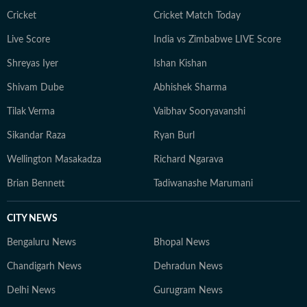
Cricket
Cricket Match Today
Live Score
India vs Zimbabwe LIVE Score
Shreyas Iyer
Ishan Kishan
Shivam Dube
Abhishek Sharma
Tilak Verma
Vaibhav Sooryavanshi
Sikandar Raza
Ryan Burl
Wellington Masakadza
Richard Ngarava
Brian Bennett
Tadiwanashe Marumani
CITY NEWS
Bengaluru News
Bhopal News
Chandigarh News
Dehradun News
Delhi News
Gurugram News