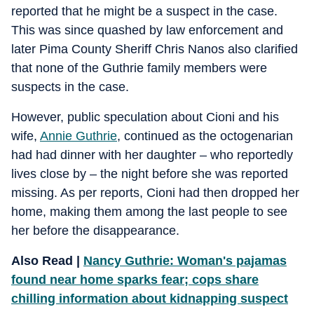
reported that he might be a suspect in the case.
This was since quashed by law enforcement and
later Pima County Sheriff Chris Nanos also clarified
that none of the Guthrie family members were
suspects in the case.
However, public speculation about Cioni and his
wife,
Annie Guthrie
, continued as the octogenarian
had had dinner with her daughter – who reportedly
lives close by – the night before she was reported
missing. As per reports, Cioni had then dropped her
home, making them among the last people to see
her before the disappearance.
Also Read |
Nancy Guthrie: Woman's pajamas
found near home sparks fear; cops share
chilling information about kidnapping suspect