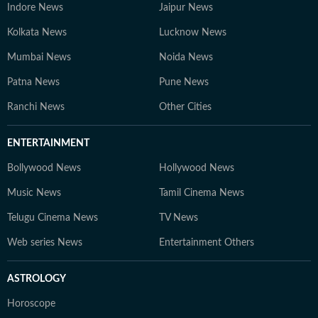
Indore News
Jaipur News
Kolkata News
Lucknow News
Mumbai News
Noida News
Patna News
Pune News
Ranchi News
Other Cities
ENTERTAINMENT
Bollywood News
Hollywood News
Music News
Tamil Cinema News
Telugu Cinema News
TV News
Web series News
Entertainment Others
ASTROLOGY
Horoscope