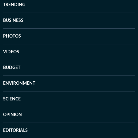
TRENDING
BUSINESS
PHOTOS
VIDEOS
BUDGET
ENVIRONMENT
SCIENCE
OPINION
EDITORIALS