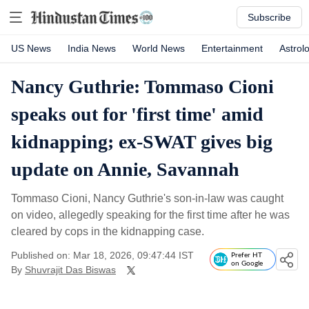
Subscribe
US News
India News
World News
Entertainment
Astrol
Nancy Guthrie: Tommaso Cioni
speaks out for 'first time' amid
kidnapping; ex-SWAT gives big
update on Annie, Savannah
Tommaso Cioni, Nancy Guthrie's son-in-law was caught
on video, allegedly speaking for the first time after he was
cleared by cops in the kidnapping case.
Published on: Mar 18, 2026, 09:47:44 IST
Prefer HT
on Google
By
Shuvrajit Das Biswas