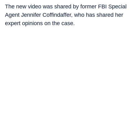
The new video was shared by former FBI Special
Agent Jennifer Coffindaffer, who has shared her
expert opinions on the case.