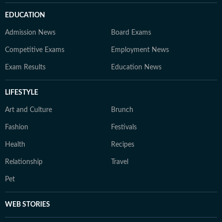
EDUCATION
Admission News
Board Exams
Competitive Exams
Employment News
Exam Results
Education News
LIFESTYLE
Art and Culture
Brunch
Fashion
Festivals
Health
Recipes
Relationship
Travel
Pet
WEB STORIES