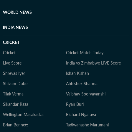
Arts and Commerce, the University of Delhi. She went
on to earn a postgraduate diploma in integrated
WORLD NEWS
journalism from the Asian College of Journalism,
sharpening her skills in multimedia storytelling, editing
INDIA NEWS
and sourcing to enrich her reportage. Additionally,
Asmita holds a degree in Bharatanatyam from the
CRICKET
Pracheen Kala Kendra. She is also a teacher of the
Indian classical dance form. When not working on
Cricket
Cricket Match Today
news, Asmita can be found dancing, binge-watching
Live Score
India vs Zimbabwe LIVE Score
true crime docu-series, cooking and exploring various
Shreyas Iyer
Ishan Kishan
genres of music.
Shivam Dube
Abhishek Sharma
Tilak Verma
Vaibhav Sooryavanshi
Sikandar Raza
Ryan Burl
Wellington Masakadza
Richard Ngarava
Brian Bennett
Tadiwanashe Marumani