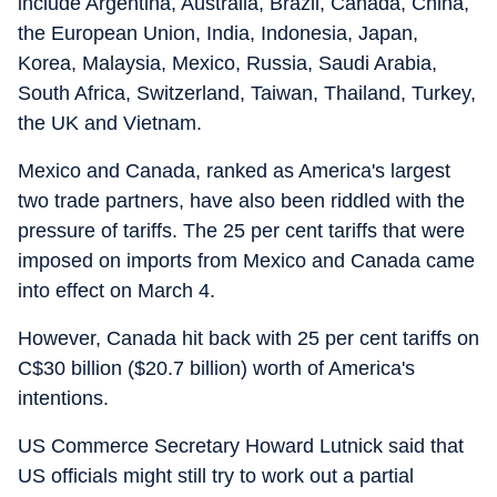
include Argentina, Australia, Brazil, Canada, China,
the European Union, India, Indonesia, Japan,
Korea, Malaysia, Mexico, Russia, Saudi Arabia,
South Africa, Switzerland, Taiwan, Thailand, Turkey,
the UK and Vietnam.
Mexico and Canada, ranked as America's largest
two trade partners, have also been riddled with the
pressure of tariffs. The 25 per cent tariffs that were
imposed on imports from Mexico and Canada came
into effect on March 4.
However, Canada hit back with 25 per cent tariffs on
C$30 billion ($20.7 billion) worth of America's
intentions.
US Commerce Secretary Howard Lutnick said that
US officials might still try to work out a partial