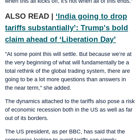
when this all kicks off, it's not when all of this ends."
ALSO READ |
‘India going to drop
tariffs substantially’: Trump's bold
claim ahead of ‘Liberation Day’
"At some point this will settle. But because we’re at
the very beginning of what will fundamentally be a
total rethink of the global trading system, there are
going to be a lot more questions than answers in
the near term," she added.
The dynamics attached to the tariffs also pose a risk
of economic recession both in the US as well as far
out of its borders.
The US president, as per BBC, has said that the