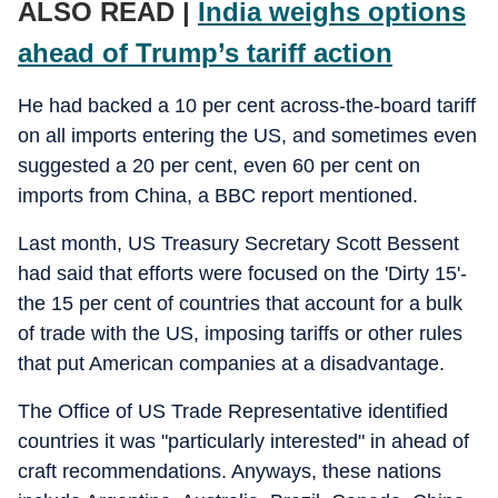
ALSO READ |
India weighs options
ahead of Trump’s tariff action
He had backed a 10 per cent across-the-board tariff
on all imports entering the US, and sometimes even
suggested a 20 per cent, even 60 per cent on
imports from China, a BBC report mentioned.
Last month, US Treasury Secretary Scott Bessent
had said that efforts were focused on the 'Dirty 15'-
the 15 per cent of countries that account for a bulk
of trade with the US, imposing tariffs or other rules
that put American companies at a disadvantage.
The Office of US Trade Representative identified
countries it was "particularly interested" in ahead of
craft recommendations. Anyways, these nations