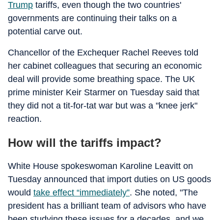
Trump
tariffs, even though the two countries'
governments are continuing their talks on a
potential carve out.
Chancellor of the Exchequer Rachel Reeves told
her cabinet colleagues that securing an economic
deal will provide some breathing space. The UK
prime minister Keir Starmer on Tuesday said that
they did not a tit-for-tat war but was a "knee jerk"
reaction.
How will the tariffs impact?
White House spokeswoman Karoline Leavitt on
Tuesday announced that import duties on US goods
would
take effect “immediately”
. She noted, "The
president has a brilliant team of advisors who have
been studying these issues for a decades, and we