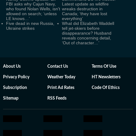
FBI asks why Cajun Navy,
Latest update as wildfire
who found Nolan Wells, isn't
wreaks destruction in
allowed on search; ‘unless
Canada; ‘they have lost
LE knows…’
everything’
Five dead in new Russia,
What did Elizabeth Waddell
Ukraine strikes
tell jet-skiers before
disappearance? Husband
reveals concerning detail,
‘Out of character…’
About Us
Contact Us
Terms Of Use
Privacy Policy
Weather Today
HT Newsletters
Subscription
Print Ad Rates
Code Of Ethics
Sitemap
RSS Feeds