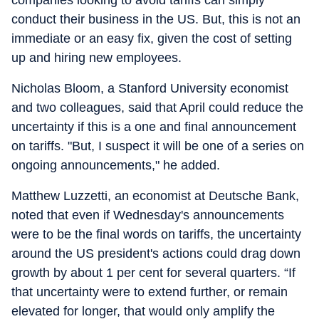
companies looking to avoid tariffs can simply
conduct their business in the US. But, this is not an
immediate or an easy fix, given the cost of setting
up and hiring new employees.
Nicholas Bloom, a Stanford University economist
and two colleagues, said that April could reduce the
uncertainty if this is a one and final announcement
on tariffs. "But, I suspect it will be one of a series on
ongoing announcements," he added.
Matthew Luzzetti, an economist at Deutsche Bank,
noted that even if Wednesday's announcements
were to be the final words on tariffs, the uncertainty
around the US president's actions could drag down
growth by about 1 per cent for several quarters. “If
that uncertainty were to extend further, or remain
elevated for longer, that would only amplify the