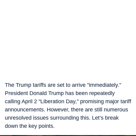
The Trump tariffs are set to arrive "immediately."
President Donald Trump has been repeatedly
calling April 2 "Liberation Day," promising major tariff
announcements. However, there are still numerous
unresolved issues surrounding this. Let’s break
down the key points.