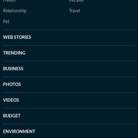
Health
Recipes
Relationship
Travel
Pet
WEB STORIES
TRENDING
BUSINESS
PHOTOS
VIDEOS
BUDGET
ENVIRONMENT