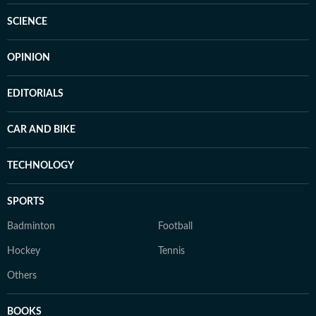
SCIENCE
OPINION
EDITORIALS
CAR AND BIKE
TECHNOLOGY
SPORTS
Badminton
Football
Hockey
Tennis
Others
BOOKS