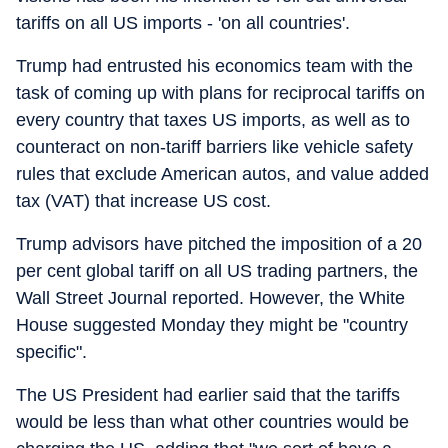
tariffs on all US imports - 'on all countries'.
Trump had entrusted his economics team with the
task of coming up with plans for reciprocal tariffs on
every country that taxes US imports, as well as to
counteract on non-tariff barriers like vehicle safety
rules that exclude American autos, and value added
tax (VAT) that increase US cost.
Trump advisors have pitched the imposition of a 20
per cent global tariff on all US trading partners, the
Wall Street Journal reported. However, the White
House suggested Monday they might be "country
specific".
The US President had earlier said that the tariffs
would be less than what other countries would be