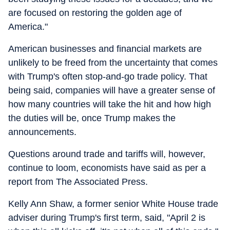
are focused on restoring the golden age of
America."
American businesses and financial markets are
unlikely to be freed from the uncertainty that comes
with Trump's often stop-and-go trade policy. That
being said, companies will have a greater sense of
how many countries will take the hit and how high
the duties will be, once Trump makes the
announcements.
Questions around trade and tariffs will, however,
continue to loom, economists have said as per a
report from The Associated Press.
Kelly Ann Shaw, a former senior White House trade
adviser during Trump's first term, said, "April 2 is