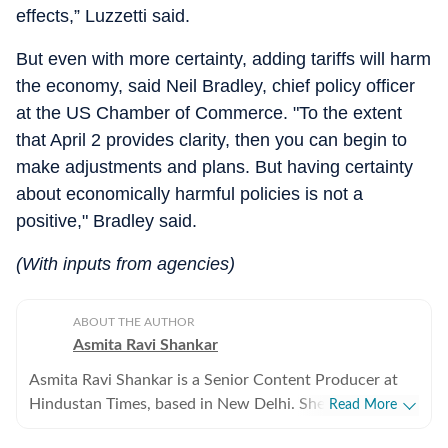
effects,” Luzzetti said.
But even with more certainty, adding tariffs will harm
the economy, said Neil Bradley, chief policy officer
at the US Chamber of Commerce. "To the extent
that April 2 provides clarity, then you can begin to
make adjustments and plans. But having certainty
about economically harmful policies is not a
positive," Bradley said.
(With inputs from agencies)
ABOUT THE AUTHOR
Asmita Ravi Shankar
Asmita Ravi Shankar is a Senior Content Producer at
Hindustan Times, based in New Delhi. She covers
Read More
breaking news and focuses on crime, geopolitics, and