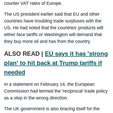
counter VAT rates of Europe.
The US president earlier said that EU and other
countries have troubling trade surpluses with the
US. He had noted that the countries' products will
either face tariffs or Washington will demand that
they buy more oil and has from the country.
ALSO READ |
EU says it has 'strong
plan' to hit back at Trump tariffs if
needed
In a statement on February 14, the European
Commission had termed the 'reciprocal' trade policy
as a step in the wrong direction.
The UK government is also bracing itself for the