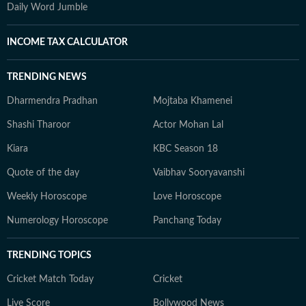
Daily Word Jumble
INCOME TAX CALCULATOR
TRENDING NEWS
Dharmendra Pradhan
Mojtaba Khamenei
Shashi Tharoor
Actor Mohan Lal
Kiara
KBC Season 18
Quote of the day
Vaibhav Sooryavanshi
Weekly Horoscope
Love Horoscope
Numerology Horoscope
Panchang Today
TRENDING TOPICS
Cricket Match Today
Cricket
Live Score
Bollywood News