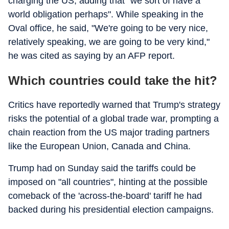
charging the US, adding that "we sort of have a
world obligation perhaps". While speaking in the
Oval office, he said, "We're going to be very nice,
relatively speaking, we are going to be very kind,"
he was cited as saying by an AFP report.
Which countries could take the hit?
Critics have reportedly warned that Trump's strategy
risks the potential of a global trade war, prompting a
chain reaction from the US major trading partners
like the European Union, Canada and China.
Trump had on Sunday said the tariffs could be
imposed on "all countries", hinting at the possible
comeback of the 'across-the-board' tariff he had
backed during his presidential election campaigns.