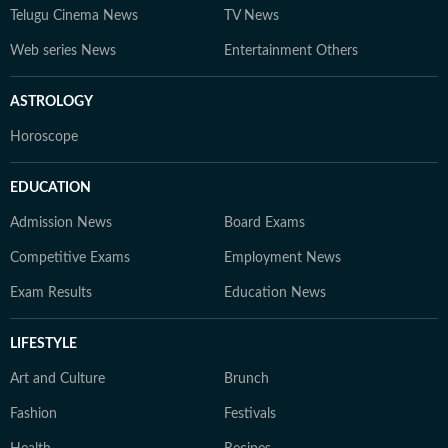
Telugu Cinema News
TV News
Web series News
Entertainment Others
ASTROLOGY
Horoscope
EDUCATION
Admission News
Board Exams
Competitive Exams
Employment News
Exam Results
Education News
LIFESTYLE
Art and Culture
Brunch
Fashion
Festivals