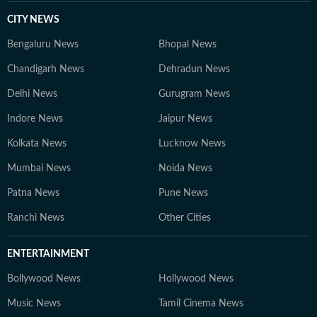
CITY NEWS
Bengaluru News
Bhopal News
Chandigarh News
Dehradun News
Delhi News
Gurugram News
Indore News
Jaipur News
Kolkata News
Lucknow News
Mumbai News
Noida News
Patna News
Pune News
Ranchi News
Other Cities
ENTERTAINMENT
Bollywood News
Hollywood News
Music News
Tamil Cinema News