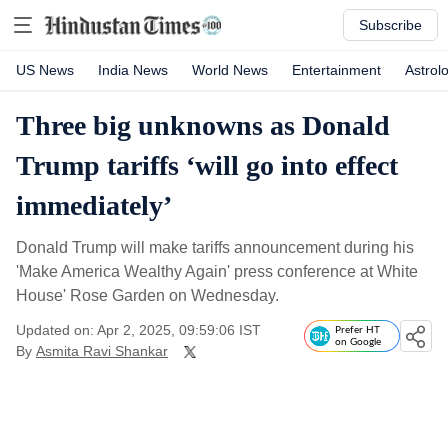
Subscribe
US News
India News
World News
Entertainment
Astrol
Three big unknowns as Donald
Trump tariffs ‘will go into effect
immediately’
Donald Trump will make tariffs announcement during his
'Make America Wealthy Again' press conference at White
House' Rose Garden on Wednesday.
Updated on: Apr 2, 2025, 09:59:06 IST
Prefer HT
on Google
By
Asmita Ravi Shankar