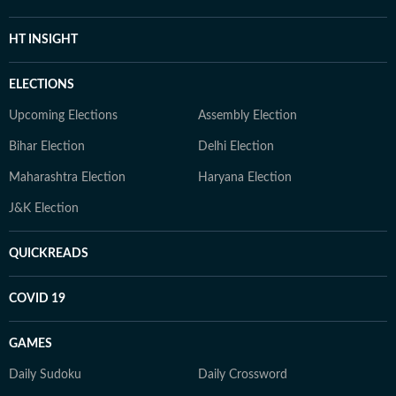
HT INSIGHT
ELECTIONS
Upcoming Elections
Assembly Election
Bihar Election
Delhi Election
Maharashtra Election
Haryana Election
J&K Election
QUICKREADS
COVID 19
GAMES
Daily Sudoku
Daily Crossword