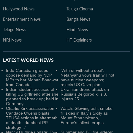
Hollywood News
Telugu Cinema
Entertainment News
Bangla News
Telugu News
Hindi News
NRI News
HT Explainers
LATEST
WORLD NEWS
Indo-Canadian groups
‘With or without a deal’:
oppose demand by NDP
Netanyahu vows Iran will not
MPs to bar Mohan Bhagwat
have nuclear weapons;
from Canada
rejects US Gaza plan
Indian student accused of
Ukrainian drone attack on
killing US girlfriend after she
Russia's Belgorod kills 3,
planned to break up; held in
injures 25
Germany
Charlie Kirk assassination:
Watch: Glowing ash, smoke
Candace Owens blasts
fill skies in Italy's Sicily as
TPUSA actions in aftermath
Mount Etna volcano,
of death; ‘dumbest PR
Europe's tallest, erupts
strategy…’
Nancy Guthrie update: Ex-
Summerland BC fire videos: