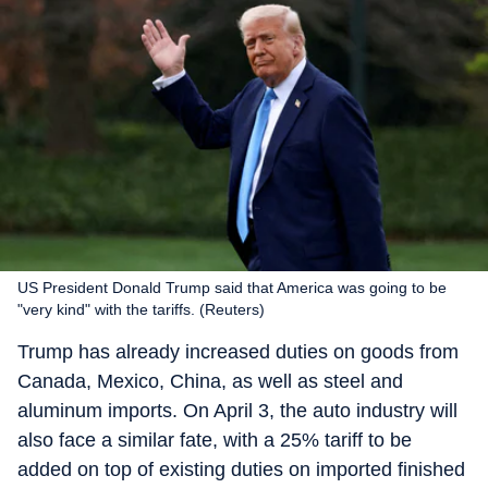
US President Donald Trump said that America was going to be
"very kind" with the tariffs. (Reuters)
Trump has already increased duties on goods from
Canada, Mexico, China, as well as steel and
aluminum imports. On April 3, the auto industry will
also face a similar fate, with a 25% tariff to be
added on top of existing duties on imported finished