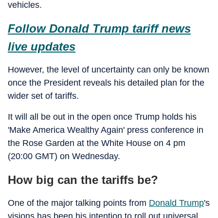
vehicles.
Follow Donald Trump tariff news
live updates
However, the level of uncertainty can only be known
once the President reveals his detailed plan for the
wider set of tariffs.
It will all be out in the open once Trump holds his
'Make America Wealthy Again' press conference in
the Rose Garden at the White House on 4 pm
(20:00 GMT) on Wednesday.
How big can the tariffs be?
One of the major talking points from
Donald Trump
's
visions has been his intention to roll out universal