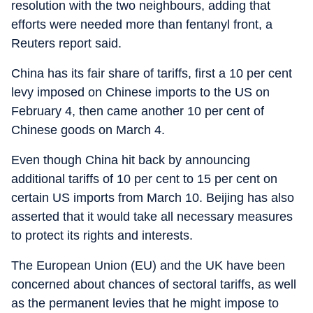
resolution with the two neighbours, adding that
efforts were needed more than fentanyl front, a
Reuters report said.
China has its fair share of tariffs, first a 10 per cent
levy imposed on Chinese imports to the US on
February 4, then came another 10 per cent of
Chinese goods on March 4.
Even though China hit back by announcing
additional tariffs of 10 per cent to 15 per cent on
certain US imports from March 10. Beijing has also
asserted that it would take all necessary measures
to protect its rights and interests.
The European Union (EU) and the UK have been
concerned about chances of sectoral tariffs, as well
as the permanent levies that he might impose to