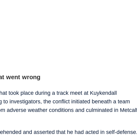
at went wrong
that took place during a track meet at Kuykendall
 to investigators, the conflict initiated beneath a team
rom adverse weather conditions and culminated in Metcal
rehended and asserted that he had acted in self-defense