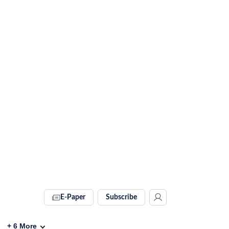
E-Paper
Subscribe
+
6
More