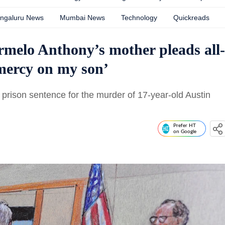
ngaluru News
Mumbai News
Technology
Quickreads
melo Anthony’s mother pleads all-
mercy on my son’
prison sentence for the murder of 17-year-old Austin
Prefer HT
on Google