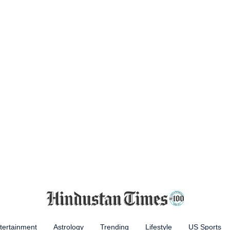
tertainment
Astrology
Trending
Lifestyle
US Sports