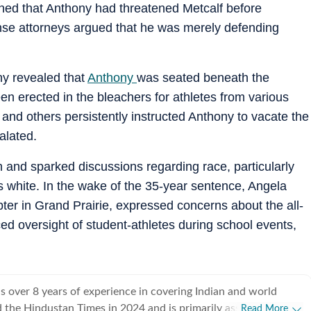
ined that Anthony had threatened Metcalf before
fense attorneys argued that he was merely defending
ny revealed that
Anthony
was seated beneath the
n erected in the bleachers for athletes from various
and others persistently instructed Anthony to vacate the
alated.
n and sparked discussions regarding race, particularly
s white. In the wake of the 35-year sentence, Angela
er in Grand Prairie, expressed concerns about the all-
d oversight of student-athletes during school events,
 over 8 years of experience in covering Indian and world
ed the Hindustan Times in 2024 and is primarily assigned to the
Read More