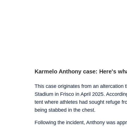
Karmelo Anthony case: Here's wh
This case originates from an altercation 
Stadium in Frisco in April 2025. According
tent where athletes had sought refuge f
being stabbed in the chest.
Following the incident, Anthony was app