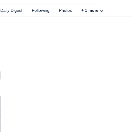
Daily Digest
Following
Photos
+
1
more