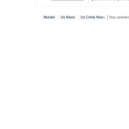
US desk. She curr
a wide range of to
Murder
Us News
Us Crime News
Stay update
visa) and major global events. Shweta strongl
which encompasses
comprehensive cov
narratives. She re
year of joining fo
promotion and a re
contributions and the st
worked with the I
the media organisations recogni
BA (Hons.) in Poli
she pursued a PG D
Mass Communicatio
Empowerment and 
certification course from 
find her exploring 
and Himachal Prade