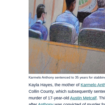
Karmelo Anthony sentenced to 35 years for stabbing
Kayla Hayes, the mother of
Karmelo Ant
Collin County, which subsequently senten
murder of 17-year-old
Austin Metcalf
. Th
after
Anthony
was convicted of murder for