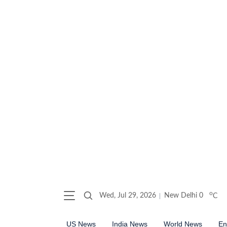
o
Wed, Jul 29, 2026
New Delhi
0
C
US News
India News
World News
En