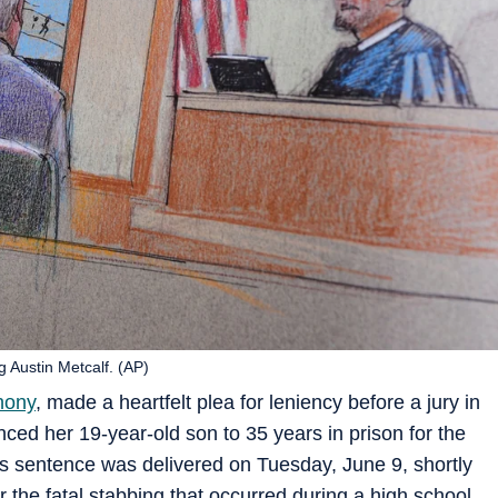
 Austin Metcalf. (AP)
hony
, made a heartfelt plea for leniency before a jury in
ced her 19-year-old son to 35 years in prison for the
is sentence was delivered on Tuesday, June 9, shortly
 the fatal stabbing that occurred during a high school