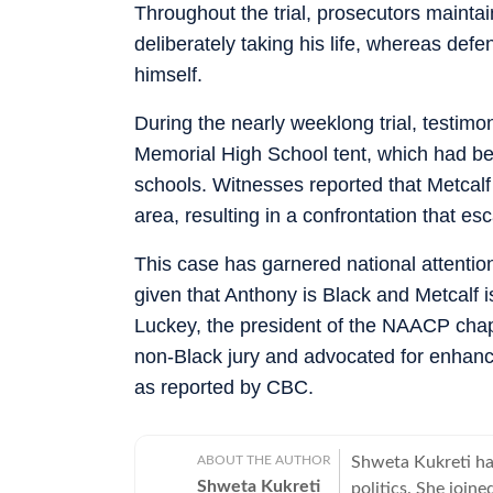
Throughout the trial, prosecutors mainta
deliberately taking his life, whereas de
himself.
During the nearly weeklong trial, testimo
Memorial High School tent, which had bee
schools. Witnesses reported that Metcalf 
area, resulting in a confrontation that esc
This case has garnered national attentio
given that Anthony is Black and Metcalf i
Luckey, the president of the NAACP chapt
non-Black jury and advocated for enhance
as reported by CBC.
ABOUT THE AUTHOR
Shweta Kukreti has
Shweta Kukreti
politics. She join