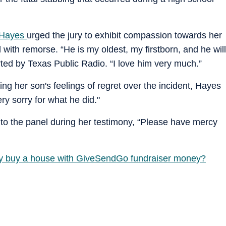
Hayes
urged the jury to exhibit compassion towards her
 with remorse. “He is my oldest, my firstborn, and he will
ted by Texas Public Radio. “I love him very much.”
ng her son's feelings of regret over the incident, Hayes
y sorry for what he did."
a to the panel during her testimony, “Please have mercy
ly buy a house with GiveSendGo fundraiser money?