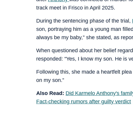
track meet in Frisco in April 2025.
During the sentencing phase of the trial,
son, portraying him as a young man filled
always be my baby,” she stated, as repor
When questioned about her belief regardi
responded: "Yes, I know my son. He is ver
Following this, she made a heartfelt ple
on my son.”
Also Read:
Did Karmelo Anthony's fami
Fact-checking rumors after guilty verdict