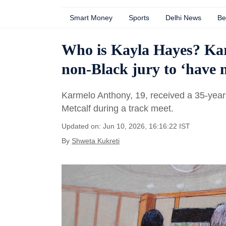
Smart Money
Sports
Delhi News
Be
Who is Kayla Hayes? Kar
non-Black jury to ‘have 
Karmelo Anthony, 19, received a 35-year 
Metcalf during a track meet.
Updated on: Jun 10, 2026, 16:16:22 IST
By
Shweta Kukreti