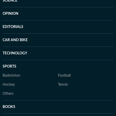
SCIENCE
OPINION
EDITORIALS
CAR AND BIKE
TECHNOLOGY
SPORTS
Badminton
Football
Hockey
Tennis
Others
BOOKS