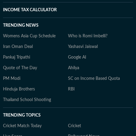
INCOME TAX CALCULATOR
TRENDING NEWS
Womens Asia Cup Schedule
Who is Romi Imbelli?
Iran Oman Deal
Yashasvi Jaiswal
Pankaj Tripathi
Google AI
Quote of The Day
Ahilya
PM Modi
SC on Income Based Quota
Hinduja Brothers
RBI
Thailand School Shooting
TRENDING TOPICS
Cricket Match Today
Cricket