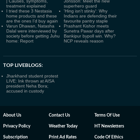
| Causes, symptoms,
Jonsson: Meet the new
treatment explained
superhero guard
I tried these 3 Nestasia
'Hing isn't stinky': Why
home products and these
Indians are defending their
are the ones I’d buy again
favourite pantry staple
Varun Dhawan, Natasha
Prashant Kishor meets
Dalal were interviewed by
Sunetra Pawar days after
society before getting Juhu
Bankipur bypoll win. Why?
home: Report
NCP reveals reason
TOP LIVEBLOGS:
Jharkhand student protest
LIVE: Ink thrown at AISA
president Neha Bora;
accused in custody
About Us
Contact Us
Terms Of Use
Privacy Policy
Weather Today
HT Newsletters
Subscription
Print Ad Rates
Code Of Ethics