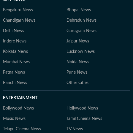
Bengaluru News
Bhopal News
Chandigarh News
Dehradun News
Delhi News
Gurugram News
Indore News
Jaipur News
Kolkata News
Lucknow News
Mumbai News
Noida News
Patna News
Pune News
Ranchi News
Other Cities
ENTERTAINMENT
Bollywood News
Hollywood News
Music News
Tamil Cinema News
Telugu Cinema News
TV News