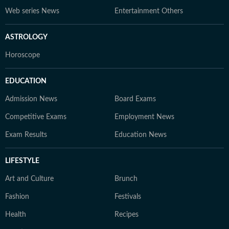
Web series News
Entertainment Others
ASTROLOGY
Horoscope
EDUCATION
Admission News
Board Exams
Competitive Exams
Employment News
Exam Results
Education News
LIFESTYLE
Art and Culture
Brunch
Fashion
Festivals
Health
Recipes