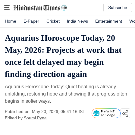
Subscribe
Home
E-Paper
Cricket
India News
Entertainment
Wo
Aquarius Horoscope Today, 20
May, 2026: Projects at work that
once felt delayed may begin
finding direction again
Aquarius Horoscope Today: Quiet healing is already
unfolding, restoring hope and showing that progress often
begins in softer ways.
Published on: May 20, 2026, 05:41:16 IST
Prefer HT
on Google
Edited by
Soumi Pyne