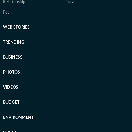
Relationship
Travel
Pet
WEB STORIES
TRENDING
BUSINESS
PHOTOS
VIDEOS
BUDGET
ENVIRONMENT