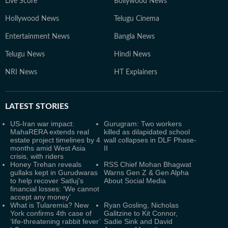
Live Score
Bollywood News
Hollywood News
Telugu Cinema
Entertainment News
Bangla News
Telugu News
Hindi News
NRI News
HT Explainers
LATEST
STORIES
US-Iran war impact:
Gurugram: Two workers
MahaRERA extends real
killed as dilapidated school
estate project timelines by 4
wall collapses in DLF Phase-
months amid West Asia
II
crisis, with riders
Honey Trehan reveals
RSS Chief Mohan Bhagwat
gullaks kept in Gurudwaras
Warns Gen Z & Gen Alpha
to help recover Satluj's
About Social Media
financial losses: ‘We cannot
accept any money’
What is Tularemia? New
Ryan Gosling, Nicholas
York confirms 4th case of
Galitzine to Kit Connor,
‘life-threatening rabbit fever’
Sadie Sink and David