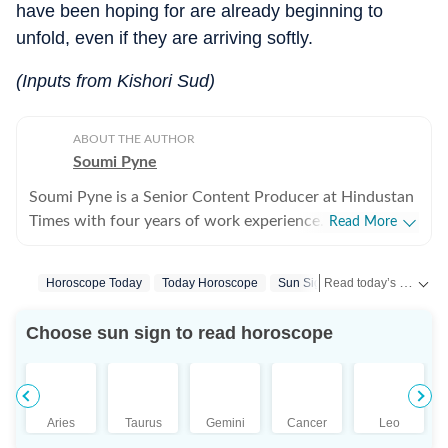
have been hoping for are already beginning to
unfold, even if they are arriving softly.
(Inputs from Kishori Sud)
ABOUT THE AUTHOR
Soumi Pyne
Soumi Pyne is a Senior Content Producer at Hindustan
Times with four years of work experience. She started
Read More
her career as a digital journalist with HT after
completing her master's in media and communication
Read today’s horoscope and daily astrology predictions for all zodiac signs. Explore love, career, health, lucky numbers, festivals and important astrological insights on Hindustan Times.
Horoscope Today
Today Horoscope
Sun Signs
Horoscope Aquar
from NSHM Kolkata. She covers topics in astrology,
manifesting, and tarot readings, and also interviews
Choose sun sign to read horoscope
astrologers to share their stories. In 2022, she
interviewed the young indigo pilot who had saved
Indian students from Ukraine. She has also covered
stories about the Dhoomimal Art Gallery and a few
Aries
Taurus
Gemini
Cancer
Leo
lifestyle stories. She is now a fervent reader of