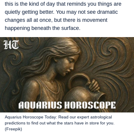
this is the kind of day that reminds you things are
quietly getting better. You may not see dramatic
changes all at once, but there is movement
happening beneath the surface.
Aquarius Horoscope Today: Read our expert astrological
predictions to find out what the stars have in store for you.
(Freepik)