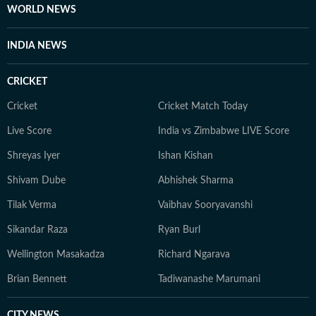
WORLD NEWS
her girls or her family to offbeat places.
INDIA NEWS
CRICKET
Cricket
Cricket Match Today
Live Score
India vs Zimbabwe LIVE Score
Shreyas Iyer
Ishan Kishan
Shivam Dube
Abhishek Sharma
Tilak Verma
Vaibhav Sooryavanshi
Sikandar Raza
Ryan Burl
Wellington Masakadza
Richard Ngarava
Brian Bennett
Tadiwanashe Marumani
CITY NEWS