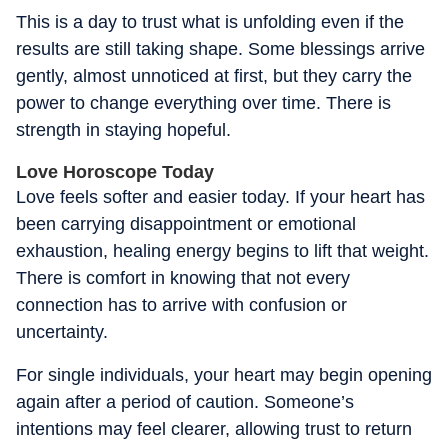
This is a day to trust what is unfolding even if the
results are still taking shape. Some blessings arrive
gently, almost unnoticed at first, but they carry the
power to change everything over time. There is
strength in staying hopeful.
Love Horoscope Today
Love feels softer and easier today. If your heart has
been carrying disappointment or emotional
exhaustion, healing energy begins to lift that weight.
There is comfort in knowing that not every
connection has to arrive with confusion or
uncertainty.
For single individuals, your heart may begin opening
again after a period of caution. Someone’s
intentions may feel clearer, allowing trust to return