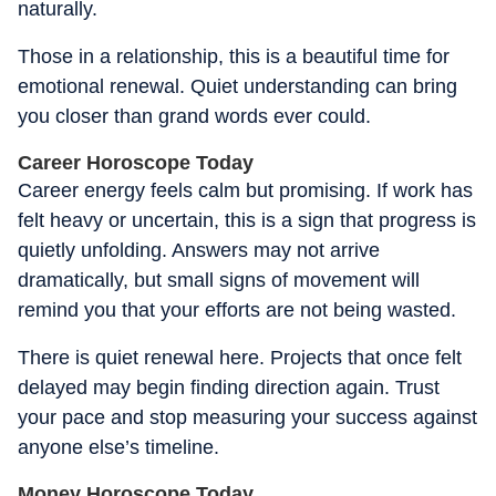
naturally.
Those in a relationship, this is a beautiful time for
emotional renewal. Quiet understanding can bring
you closer than grand words ever could.
Career Horoscope Today
Career energy feels calm but promising. If work has
felt heavy or uncertain, this is a sign that progress is
quietly unfolding. Answers may not arrive
dramatically, but small signs of movement will
remind you that your efforts are not being wasted.
There is quiet renewal here. Projects that once felt
delayed may begin finding direction again. Trust
your pace and stop measuring your success against
anyone else’s timeline.
Money Horoscope Today