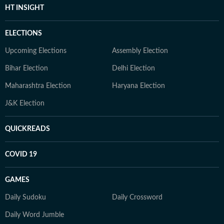
HT INSIGHT
ELECTIONS
Upcoming Elections
Assembly Election
Bihar Election
Delhi Election
Maharashtra Election
Haryana Election
J&K Election
QUICKREADS
COVID 19
GAMES
Daily Sudoku
Daily Crossword
Daily Word Jumble