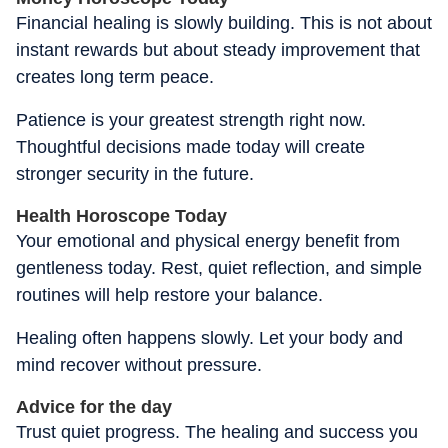
Financial healing is slowly building. This is not about
instant rewards but about steady improvement that
creates long term peace.
Patience is your greatest strength right now.
Thoughtful decisions made today will create
stronger security in the future.
Health Horoscope Today
Your emotional and physical energy benefit from
gentleness today. Rest, quiet reflection, and simple
routines will help restore your balance.
Healing often happens slowly. Let your body and
mind recover without pressure.
Advice for the day
Trust quiet progress. The healing and success you