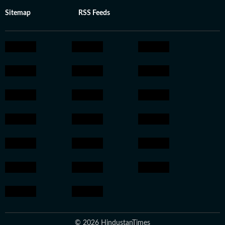
Sitemap
RSS Feeds
© 2026 HindustanTimes