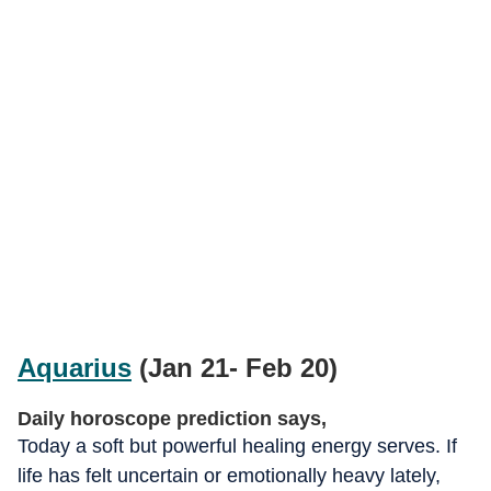
Aquarius
(Jan 21- Feb 20)
Daily horoscope prediction says,
Today a soft but powerful healing energy serves. If
life has felt uncertain or emotionally heavy lately,