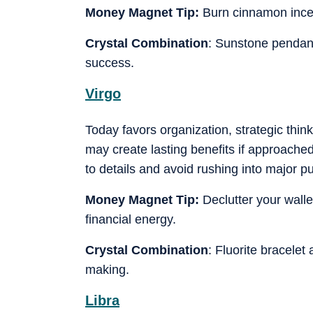
Money Magnet Tip:
Burn cinnamon ince
Crystal Combination
: Sunstone pendant
success.
Virgo
Today favors organization, strategic thi
may create lasting benefits if approached 
to details and avoid rushing into major 
Money Magnet Tip:
Declutter your walle
financial energy.
Crystal Combination
: Fluorite bracelet
making.
Libra