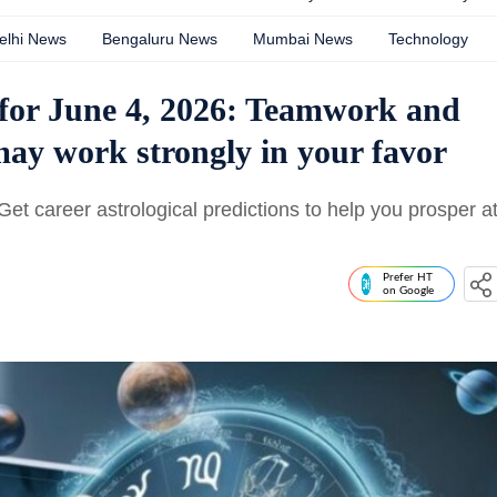
elhi News
Bengaluru News
Mumbai News
Technology
for June 4, 2026: Teamwork and
ay work strongly in your favor
t career astrological predictions to help you prosper a
Prefer HT
on Google