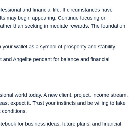
fessional and financial life. If circumstances have
shifts may begin appearing. Continue focusing on
 rather than seeking immediate rewards. The foundation
in your wallet as a symbol of prosperity and stability.
et and Angelite pendant for balance and financial
ional world today. A new client, project, income stream,
st expect it. Trust your instincts and be willing to take
t conditions.
otebook for business ideas, future plans, and financial