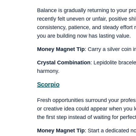
Balance is gradually returning to your pro
recently felt uneven or unfair, positive 
consistency, patience, and steady effort
you are building now has lasting value.
Money Magnet Tip
: Carry a silver coin 
Crystal Combination
: Lepidolite bracel
harmony.
Scorpio
Fresh opportunities surround your profess
or creative idea could appear when you lea
the first step instead of waiting for perfec
Money Magnet Tip
: Start a dedicated n