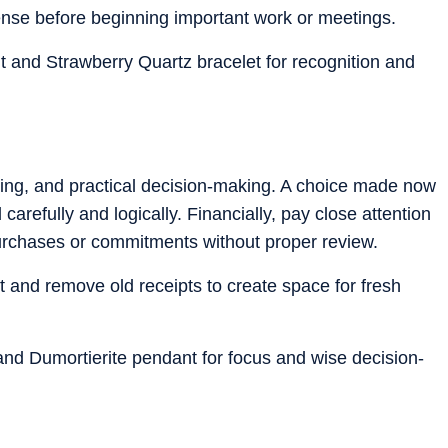
nse before beginning important work or meetings.
 and Strawberry Quartz bracelet for recognition and
nking, and practical decision-making. A choice made now
carefully and logically. Financially, pay close attention
purchases or commitments without proper review.
t and remove old receipts to create space for fresh
 and Dumortierite pendant for focus and wise decision-