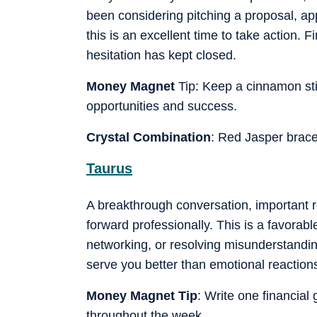
been considering pitching a proposal, appl
this is an excellent time to take action. 
hesitation has kept closed.
Money Magnet
Tip: Keep a cinnamon stic
opportunities and success.
Crystal Combination
: Red Jasper brace
Taurus
A breakthrough conversation, important 
forward professionally. This is a favorabl
networking, or resolving misunderstandings
serve you better than emotional reaction
Money Magnet Tip
: Write one financial 
throughout the week.