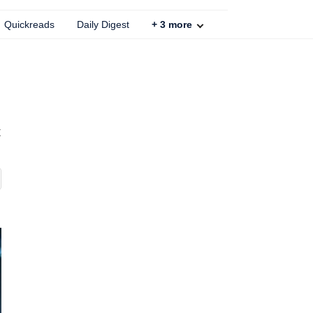
Quickreads
Daily Digest
+
3
more
t