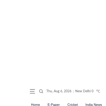
o
Thu, Aug 6, 2026
New Delhi
0
C
Home
E-Paper
Cricket
India News