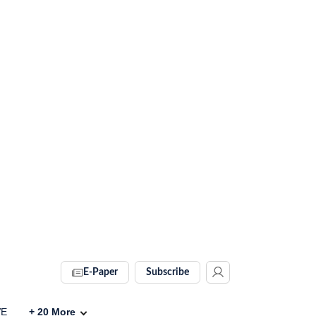
E-Paper
Subscribe
VE
+
20
More