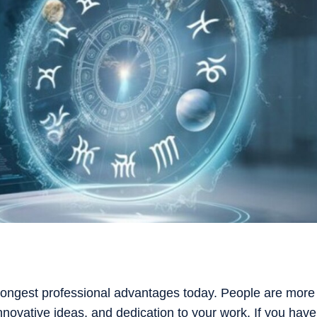
rongest professional advantages today. People are more
 innovative ideas, and dedication to your work. If you have