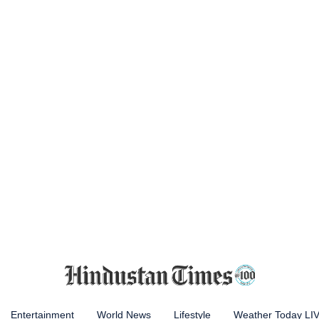
Entertainment
World News
Lifestyle
Weather Today LI