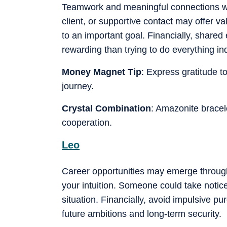
Teamwork and meaningful connections wor
client, or supportive contact may offer v
to an important goal. Financially, shared
rewarding than trying to do everything i
Money Magnet Tip
: Express gratitude 
journey.
Crystal Combination
: Amazonite brace
cooperation.
Leo
Career opportunities may emerge through 
your intuition. Someone could take notice
situation. Financially, avoid impulsive p
future ambitions and long-term security.