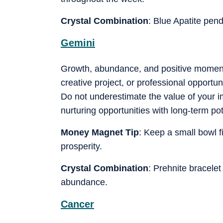
Crystal Combination
: Blue Apatite pen
Gemini
Growth, abundance, and positive moment
creative project, or professional opport
Do not underestimate the value of your i
nurturing opportunities with long-term po
Money Magnet Tip
: Keep a small bowl f
prosperity.
Crystal Combination
: Prehnite bracel
abundance.
Cancer