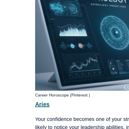
Career Horoscope (Pinterest )
Aries
Your confidence becomes one of your st
likely to notice your leadership abilities,