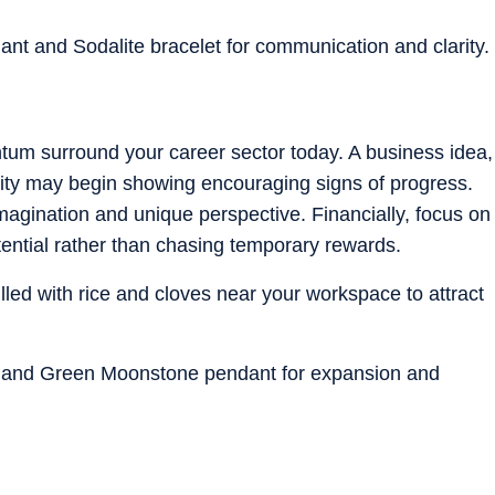
dant and Sodalite bracelet for communication and clarity.
um surround your career sector today. A business idea,
unity may begin showing encouraging signs of progress.
magination and unique perspective. Financially, focus on
tential rather than chasing temporary rewards.
illed with rice and cloves near your workspace to attract
et and Green Moonstone pendant for expansion and