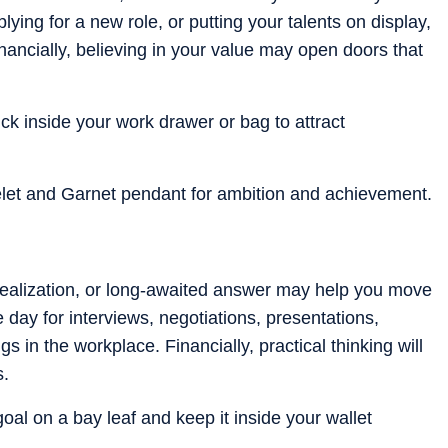
ying for a new role, or putting your talents on display,
Financially, believing in your value may open doors that
k inside your work drawer or bag to attract
let and Garnet pendant for ambition and achievement.
realization, or long-awaited answer may help you move
e day for interviews, negotiations, presentations,
 in the workplace. Financially, practical thinking will
s.
goal on a bay leaf and keep it inside your wallet