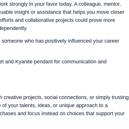
k strongly in your favor today. A colleague, mentor,
aluable insight or assistance that helps you move closer
 efforts and collaborative projects could prove more
ndependently.
to someone who has positively influenced your career
let and Kyanite pendant for communication and
creative projects, social connections, or simply trusting
 of your talents, ideas, or unique approach to a
urchases and focus instead on choices that support your