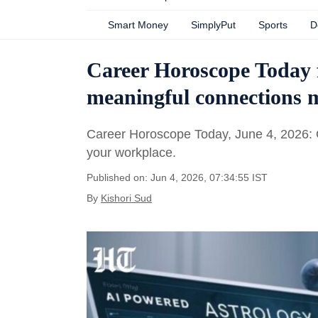
Smart Money
SimplyPut
Sports
D
Career Horoscope Today 
meaningful connections m
Career Horoscope Today, June 4, 2026: Ge
your workplace.
Published on: Jun 4, 2026, 07:34:55 IST
By
Kishori Sud