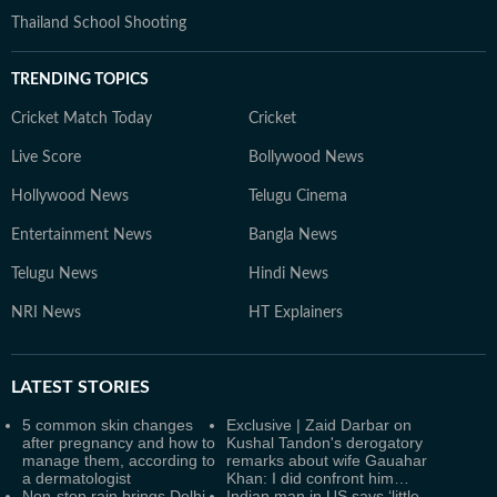
Thailand School Shooting
TRENDING TOPICS
Cricket Match Today
Cricket
Live Score
Bollywood News
Hollywood News
Telugu Cinema
Entertainment News
Bangla News
Telugu News
Hindi News
NRI News
HT Explainers
LATEST
STORIES
5 common skin changes
Exclusive | Zaid Darbar on
after pregnancy and how to
Kushal Tandon's derogatory
manage them, according to
remarks about wife Gauahar
a dermatologist
Khan: I did confront him…
Non-stop rain brings Delhi-
Indian man in US says ‘little