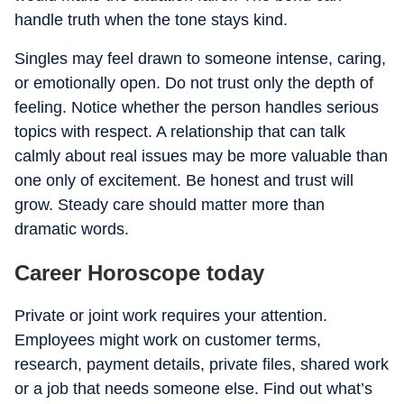
handle truth when the tone stays kind.
Singles may feel drawn to someone intense, caring,
or emotionally open. Do not trust only the depth of
feeling. Notice whether the person handles serious
topics with respect. A relationship that can talk
calmly about real issues may be more valuable than
one only of excitement. Be honest and trust will
grow. Steady care should matter more than
dramatic words.
Career Horoscope today
Private or joint work requires your attention.
Employees might work on customer terms,
research, payment details, private files, shared work
or a job that needs someone else. Find out what’s