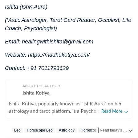
Ishita (IshK Aura)
(Vedic Astrologer, Tarot Card Reader, Occultist, Life
Coach, Psychologist)
Email: healingwithishita@gmail.com
Website: https://madhukotiya.com/
Contact: +91 7011793629
ABOUT THE AUTHOR
Ishita Kotiya
Ishita Kotiya, popularly known as “IshK Aura” on her
astrology and tarot platform, is a Psychologist,
Read More
Astrologer, and Holistic Life Strategist known for
integrating psychological insight with predictive
Read today’s horoscope and daily astrology predictions for all zodiac signs. Explore love, career, health, lucky numbers, festivals and important astrological insights on Hindustan Times.
Leo
Horoscope Leo
Astrology
Horoscope Today
astrology and intuitive sciences. Holding a Master’s