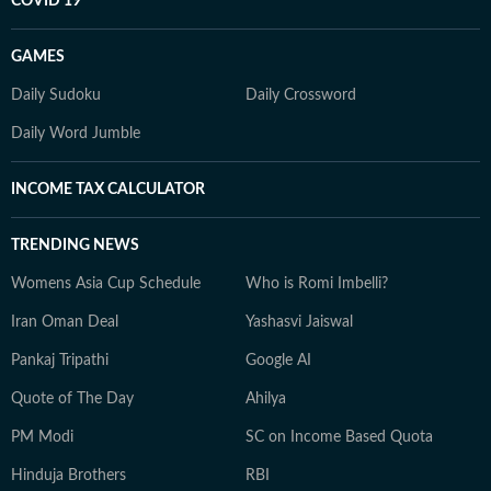
COVID 19
GAMES
Daily Sudoku
Daily Crossword
Daily Word Jumble
INCOME TAX CALCULATOR
TRENDING NEWS
Womens Asia Cup Schedule
Who is Romi Imbelli?
Iran Oman Deal
Yashasvi Jaiswal
Pankaj Tripathi
Google AI
Quote of The Day
Ahilya
PM Modi
SC on Income Based Quota
Hinduja Brothers
RBI