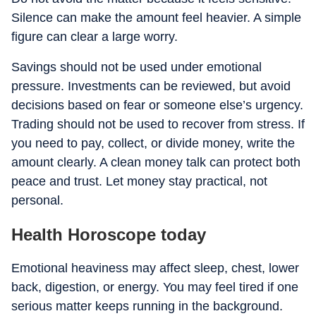
Silence can make the amount feel heavier. A simple
figure can clear a large worry.
Savings should not be used under emotional
pressure. Investments can be reviewed, but avoid
decisions based on fear or someone else’s urgency.
Trading should not be used to recover from stress. If
you need to pay, collect, or divide money, write the
amount clearly. A clean money talk can protect both
peace and trust. Let money stay practical, not
personal.
Health Horoscope today
Emotional heaviness may affect sleep, chest, lower
back, digestion, or energy. You may feel tired if one
serious matter keeps running in the background.