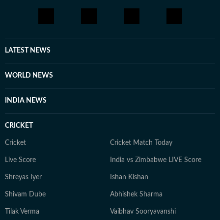
LATEST NEWS
WORLD NEWS
INDIA NEWS
CRICKET
Cricket
Cricket Match Today
Live Score
India vs Zimbabwe LIVE Score
Shreyas Iyer
Ishan Kishan
Shivam Dube
Abhishek Sharma
Tilak Verma
Vaibhav Sooryavanshi