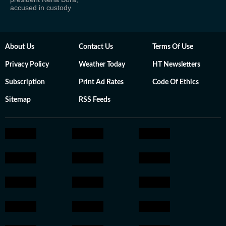
accused in custody
About Us
Contact Us
Terms Of Use
Privacy Policy
Weather Today
HT Newsletters
Subscription
Print Ad Rates
Code Of Ethics
Sitemap
RSS Feeds