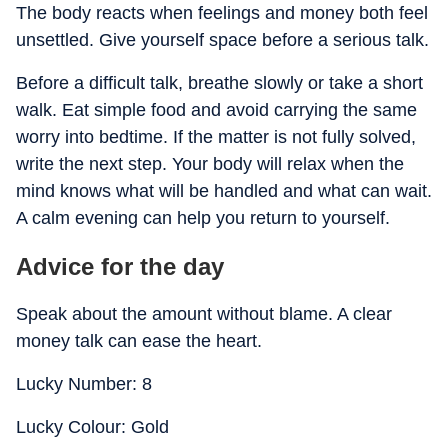
The body reacts when feelings and money both feel
unsettled. Give yourself space before a serious talk.
Before a difficult talk, breathe slowly or take a short
walk. Eat simple food and avoid carrying the same
worry into bedtime. If the matter is not fully solved,
write the next step. Your body will relax when the
mind knows what will be handled and what can wait.
A calm evening can help you return to yourself.
Advice for the day
Speak about the amount without blame. A clear
money talk can ease the heart.
Lucky Number: 8
Lucky Colour: Gold