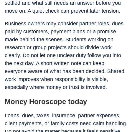
settled and what still needs an answer before you
move on. A quiet check can prevent later tension.
Business owners may consider partner roles, dues
paid by customers, payment plans or a promise
made behind the scenes. Students working on
research or group projects should divide work
clearly. Do not let one unclear duty follow you into
the next day. A short written note can keep
everyone aware of what has been decided. Shared
work improves when responsibility is visible,
especially where money or trust is involved.
Money Horoscope today
Loans, dues, taxes, insurance, partner expenses,
client payments, or family costs need calm handling.
Do not avoid the matter because it feels sensitive.