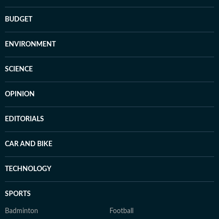
BUDGET
ENVIRONMENT
SCIENCE
OPINION
EDITORIALS
CAR AND BIKE
TECHNOLOGY
SPORTS
Badminton
Football