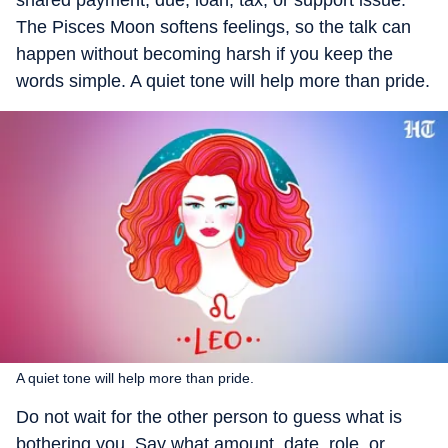
shared payment, due, loan, tax, or support issue.
The Pisces Moon softens feelings, so the talk can
happen without becoming harsh if you keep the
words simple. A quiet tone will help more than pride.
A quiet tone will help more than pride.
Do not wait for the other person to guess what is
bothering you. Say what amount, date, role, or