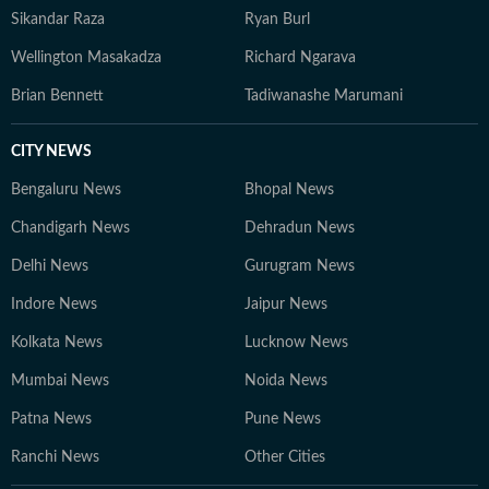
Sikandar Raza
Ryan Burl
Wellington Masakadza
Richard Ngarava
Brian Bennett
Tadiwanashe Marumani
CITY NEWS
Bengaluru News
Bhopal News
Chandigarh News
Dehradun News
Delhi News
Gurugram News
Indore News
Jaipur News
Kolkata News
Lucknow News
Mumbai News
Noida News
Patna News
Pune News
Ranchi News
Other Cities