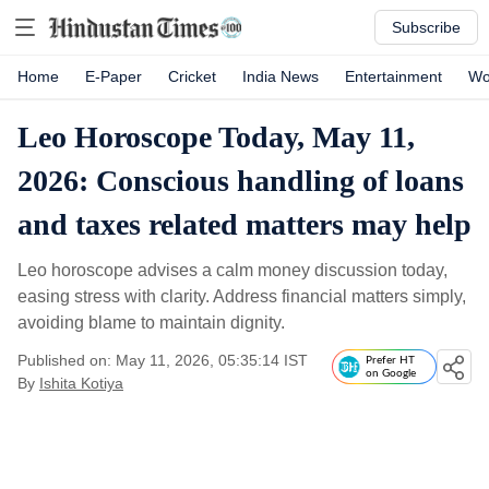
Subscribe
Home
E-Paper
Cricket
India News
Entertainment
Wo
Leo Horoscope Today, May 11,
2026: Conscious handling of loans
and taxes related matters may help
Leo horoscope advises a calm money discussion today,
easing stress with clarity. Address financial matters simply,
avoiding blame to maintain dignity.
Published on: May 11, 2026, 05:35:14 IST
Prefer HT
on Google
By
Ishita Kotiya