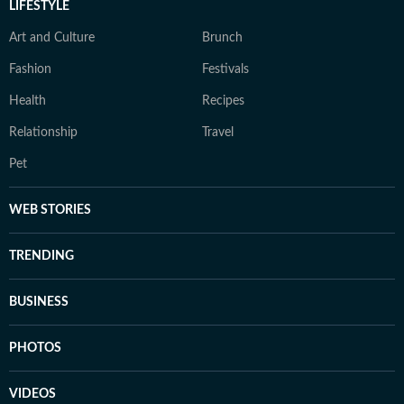
LIFESTYLE
Art and Culture
Brunch
Fashion
Festivals
Health
Recipes
Relationship
Travel
Pet
WEB STORIES
TRENDING
BUSINESS
PHOTOS
VIDEOS