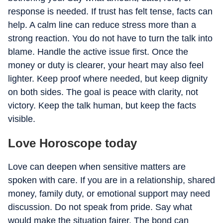
response is needed. If trust has felt tense, facts can
help. A calm line can reduce stress more than a
strong reaction. You do not have to turn the talk into
blame. Handle the active issue first. Once the
money or duty is clearer, your heart may also feel
lighter. Keep proof where needed, but keep dignity
on both sides. The goal is peace with clarity, not
victory. Keep the talk human, but keep the facts
visible.
Love Horoscope today
Love can deepen when sensitive matters are
spoken with care. If you are in a relationship, shared
money, family duty, or emotional support may need
discussion. Do not speak from pride. Say what
would make the situation fairer. The bond can