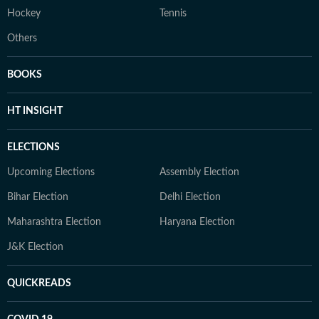
Hockey
Tennis
Others
BOOKS
HT INSIGHT
ELECTIONS
Upcoming Elections
Assembly Election
Bihar Election
Delhi Election
Maharashtra Election
Haryana Election
J&K Election
QUICKREADS