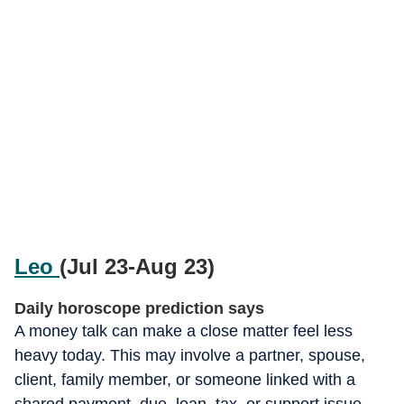
Leo
(Jul 23-Aug 23)
Daily horoscope prediction says
A money talk can make a close matter feel less
heavy today. This may involve a partner, spouse,
client, family member, or someone linked with a