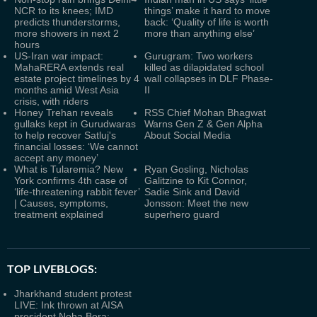
NCR to its knees; IMD
things’ make it hard to move
predicts thunderstorms,
back: ‘Quality of life is worth
more showers in next 2
more than anything else’
hours
US-Iran war impact:
Gurugram: Two workers
MahaRERA extends real
killed as dilapidated school
estate project timelines by 4
wall collapses in DLF Phase-
months amid West Asia
II
crisis, with riders
Honey Trehan reveals
RSS Chief Mohan Bhagwat
gullaks kept in Gurudwaras
Warns Gen Z & Gen Alpha
to help recover Satluj's
About Social Media
financial losses: ‘We cannot
accept any money’
What is Tularemia? New
Ryan Gosling, Nicholas
York confirms 4th case of
Galitzine to Kit Connor,
‘life-threatening rabbit fever’
Sadie Sink and David
| Causes, symptoms,
Jonsson: Meet the new
treatment explained
superhero guard
TOP LIVEBLOGS:
Jharkhand student protest
LIVE: Ink thrown at AISA
president Neha Bora;