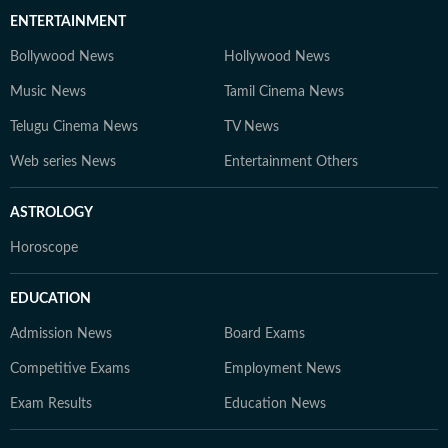
ENTERTAINMENT
Bollywood News
Hollywood News
Music News
Tamil Cinema News
Telugu Cinema News
TV News
Web series News
Entertainment Others
ASTROLOGY
Horoscope
EDUCATION
Admission News
Board Exams
Competitive Exams
Employment News
Exam Results
Education News