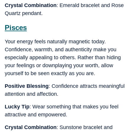
Crystal Combination
: Emerald bracelet and Rose
Quartz pendant.
Pisces
Your energy feels naturally magnetic today.
Confidence, warmth, and authenticity make you
especially appealing to others. Rather than hiding
your feelings or downplaying your worth, allow
yourself to be seen exactly as you are.
Positive Blessing
: Confidence attracts meaningful
attention and affection.
Lucky Tip
: Wear something that makes you feel
attractive and empowered.
Crystal Combination
: Sunstone bracelet and