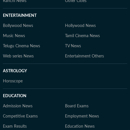
Ranchi News
Other Cities
ENTERTAINMENT
Bollywood News
Hollywood News
Music News
Tamil Cinema News
Telugu Cinema News
TV News
Web series News
Entertainment Others
ASTROLOGY
Horoscope
EDUCATION
Admission News
Board Exams
Competitive Exams
Employment News
Exam Results
Education News