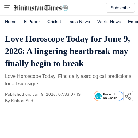
Subscribe
Home
E-Paper
Cricket
India News
World News
Ente
Love Horoscope Today for June 9,
2026: A lingering heartbreak may
finally begin to break
Love Horoscope Today: Find daily astrological predictions
for all sun signs.
Published on: Jun 9, 2026, 07:33:07 IST
Prefer HT
on Google
By
Kishori Sud