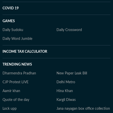
COVID 19
GAMES
Daily Sudoku
Daily Crossword
Daily Word Jumble
INCOME TAX CALCULATOR
TRENDING NEWS
Dharmendra Pradhan
New Paper Leak Bill
CJP Protest LIVE
Delhi Metro
Aamir khan
Hina Khan
Quote of the day
Kargil Diwas
Lock upp
Jana nayagan box office collection