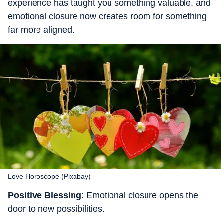
experience has taught you something valuable, and
emotional closure now creates room for something
far more aligned.
Love Horoscope (Pixabay)
Positive Blessing
: Emotional closure opens the
door to new possibilities.