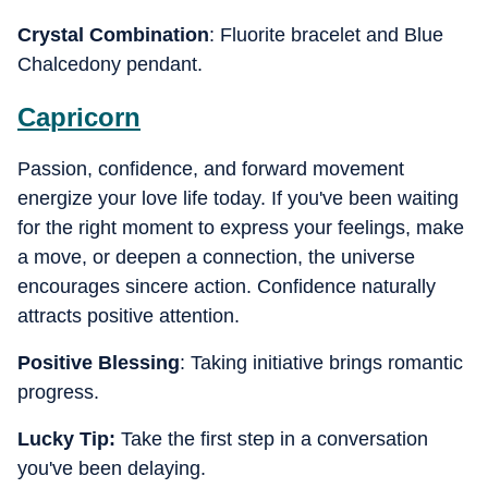
Crystal Combination
: Fluorite bracelet and Blue
Chalcedony pendant.
Capricorn
Passion, confidence, and forward movement
energize your love life today. If you've been waiting
for the right moment to express your feelings, make
a move, or deepen a connection, the universe
encourages sincere action. Confidence naturally
attracts positive attention.
Positive Blessing
: Taking initiative brings romantic
progress.
Lucky Tip:
Take the first step in a conversation
you've been delaying.