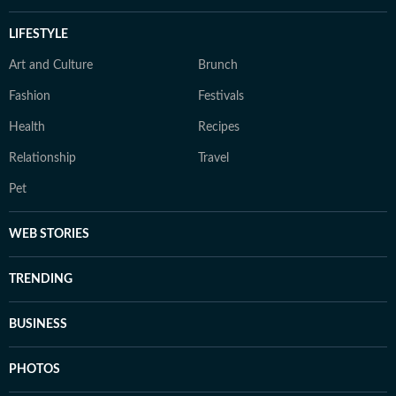
LIFESTYLE
Art and Culture
Brunch
Fashion
Festivals
Health
Recipes
Relationship
Travel
Pet
WEB STORIES
TRENDING
BUSINESS
PHOTOS