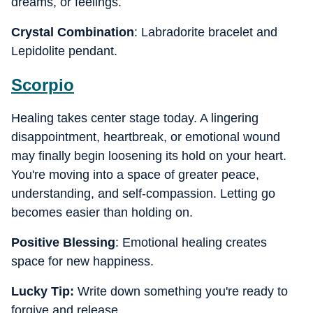
dreams, or feelings.
Crystal Combination
: Labradorite bracelet and
Lepidolite pendant.
Scorpio
Healing takes center stage today. A lingering
disappointment, heartbreak, or emotional wound
may finally begin loosening its hold on your heart.
You're moving into a space of greater peace,
understanding, and self-compassion. Letting go
becomes easier than holding on.
Positive Blessing
: Emotional healing creates
space for new happiness.
Lucky Tip:
Write down something you're ready to
forgive and release.