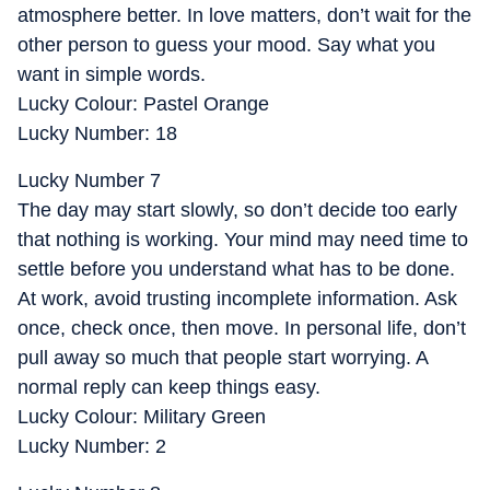
atmosphere better. In love matters, don’t wait for the
other person to guess your mood. Say what you
want in simple words.
Lucky Colour: Pastel Orange
Lucky Number: 18
Lucky Number 7
The day may start slowly, so don’t decide too early
that nothing is working. Your mind may need time to
settle before you understand what has to be done.
At work, avoid trusting incomplete information. Ask
once, check once, then move. In personal life, don’t
pull away so much that people start worrying. A
normal reply can keep things easy.
Lucky Colour: Military Green
Lucky Number: 2