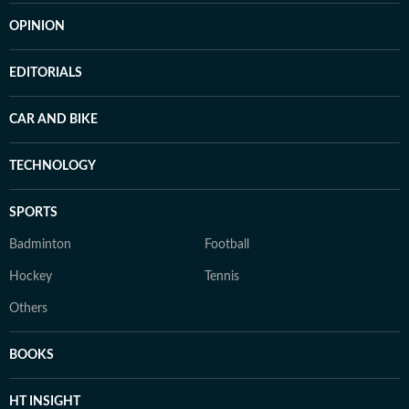
OPINION
EDITORIALS
CAR AND BIKE
TECHNOLOGY
SPORTS
Badminton
Football
Hockey
Tennis
Others
BOOKS
HT INSIGHT