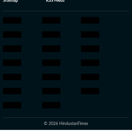
Sitemap
RSS Feeds
© 2026 HindustanTimes