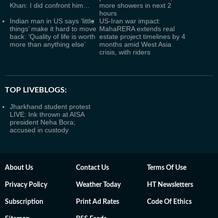
Khan: I did confront him…
more showers in next 2
hours
Indian man in US says ‘little
US-Iran war impact:
things’ make it hard to move
MahaRERA extends real
back: ‘Quality of life is worth
estate project timelines by 4
more than anything else’
months amid West Asia
crisis, with riders
TOP LIVEBLOGS:
Jharkhand student protest
LIVE: Ink thrown at AISA
president Neha Bora;
accused in custody
About Us
Contact Us
Terms Of Use
Privacy Policy
Weather Today
HT Newsletters
Subscription
Print Ad Rates
Code Of Ethics