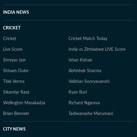
INDIA NEWS
CRICKET
Cricket
Cricket Match Today
Live Score
India vs Zimbabwe LIVE Score
Shreyas Iyer
Ishan Kishan
Shivam Dube
Abhishek Sharma
Tilak Verma
Vaibhav Sooryavanshi
Sikandar Raza
Ryan Burl
Wellington Masakadza
Richard Ngarava
Brian Bennett
Tadiwanashe Marumani
CITY NEWS