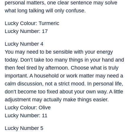
personal matters, one clear sentence may solve
what long talking will only confuse.
Lucky Colour: Turmeric
Lucky Number: 17
Lucky Number 4
You may need to be sensible with your energy
today. Don’t take too many things in your hand and
then feel tired by afternoon. Choose what is truly
important. A household or work matter may need a
calm discussion, not a strict mood. In personal life,
don’t become too fixed about your own way. A little
adjustment may actually make things easier.
Lucky Colour: Olive
Lucky Number: 11
Lucky Number 5