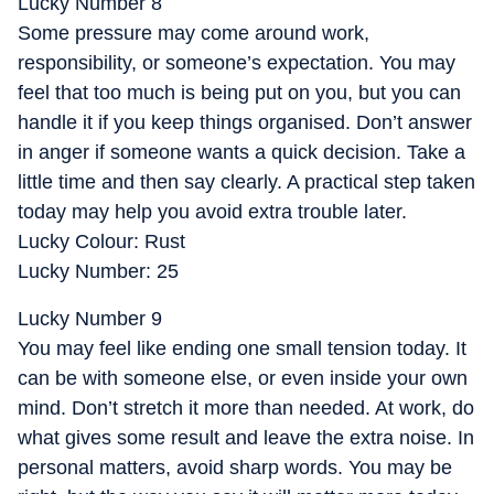
Lucky Number 8
Some pressure may come around work,
responsibility, or someone’s expectation. You may
feel that too much is being put on you, but you can
handle it if you keep things organised. Don’t answer
in anger if someone wants a quick decision. Take a
little time and then say clearly. A practical step taken
today may help you avoid extra trouble later.
Lucky Colour: Rust
Lucky Number: 25
Lucky Number 9
You may feel like ending one small tension today. It
can be with someone else, or even inside your own
mind. Don’t stretch it more than needed. At work, do
what gives some result and leave the extra noise. In
personal matters, avoid sharp words. You may be