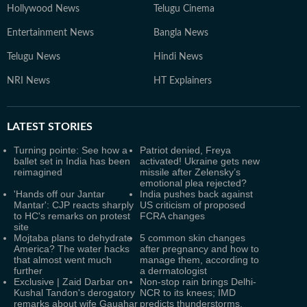
Hollywood News
Telugu Cinema
Entertainment News
Bangla News
Telugu News
Hindi News
NRI News
HT Explainers
LATEST
STORIES
Turning pointe: See how a
Patriot denied, Freya
ballet set in India has been
activated! Ukraine gets new
reimagined
missile after Zelensky’s
emotional plea rejected?
'Hands off our Jantar
India pushes back against
Mantar': CJP reacts sharply
US criticism of proposed
to HC's remarks on protest
FCRA changes
site
Mojtaba plans to dehydrate
5 common skin changes
America? The water hacks
after pregnancy and how to
that almost went much
manage them, according to
further
a dermatologist
Exclusive | Zaid Darbar on
Non-stop rain brings Delhi-
Kushal Tandon's derogatory
NCR to its knees; IMD
remarks about wife Gauahar
predicts thunderstorms,