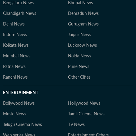
Bengaluru News
Bhopal News
Chandigarh News
Dehradun News
Delhi News
Gurugram News
Indore News
Jaipur News
Kolkata News
Lucknow News
Mumbai News
Noida News
Patna News
Pune News
Ranchi News
Other Cities
ENTERTAINMENT
Bollywood News
Hollywood News
Music News
Tamil Cinema News
Telugu Cinema News
TV News
Web series News
Entertainment Others