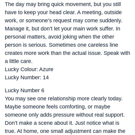
The day may bring quick movement, but you still
have to keep your head clear. A meeting, outside
work, or someone’s request may come suddenly.
Manage it, but don’t let your main work suffer. In
personal matters, avoid joking when the other
person is serious. Sometimes one careless line
creates more work than the actual issue. Speak with
a little care.
Lucky Colour: Azure
Lucky Number: 14
Lucky Number 6
You may see one relationship more clearly today.
Maybe someone feels comforting, or maybe
someone only adds pressure without real support.
Don’t make a scene about it. Just notice what is
true. At home, one small adjustment can make the