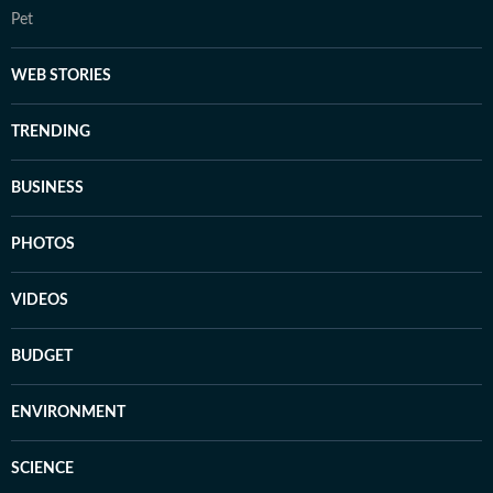
Pet
WEB STORIES
TRENDING
BUSINESS
PHOTOS
VIDEOS
BUDGET
ENVIRONMENT
SCIENCE