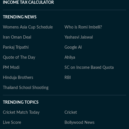
INCOME TAX CALCULATOR
TRENDING NEWS
Womens Asia Cup Schedule
Who is Romi Imbelli?
Iran Oman Deal
Yashasvi Jaiswal
Pankaj Tripathi
Google AI
Quote of The Day
Ahilya
PM Modi
SC on Income Based Quota
Hinduja Brothers
RBI
Thailand School Shooting
TRENDING TOPICS
Cricket Match Today
Cricket
Live Score
Bollywood News