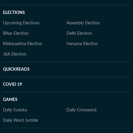
ELECTIONS
Upcoming Elections
Assembly Election
Bihar Election
Delhi Election
Maharashtra Election
Haryana Election
J&K Election
QUICKREADS
COVID 19
GAMES
Daily Sudoku
Daily Crossword
Daily Word Jumble