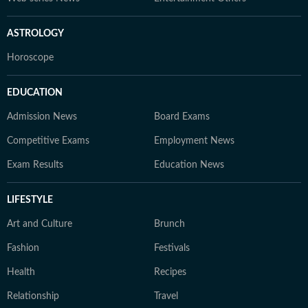
ASTROLOGY
Horoscope
EDUCATION
Admission News
Board Exams
Competitive Exams
Employment News
Exam Results
Education News
LIFESTYLE
Art and Culture
Brunch
Fashion
Festivals
Health
Recipes
Relationship
Travel