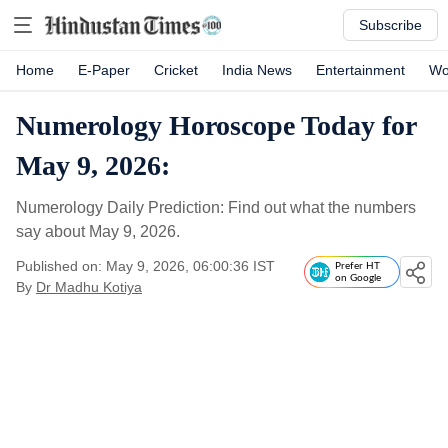
Subscribe
Home
E-Paper
Cricket
India News
Entertainment
Wo
Numerology Horoscope Today for
May 9, 2026:
Numerology Daily Prediction: Find out what the numbers
say about May 9, 2026.
Published on: May 9, 2026, 06:00:36 IST
Prefer HT
on Google
By
Dr Madhu Kotiya