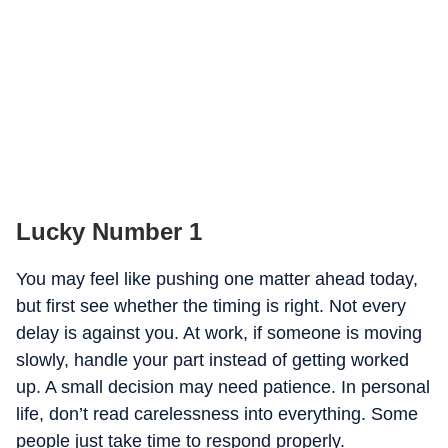
Lucky Number 1
You may feel like pushing one matter ahead today,
but first see whether the timing is right. Not every
delay is against you. At work, if someone is moving
slowly, handle your part instead of getting worked
up. A small decision may need patience. In personal
life, don’t read carelessness into everything. Some
people just take time to respond properly.