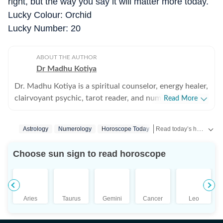
right, but the way you say it will matter more today.
Lucky Colour: Orchid
Lucky Number: 20
ABOUT THE AUTHOR
Dr Madhu Kotiya
Dr. Madhu Kotiya is a spiritual counselor, energy healer,
clairvoyant psychic, tarot reader, and numerologist
Read More
with over 25 years of experience in the field of spiritual
guidance and occult sciences. Over the years, she has
Read today’s horoscope and daily astrology predictions for all zodiac signs. Explore love, career, health, lucky numbers, festivals and important astrological insights on Hindustan Times.
Astrology
Numerology
Horoscope Today
built a strong reputation for helping people find clarity
during emotionally difficult and spiritually confusing
Choose sun sign to read horoscope
phases of life. Her work focuses on guiding individuals
through relationship concerns, personal struggles,
energetic imbalances, and questions around purpose
and direction. She is the founder of Wicca India:
Aries
Taurus
Gemini
Cancer
Leo
School of Magick and Occult Sciences, where she
teaches a wide range of subjects including tarot, spell