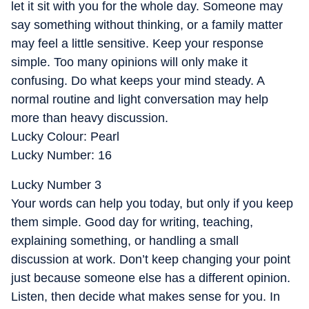
let it sit with you for the whole day. Someone may
say something without thinking, or a family matter
may feel a little sensitive. Keep your response
simple. Too many opinions will only make it
confusing. Do what keeps your mind steady. A
normal routine and light conversation may help
more than heavy discussion.
Lucky Colour: Pearl
Lucky Number: 16
Lucky Number 3
Your words can help you today, but only if you keep
them simple. Good day for writing, teaching,
explaining something, or handling a small
discussion at work. Don’t keep changing your point
just because someone else has a different opinion.
Listen, then decide what makes sense for you. In