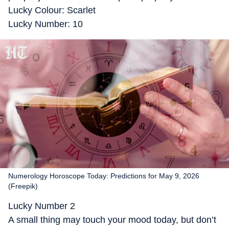
Lucky Colour: Scarlet
Lucky Number: 10
Numerology Horoscope Today: Predictions for May 9, 2026
(Freepik)
Lucky Number 2
A small thing may touch your mood today, but don’t