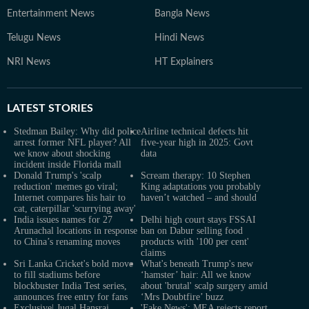
Entertainment News
Bangla News
Telugu News
Hindi News
NRI News
HT Explainers
LATEST
STORIES
Stedman Bailey: Why did police
Airline technical defects hit
arrest former NFL player? All
five-year high in 2025: Govt
we know about shocking
data
incident inside Florida mall
Donald Trump's 'scalp
Scream therapy: 10 Stephen
reduction' memes go viral;
King adaptations you probably
Internet compares his hair to
haven’t watched – and should
cat, caterpillar 'scurrying away'
India issues names for 27
Delhi high court stays FSSAI
Arunachal locations in response
ban on Dabur selling food
to China’s renaming moves
products with '100 per cent'
claims
Sri Lanka Cricket's bold move
What's beneath Trump's new
to fill stadiums before
‘hamster’ hair: All we know
blockbuster India Test series,
about 'brutal' scalp surgery amid
announces free entry for fans
‘Mrs Doubtfire’ buzz
Exclusive| Jugal Hansraj
'Fake News': MEA rejects report