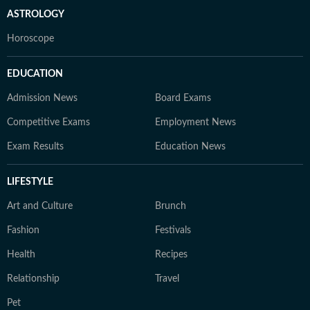
ASTROLOGY
Horoscope
EDUCATION
Admission News
Board Exams
Competitive Exams
Employment News
Exam Results
Education News
LIFESTYLE
Art and Culture
Brunch
Fashion
Festivals
Health
Recipes
Relationship
Travel
Pet