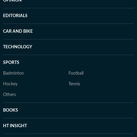
OPINION
EDITORIALS
CAR AND BIKE
TECHNOLOGY
SPORTS
Badminton
Football
Hockey
Tennis
Others
BOOKS
HT INSIGHT