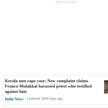
Kerala nun rape case: New complaint claims
Franco Mulakkal harassed priest who testified
against him
India News
Updated 2844 days ago