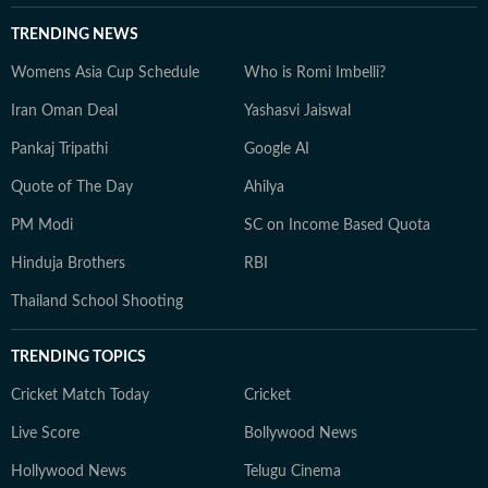
TRENDING NEWS
Womens Asia Cup Schedule
Who is Romi Imbelli?
Iran Oman Deal
Yashasvi Jaiswal
Pankaj Tripathi
Google AI
Quote of The Day
Ahilya
PM Modi
SC on Income Based Quota
Hinduja Brothers
RBI
Thailand School Shooting
TRENDING TOPICS
Cricket Match Today
Cricket
Live Score
Bollywood News
Hollywood News
Telugu Cinema