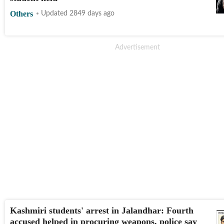
Others
Updated 2849 days ago
Kashmiri students' arrest in Jalandhar: Fourth
accused helped in procuring weapons, police say