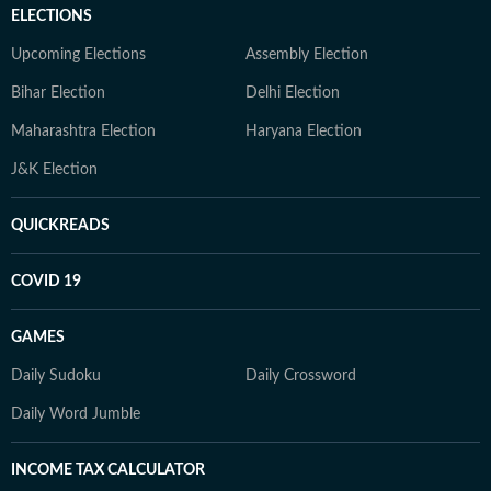
ELECTIONS
Upcoming Elections
Assembly Election
Bihar Election
Delhi Election
Maharashtra Election
Haryana Election
J&K Election
QUICKREADS
COVID 19
GAMES
Daily Sudoku
Daily Crossword
Daily Word Jumble
INCOME TAX CALCULATOR