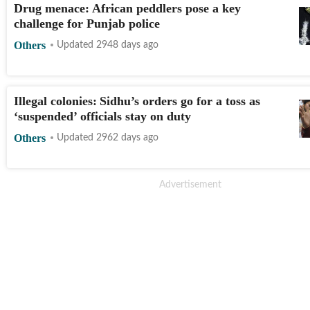
Drug menace: African peddlers pose a key
challenge for Punjab police
Others
Updated 2948 days ago
Illegal colonies: Sidhu’s orders go for a toss as
‘suspended’ officials stay on duty
Others
Updated 2962 days ago