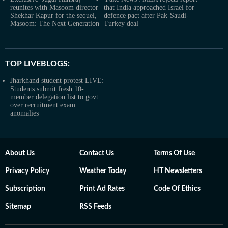
reunites with Masoom director
that India approached Israel for
Shekhar Kapur for the sequel,
defence pact after Pak-Saudi-
Masoom: The Next Generation
Turkey deal
TOP LIVEBLOGS:
Jharkhand student protest LIVE:
Students submit fresh 10-
member delegation list to govt
over recruitment exam
anomalies
About Us
Contact Us
Terms Of Use
Privacy Policy
Weather Today
HT Newsletters
Subscription
Print Ad Rates
Code Of Ethics
Sitemap
RSS Feeds