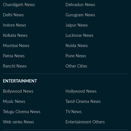
Chandigarh News
Dehradun News
Delhi News
Gurugram News
Indore News
Jaipur News
Kolkata News
Lucknow News
Mumbai News
Noida News
Patna News
Pune News
Ranchi News
Other Cities
ENTERTAINMENT
Bollywood News
Hollywood News
Music News
Tamil Cinema News
Telugu Cinema News
TV News
Web series News
Entertainment Others