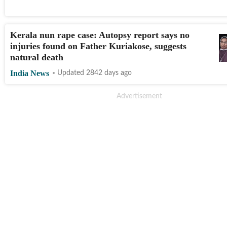
Kerala nun rape case: Autopsy report says no
injuries found on Father Kuriakose, suggests
natural death
India News
Updated 2842 days ago