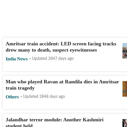
Amritsar train accident: LED screen facing tracks
drew many to death, suspect eyewitnesses
India News
Updated 2847 days ago
Man who played Ravan at Ramlila dies in Amritsar
train tragedy
Others
Updated 2848 days ago
Jalandhar terror module: Another Kashmiri
student held