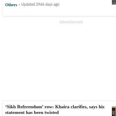
Others
Updated 2966 days ago
‘Sikh Referendum’ row: Khaira clarifies, says his
statement has been twisted