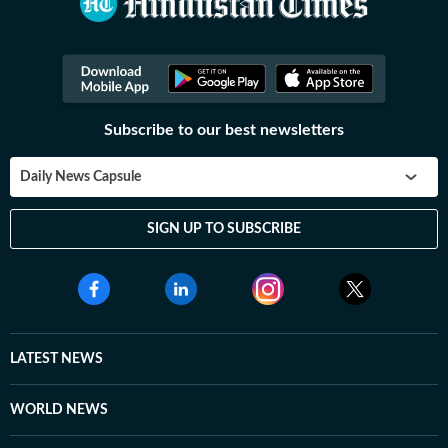
Subscribe to our best newsletters
Daily News Capsule
SIGN UP TO SUBSCRIBE
LATEST NEWS
WORLD NEWS