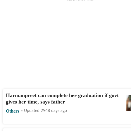
Harmanpreet can complete her graduation if govt
gives her time, says father
Others
Updated 2948 days ago