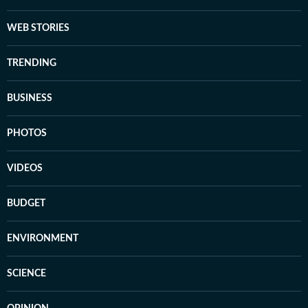
WEB STORIES
TRENDING
BUSINESS
PHOTOS
VIDEOS
BUDGET
ENVIRONMENT
SCIENCE