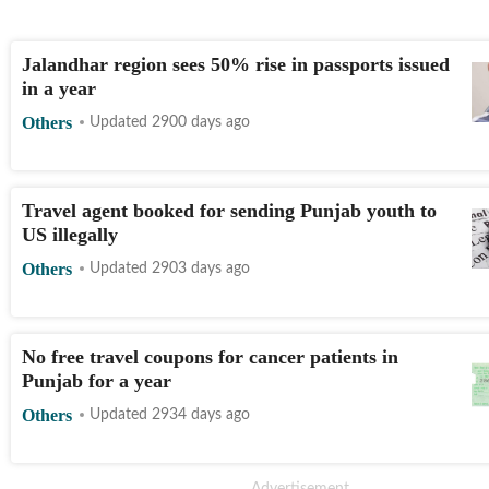
Jalandhar region sees 50% rise in passports issued
in a year
Others
Updated 2900 days ago
Travel agent booked for sending Punjab youth to
US illegally
Others
Updated 2903 days ago
No free travel coupons for cancer patients in
Punjab for a year
Others
Updated 2934 days ago