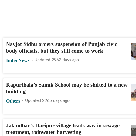
Navjot Sidhu orders suspension of Punjab civic
body officials, but they still come to work
India News
Updated 2962 days ago
Kapurthala’s Sainik School may be shifted to a new
building
Others
Updated 2965 days ago
Jalandhar’s Haripur village leads way in sewage
treatment, rainwater harvesting