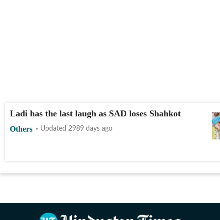
Ladi has the last laugh as SAD loses Shahkot
Others
Updated 2989 days ago