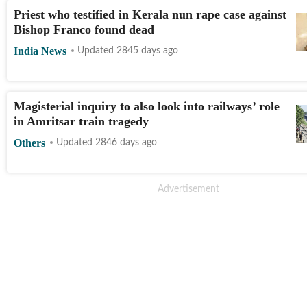
Priest who testified in Kerala nun rape case against
Bishop Franco found dead
India News
Updated 2845 days ago
Magisterial inquiry to also look into railways’ role
in Amritsar train tragedy
Others
Updated 2846 days ago