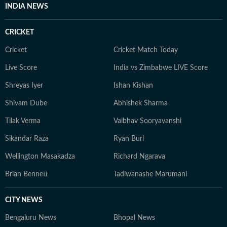
INDIA NEWS
CRICKET
Cricket
Cricket Match Today
Live Score
India vs Zimbabwe LIVE Score
Shreyas Iyer
Ishan Kishan
Shivam Dube
Abhishek Sharma
Tilak Verma
Vaibhav Sooryavanshi
Sikandar Raza
Ryan Burl
Wellington Masakadza
Richard Ngarava
Brian Bennett
Tadiwanashe Marumani
CITY NEWS
Bengaluru News
Bhopal News