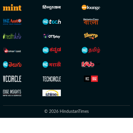
© 2026 HindustanTimes