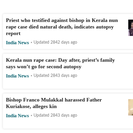
Priest who testified against bishop in Kerala nun
rape case died natural death, indicates autopsy
report
India News
Updated 2842 days ago
Kerala nun rape case: Day after, priest’s family
says won’t go for second autopsy
India News
Updated 2843 days ago
Bishop Franco Mulakkal harassed Father
Kuriakose, alleges kin
India News
Updated 2843 days ago