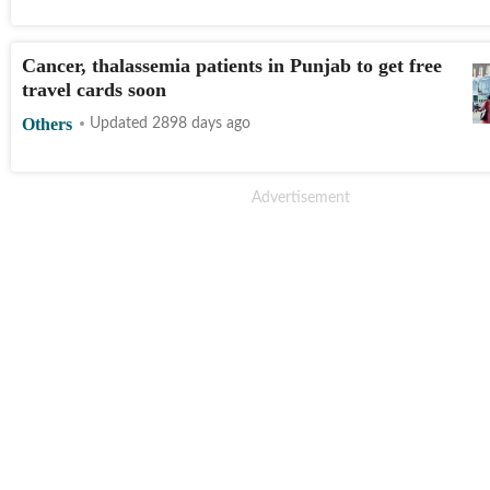
Cancer, thalassemia patients in Punjab to get free
travel cards soon
Others
Updated 2898 days ago