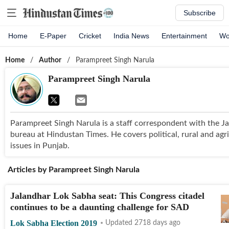
Subscribe
Home
E-Paper
Cricket
India News
Entertainment
Wo
Home
/
Author
/
Parampreet Singh Narula
Parampreet Singh Narula
Parampreet Singh Narula is a staff correspondent with the J
bureau at Hindustan Times. He covers political, rural and agr
issues in Punjab.
Articles by
Parampreet Singh Narula
Jalandhar Lok Sabha seat: This Congress citadel
continues to be a daunting challenge for SAD
Lok Sabha Election 2019
Updated 2718 days ago