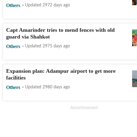
Others
Updated 2972 days ago
Capt Amarinder tries to mend fences with old
guard via Shahkot
Others
Updated 2975 days ago
Expansion plan: Adampur airport to get more
facilities
Others
Updated 2980 days ago