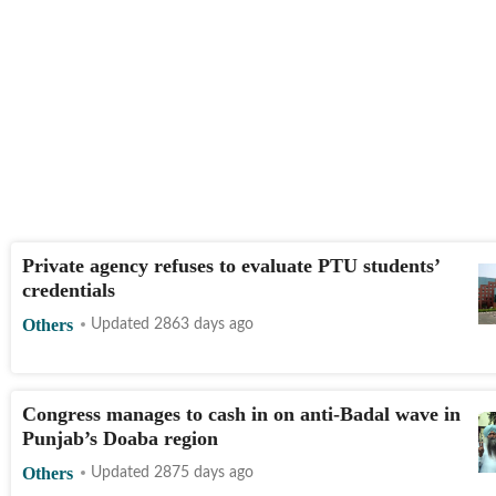
Private agency refuses to evaluate PTU students’
credentials
Others
Updated 2863 days ago
Congress manages to cash in on anti-Badal wave in
Punjab’s Doaba region
Others
Updated 2875 days ago