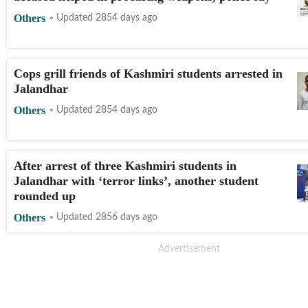
Others
Updated 2854 days ago
Cops grill friends of Kashmiri students arrested in
Jalandhar
Others
Updated 2854 days ago
After arrest of three Kashmiri students in
Jalandhar with ‘terror links’, another student
rounded up
Others
Updated 2856 days ago