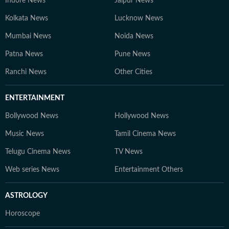
Indore News
Jaipur News
Kolkata News
Lucknow News
Mumbai News
Noida News
Patna News
Pune News
Ranchi News
Other Cities
ENTERTAINMENT
Bollywood News
Hollywood News
Music News
Tamil Cinema News
Telugu Cinema News
TV News
Web series News
Entertainment Others
ASTROLOGY
Horoscope