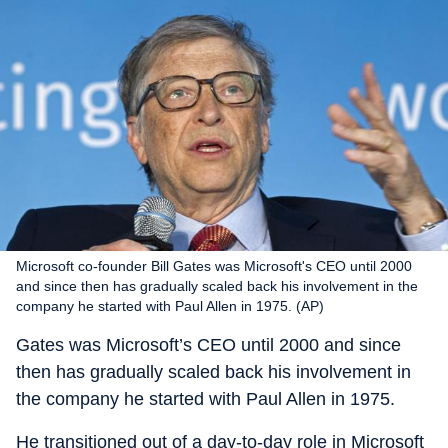
Microsoft co-founder Bill Gates was Microsoft's CEO until 2000
and since then has gradually scaled back his involvement in the
company he started with Paul Allen in 1975. (AP)
Gates was Microsoft’s CEO until 2000 and since
then has gradually scaled back his involvement in
the company he started with Paul Allen in 1975.
He transitioned out of a day-to-day role in Microsoft