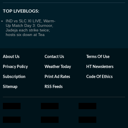
TOP LIVEBLOGS:
IND vs SLC XI LIVE, Warm-
Up Match Day 3: Gurnoor,
Jadeja each strike twice;
hosts six down at Tea
About Us
Contact Us
Terms Of Use
Privacy Policy
Weather Today
HT Newsletters
Subscription
Print Ad Rates
Code Of Ethics
Sitemap
RSS Feeds