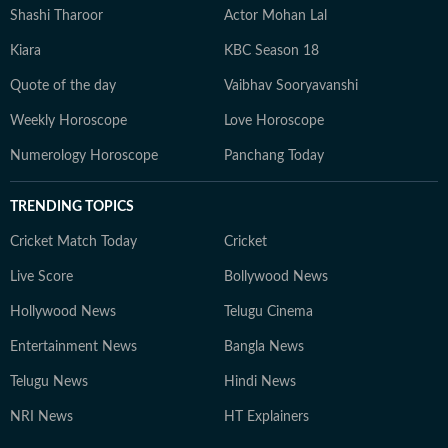
Shashi Tharoor
Actor Mohan Lal
Kiara
KBC Season 18
Quote of the day
Vaibhav Sooryavanshi
Weekly Horoscope
Love Horoscope
Numerology Horoscope
Panchang Today
TRENDING TOPICS
Cricket Match Today
Cricket
Live Score
Bollywood News
Hollywood News
Telugu Cinema
Entertainment News
Bangla News
Telugu News
Hindi News
NRI News
HT Explainers