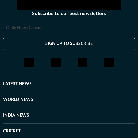
Subscribe to our best newsletters
Daily News Capsule
SIGN UP TO SUBSCRIBE
LATEST NEWS
WORLD NEWS
INDIA NEWS
CRICKET