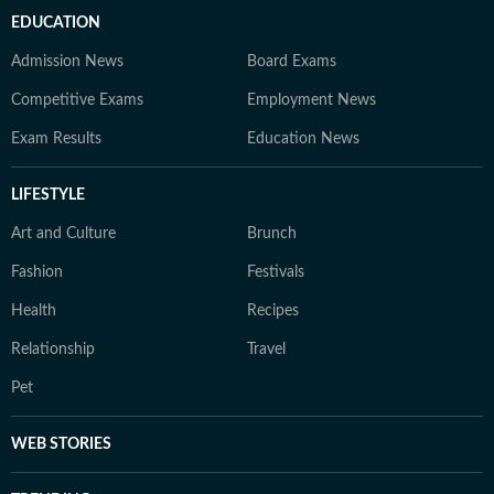
EDUCATION
Admission News
Board Exams
Competitive Exams
Employment News
Exam Results
Education News
LIFESTYLE
Art and Culture
Brunch
Fashion
Festivals
Health
Recipes
Relationship
Travel
Pet
WEB STORIES