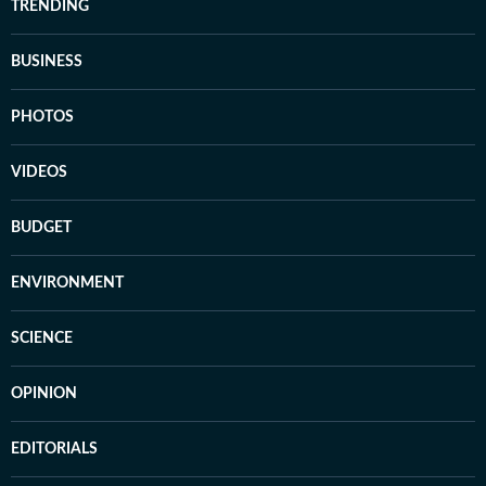
TRENDING
BUSINESS
PHOTOS
VIDEOS
BUDGET
ENVIRONMENT
SCIENCE
OPINION
EDITORIALS