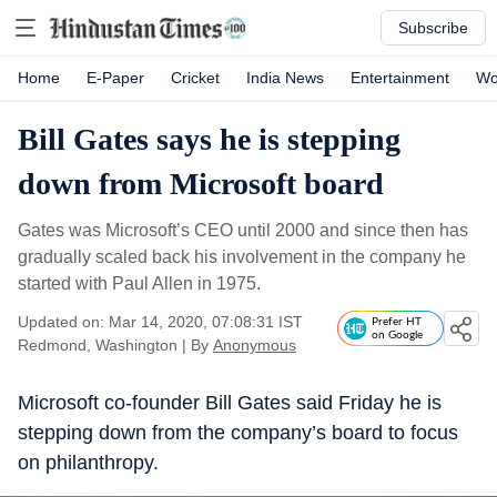
Subscribe
Home
E-Paper
Cricket
India News
Entertainment
Wo
Bill Gates says he is stepping
down from Microsoft board
Gates was Microsoft’s CEO until 2000 and since then has
gradually scaled back his involvement in the company he
started with Paul Allen in 1975.
Updated on: Mar 14, 2020, 07:08:31 IST
Prefer HT
on Google
Redmond, Washington
|
By
Anonymous
Microsoft co-founder Bill Gates said Friday he is
stepping down from the company’s board to focus
on philanthropy.