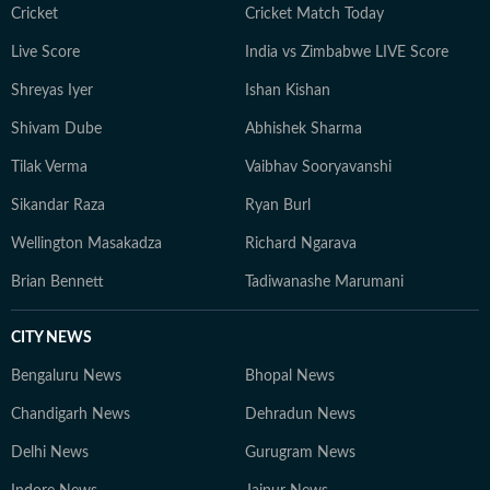
Cricket
Cricket Match Today
Live Score
India vs Zimbabwe LIVE Score
Shreyas Iyer
Ishan Kishan
Shivam Dube
Abhishek Sharma
Tilak Verma
Vaibhav Sooryavanshi
Sikandar Raza
Ryan Burl
Wellington Masakadza
Richard Ngarava
Brian Bennett
Tadiwanashe Marumani
CITY NEWS
Bengaluru News
Bhopal News
Chandigarh News
Dehradun News
Delhi News
Gurugram News