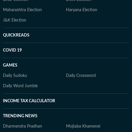
Maharashtra Election
Haryana Election
J&K Election
QUICKREADS
COVID 19
GAMES
Daily Sudoku
Daily Crossword
Daily Word Jumble
INCOME TAX CALCULATOR
TRENDING NEWS
Dharmendra Pradhan
Mojtaba Khamenei