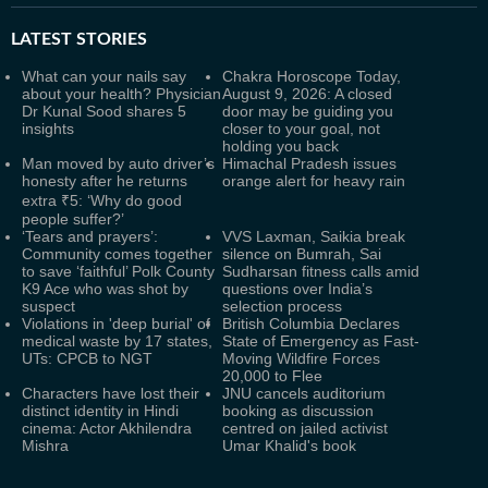
LATEST
STORIES
What can your nails say
Chakra Horoscope Today,
about your health? Physician
August 9, 2026: A closed
Dr Kunal Sood shares 5
door may be guiding you
insights
closer to your goal, not
holding you back
Man moved by auto driver’s
Himachal Pradesh issues
honesty after he returns
orange alert for heavy rain
extra ₹5: ‘Why do good
people suffer?’
‘Tears and prayers’:
VVS Laxman, Saikia break
Community comes together
silence on Bumrah, Sai
to save ‘faithful’ Polk County
Sudharsan fitness calls amid
K9 Ace who was shot by
questions over India’s
suspect
selection process
Violations in 'deep burial' of
British Columbia Declares
medical waste by 17 states,
State of Emergency as Fast-
UTs: CPCB to NGT
Moving Wildfire Forces
20,000 to Flee
Characters have lost their
JNU cancels auditorium
distinct identity in Hindi
booking as discussion
cinema: Actor Akhilendra
centred on jailed activist
Mishra
Umar Khalid's book