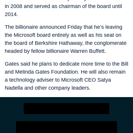
in 2008 and served as chairman of the board until
2014.
The billionaire announced Friday that he’s leaving
the Microsoft board entirely as well as his seat on
the board of Berkshire Hathaway, the conglomerate
headed by fellow billionaire Warren Buffett.
Gates said he plans to dedicate more time to the Bill
and Melinda Gates Foundation. He will also remain
a technology adviser to Microsoft CEO Satya
Nadella and other company leaders.