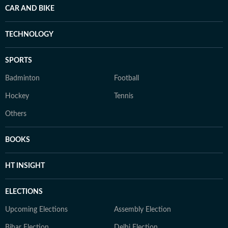
CAR AND BIKE
TECHNOLOGY
SPORTS
Badminton
Football
Hockey
Tennis
Others
BOOKS
HT INSIGHT
ELECTIONS
Upcoming Elections
Assembly Election
Bihar Election
Delhi Election