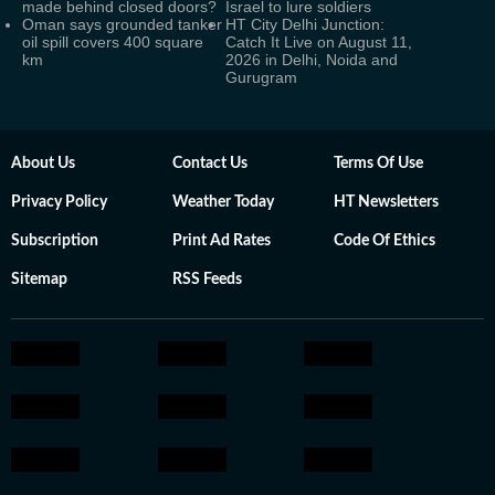
made behind closed doors?
Israel to lure soldiers
Oman says grounded tanker
HT City Delhi Junction:
oil spill covers 400 square
Catch It Live on August 11,
km
2026 in Delhi, Noida and
Gurugram
About Us
Contact Us
Terms Of Use
Privacy Policy
Weather Today
HT Newsletters
Subscription
Print Ad Rates
Code Of Ethics
Sitemap
RSS Feeds