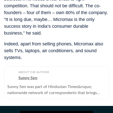
competition. That should not be difficult. The co-
founders – four of them – own 80% of the company.
“It is long due, maybe… Micromax is the only
success story in India’s consumer durable
business,” he said.
Indeed, apart from selling phones, Micromax also
sells TVs, laptops, air conditioners, and sound
systems.
ABOUT THE AUTHOR
Sunny Sen
Sunny Sen was part of Hindustan Times&rsquo;
nationwide network of correspondents that brings
news, analysis and information to its readers. He no
longer works with the Hindustan Times.