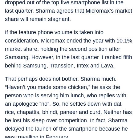
dropped out of the top five smartphone list in the
last quarter. Sharma agrees that Micromax’s market
share will remain stagnant.
If the feature phone volume is taken into
consideration, Micromax ended the year with 10.1%
market share, holding the second position after
Samsung. However, in the last quarter it ranked fifth
behind Samsung, Transsion, Intex and Lava.
That perhaps does not bother, Sharma much.
“Haven’t you made some chicken,” he asks the
person who is serving him lunch, who replies with
an apologetic “no”. So, he settles down with dal,
rice, chapattis, bhindi, paneer and curd. Neither has
he lost his sleep over competition. In fact, Sharma
delayed the launch of the smartphone because he
was travelling in February.