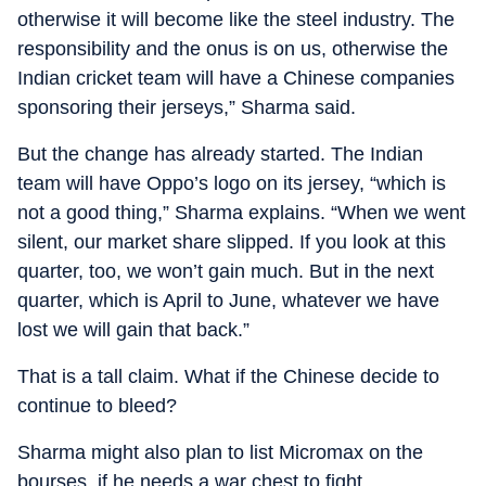
otherwise it will become like the steel industry. The
responsibility and the onus is on us, otherwise the
Indian cricket team will have a Chinese companies
sponsoring their jerseys,” Sharma said.
But the change has already started. The Indian
team will have Oppo’s logo on its jersey, “which is
not a good thing,” Sharma explains. “When we went
silent, our market share slipped. If you look at this
quarter, too, we won’t gain much. But in the next
quarter, which is April to June, whatever we have
lost we will gain that back.”
That is a tall claim. What if the Chinese decide to
continue to bleed?
Sharma might also plan to list Micromax on the
bourses, if he needs a war chest to fight