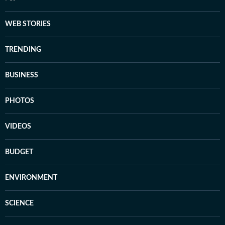
WEB STORIES
TRENDING
BUSINESS
PHOTOS
VIDEOS
BUDGET
ENVIRONMENT
SCIENCE