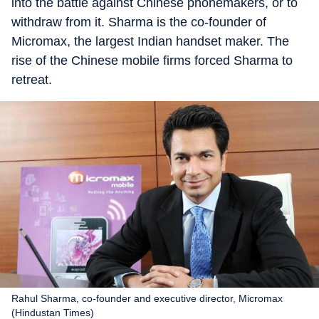
into the battle against Chinese phonemakers, or to
withdraw from it. Sharma is the co-founder of
Micromax, the largest Indian handset maker. The
rise of the Chinese mobile firms forced Sharma to
retreat.
Rahul Sharma, co-founder and executive director, Micromax
(Hindustan Times)