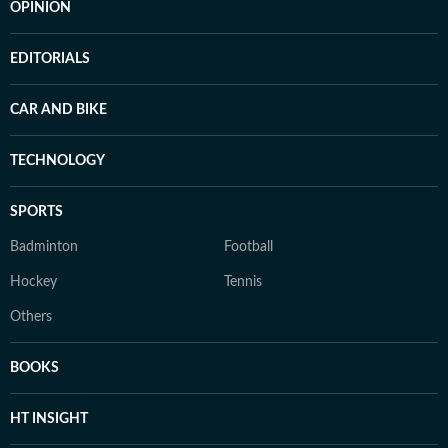
OPINION
EDITORIALS
CAR AND BIKE
TECHNOLOGY
SPORTS
Badminton
Football
Hockey
Tennis
Others
BOOKS
HT INSIGHT