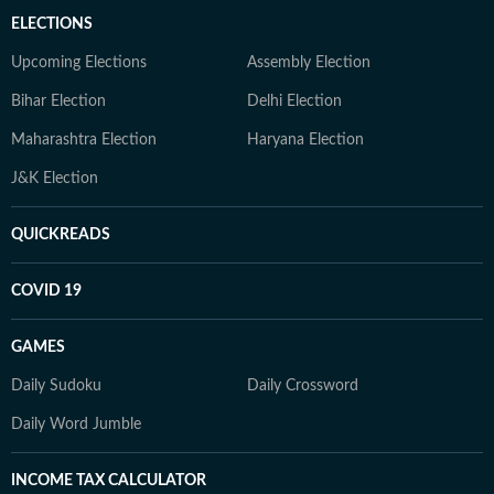
ELECTIONS
Upcoming Elections
Assembly Election
Bihar Election
Delhi Election
Maharashtra Election
Haryana Election
J&K Election
QUICKREADS
COVID 19
GAMES
Daily Sudoku
Daily Crossword
Daily Word Jumble
INCOME TAX CALCULATOR