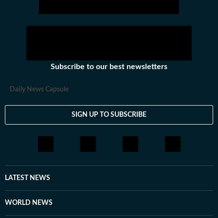
Subscribe to our best newsletters
Daily News Capsule
SIGN UP TO SUBSCRIBE
LATEST NEWS
WORLD NEWS