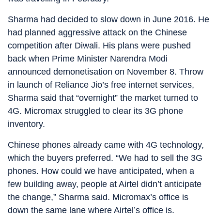
Sharma had decided to slow down in June 2016. He
had planned aggressive attack on the Chinese
competition after Diwali. His plans were pushed
back when Prime Minister Narendra Modi
announced demonetisation on November 8. Throw
in launch of Reliance Jio’s free internet services,
Sharma said that “overnight” the market turned to
4G. Micromax struggled to clear its 3G phone
inventory.
Chinese phones already came with 4G technology,
which the buyers preferred. “We had to sell the 3G
phones. How could we have anticipated, when a
few building away, people at Airtel didn’t anticipate
the change,” Sharma said. Micromax’s office is
down the same lane where Airtel’s office is.