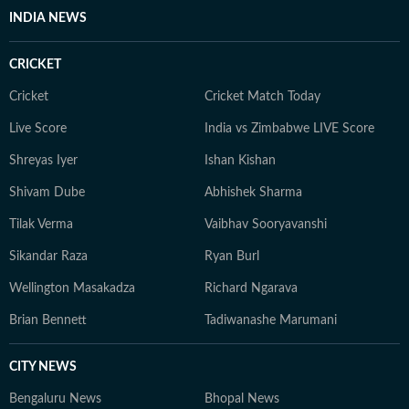
INDIA NEWS
CRICKET
Cricket
Cricket Match Today
Live Score
India vs Zimbabwe LIVE Score
Shreyas Iyer
Ishan Kishan
Shivam Dube
Abhishek Sharma
Tilak Verma
Vaibhav Sooryavanshi
Sikandar Raza
Ryan Burl
Wellington Masakadza
Richard Ngarava
Brian Bennett
Tadiwanashe Marumani
CITY NEWS
Bengaluru News
Bhopal News