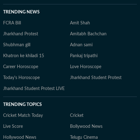
TRENDING NEWS
FCRA Bill
Amit Shah
Jharkhand Protest
Amitabh Bachchan
Shubhman gill
Adnan sami
Khatron ke khiladi 15
Pankaj tripathi
Career Horoscope
Love Horoscope
Today's Horoscope
Jharkhand Student Protest
Jharkhand Student Protest LIVE
TRENDING TOPICS
Cricket Match Today
Cricket
Live Score
Bollywood News
Hollywood News
Telugu Cinema