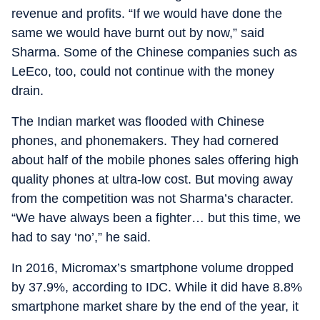
revenue and profits. “If we would have done the
same we would have burnt out by now,” said
Sharma. Some of the Chinese companies such as
LeEco, too, could not continue with the money
drain.
The Indian market was flooded with Chinese
phones, and phonemakers. They had cornered
about half of the mobile phones sales offering high
quality phones at ultra-low cost. But moving away
from the competition was not Sharma’s character.
“We have always been a fighter… but this time, we
had to say ‘no’,” he said.
In 2016, Micromax’s smartphone volume dropped
by 37.9%, according to IDC. While it did have 8.8%
smartphone market share by the end of the year, it