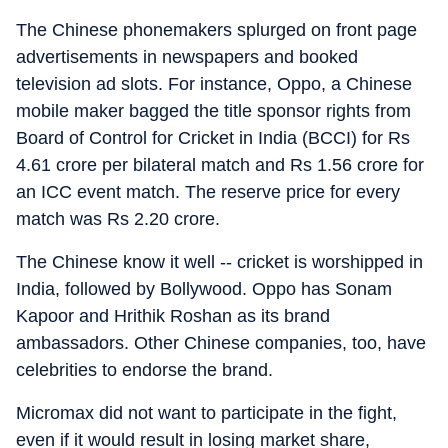
The Chinese phonemakers splurged on front page
advertisements in newspapers and booked
television ad slots. For instance, Oppo, a Chinese
mobile maker bagged the title sponsor rights from
Board of Control for Cricket in India (BCCI) for Rs
4.61 crore per bilateral match and Rs 1.56 crore for
an ICC event match. The reserve price for every
match was Rs 2.20 crore.
The Chinese know it well -- cricket is worshipped in
India, followed by Bollywood. Oppo has Sonam
Kapoor and Hrithik Roshan as its brand
ambassadors. Other Chinese companies, too, have
celebrities to endorse the brand.
Micromax did not want to participate in the fight,
even if it would result in losing market share,