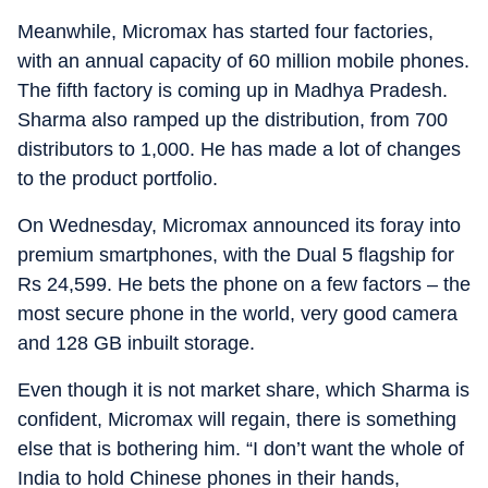
Meanwhile, Micromax has started four factories,
with an annual capacity of 60 million mobile phones.
The fifth factory is coming up in Madhya Pradesh.
Sharma also ramped up the distribution, from 700
distributors to 1,000. He has made a lot of changes
to the product portfolio.
On Wednesday, Micromax announced its foray into
premium smartphones, with the Dual 5 flagship for
Rs 24,599. He bets the phone on a few factors – the
most secure phone in the world, very good camera
and 128 GB inbuilt storage.
Even though it is not market share, which Sharma is
confident, Micromax will regain, there is something
else that is bothering him. “I don’t want the whole of
India to hold Chinese phones in their hands,