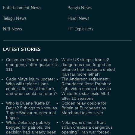
Entertainment News
Bangla News
Telugu News
Hindi News
NRI News
HT Explainers
LATEST
STORIES
Colombia declares state of
While US sleeps, Iran’s 2
emergency after quake kills
dangerous men forged an
111
alliance that makes a united
Iran far more lethal?
Cade Mays injury update:
Tim Anderson retirement:
Who will replace Lions
Resurfaced Jose Ramirez
center after wrist fracture,
fight video sparks buzz as
and when could he return?
White Sox star exits MLB
after 10 seasons
Who is Duane 'Keffe D'
Golden relay double for
Davis? 5 things to know as
Britain at Europeans as
Tupac Shakur murder trial
Marchand takes silver
begins
While Zelensky publicly
Netanyahu’s multi-front
begged for patriots, the
strain creates a dangerous
decision had already been
opening? Iran war forced