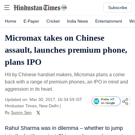
Subscribe
Home
E-Paper
Cricket
India News
Entertainment
Wo
Micromax takes on Chinese
assault, launches premium phone,
plans IPO
Hit by Chinese handset makers, Micromax plans a come
back with a range of premium phones, an IPO in mind and
aggression in its heart.
Updated on: Mar 30, 2017, 16:34:59 IST
Prefer HT
on Google
Hindustan Times, New Delhi
|
By
Sunny Sen
Rahul Sharma was in dilemma – whether to jump