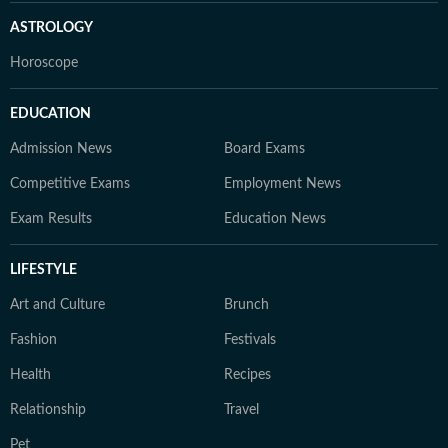
ASTROLOGY
Horoscope
EDUCATION
Admission News
Board Exams
Competitive Exams
Employment News
Exam Results
Education News
LIFESTYLE
Art and Culture
Brunch
Fashion
Festivals
Health
Recipes
Relationship
Travel
Pet