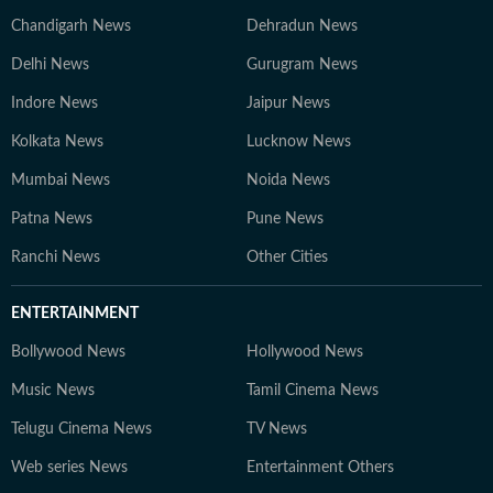
Chandigarh News
Dehradun News
Delhi News
Gurugram News
Indore News
Jaipur News
Kolkata News
Lucknow News
Mumbai News
Noida News
Patna News
Pune News
Ranchi News
Other Cities
ENTERTAINMENT
Bollywood News
Hollywood News
Music News
Tamil Cinema News
Telugu Cinema News
TV News
Web series News
Entertainment Others