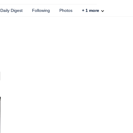
Daily Digest
Following
Photos
+
1
more