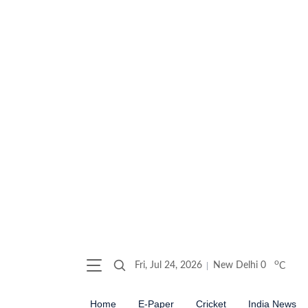
o
Fri, Jul 24, 2026
New Delhi
0
C
Home
E-Paper
Cricket
India News