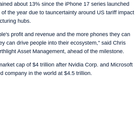
 gained about 13% since the iPhone 17 series launched
 of the year due to tauncertainty around US tariff impact
cturing hubs.
ple's profit and revenue and the more phones they can
ey can drive people into their ecosystem," said Chris
Northlight Asset Management, ahead of the milestone.
arket cap of $4 trillion after Nvidia Corp. and Microsoft
 company in the world at $4.5 trillion.