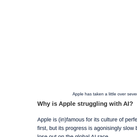
Apple has taken a little over seve
Why is Apple struggling with AI?
Apple is (in)famous for its culture of pe
first, but its progress is agonisingly slo
lose out on the global AI race.