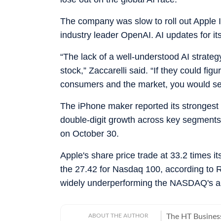
The company was slow to roll out Apple In
industry leader OpenAI. AI updates for its
“The lack of a well-understood AI strategy
stock,” Zaccarelli said. “If they could fig
consumers and the market, you would se
The iPhone maker reported its strongest q
double-digit growth across key segments. 
on October 30.
Apple's share price trade at 33.2 times i
the 27.42 for Nasdaq 100, according to 
widely underperforming the NASDAQ's a
ABOUT THE AUTHOR
The HT Busines