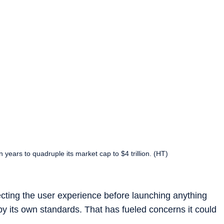
n years to quadruple its market cap to $4 trillion. (HT)
rfecting the user experience before launching anything
w by its own standards. That has fueled concerns it could