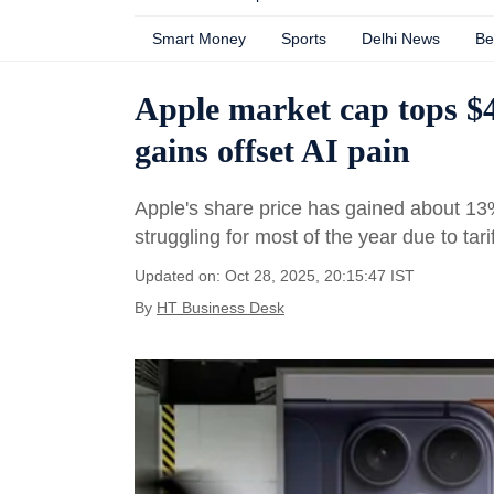
Smart Money
Sports
Delhi News
Be
Apple market cap tops $4 
gains offset AI pain
Apple's share price has gained about 13
struggling for most of the year due to tari
Updated on: Oct 28, 2025, 20:15:47 IST
By
HT Business Desk