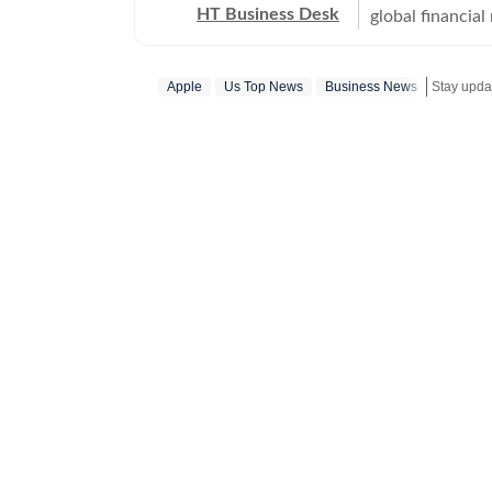
HT Business Desk
global financia
everything from
trade deals, a
Apple
Us Top News
Business News
timely, fact-che
world.