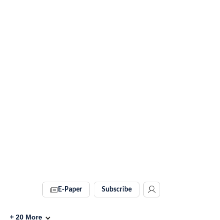
E-Paper
Subscribe
+
20
More