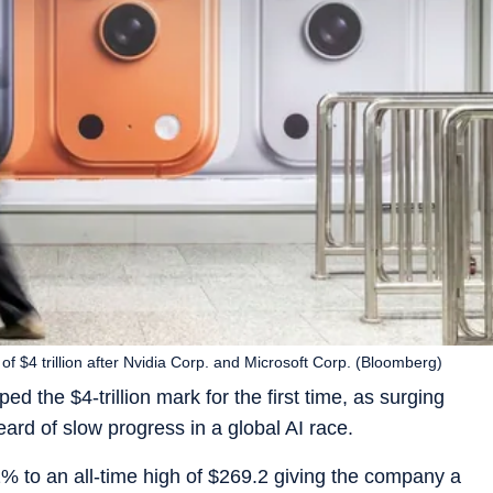
of $4 trillion after Nvidia Corp. and Microsoft Corp. (Bloomberg)
ed the $4-trillion mark for the first time, as surging
ard of slow progress in a global AI race.
% to an all-time high of $269.2 giving the company a