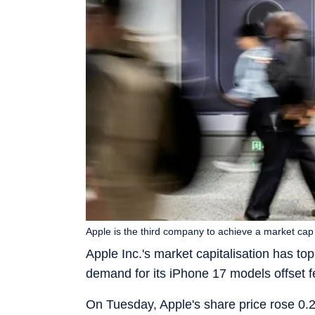
Apple is the third company to achieve a market cap 
Apple Inc.'s market capitalisation has topp
demand for its iPhone 17 models offset fe
On Tuesday, Apple's share price rose 0.2