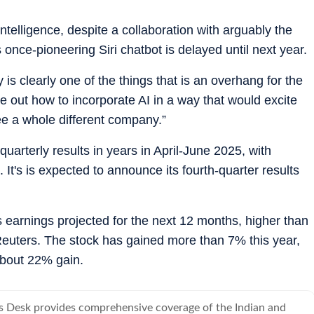
telligence, despite a collaboration with arguably the
 once-pioneering Siri chatbot is delayed until next year.
 is clearly one of the things that is an overhang for the
ure out how to incorporate AI in a way that would excite
e a whole different company.”
uarterly results in years in April-June 2025, with
It's is expected to announce its fourth-quarter results
ts earnings projected for the next 12 months, higher than
Reuters. The stock has gained more than 7% this year,
bout 22% gain.
s Desk provides comprehensive coverage of the Indian and