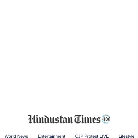
World News
Entertainment
CJP Protest LIVE
Lifestyle