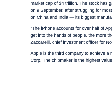
market cap of $4 trillion. The stock has
on 9 September, after struggling for most
on China and India — its biggest manufa
"The iPhone accounts for over half of Ap
get into the hands of people, the more th
Zaccarelli, chief investment officer for 
Apple is the third company to achieve a m
Corp. The chipmaker is the highest valued