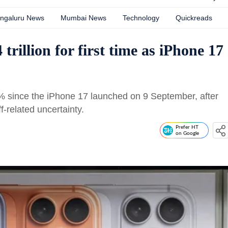
ngaluru News
Mumbai News
Technology
Quickreads
trillion for first time as iPhone 17
% since the iPhone 17 launched on 9 September, after
ff-related uncertainty.
Prefer HT
on Google