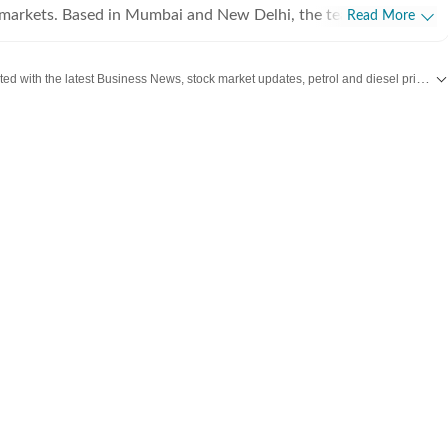
l markets. Based in Mumbai and New Delhi, the team tracks
Read More
 Sensex and Nifty movements to the latest from India Inc.,
nd macroeconomic policy. We aim to empower readers with
Stay updated with the latest Business News, stock market updates, petrol and diesel prices, gold and silver rates, income tax updates and major developments from India and across the world.
cked news that clarifies the complexities of the business