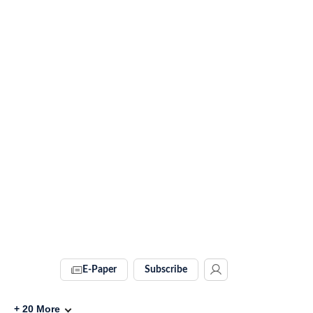
E-Paper
Subscribe
+
20
More