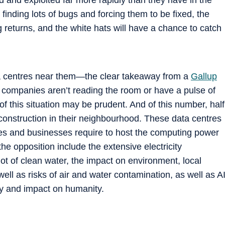
 finding lots of bugs and forcing them to be fixed, the
g returns, and the white hats will have a chance to catch
a centres near them—the clear takeaway from a
Gallup
I companies aren’t reading the room or have a pulse of
 of this situation may be prudent. And of this number, half
construction in their neighbourhood. These data centres
ies and businesses require to host the computing power
he opposition include the extensive electricity
ot of clean water, the impact on environment, local
s well as risks of air and water contamination, as well as A
acy and impact on humanity.