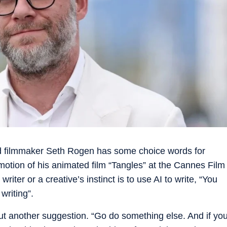
 filmmaker Seth Rogen has some choice words for
romotion of his animated film “Tangles” at the Cannes Film
 writer or a creative’s instinct is to use AI to write, “You
writing”.
out another suggestion. “Go do something else. And if yo