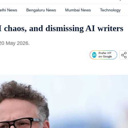
elhi News
Bengaluru News
Mumbai News
Technology
I chaos, and dismissing AI writers
 20 May 2026.
Prefer HT
on Google