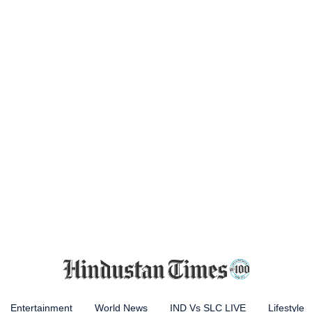
Entertainment
World News
IND Vs SLC LIVE
Lifestyle