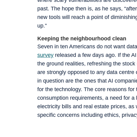
past. The hope then is, as he says, “after
new tools will reach a point of diminishin
up.”
Keeping the neighbourhood clean
Seven in ten Americans do not want dat
survey
released a few days ago. If the A
the ground realities, refreshing the stock
are strongly opposed to any data centre 
in question are the ones that AI compan
for the technology. The core reasons for t
consumption requirements, a need for a l
electricity bills and real estate prices, a
specific concerns including ethics, priv