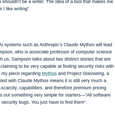
 shouldn’t be a writer. The idea of a tool that makes me
I like writing”.
 AI systems such as Anthropic’s Claude Mythos will lead
mpson, who is associate professor of computer science
th us, Sampson talks about two distinct stories that are
w claiming to be very capable at finding security risks with
in my piece regarding
Mythos
and Project Glasswing, a
ated with Claude Mythos means it is still very much a
scarcity, capabilities, and therefore premium pricing
ts out something very simple for starters—“All software
security bugs. You just have to find them”.