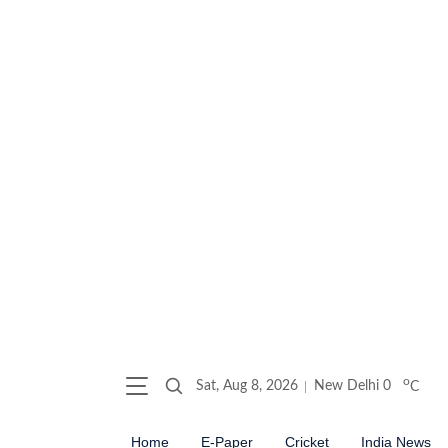
o
Sat, Aug 8, 2026
New Delhi
0
C
Home
E-Paper
Cricket
India News