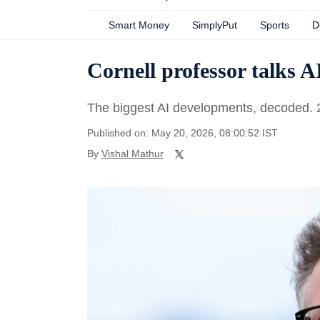
Smart Money
SimplyPut
Sports
D
Cornell professor talks A
The biggest AI developments, decoded.
Published on: May 20, 2026, 08:00:52 IST
By
Vishal Mathur