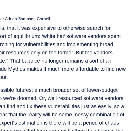
sor Adrian Sampson Cornell
is, that it was expensive to otherwise search for
ort of equilibrium: ‘white hat’ software vendors spent
ching for vulnerabilities and implementing broad
heir resources only on the former. But the vendors
e.” That balance no longer remains a sort of an
ude Mythos makes it much more affordable to find new
out.
ossible futures: a much broader set of lower-budget
so we’re doomed. Or, well-resourced software vendors
 find and fix these vulnerabilities just as easily, so a
clear that the reality will be some messy combination of
xpert’s estimation is there will be a period of chaos
d and exploited far more rapidly than they have in the