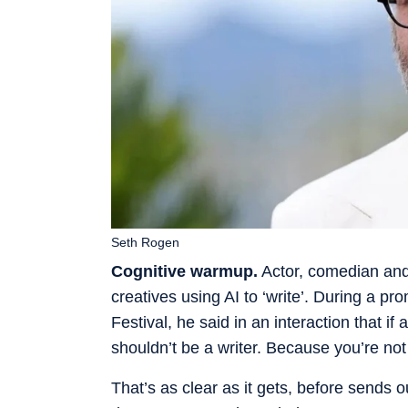
Seth Rogen
Cognitive warmup.
Actor, comedian and
creatives using AI to ‘write’. During a p
Festival, he said in an interaction that if a
shouldn’t be a writer. Because you’re not 
That’s as clear as it gets, before sends 