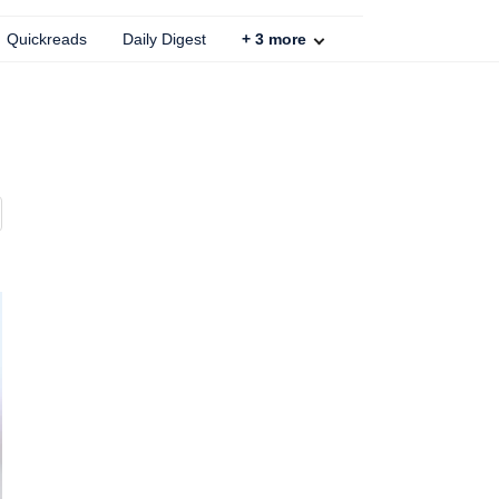
Quickreads
Daily Digest
+
3
more