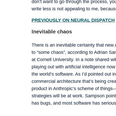
don’t want to go through the process, you
write less is not appealing to me, because 
PREVIOUSLY ON NEURAL DISPATCH
Inevitable chaos
There is an inevitable certainty that new
to “some chaos”, according to Adrian Sa
at Cornell University. In a note shared wi
playing out with artificial intelligence no
the world’s software. As I’d pointed out 
commercial architecture that’s being cre
product in Anthropic’s scheme of things—
strategies will be at work. Sampson poin
has bugs, and most software has serious 