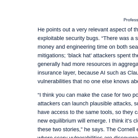
Profes
He points out a very relevant aspect of th
exploitable security bugs. “There was a s
money and engineering time on both sear
mitigations; ‘black hat’ attackers spent t
generally had more resources in aggregat
insurance layer, because AI such as Cla
vulnerabilities that no one else knows ab
“I think you can make the case for two p
attackers can launch plausible attacks, 
have access to the same tools, so they can
new equilibrium will emerge. I think it’s 
these two stories,” he says. The Cornell e
where scary vulnerabilities are discovere