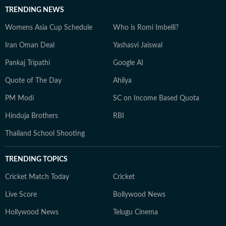
TRENDING NEWS
Womens Asia Cup Schedule
Who is Romi Imbelli?
Iran Oman Deal
Yashasvi Jaiswal
Pankaj Tripathi
Google AI
Quote of The Day
Ahilya
PM Modi
SC on Income Based Quota
Hinduja Brothers
RBI
Thailand School Shooting
TRENDING TOPICS
Cricket Match Today
Cricket
Live Score
Bollywood News
Hollywood News
Telugu Cinema