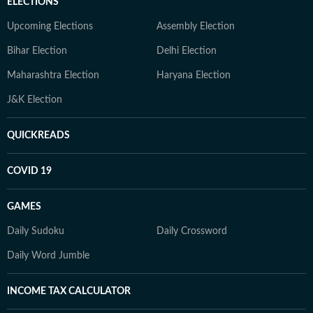
ELECTIONS
Upcoming Elections
Assembly Election
Bihar Election
Delhi Election
Maharashtra Election
Haryana Election
J&K Election
QUICKREADS
COVID 19
GAMES
Daily Sudoku
Daily Crossword
Daily Word Jumble
INCOME TAX CALCULATOR