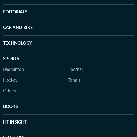
EDITORIALS
CAR AND BIKE
TECHNOLOGY
SPORTS
Badminton
Football
Hockey
Tennis
Others
BOOKS
HT INSIGHT