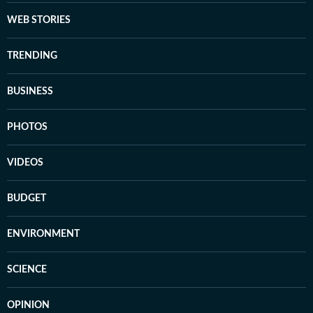
WEB STORIES
TRENDING
BUSINESS
PHOTOS
VIDEOS
BUDGET
ENVIRONMENT
SCIENCE
OPINION