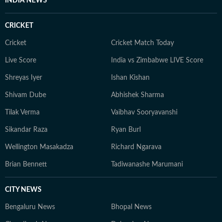
INDIA NEWS
CRICKET
Cricket
Cricket Match Today
Live Score
India vs Zimbabwe LIVE Score
Shreyas Iyer
Ishan Kishan
Shivam Dube
Abhishek Sharma
Tilak Verma
Vaibhav Sooryavanshi
Sikandar Raza
Ryan Burl
Wellington Masakadza
Richard Ngarava
Brian Bennett
Tadiwanashe Marumani
CITY NEWS
Bengaluru News
Bhopal News