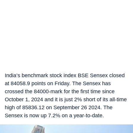
India’s benchmark stock index BSE Sensex closed
at 84058.9 points on Friday. The Sensex has
crossed the 84000-mark for the first time since
October 1, 2024 and it is just 2% short of its all-time
high of 85836.12 on September 26 2024. The
Sensex is now up 7.2% on a year-to-date.