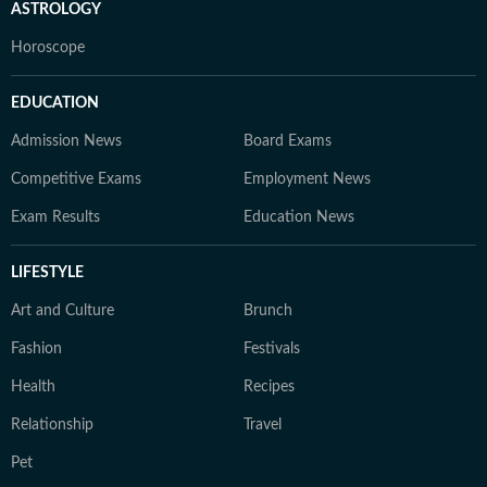
ASTROLOGY
Horoscope
EDUCATION
Admission News
Board Exams
Competitive Exams
Employment News
Exam Results
Education News
LIFESTYLE
Art and Culture
Brunch
Fashion
Festivals
Health
Recipes
Relationship
Travel
Pet