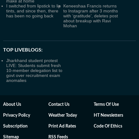
make at home
I switched from lipstick to lip
Keneeshaa Francis returns
tints, and since then, there
to Instagram after 3 months
has been no going back
with ‘gratitude’, deletes post
about breakup with Ravi
Mohan
TOP LIVEBLOGS:
Jharkhand student protest
LIVE: Students submit fresh
10-member delegation list to
govt over recruitment exam
anomalies
About Us
Contact Us
Terms Of Use
Privacy Policy
Weather Today
HT Newsletters
Subscription
Print Ad Rates
Code Of Ethics
Sitemap
RSS Feeds