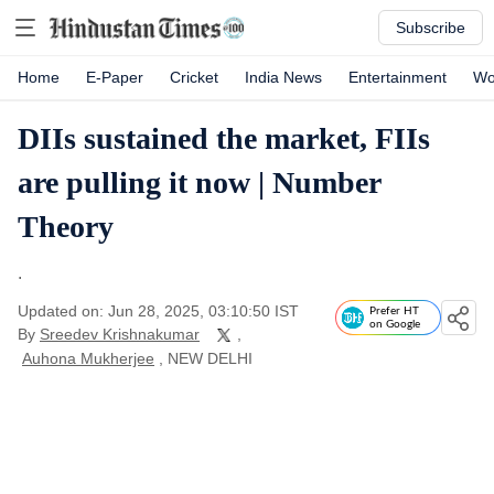
Subscribe
Home
E-Paper
Cricket
India News
Entertainment
Wo
DIIs sustained the market, FIIs
are pulling it now | Number
Theory
.
Updated on: Jun 28, 2025, 03:10:50 IST
Prefer HT
on Google
By
Sreedev Krishnakumar
,
Auhona Mukherjee
, NEW DELHI