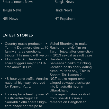
Entertainment News
Bangla News
Telugu News
Hindi News
NRI News
HT Explainers
LATEST
STORIES
Country music producer
Vishal Bhardwaj to make
Tommy Detamore dies at 70;
Rashomon-style film on
family shares emotional
Tarun Tejpal after conviction
tribute: 'His music will live on'
in 2013 sexual assault case
Flour mills: Adulteration
Harshvardhan Rane,
scare triggers major FSDA
Sanjeeda Sheikh matching
crackdown in Lko
vacation posts spark dating
rumours; fans say, ‘This is
Sanam Teri Kasam 2’
48-hour zero traffic: Amroha
NGT seeks report over
national highway reserved
alleged sewage discharge
for Kanwar Yatra
into Bhagirathi river in
Uttarakhand
Looking for a healthy snack?
India again distances itself
Gastroenterologist Dr
from Sheikh Hasina’s
Saurabh Sethi shares high-
remarks on Bangladesh
fibre snack bar recipe to