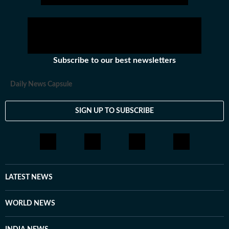
exodus. Here is a more detailed take on what has
happened.
Subscribe to our best newsletters
Daily News Capsule
SIGN UP TO SUBSCRIBE
LATEST NEWS
WORLD NEWS