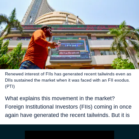
Renewed interest of FIIs has generated recent tailwinds even as
DIIs sustained the market when it was faced with an FII exodus.
(PTI)
What explains this movement in the market?
Foreign Institutional Investors (FIIs) coming in once
again have generated the recent tailwinds. But it is
the Domestic Institutional Investors (DIIs) which
sustained the market when it was faced with FII