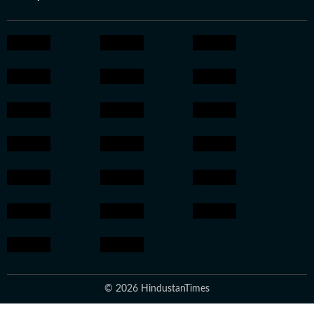
© 2026 HindustanTimes