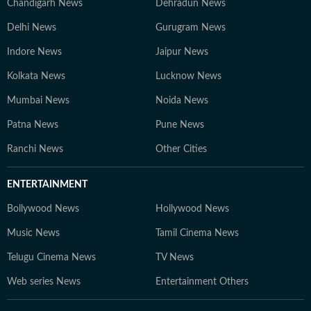
Chandigarh News
Dehradun News
Delhi News
Gurugram News
Indore News
Jaipur News
Kolkata News
Lucknow News
Mumbai News
Noida News
Patna News
Pune News
Ranchi News
Other Cities
ENTERTAINMENT
Bollywood News
Hollywood News
Music News
Tamil Cinema News
Telugu Cinema News
TV News
Web series News
Entertainment Others