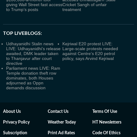
giving Wall Street fast access
Cricket Sangh of unfair
to Trump’s posts
treatment
TOP LIVEBLOGS:
Udhayanidhi Stalin news
Kejriwal E20 protest LIVE:
LIVE: Udhayanidhi's release
Large-scale protests needed
awaited, DMK leader taken
against Centre's E20 petrol
to Thanjavur after court
policy, says Arvind Kejriwal
directive
Parliament news LIVE: Ram
Temple donation theft row
dominates, both Houses
adjourned as Oppn
demands discussion
About Us
Contact Us
Terms Of Use
Privacy Policy
Weather Today
HT Newsletters
Subscription
Print Ad Rates
Code Of Ethics