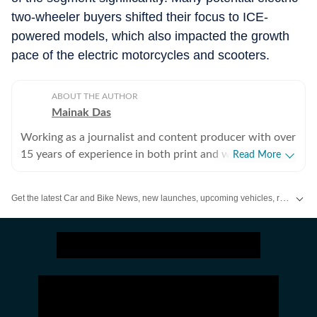
two-wheeler buyers shifted their focus to ICE-
powered models, which also impacted the growth
pace of the electric motorcycles and scooters.
ABOUT THE AUTHOR
Mainak Das
Working as a journalist and content producer with over
15 years of experience in both print and web media.
Read More
Passion for cars started with collecting die-cast models
in childhood and lately, that converted into writing
Get the latest Car and Bike News, new launches, upcoming vehicles, reviews, prices, features and comparisons. Stay informed about everything happening in the automobile industry.
about cars and all other types of automobiles.
Enthusiastic about new technologies being introduced
to the world of automobiles.