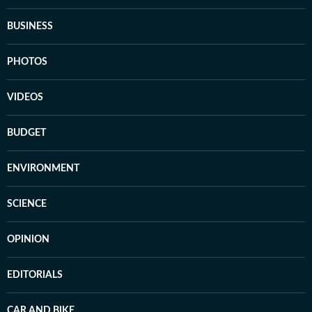
BUSINESS
PHOTOS
VIDEOS
BUDGET
ENVIRONMENT
SCIENCE
OPINION
EDITORIALS
CAR AND BIKE