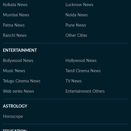
Kolkata News
Lucknow News
Mumbai News
Noida News
Patna News
Pune News
Ranchi News
Other Cities
ENTERTAINMENT
Bollywood News
Hollywood News
Music News
Tamil Cinema News
Telugu Cinema News
TV News
Web series News
Entertainment Others
ASTROLOGY
Horoscope