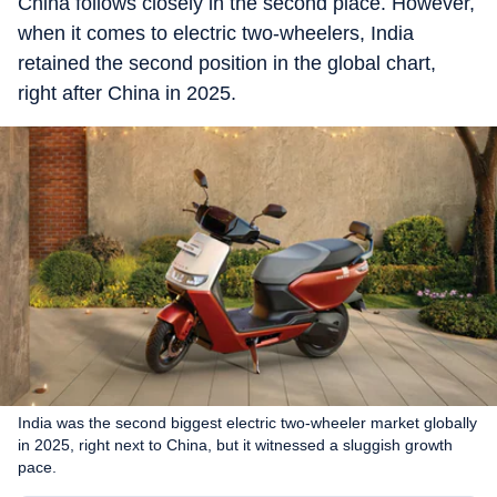
China follows closely in the second place. However,
when it comes to electric two-wheelers, India
retained the second position in the global chart,
right after China in 2025.
India was the second biggest electric two-wheeler market globally
in 2025, right next to China, but it witnessed a sluggish growth
pace.