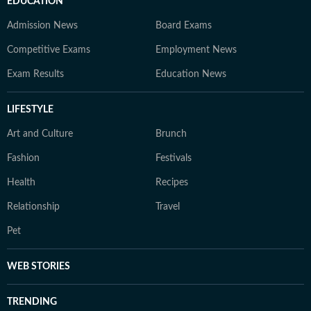
EDUCATION
Admission News
Board Exams
Competitive Exams
Employment News
Exam Results
Education News
LIFESTYLE
Art and Culture
Brunch
Fashion
Festivals
Health
Recipes
Relationship
Travel
Pet
WEB STORIES
TRENDING