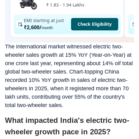
₹ 1.83 - 1.94 Lakhs
EMI starting at just
Check Eligibility
₹2,600
/
month
The international market witnessed electric two-
wheeler sales growth at 15% YoY (Year-on-Year) at
one crore last year, representing about 14% oif total
global two-wheeler sales. Chart-topping China
recorded 10% YoY growth in sales of electric two-
wheelers in 2025, when it registered more than 70
lakh units, contributing over 55% of the country's
total two-wheeler sales.
What impacted India's electric two-
wheeler growth pace in 2025?