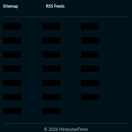
Sitemap
RSS Feeds
© 2026 HindustanTimes