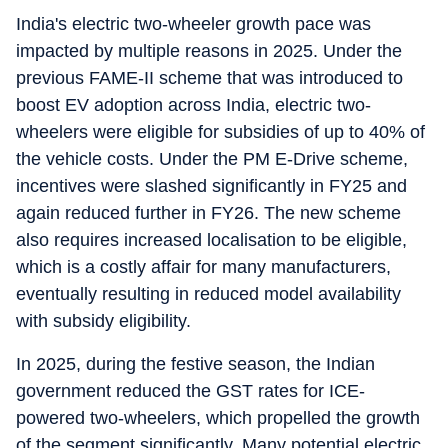
India's electric two-wheeler growth pace was
impacted by multiple reasons in 2025. Under the
previous FAME-II scheme that was introduced to
boost EV adoption across India, electric two-
wheelers were eligible for subsidies of up to 40% of
the vehicle costs. Under the PM E-Drive scheme,
incentives were slashed significantly in FY25 and
again reduced further in FY26. The new scheme
also requires increased localisation to be eligible,
which is a costly affair for many manufacturers,
eventually resulting in reduced model availability
with subsidy eligibility.
In 2025, during the festive season, the Indian
government reduced the GST rates for ICE-
powered two-wheelers, which propelled the growth
of the segment significantly. Many potential electric