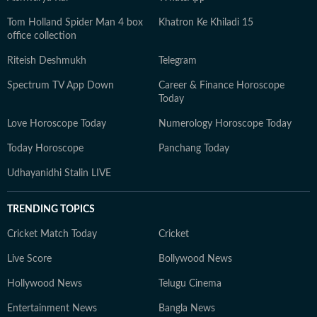
Tom Holland Spider Man 4 box
Khatron Ke Khiladi 15
office collection
Riteish Deshmukh
Telegram
Spectrum TV App Down
Career & Finance Horoscope
Today
Love Horoscope Today
Numerology Horoscope Today
Today Horoscope
Panchang Today
Udhayanidhi Stalin LIVE
TRENDING TOPICS
Cricket Match Today
Cricket
Live Score
Bollywood News
Hollywood News
Telugu Cinema
Entertainment News
Bangla News