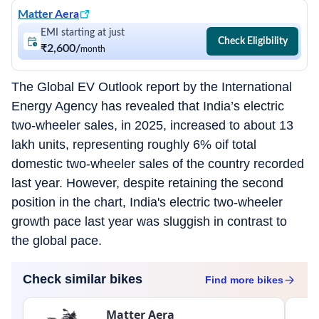
Matter Aera
EMI starting at just
Check Eligibility
₹2,600
/
month
The Global EV Outlook report by the International
Energy Agency has revealed that India’s electric
two-wheeler sales, in 2025, increased to about 13
lakh units, representing roughly 6% oif total
domestic two-wheeler sales of the country recorded
last year. However, despite retaining the second
position in the chart, India's electric two-wheeler
growth pace last year was sluggish in contrast to
the global pace.
Check similar bikes
Find more
bikes
Matter Aera