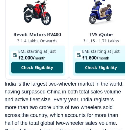
Revolt Motors RV400
TVS iQube
₹ 1.4 Lakhs Onwards
₹ 1.15 - 1.71 Lakhs
EMI starting at just
EMI starting at just
₹2,000
/
₹1,600
/
month
month
Check Eligibility
Check Eligibility
India is the largest two-wheeler market in the world,
having surpassed China in both total sales volume
and active fleet size. Every year, India registers
more than two crore units of two-wheelers sold
across the country, which accounts for more than
half of the total global two-wheeler sales volume.