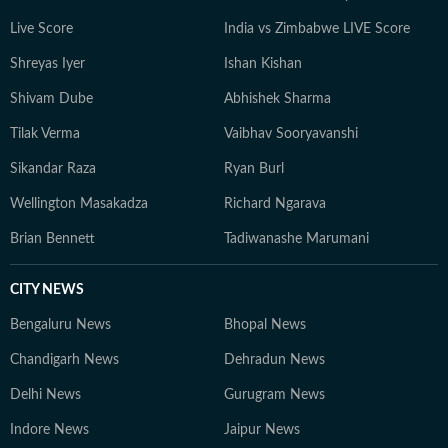
Live Score
India vs Zimbabwe LIVE Score
Shreyas Iyer
Ishan Kishan
Shivam Dube
Abhishek Sharma
Tilak Verma
Vaibhav Sooryavanshi
Sikandar Raza
Ryan Burl
Wellington Masakadza
Richard Ngarava
Brian Bennett
Tadiwanashe Marumani
CITY NEWS
Bengaluru News
Bhopal News
Chandigarh News
Dehradun News
Delhi News
Gurugram News
Indore News
Jaipur News