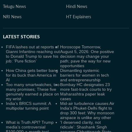
Telugu News
Hindi News
NRI News
HT Explainers
LATEST
STORIES
FIFA lashes out at reports of
Horoscope Tomorrow,
Gianni Infantino reaching out
August 5, 2026: One positive
to Donald Trump to save his
decision may change your
job: ‘Pure fiction’
path; pave the way for new
opportunities
How China gets better bang
Dismantling systemic
for its buck than America in
barriers for women in tech
AI
and entrepreneurship
Too many smartwatches, too
Bombay HC designates 23
many promises; These five
more fast-track courts to try
genuinely earned a place on
Maharashtra paper leak
my wrist
cases
India’s BRICS summit: A
Mid-air turbulence causes Air
multipolar turning point
India's Phuket-Delhi flight to
drop 300 feet: Why monsoon
airspace is unlike any other
What is Truth API? Trump
'I deserved clarity, not
media’s controversial
ridicule': Shashank Singh
$100,000-a-month tool
accuses Chhattisgarh State