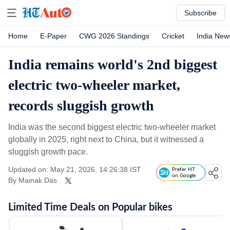
Subscribe
Home
E-Paper
CWG 2026 Standings
Cricket
India New
India remains world's 2nd biggest
electric two-wheeler market,
records sluggish growth
India was the second biggest electric two-wheeler market
globally in 2025, right next to China, but it witnessed a
sluggish growth pace.
Updated on: May 21, 2026, 14:26:38 IST
Prefer HT
on Google
By
Mainak Das
Limited Time Deals on Popular bikes