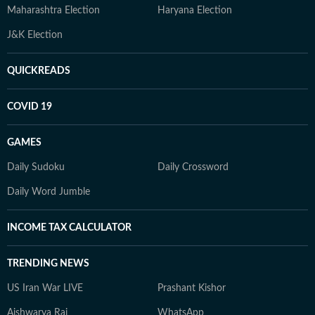
Maharashtra Election
Haryana Election
J&K Election
QUICKREADS
COVID 19
GAMES
Daily Sudoku
Daily Crossword
Daily Word Jumble
INCOME TAX CALCULATOR
TRENDING NEWS
US Iran War LIVE
Prashant Kishor
Aishwarya Rai
WhatsApp