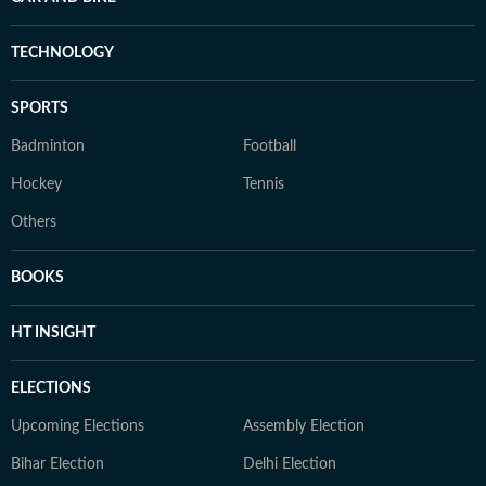
TECHNOLOGY
SPORTS
Badminton
Football
Hockey
Tennis
Others
BOOKS
HT INSIGHT
ELECTIONS
Upcoming Elections
Assembly Election
Bihar Election
Delhi Election