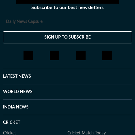
Subscribe to our best newsletters
Daily News Capsule
SIGN UP TO SUBSCRIBE
LATEST NEWS
WORLD NEWS
INDIA NEWS
CRICKET
Cricket
Cricket Match Today