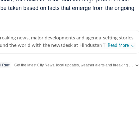
l be taken based on facts that emerge from the ongoing
breaking news, major developments and agenda-setting stories
ound the world with the newsdesk at Hindustan Times.
Read More
e clock, the desk brings together experienced editors,
espondents to deliver fast, accurate and contextual reporting
Get the latest City News, local updates, weather alerts and breaking stories from Bengaluru, Delhi, Mumbai, Hyderabad and other major cities across India on Hindustan Times.
ri Ram
at influence public policy, governance, business, society and
overnment
omy, business and markets, science and technology, the
nd order, infrastructure, education, climate issues and
 closely tracking developments across states, institutions and
he team also leads coverage of major breaking news events,
ts, court proceedings, natural disasters, public emergencies
velopments. Reports published by the newsdesk
mation gathered from reporters on the ground, official
ment agencies, court records, regulatory filings, recognised