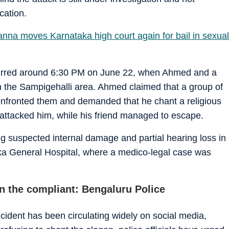
cation.
na moves Karnataka high court again for bail in sexual
ccurred around 6:30 PM on June 22, when Ahmed and a
in the Sampigehalli area. Ahmed claimed that a group of
 confronted them and demanded that he chant a religious
attacked him, while his friend managed to escape.
ng suspected internal damage and partial hearing loss in
nka General Hospital, where a medico-legal case was
n the compliant: Bengaluru Police
cident has been circulating widely on social media,