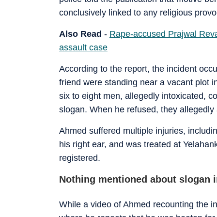
conclusively linked to any religious provo
Also Read
-
Rape-accused Prajwal Revan
assault case
According to the report, the incident o
friend were standing near a vacant plot 
six to eight men, allegedly intoxicated,
slogan. When he refused, they allegedly 
Ahmed suffered multiple injuries, includi
his right ear, and was treated at Yelaha
registered.
Nothing mentioned about slogan i
While a video of Ahmed recounting the in