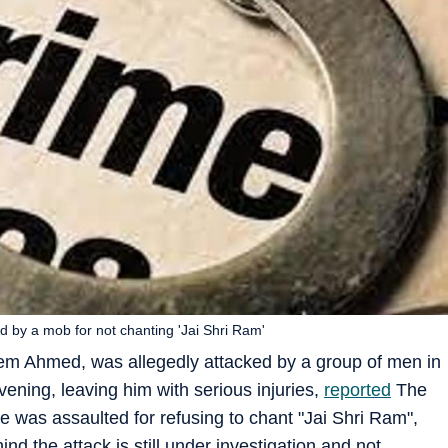
d by a mob for not chanting 'Jai Shri Ram'
em Ahmed, was allegedly attacked by a group of men in
ning, leaving him with serious injuries,
reported
The
e was assaulted for refusing to chant "Jai Shri Ram",
ind the attack is still under investigation and not