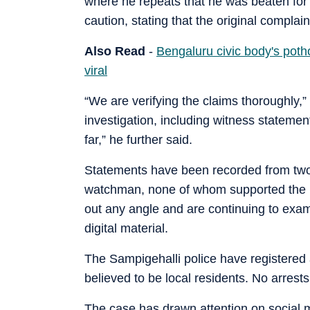
where he repeats that he was beaten for r
caution, stating that the original compl
Also Read
-
Bengaluru civic body's potho
viral
“We are verifying the claims thoroughly,”
investigation, including witness stateme
far,” he further said.
Statements have been recorded from two t
watchman, none of whom supported the re
out any angle and are continuing to exam
digital material.
The Sampigehalli police have registered
believed to be local residents. No arres
The case has drawn attention on social me