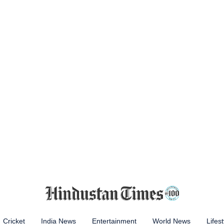
Cricket
India News
Entertainment
World News
Lifest