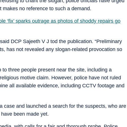
efusing to chant the slogan, police officials have urged
aint makes no reference to such a demand.
le ‘fix’ sparks outrage as photos of shoddy repairs go
 said DCP Sajeeth V J tod the publication. “Preliminary
nts, has not revealed any slogan-related provocation so
o three people present near the site, including a
ligious motive claim. However, police have not ruled
ine all available evidence, including CCTV footage and
 a case and launched a search for the suspects, who are
ts have been made yet.
dia, with calls for a fair and thorough probe. Police