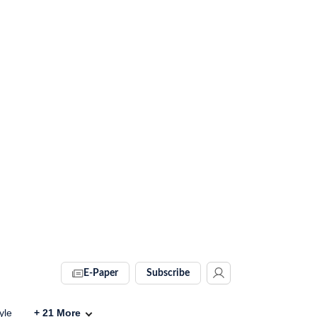
E-Paper
Subscribe
yle
+
21
More