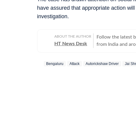
have assured that appropriate action wil
investigation.
ABOUT THE AUTHOR
Follow the latest 
HT News Desk
from India and ar
Operating round th
reporters and corr
Bengaluru
Attack
Autorickshaw Driver
Jai Sh
across subjects th
international affairs. The HT News Desk covers politics, elections, g
policies, the econ
environment, law a
geopolitics, while
global capitals. T
policy announcemen
and significant international de
are based on infor
statements, govern