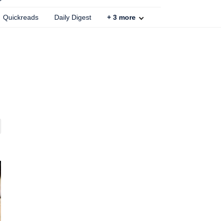
Quickreads
Daily Digest
+
3
more