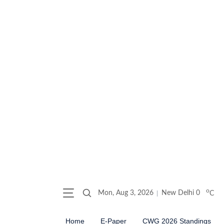
o
Mon, Aug 3, 2026
New Delhi
0
C
Home
E-Paper
CWG 2026 Standings