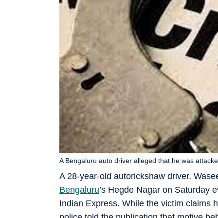
A Bengaluru auto driver alleged that he was attacke
A 28-year-old autorickshaw driver, Wase
Bengaluru
’s Hegde Nagar on Saturday eve
Indian Express. While the victim claims h
police told the publication that motive beh