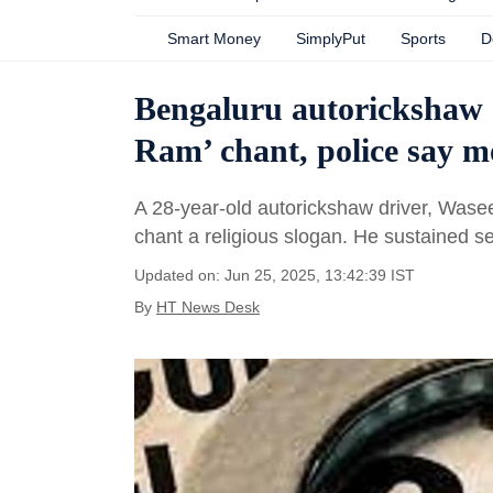
Smart Money
SimplyPut
Sports
D
Bengaluru autorickshaw dr
Ram’ chant, police say m
A 28-year-old autorickshaw driver, Wase
chant a religious slogan. He sustained se
Updated on: Jun 25, 2025, 13:42:39 IST
By
HT News Desk