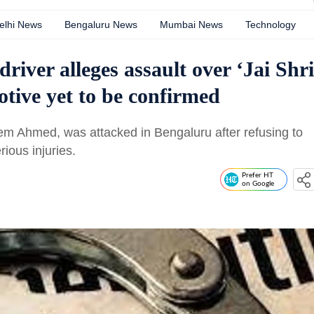
elhi News
Bengaluru News
Mumbai News
Technology
iver alleges assault over ‘Jai Shri
otive yet to be confirmed
em Ahmed, was attacked in Bengaluru after refusing to
rious injuries.
Prefer HT
on Google