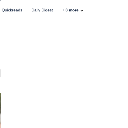
Quickreads
Daily Digest
+
3
more