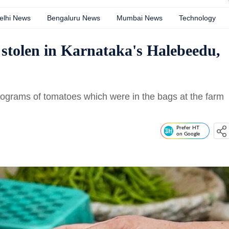
elhi News
Bengaluru News
Mumbai News
Technology
stolen in Karnataka's Halebeedu,
ilograms of tomatoes which were in the bags at the farm
Prefer HT
on Google