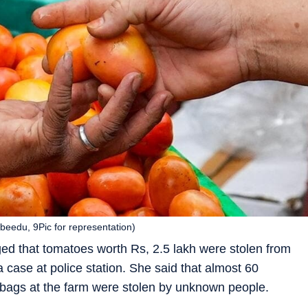
beedu, 9Pic for representation)
d that tomatoes worth Rs, 2.5 lakh were stolen from
 case at police station. She said that almost 60
 bags at the farm were stolen by unknown people.