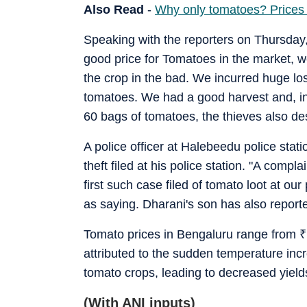
Also Read
-
Why only tomatoes? Prices o
Speaking with the reporters on Thursday, 
good price for Tomatoes in the market, w
the crop in the bad. We incurred huge lo
tomatoes. We had a good harvest and, inc
60 bags of tomatoes, the thieves also de
A police officer at Halebeedu police stati
theft filed at his police station. "A compla
first such case filed of tomato loot at ou
as saying. Dharani's son has also repor
Tomato prices in Bengaluru range from
₹
attributed to the sudden temperature incr
tomato crops, leading to decreased yield
(With ANI inputs)