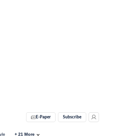
E-Paper
Subscribe
yle
+
21
More