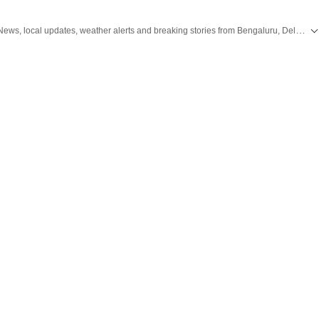
Get the latest City News, local updates, weather alerts and breaking stories from Bengaluru, Delhi, Mumbai, Hyderabad and other major cities across India on Hindustan Times.