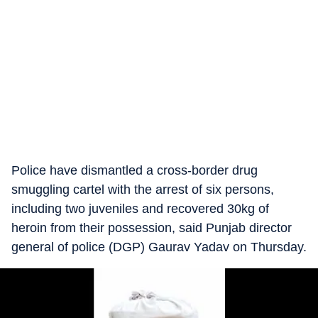
Police have dismantled a cross-border drug
smuggling cartel with the arrest of six persons,
including two juveniles and recovered 30kg of
heroin from their possession, said Punjab director
general of police (DGP) Gaurav Yadav on Thursday.