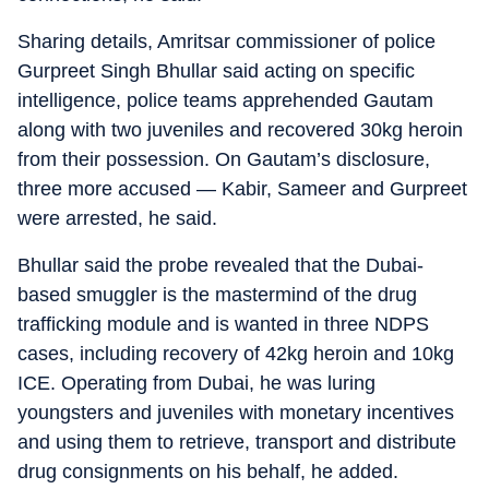
Sharing details, Amritsar commissioner of police
Gurpreet Singh Bhullar said acting on specific
intelligence, police teams apprehended Gautam
along with two juveniles and recovered 30kg heroin
from their possession. On Gautam’s disclosure,
three more accused — Kabir, Sameer and Gurpreet
were arrested, he said.
Bhullar said the probe revealed that the Dubai-
based smuggler is the mastermind of the drug
trafficking module and is wanted in three NDPS
cases, including recovery of 42kg heroin and 10kg
ICE. Operating from Dubai, he was luring
youngsters and juveniles with monetary incentives
and using them to retrieve, transport and distribute
drug consignments on his behalf, he added.