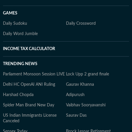
GAMES
Daily Sudoku
Daily Crossword
Daily Word Jumble
INCOME TAX CALCULATOR
TRENDING NEWS
Parliament Monsoon Session LIVE
Lock Upp 2 grand finale
Delhi HC OpenAI ANI Ruling
Gaurav Khanna
Harshad Chopda
Adipurush
Spider Man Brand New Day
Vaibhav Sooryavanshi
US Indian Immigrants License
Saurav Das
Canceled
Sensex Today
Brock Lesnar Retirement