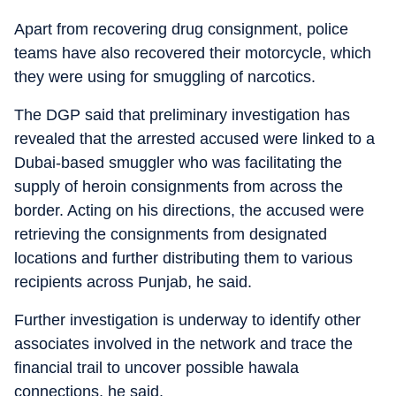
Apart from recovering drug consignment, police
teams have also recovered their motorcycle, which
they were using for smuggling of narcotics.
The DGP said that preliminary investigation has
revealed that the arrested accused were linked to a
Dubai-based smuggler who was facilitating the
supply of heroin consignments from across the
border. Acting on his directions, the accused were
retrieving the consignments from designated
locations and further distributing them to various
recipients across Punjab, he said.
Further investigation is underway to identify other
associates involved in the network and trace the
financial trail to uncover possible hawala
connections, he said.