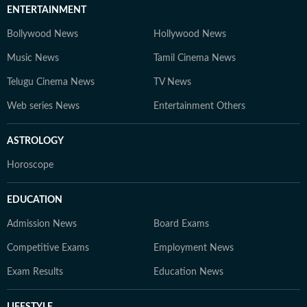
ENTERTAINMENT
Bollywood News
Hollywood News
Music News
Tamil Cinema News
Telugu Cinema News
TV News
Web series News
Entertainment Others
ASTROLOGY
Horoscope
EDUCATION
Admission News
Board Exams
Competitive Exams
Employment News
Exam Results
Education News