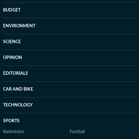
BUDGET
ENVIRONMENT
SCIENCE
OPINION
EDITORIALS
CAR AND BIKE
TECHNOLOGY
SPORTS
Badminton
Football