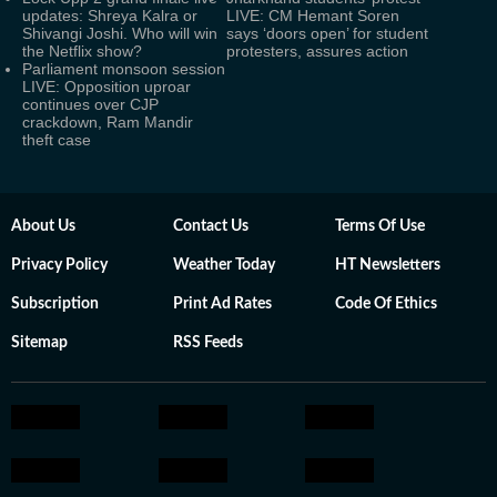
updates: Shreya Kalra or
LIVE: CM Hemant Soren
Shivangi Joshi. Who will win
says ‘doors open’ for student
the Netflix show?
protesters, assures action
Parliament monsoon session
LIVE: Opposition uproar
continues over CJP
crackdown, Ram Mandir
theft case
About Us
Contact Us
Terms Of Use
Privacy Policy
Weather Today
HT Newsletters
Subscription
Print Ad Rates
Code Of Ethics
Sitemap
RSS Feeds