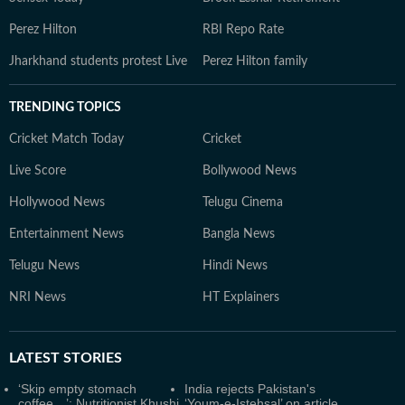
Perez Hilton
RBI Repo Rate
Jharkhand students protest Live
Perez Hilton family
TRENDING TOPICS
Cricket Match Today
Cricket
Live Score
Bollywood News
Hollywood News
Telugu Cinema
Entertainment News
Bangla News
Telugu News
Hindi News
NRI News
HT Explainers
LATEST
STORIES
‘Skip empty stomach
India rejects Pakistan's
coffee…’: Nutritionist Khushi
‘Youm-e-Istehsal’ on article