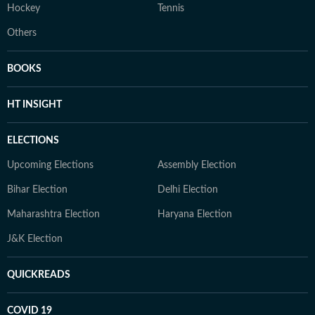
Hockey
Tennis
Others
BOOKS
HT INSIGHT
ELECTIONS
Upcoming Elections
Assembly Election
Bihar Election
Delhi Election
Maharashtra Election
Haryana Election
J&K Election
QUICKREADS
COVID 19