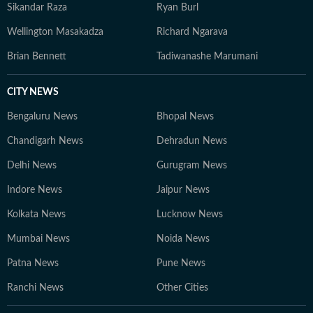
Sikandar Raza
Ryan Burl
Wellington Masakadza
Richard Ngarava
Brian Bennett
Tadiwanashe Marumani
CITY NEWS
Bengaluru News
Bhopal News
Chandigarh News
Dehradun News
Delhi News
Gurugram News
Indore News
Jaipur News
Kolkata News
Lucknow News
Mumbai News
Noida News
Patna News
Pune News
Ranchi News
Other Cities