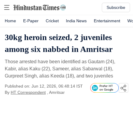
Subscribe
Home
E-Paper
Cricket
India News
Entertainment
Wo
30kg heroin seized, 2 juveniles
among six nabbed in Amritsar
Those arrested have been identified as Gautam (24),
Kabir, alias Kaku (22), Sameer, alias Sabarwal (18),
Gurpreet Singh, alias Keeda (18), and two juveniles
Published on: Jun 12, 2026, 06:48:14 IST
Prefer HT
on Google
By
HT Correspondent
, Amritsar