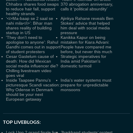
Chhabra shares food swaps
370 abrogation anniversary,
to reduce hair fall, support
calls it ‘political absurdity’
healthy strands
‘<i>Ma-baap se 2 saal se
Ajinkya Rahane reveals Ben
nahi mila</i>’: Bihar man
Stokes' advice that helped
shares reality of building
him deal with social media
startup in US
pressure
'They don't need to
Kanikka Kapur on being
apologise to anyone': Rahul
mistaken for Kiara Advani:
Gandhi comes out in support
People have compared me
of student protesters
before, but never this much
Cesar Gastelum cause of
Strategic imperatives for
death: How did Mexican
India amid Pakistan's
social media influencer die?
domestic turmoil
Chilling livestream video
goes viral
Inside Taapsee Pannu’s
India's water systems must
picturesque Scandi vacation:
prepare for unpredictable
Why Odense in Denmark
monsoons
should be your next
European getaway
TOP LIVEBLOGS:
Lock Upp 2 grand finale live
Jharkhand students’ protest