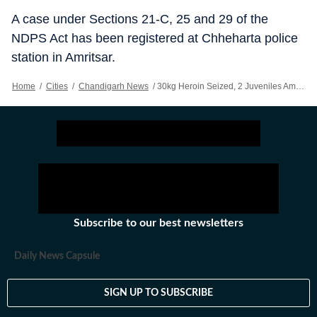
A case under Sections 21-C, 25 and 29 of the
NDPS Act has been registered at Chheharta police
station in Amritsar.
Home
/
Cities
/
Chandigarh News
/
30kg Heroin Seized, 2 Juveniles Among Six Nabbed In Amritsar
Subscribe to our best newsletters
Daily News Capsule
SIGN UP TO SUBSCRIBE