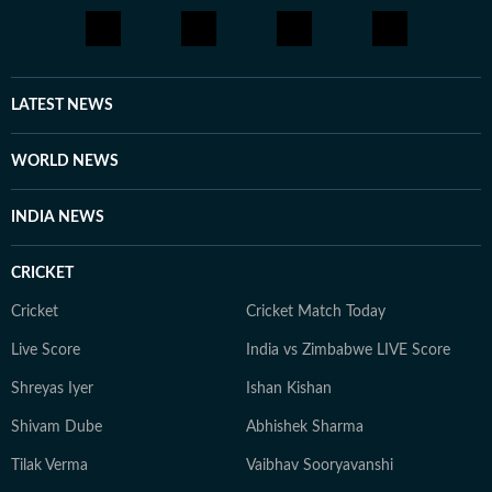
LATEST NEWS
WORLD NEWS
INDIA NEWS
CRICKET
Cricket
Cricket Match Today
Live Score
India vs Zimbabwe LIVE Score
Shreyas Iyer
Ishan Kishan
Shivam Dube
Abhishek Sharma
Tilak Verma
Vaibhav Sooryavanshi