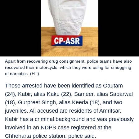
Apart from recovering drug consignment, police teams have also
recovered their motorcycle, which they were using for smuggling
of narcotics. (HT)
Those arrested have been identified as Gautam
(24), Kabir, alias Kaku (22), Sameer, alias Sabarwal
(18), Gurpreet Singh, alias Keeda (18), and two
juveniles. All accused are residents of Amritsar.
Kabir has a criminal background and was previously
involved in an NDPS case registered at the
Chheharta police station, police said.