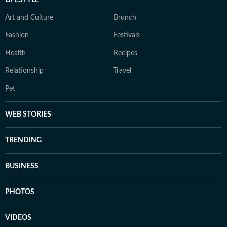
LIFESTYLE
Art and Culture
Brunch
Fashion
Festivals
Health
Recipes
Relationship
Travel
Pet
WEB STORIES
TRENDING
BUSINESS
PHOTOS
VIDEOS