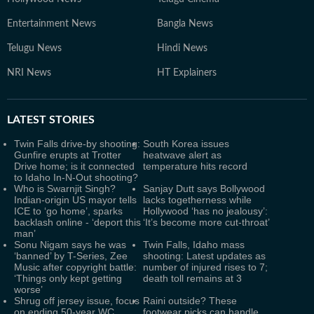
Entertainment News
Bangla News
Telugu News
Hindi News
NRI News
HT Explainers
LATEST
STORIES
Twin Falls drive-by shooting:
South Korea issues
Gunfire erupts at Trotter
heatwave alert as
Drive home; is it connected
temperature hits record
to Idaho In-N-Out shooting?
Who is Swarnjit Singh?
Sanjay Dutt says Bollywood
Indian-origin US mayor tells
lacks togetherness while
ICE to ‘go home’, sparks
Hollywood ‘has no jealousy’:
backlash online - ‘deport this
‘It’s become more cut-throat’
man’
Sonu Nigam says he was
Twin Falls, Idaho mass
‘banned’ by T-Series, Zee
shooting: Latest updates as
Music after copyright battle:
number of injured rises to 7;
‘Things only kept getting
death toll remains at 3
worse’
Shrug off jersey issue, focus
Raini outside? These
on ending 50-year WC
footwear picks can handle