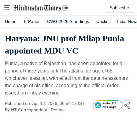
Subscribe
Home
E-Paper
CWG 2026 Standings
Cricket
India New
Haryana: JNU prof Milap Punia
appointed MDU VC
Punia, a native of Rajasthan, has been appointed for a
period of three years or till he attains the age of 68,
whichever is earlier, with effect from the date he assumes
the charge of his office, according to the official order
issued on Friday evening
Published on: Apr 12, 2026, 06:54:12 IST
Prefer HT
on Google
By
HT Correspondent
, Rohtak