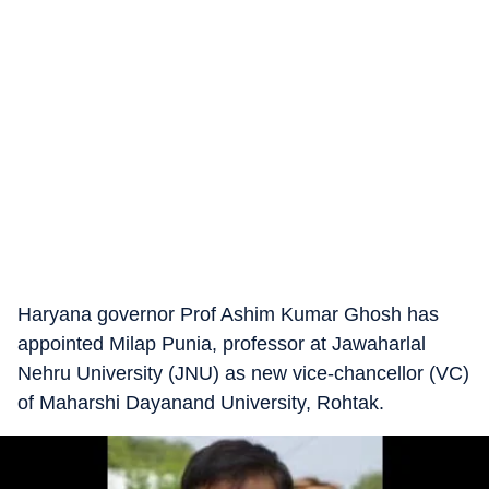
Haryana governor Prof Ashim Kumar Ghosh has
appointed Milap Punia, professor at Jawaharlal
Nehru University (JNU) as new vice-chancellor (VC)
of Maharshi Dayanand University, Rohtak.