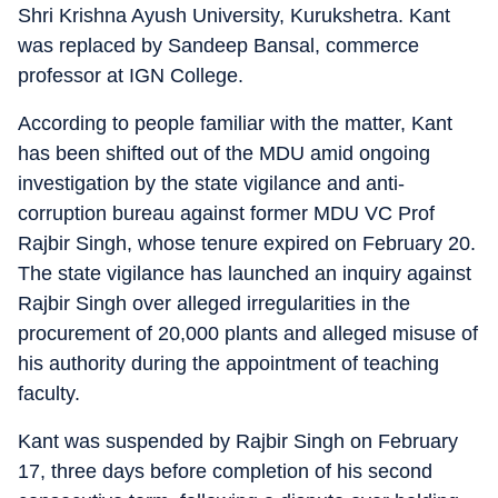
Shri Krishna Ayush University, Kurukshetra. Kant
was replaced by Sandeep Bansal, commerce
professor at IGN College.
According to people familiar with the matter, Kant
has been shifted out of the MDU amid ongoing
investigation by the state vigilance and anti-
corruption bureau against former MDU VC Prof
Rajbir Singh, whose tenure expired on February 20.
The state vigilance has launched an inquiry against
Rajbir Singh over alleged irregularities in the
procurement of 20,000 plants and alleged misuse of
his authority during the appointment of teaching
faculty.
Kant was suspended by Rajbir Singh on February
17, three days before completion of his second