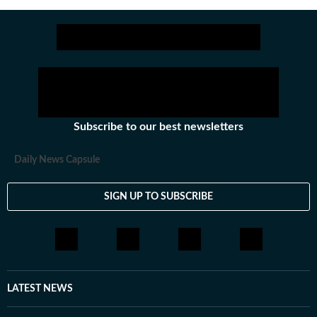
Subscribe to our best newsletters
Daily News Capsule
SIGN UP TO SUBSCRIBE
LATEST NEWS