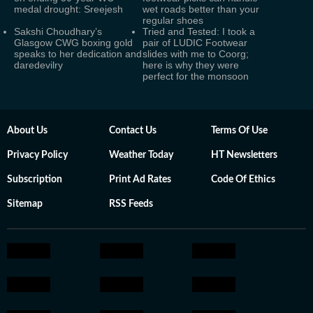
medal drought: Sreejesh
wet roads better than your
regular shoes
Sakshi Choudhary’s
Tried and Tested: I took a
Glasgow CWG boxing gold
pair of LUDIC Footwear
speaks to her dedication and
slides with me to Coorg;
daredevilry
here is why they were
perfect for the monsoon
About Us
Contact Us
Terms Of Use
Privacy Policy
Weather Today
HT Newsletters
Subscription
Print Ad Rates
Code Of Ethics
Sitemap
RSS Feeds