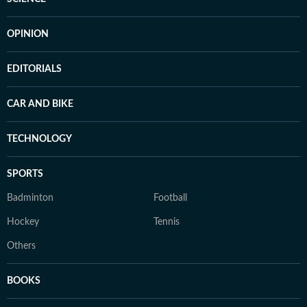
OPINION
EDITORIALS
CAR AND BIKE
TECHNOLOGY
SPORTS
Badminton
Football
Hockey
Tennis
Others
BOOKS