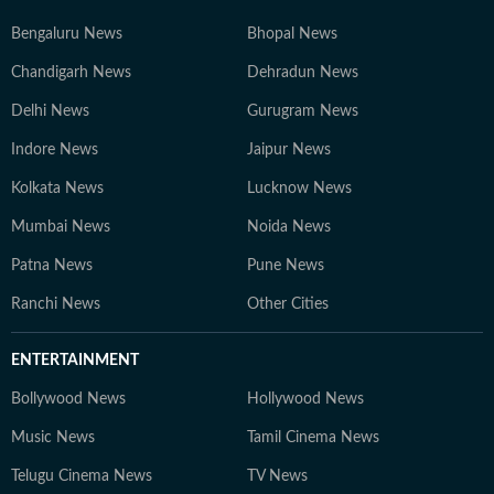
Bengaluru News
Bhopal News
Chandigarh News
Dehradun News
Delhi News
Gurugram News
Indore News
Jaipur News
Kolkata News
Lucknow News
Mumbai News
Noida News
Patna News
Pune News
Ranchi News
Other Cities
ENTERTAINMENT
Bollywood News
Hollywood News
Music News
Tamil Cinema News
Telugu Cinema News
TV News