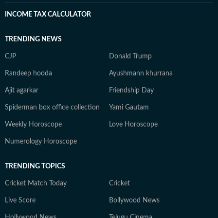
INCOME TAX CALCULATOR
TRENDING NEWS
CJP
Donald Trump
Randeep hooda
Ayushmann khurrana
Ajit agarkar
Friendship Day
Spiderman box office collection
Yami Gautam
Weekly Horoscope
Love Horoscope
Numerology Horoscope
TRENDING TOPICS
Cricket Match Today
Cricket
Live Score
Bollywood News
Hollywood News
Telugu Cinema