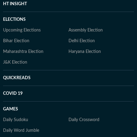
HT INSIGHT
ELECTIONS
Upcoming Elections
Assembly Election
Bihar Election
Delhi Election
Maharashtra Election
Haryana Election
J&K Election
QUICKREADS
COVID 19
GAMES
Daily Sudoku
Daily Crossword
Daily Word Jumble