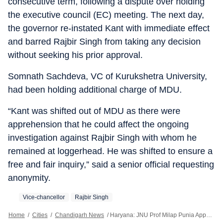
consecutive term, following a dispute over holding
the executive council (EC) meeting. The next day,
the governor re-instated Kant with immediate effect
and barred Rajbir Singh from taking any decision
without seeking his prior approval.
Somnath Sachdeva, VC of Kurukshetra University,
had been holding additional charge of MDU.
“Kant was shifted out of MDU as there were
apprehension that he could affect the ongoing
investigation against Rajbir Singh with whom he
remained at loggerhead. He was shifted to ensure a
free and fair inquiry,” said a senior official requesting
anonymity.
Vice-chancellor
Rajbir Singh
Home
/
Cities
/
Chandigarh News
/
Haryana: JNU Prof Milap Punia Appointed MDU VC