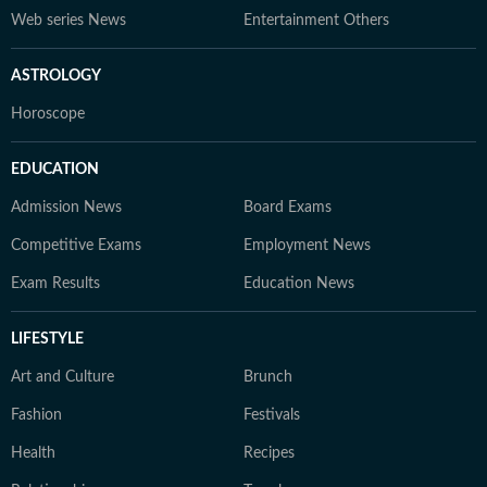
Web series News
Entertainment Others
ASTROLOGY
Horoscope
EDUCATION
Admission News
Board Exams
Competitive Exams
Employment News
Exam Results
Education News
LIFESTYLE
Art and Culture
Brunch
Fashion
Festivals
Health
Recipes