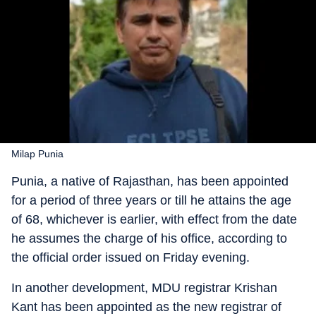
Milap Punia
Punia, a native of Rajasthan, has been appointed
for a period of three years or till he attains the age
of 68, whichever is earlier, with effect from the date
he assumes the charge of his office, according to
the official order issued on Friday evening.
In another development, MDU registrar Krishan
Kant has been appointed as the new registrar of