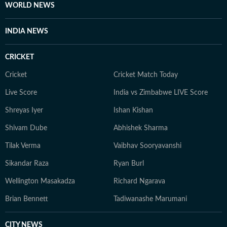
WORLD NEWS
INDIA NEWS
CRICKET
Cricket
Cricket Match Today
Live Score
India vs Zimbabwe LIVE Score
Shreyas Iyer
Ishan Kishan
Shivam Dube
Abhishek Sharma
Tilak Verma
Vaibhav Sooryavanshi
Sikandar Raza
Ryan Burl
Wellington Masakadza
Richard Ngarava
Brian Bennett
Tadiwanashe Marumani
CITY NEWS