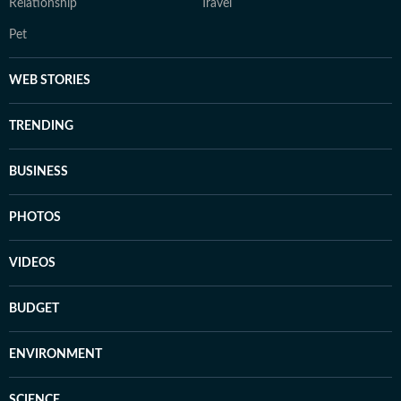
Relationship
Travel
Pet
WEB STORIES
TRENDING
BUSINESS
PHOTOS
VIDEOS
BUDGET
ENVIRONMENT
SCIENCE