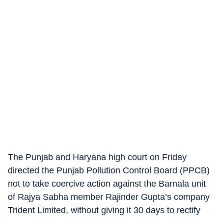
The Punjab and Haryana high court on Friday
directed the Punjab Pollution Control Board (PPCB)
not to take coercive action against the Barnala unit
of Rajya Sabha member Rajinder Gupta’s company
Trident Limited, without giving it 30 days to rectify