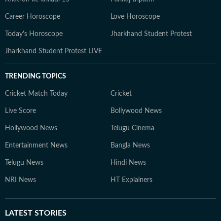
Career Horoscope
Love Horoscope
Today's Horoscope
Jharkhand Student Protest
Jharkhand Student Protest LIVE
TRENDING TOPICS
Cricket Match Today
Cricket
Live Score
Bollywood News
Hollywood News
Telugu Cinema
Entertainment News
Bangla News
Telugu News
Hindi News
NRI News
HT Explainers
LATEST
STORIES