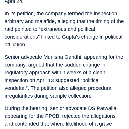
April 24.
In its petition, the company termed the inspection
arbitrary and malafide, alleging that the timing of the
raid pointed to “extraneous and political
considerations” linked to Gupta’s change in political
affiliation.
Senior advocate Munisha Gandhi, appearing for the
company, argued that the sudden change in
regulatory approach within weeks of a clean
inspection on April 13 suggested “political
vendetta.”. The petition also alleged procedural
irregularities during sample collection.
During the hearing, senior advocate DS Patwalia,
appearing for the PPCB, rejected the allegations
and contended that where likelihood of a grave