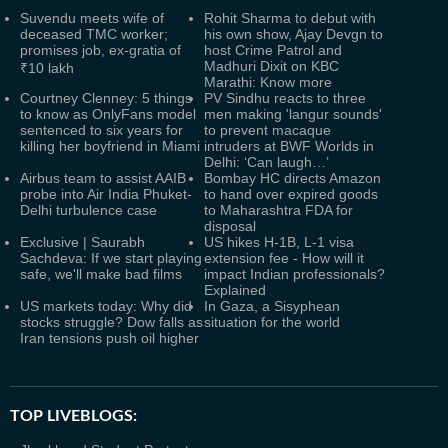
Suvendu meets wife of
Rohit Sharma to debut with
deceased TMC worker;
his own show, Ajay Devgn to
promises job, ex-gratia of
host Crime Patrol and
Madhuri Dixit on KBC
₹10 lakh
Marathi: Know more
Courtney Clenney: 5 things
PV Sindhu reacts to three
to know as OnlyFans model
men making 'langur sounds'
sentenced to six years for
to prevent macaque
killing her boyfriend in Miami
intruders at BWF Worlds in
Delhi: ‘Can laugh…’
Airbus team to assist AAIB
Bombay HC directs Amazon
probe into Air India Phuket-
to hand over expired goods
Delhi turbulence case
to Maharashtra FDA for
disposal
Exclusive | Saurabh
US hikes H-1B, L-1 visa
Sachdeva: If we start playing
extension fee - How will it
safe, we'll make bad films
impact Indian professionals?
Explained
US markets today: Why did
In Gaza, a Sisyphean
stocks struggle? Dow falls as
situation for the world
Iran tensions push oil higher
TOP LIVEBLOGS: