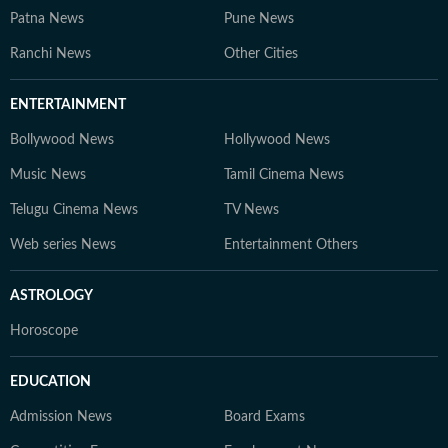
Patna News
Pune News
Ranchi News
Other Cities
ENTERTAINMENT
Bollywood News
Hollywood News
Music News
Tamil Cinema News
Telugu Cinema News
TV News
Web series News
Entertainment Others
ASTROLOGY
Horoscope
EDUCATION
Admission News
Board Exams