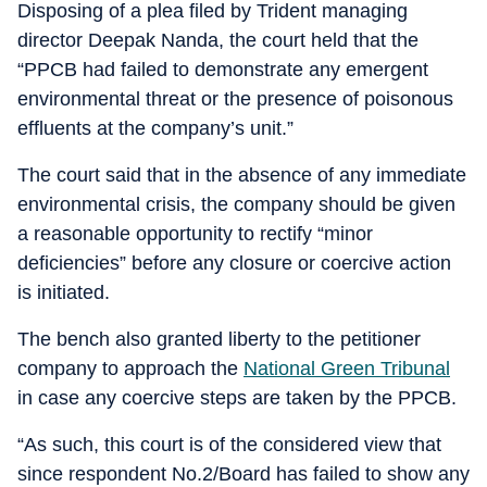
Disposing of a plea filed by Trident managing
director Deepak Nanda, the court held that the
“PPCB had failed to demonstrate any emergent
environmental threat or the presence of poisonous
effluents at the company’s unit.”
The court said that in the absence of any immediate
environmental crisis, the company should be given
a reasonable opportunity to rectify “minor
deficiencies” before any closure or coercive action
is initiated.
The bench also granted liberty to the petitioner
company to approach the
National Green Tribunal
in case any coercive steps are taken by the PPCB.
“As such, this court is of the considered view that
since respondent No.2/Board has failed to show any