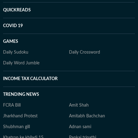
QUICKREADS
COVID 19
GAMES
Daily Sudoku
Daily Crossword
Daily Word Jumble
INCOME TAX CALCULATOR
TRENDING NEWS
FCRA Bill
Amit Shah
Jharkhand Protest
Amitabh Bachchan
Shubhman gill
Adnan sami
Khatron ke khiladi 15
Pankaj tripathi