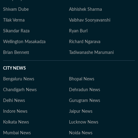
Shivam Dube
Abhishek Sharma
Tilak Verma
Vaibhav Sooryavanshi
Sikandar Raza
Ryan Burl
Wellington Masakadza
Richard Ngarava
Brian Bennett
Tadiwanashe Marumani
CITY NEWS
Bengaluru News
Bhopal News
Chandigarh News
Dehradun News
Delhi News
Gurugram News
Indore News
Jaipur News
Kolkata News
Lucknow News
Mumbai News
Noida News