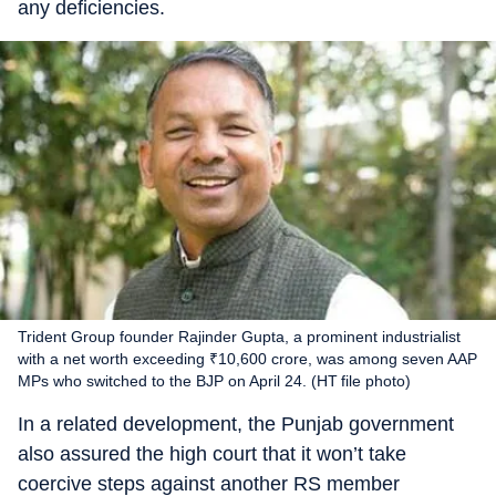
any deficiencies.
Trident Group founder Rajinder Gupta, a prominent industrialist
with a net worth exceeding ₹10,600 crore, was among seven AAP
MPs who switched to the BJP on April 24. (HT file photo)
In a related development, the Punjab government
also assured the high court that it won’t take
coercive steps against another RS member