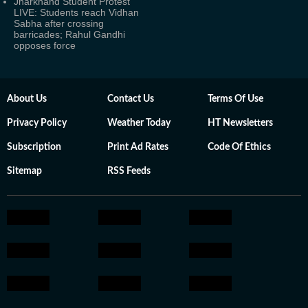
Jharkhand Student Protest
LIVE: Students reach Vidhan
Sabha after crossing
barricades; Rahul Gandhi
opposes force
About Us
Contact Us
Terms Of Use
Privacy Policy
Weather Today
HT Newsletters
Subscription
Print Ad Rates
Code Of Ethics
Sitemap
RSS Feeds