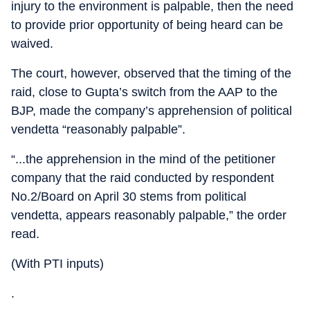
injury to the environment is palpable, then the need
to provide prior opportunity of being heard can be
waived.
The court, however, observed that the timing of the
raid, close to Gupta’s switch from the AAP to the
BJP, made the company’s apprehension of political
vendetta “reasonably palpable”.
“...the apprehension in the mind of the petitioner
company that the raid conducted by respondent
No.2/Board on April 30 stems from political
vendetta, appears reasonably palpable,” the order
read.
(With PTI inputs)
.