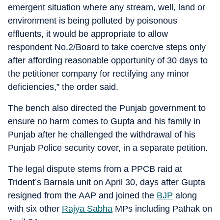
emergent situation where any stream, well, land or
environment is being polluted by poisonous
effluents, it would be appropriate to allow
respondent No.2/Board to take coercive steps only
after affording reasonable opportunity of 30 days to
the petitioner company for rectifying any minor
deficiencies,” the order said.
The bench also directed the Punjab government to
ensure no harm comes to Gupta and his family in
Punjab after he challenged the withdrawal of his
Punjab Police security cover, in a separate petition.
The legal dispute stems from a PPCB raid at
Trident’s Barnala unit on April 30, days after Gupta
resigned from the AAP and joined the
BJP
along
with six other
Rajya Sabha
MPs including Pathak on