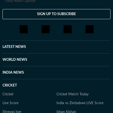
Daily News Capsule
SIGN UP TO SUBSCRIBE
LATEST NEWS
WORLD NEWS
INDIA NEWS
CRICKET
Cricket
Cricket Match Today
Live Score
India vs Zimbabwe LIVE Score
Shreyas Iyer
Ishan Kishan