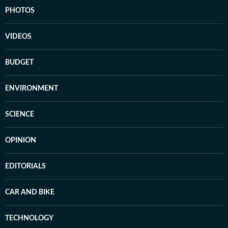
PHOTOS
VIDEOS
BUDGET
ENVIRONMENT
SCIENCE
OPINION
EDITORIALS
CAR AND BIKE
TECHNOLOGY