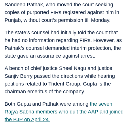
Sandeep Pathak, who moved the court seeking
copies of purported FIRs registered against him in
Punjab, without court’s permission till Monday.
The state’s counsel had initially told the court that
he had no information regarding FIRs. However, as
Pathak’s counsel demanded interim protection, the
state gave an assurance against arrest.
A bench of chief justice Sheel Nagu and justice
Sanjiv Berry passed the directions while hearing
petitions related to Trident Group. Gupta is the
chairman emeritus of the company.
Both Gupta and Pathak were among
the seven
Rajya Sabha members who quit the AAP and joined
the BJP on April 24.