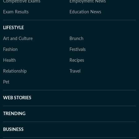
Competitive Exams
Employment News
Exam Results
Education News
LIFESTYLE
Art and Culture
Brunch
Fashion
Festivals
Health
Recipes
Relationship
Travel
Pet
WEB STORIES
TRENDING
BUSINESS