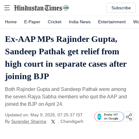
Subscribe
Home
E-Paper
Cricket
India News
Entertainment
Wo
Ex-AAP MPs Rajinder Gupta,
Sandeep Pathak get relief from
high court in separate cases after
joining BJP
Both Rajinder Gupta and Sandeep Pathak were among
the seven Rajya Sabha members who quit the AAP and
joined the BJP on April 24.
Updated on: May 9, 2026, 07:25:37 IST
Prefer HT
on Google
By
Surender Sharma
, Chandigarh