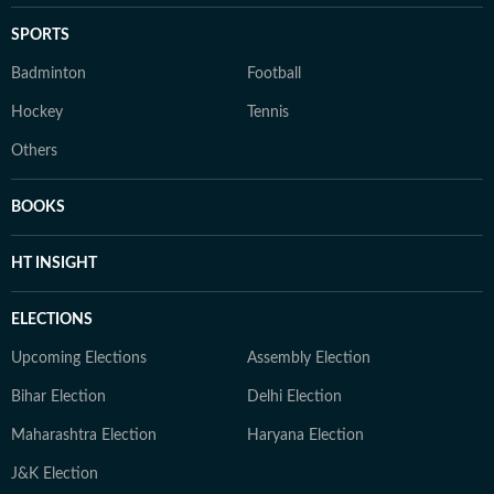
SPORTS
Badminton
Football
Hockey
Tennis
Others
BOOKS
HT INSIGHT
ELECTIONS
Upcoming Elections
Assembly Election
Bihar Election
Delhi Election
Maharashtra Election
Haryana Election
J&K Election