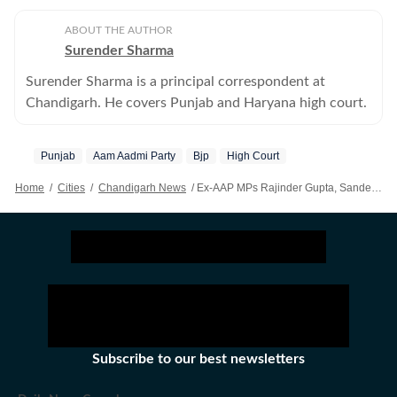
ABOUT THE AUTHOR
Surender Sharma
Surender Sharma is a principal correspondent at
Chandigarh. He covers Punjab and Haryana high court.
Punjab
Aam Aadmi Party
Bjp
High Court
Home
/
Cities
/
Chandigarh News
/
Ex-AAP MPs Rajinder Gupta, Sandeep Pathak Get Relief From High Court In Separate Cases After Joining BJP
Subscribe to our best newsletters