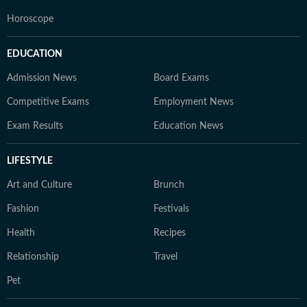
Horoscope
EDUCATION
Admission News
Board Exams
Competitive Exams
Employment News
Exam Results
Education News
LIFESTYLE
Art and Culture
Brunch
Fashion
Festivals
Health
Recipes
Relationship
Travel
Pet