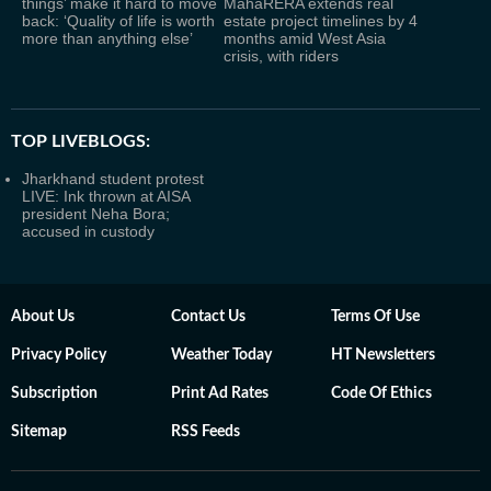
things’ make it hard to move
MahaRERA extends real
back: ‘Quality of life is worth
estate project timelines by 4
more than anything else’
months amid West Asia
crisis, with riders
TOP LIVEBLOGS:
Jharkhand student protest
LIVE: Ink thrown at AISA
president Neha Bora;
accused in custody
About Us
Contact Us
Terms Of Use
Privacy Policy
Weather Today
HT Newsletters
Subscription
Print Ad Rates
Code Of Ethics
Sitemap
RSS Feeds