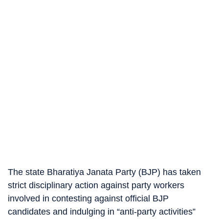
The state Bharatiya Janata Party (BJP) has taken
strict disciplinary action against party workers
involved in contesting against official BJP
candidates and indulging in “anti-party activities”