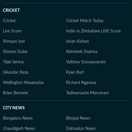
CRICKET
Cricket
Cricket Match Today
Live Score
India vs Zimbabwe LIVE Score
Shreyas Iyer
Ishan Kishan
Shivam Dube
Abhishek Sharma
Tilak Verma
Vaibhav Sooryavanshi
Sikandar Raza
Ryan Burl
Wellington Masakadza
Richard Ngarava
Brian Bennett
Tadiwanashe Marumani
CITY NEWS
Bengaluru News
Bhopal News
Chandigarh News
Dehradun News