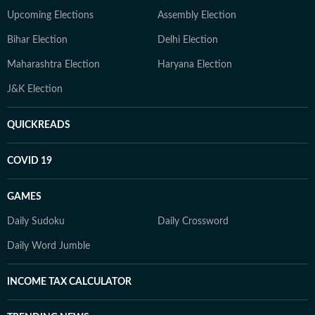
Upcoming Elections
Assembly Election
Bihar Election
Delhi Election
Maharashtra Election
Haryana Election
J&K Election
QUICKREADS
COVID 19
GAMES
Daily Sudoku
Daily Crossword
Daily Word Jumble
INCOME TAX CALCULATOR