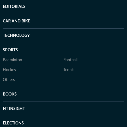
EDITORIALS
CAR AND BIKE
TECHNOLOGY
SPORTS
Badminton
Football
Hockey
Tennis
Others
BOOKS
HT INSIGHT
ELECTIONS