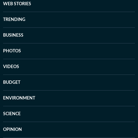
WEB STORIES
TRENDING
BUSINESS
PHOTOS
VIDEOS
BUDGET
ENVIRONMENT
SCIENCE
OPINION