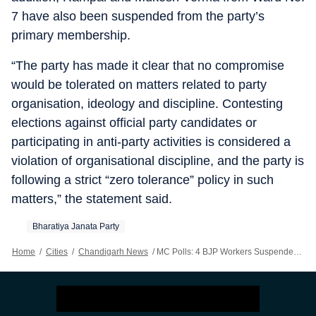
7 have also been suspended from the party’s
primary membership.
“The party has made it clear that no compromise
would be tolerated on matters related to party
organisation, ideology and discipline. Contesting
elections against official party candidates or
participating in anti-party activities is considered a
violation of organisational discipline, and the party is
following a strict “zero tolerance” policy in such
matters,” the statement said.
Bharatiya Janata Party
Home
/
Cities
/
Chandigarh News
/
MC Polls: 4 BJP Workers Suspended For ‘anti-party’ Activities In Solan