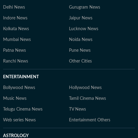
Delhi News
Gurugram News
Indore News
Jaipur News
Kolkata News
Lucknow News
Mumbai News
Noida News
Patna News
Pune News
Ranchi News
Other Cities
ENTERTAINMENT
Bollywood News
Hollywood News
Music News
Tamil Cinema News
Telugu Cinema News
TV News
Web series News
Entertainment Others
ASTROLOGY