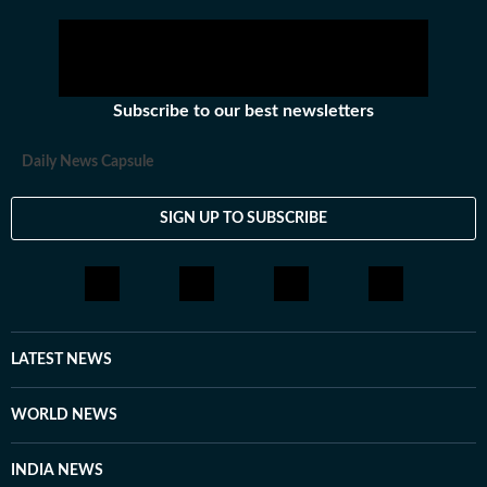
Subscribe to our best newsletters
Daily News Capsule
SIGN UP TO SUBSCRIBE
LATEST NEWS
WORLD NEWS
INDIA NEWS