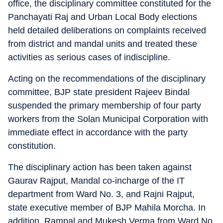
office, the disciplinary committee constituted for the
Panchayati Raj and Urban Local Body elections
held detailed deliberations on complaints received
from district and mandal units and treated these
activities as serious cases of indiscipline.
Acting on the recommendations of the disciplinary
committee, BJP state president Rajeev Bindal
suspended the primary membership of four party
workers from the Solan Municipal Corporation with
immediate effect in accordance with the party
constitution.
The disciplinary action has been taken against
Gaurav Rajput, Mandal co-incharge of the IT
department from Ward No. 3, and Rajni Rajput,
state executive member of BJP Mahila Morcha. In
addition, Rampal and Mukesh Verma from Ward No.