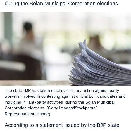
during the Solan Municipal Corporation elections.
The state BJP has taken strict disciplinary action against party
workers involved in contesting against official BJP candidates and
indulging in “anti-party activities” during the Solan Municipal
Corporation elections. (Getty Images/iStockphoto/
Representational image)
According to a statement issued by the BJP state