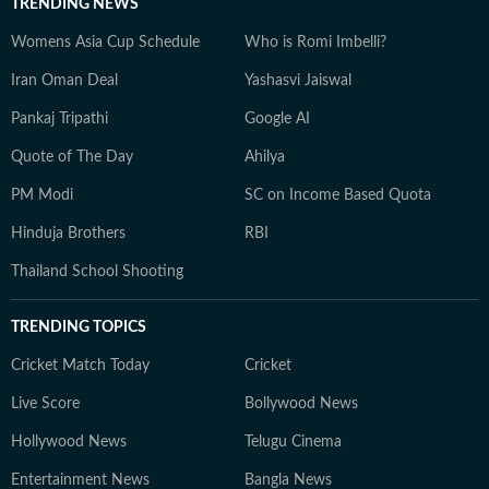
TRENDING NEWS
Womens Asia Cup Schedule
Who is Romi Imbelli?
Iran Oman Deal
Yashasvi Jaiswal
Pankaj Tripathi
Google AI
Quote of The Day
Ahilya
PM Modi
SC on Income Based Quota
Hinduja Brothers
RBI
Thailand School Shooting
TRENDING TOPICS
Cricket Match Today
Cricket
Live Score
Bollywood News
Hollywood News
Telugu Cinema
Entertainment News
Bangla News