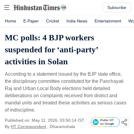
Subscribe
Home
E-Paper
Cricket
India News
Entertainment
Wo
MC polls: 4 BJP workers
suspended for ‘anti-party’
activities in Solan
According to a statement issued by the BJP state office,
the disciplinary committee constituted for the Panchayati
Raj and Urban Local Body elections held detailed
deliberations on complaints received from district and
mandal units and treated these activities as serious cases
of indiscipline.
Published on: May 11, 2026, 03:50:14 IST
Prefer HT
on Google
By
HT Correspondent
, Dharamshala