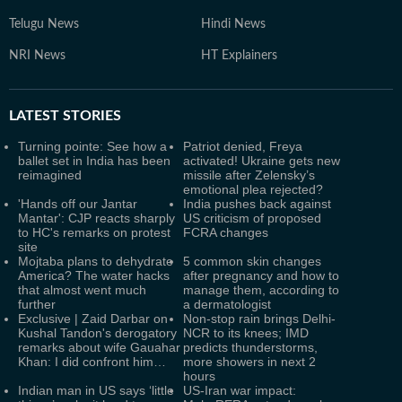
Telugu News
Hindi News
NRI News
HT Explainers
LATEST
STORIES
Turning pointe: See how a
Patriot denied, Freya
ballet set in India has been
activated! Ukraine gets new
reimagined
missile after Zelensky’s
emotional plea rejected?
'Hands off our Jantar
India pushes back against
Mantar': CJP reacts sharply
US criticism of proposed
to HC's remarks on protest
FCRA changes
site
Mojtaba plans to dehydrate
5 common skin changes
America? The water hacks
after pregnancy and how to
that almost went much
manage them, according to
further
a dermatologist
Exclusive | Zaid Darbar on
Non-stop rain brings Delhi-
Kushal Tandon's derogatory
NCR to its knees; IMD
remarks about wife Gauahar
predicts thunderstorms,
Khan: I did confront him…
more showers in next 2
hours
Indian man in US says ‘little
US-Iran war impact: