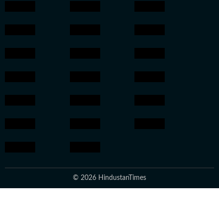
© 2026 HindustanTimes