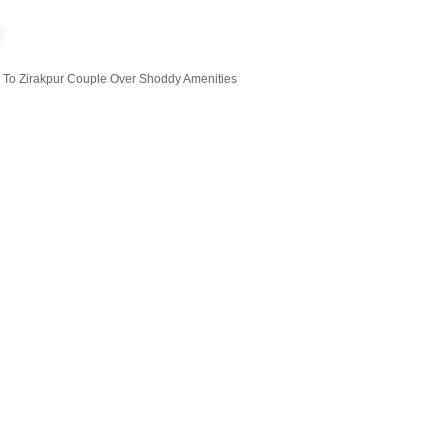
L To Zirakpur Couple Over Shoddy Amenities