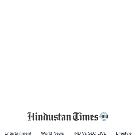
Entertainment
World News
IND Vs SLC LIVE
Lifestyle