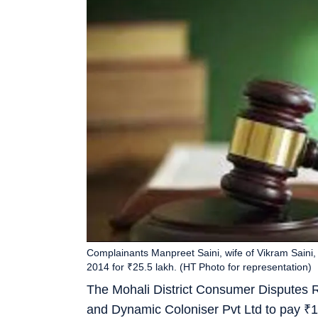
Complainants Manpreet Saini, wife of Vikram Saini, 
2014 for ₹25.5 lakh. (HT Photo for representation)
The Mohali District Consumer Disputes 
and Dynamic Coloniser Pvt Ltd to pay
₹
1