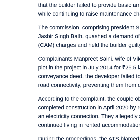
that the builder failed to provide basic 
while continuing to raise maintenance ch
The commission, comprising president 
Jasbir Singh Bath, quashed a demand o
(CAM) charges and held the builder guilty
Complainants Manpreet Saini, wife of Vi
plot in the project in July 2014 for
₹
25.5 
conveyance deed, the developer failed to p
road connectivity, preventing them from 
According to the complaint, the couple o
completed construction in April 2020 by 
an electricity connection. They allegedly
continued living in rented accommodation
During the proceedings, the ATS blamed