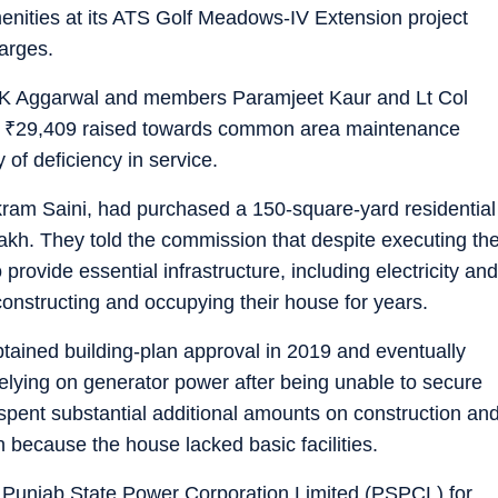
amenities at its ATS Golf Meadows-IV Extension project
arges.
SK Aggarwal and members Paramjeet Kaur and Lt Col
f
₹
29,409 raised towards common area maintenance
 of deficiency in service.
kram Saini, had purchased a 150-square-yard residential
lakh. They told the commission that despite executing th
rovide essential infrastructure, including electricity and
constructing and occupying their house for years.
btained building-plan approval in 2019 and eventually
relying on generator power after being unable to secure
 spent substantial additional amounts on construction an
 because the house lacked basic facilities.
 Punjab State Power Corporation Limited (PSPCL) for