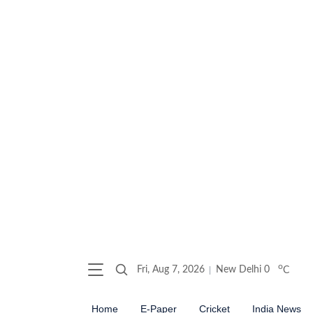
o
Fri, Aug 7, 2026
New Delhi
0
C
Home
E-Paper
Cricket
India News