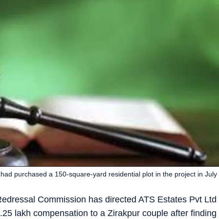
had purchased a 150-square-yard residential plot in the project in July
Redressal Commission has directed ATS Estates Pvt Ltd
.25 lakh compensation to a Zirakpur couple after finding