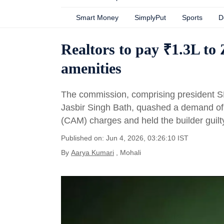
Smart Money
SimplyPut
Sports
D
Realtors to pay ₹1.3L to
amenities
The commission, comprising president 
Jasbir Singh Bath, quashed a demand o
(CAM) charges and held the builder guilty
Published on: Jun 4, 2026, 03:26:10 IST
By
Aarya Kumari
, Mohali