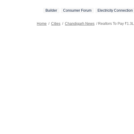
Builder
Consumer Forum
Electricity Connection
Home
/
Cities
/
Chandigarh News
/
Realtors To Pay ₹1.3