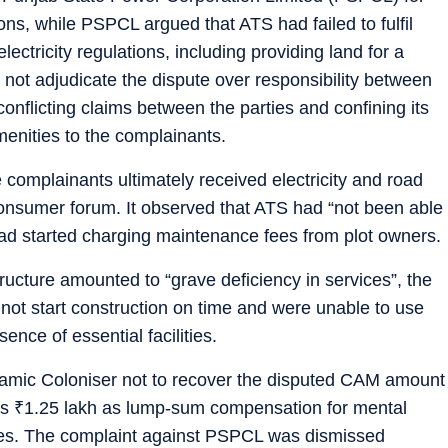
ions, while PSPCL argued that ATS had failed to fulfil
lectricity regulations, including providing land for a
not adjudicate the dispute over responsibility between
nflicting claims between the parties and confining its
amenities to the complainants.
complainants ultimately received electricity and road
consumer forum. It observed that ATS had “not been able
had started charging maintenance fees from plot owners.
tructure amounted to “grave deficiency in services”, the
not start construction on time and were unable to use
nce of essential facilities.
amic Coloniser not to recover the disputed CAM amount
ts
₹
1.25 lakh as lump-sum compensation for mental
ses. The complaint against PSPCL was dismissed