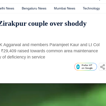
elhi News
Bengaluru News
Mumbai News
Technology
 Zirakpur couple over shoddy
SK Aggarwal and members Paramjeet Kaur and Lt Col
f
₹
29,409 raised towards common area maintenance
 of deficiency in service
Prefer HT
on Google