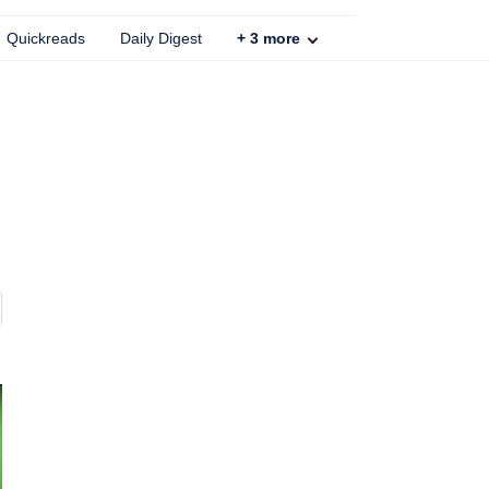
Quickreads
Daily Digest
+
3
more