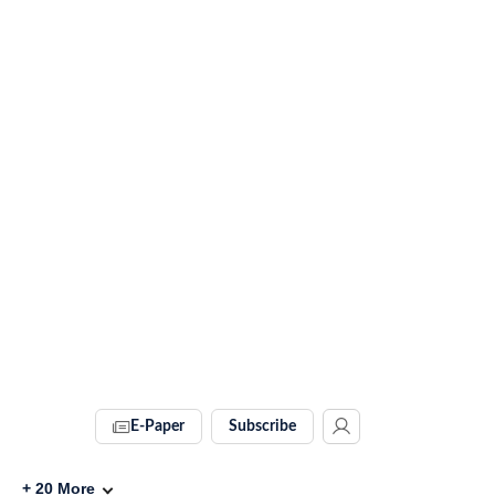
E-Paper
Subscribe
+
20
More