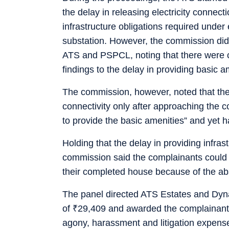
the delay in releasing electricity connect
infrastructure obligations required under e
substation. However, the commission did 
ATS and PSPCL, noting that there were co
findings to the delay in providing basic 
The commission, however, noted that the 
connectivity only after approaching the 
to provide the basic amenities” and yet 
Holding that the delay in providing infras
commission said the complainants could 
their completed house because of the abse
The panel directed ATS Estates and Dyn
of
₹
29,409 and awarded the complainan
agony, harassment and litigation expen