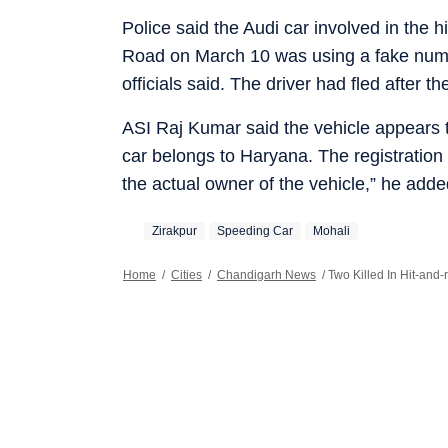
Police said the Audi car involved in the 
Road on March 10 was using a fake number
officials said. The driver had fled after t
ASI Raj Kumar said the vehicle appears t
car belongs to Haryana. The registration 
the actual owner of the vehicle,” he adde
Zirakpur
Speeding Car
Mohali
Home
/
Cities
/
Chandigarh News
/
Two Killed In Hit-and