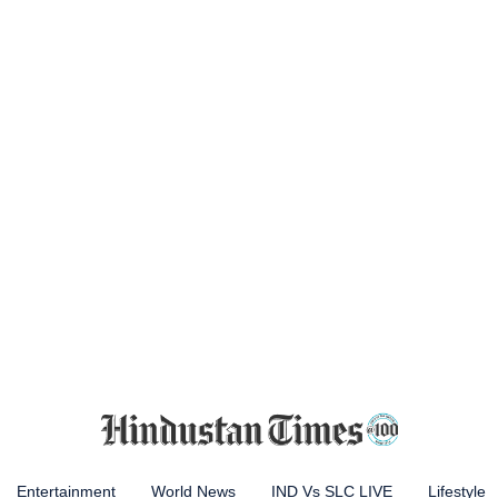
Entertainment
World News
IND Vs SLC LIVE
Lifestyle