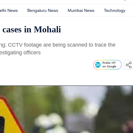
elhi News
Bengaluru News
Mumbai News
Technology
 cases in Mohali
ng; CCTV footage are being scanned to trace the
stigating officers
Prefer HT
on Google