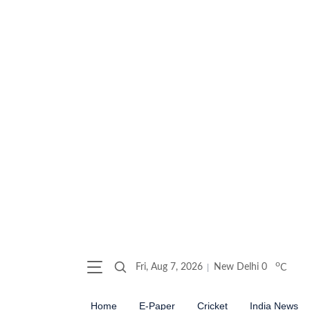
o
Fri, Aug 7, 2026
New Delhi
0
C
Home
E-Paper
Cricket
India News