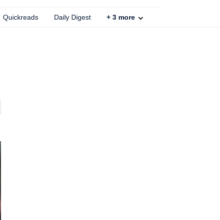
Quickreads
Daily Digest
+
3
more