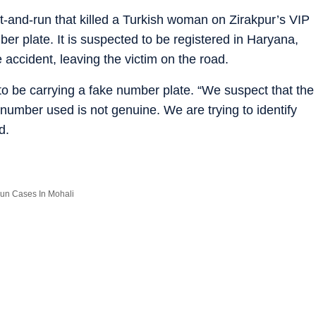
hit-and-run that killed a Turkish woman on Zirakpur’s VIP
 plate. It is suspected to be registered in Haryana,
he accident, leaving the victim on the road.
o be carrying a fake number plate. “We suspect that the
number used is not genuine. We are trying to identify
d.
-run Cases In Mohali