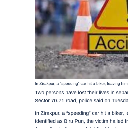
In Zirakpur, a “speeding” car hit a biker, leaving 
Two persons have lost their lives in sepa
Sector 70-71 road, police said on Tuesd
In Zirakpur, a “speeding” car hit a bike
Identified as Biru Pun, the victim hailed