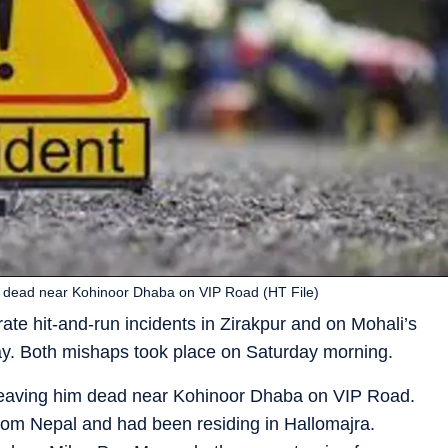
him dead near Kohinoor Dhaba on VIP Road (HT File)
rate hit-and-run incidents in Zirakpur and on Mohali’s
ay. Both mishaps took place on Saturday morning.
r, leaving him dead near Kohinoor Dhaba on VIP Road.
 from Nepal and had been residing in Hallomajra.