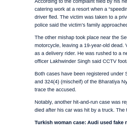
According to the complaint filed by his 
catering work at a resort when a “speedin
driver fled. The victim was taken to a pr
police said the victim’s family approache
The other mishap took place near the Sec
motorcycle, leaving a 19-year-old dead. 
as a delivery rider. He was rushed to a n
officer Lakhwinder Singh said CCTV foot
Both cases have been registered under S
and 324(4) (mischeif) of the Bharatiya N
trace the accused.
Notably, another hit-and-run case was r
died after his car was hit by a truck. The t
Turkish woman case: Audi used fake 