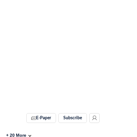
E-Paper
Subscribe
+
20
More