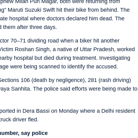
nephew Milan Pun Magar, both were returning from
g” Maruti Suzuki Swift hit their bike from behind. The
ivate hospital where doctors declared him dead. The
d them after three days.
tor 70–71 dividing road when a biker hit another
Victim Roshan Singh, a native of Uttar Pradesh, worked
earby hospital but died during treatment. Investigating
age were being scanned to identify the accused.
ections 106 (death by negligence), 281 (rash driving)
yaya Sanhita. The police said efforts were being made to
eported in Dera Bassi on Monday where a Delhi resident
ruck driver fled.
number, say police