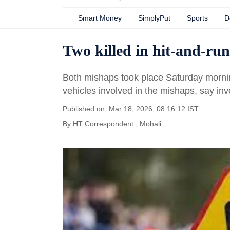
Smart Money
SimplyPut
Sports
D
Two killed in hit-and-run
Both mishaps took place Saturday morni
vehicles involved in the mishaps, say inve
Published on: Mar 18, 2026, 08:16:12 IST
By
HT Correspondent
, Mohali