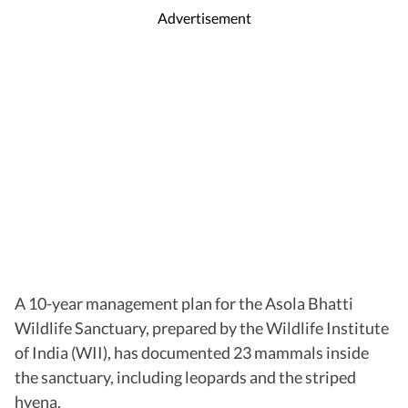
Advertisement
A 10-year management plan for the Asola Bhatti
Wildlife Sanctuary, prepared by the Wildlife Institute
of India (WII), has documented 23 mammals inside
the sanctuary, including leopards and the striped
hyena.