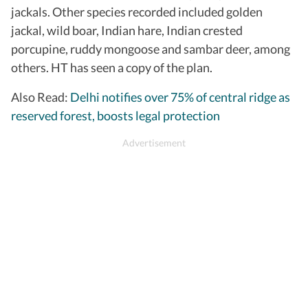
jackals. Other species recorded included golden
jackal, wild boar, Indian hare, Indian crested
porcupine, ruddy mongoose and sambar deer, among
others. HT has seen a copy of the plan.
Also Read:
Delhi notifies over 75% of central ridge as
reserved forest, boosts legal protection