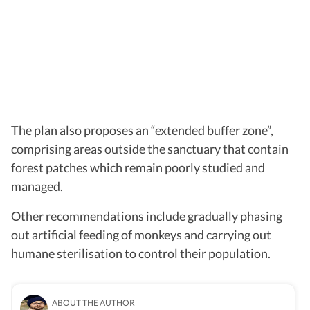
The plan also proposes an “extended buffer zone”,
comprising areas outside the sanctuary that contain
forest patches which remain poorly studied and
managed.
Other recommendations include gradually phasing
out artificial feeding of monkeys and carrying out
humane sterilisation to control their population.
ABOUT THE AUTHOR