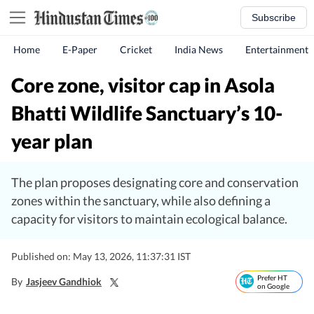
Subscribe
Home
E-Paper
Cricket
India News
Entertainment
Core zone, visitor cap in Asola
Bhatti Wildlife Sanctuary’s 10-
year plan
The plan proposes designating core and conservation
zones within the sanctuary, while also defining a
capacity for visitors to maintain ecological balance.
Published on: May 13, 2026, 11:37:31 IST
Prefer HT
By
Jasjeev Gandhiok
on Google