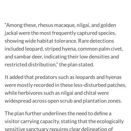
“Among these, rhesus macaque, nilgai, and golden
jackal were the most frequently captured species,
showing wide habitat tolerance. Rare detections
included leopard, striped hyena, common palm civet,
and sambar deer, indicating their low densities and
restricted distribution,” the plan stated.
It added that predators such as leopards and hyenas
were mostly recorded in these less-disturbed patches,
while herbivores such as nilgai and chital were
widespread across open scrub and plantation zones.
The plan further underlines the need to define a
visitor carrying capacity, stating that the ecologically
sensitive sanctuary requires clear delineation of