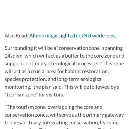
Also Read:
Albino nilgai sighted in JNU wilderness
Surrounding it will be a “conservation zone” spanning
24sqkm, which will act as a buffer to the core zone and
support continuity of ecological processes. “This zone
will act as a crucial area for habitat restoration,
species protection, and long-term ecological
monitoring,” the plan said. This will be followed by a
“tourism zone” for visitors.
“The tourism zone, overlapping the core and
conservation zones, will serve as the primary gateway
to the sanctuary, integrating conservation, learning,