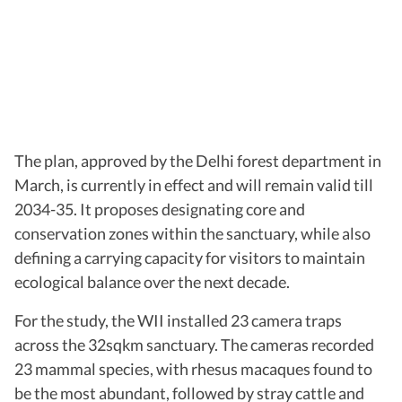
The plan, approved by the Delhi forest department in
March, is currently in effect and will remain valid till
2034-35. It proposes designating core and
conservation zones within the sanctuary, while also
defining a carrying capacity for visitors to maintain
ecological balance over the next decade.
For the study, the WII installed 23 camera traps
across the 32sqkm sanctuary. The cameras recorded
23 mammal species, with rhesus macaques found to
be the most abundant, followed by stray cattle and