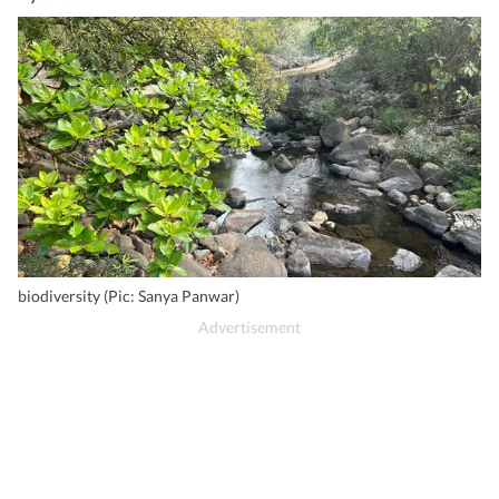
biodiversity (Pic: Sanya Panwar)