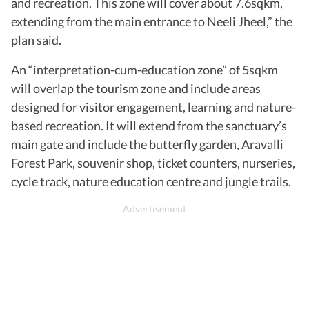
and recreation. This zone will cover about 7.6sqkm,
extending from the main entrance to Neeli Jheel,” the
plan said.
An “interpretation-cum-education zone” of 5sqkm
will overlap the tourism zone and include areas
designed for visitor engagement, learning and nature-
based recreation. It will extend from the sanctuary’s
main gate and include the butterfly garden, Aravalli
Forest Park, souvenir shop, ticket counters, nurseries,
cycle track, nature education centre and jungle trails.