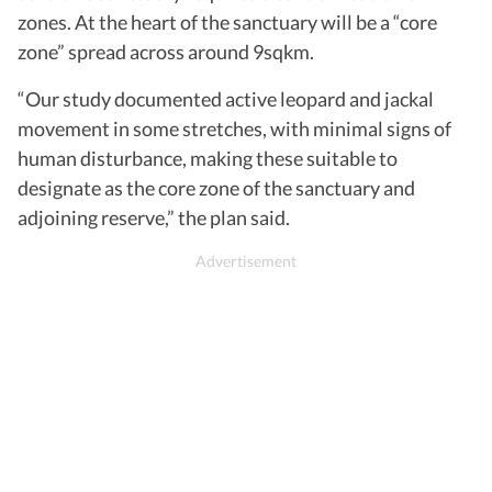
zones. At the heart of the sanctuary will be a “core
zone” spread across around 9sqkm.
“Our study documented active leopard and jackal
movement in some stretches, with minimal signs of
human disturbance, making these suitable to
designate as the core zone of the sanctuary and
adjoining reserve,” the plan said.