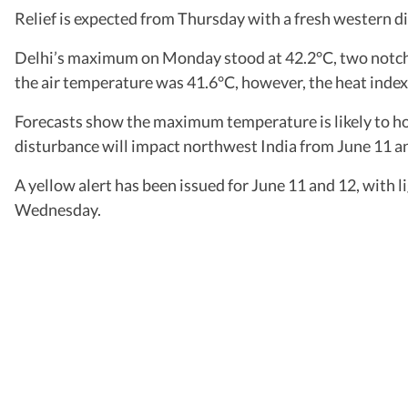
Relief is expected from Thursday with a fresh western d
Delhi’s maximum on Monday stood at 42.2°C, two notches
the air temperature was 41.6°C, however, the heat index 
Forecasts show the maximum temperature is likely to h
disturbance will impact northwest India from June 11 and 
A yellow alert has been issued for June 11 and 12, with l
Wednesday.