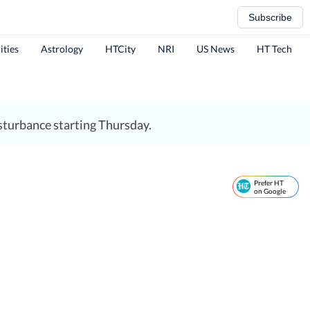
Subscribe
ities
Astrology
HTCity
NRI
US News
HT Tech
sturbance starting Thursday.
Prefer HT
on Google