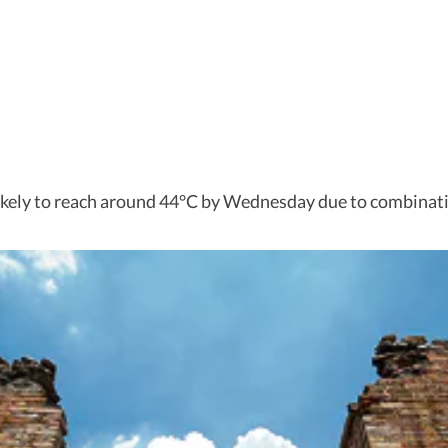
likely to reach around 44°C by Wednesday due to combinati