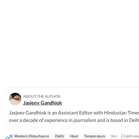
ABOUT THE AUTHOR
Jasjeev Gandhiok
Jasjeev Gandhiok is an Assistant Editor with Hindustan Times
over a decade of experience in journalism and is based in Delh
polluted Yamuna and on urban wildlife still thriving in the reg
Delhi, with a focus on environment and wildlife. Gandhiok has
Catch ever
Western Disturbance
Delhi
Heat
Temperature
Imd