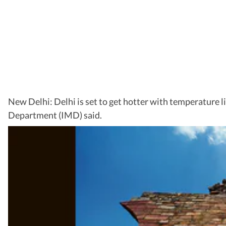
New Delhi: Delhi is set to get hotter with temperature 
Department (IMD) said.