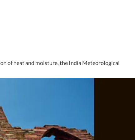
on of heat and moisture, the India Meteorological