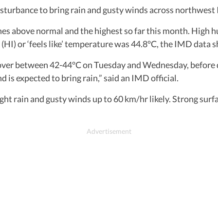
isturbance to bring rain and gusty winds across northwest 
 above normal and the highest so far this month. High hu
(HI) or ‘feels like’ temperature was 44.8°C, the IMD data 
over between 42-44°C on Tuesday and Wednesday, before d
is expected to bring rain,” said an IMD official.
ight rain and gusty winds up to 60 km/hr likely. Strong sur