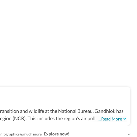
ransition and wildlife at the National Bureau. Gandhiok has
gion (NCR). This includes the region's air pollution woes, a
...Read More
stint at The Times of India in Delhi, where he also covered
the farmers' protests, the northeast Delhi riots and the
Explore now!
s, Infographics & much more.