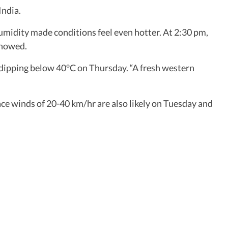
India.
midity made conditions feel even hotter. At 2:30 pm,
showed.
ipping below 40°C on Thursday. “A fresh western
face winds of 20-40 km/hr are also likely on Tuesday and