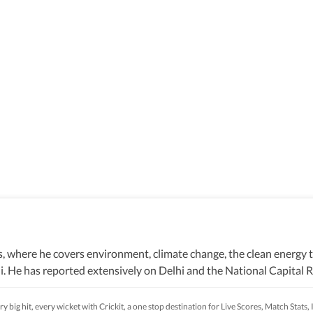
, where he covers environment, climate change, the clean energy t
i. He has reported extensively on Delhi and the National Capital Re
ion. He joined HT in October 2021. Prior to that, he had five-year 
 covered some recent events around the Capital too, ranging from 
y big hit, every wicket with Crickit, a one stop destination for Live Scores, Match Stat