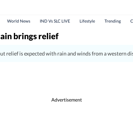
World News
IND Vs SLC LIVE
Lifestyle
Trending
C
ain brings relief
 relief is expected with rain and winds from a western di
Advertisement