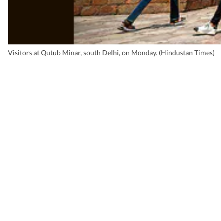
Visitors at Qutub Minar, south Delhi, on Monday. (Hindustan Times)