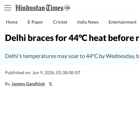
Home
E-Paper
Cricket
India News
Entertainment
Delhi braces for 44°C heat before r
Delhi's temperatures may soar to 44°C by Wednesday, but
Published on: Jun 9, 2026, 03:38:08 IST
By
Jasjeev Gandhiok