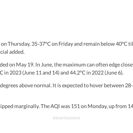
on Thursday, 35-37°C on Friday and remain below 40°C till 
cial added.
ded on May 19. In June, the maximum can often edge close
C in 2023 (June 11 and 14) and 44.2°C in 2022 (June 6).
rees above normal. It is expected to hover between 28-3
 dipped marginally. The AQI was 151 on Monday, up from 144