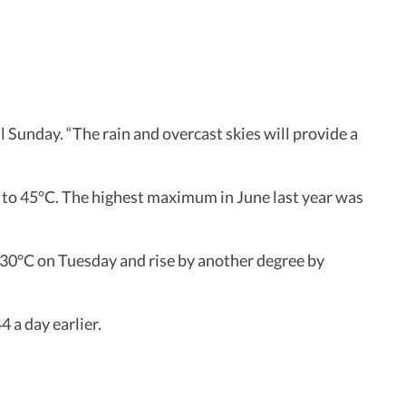
Sunday. “The rain and overcast skies will provide a
 to 45°C. The highest maximum in June last year was
0°C on Tuesday and rise by another degree by
 a day earlier.