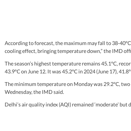
According to forecast, the maximum may fall to 38-40°C 
cooling effect, bringing temperature down,” the IMD offi
The season’s highest temperature remains 45.1°C, recor
43.9°C on June 12. It was 45.2°C in 2024 (June 17), 41.8°
The minimum temperature on Monday was 29.2°C, two deg
Wednesday, the IMD said.
Delhi’s air quality index (AQI) remained ‘moderate’ but