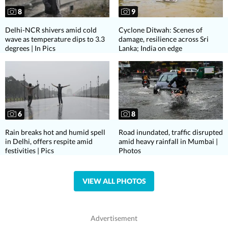
8
9
Delhi-NCR shivers amid cold
Cyclone Ditwah: Scenes of
wave as temperature dips to 3.3
damage, resilience across Sri
degrees | In Pics
Lanka; India on edge
6
8
Rain breaks hot and humid spell
Road inundated, traffic disrupted
in Delhi, offers respite amid
amid heavy rainfall in Mumbai |
festivities | Pics
Photos
VIEW ALL PHOTOS