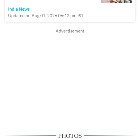
India News
Updated on Aug 01, 2026 06:12 pm IST
PHOTOS