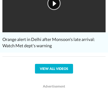
Orange alert in Delhi after Monsoon's late arrival:
Watch Met dept's warning
VIEW ALL VIDEOS