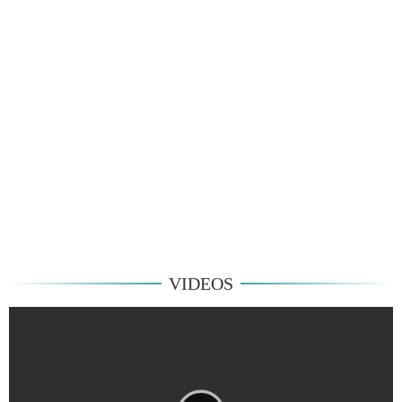
VIDEOS