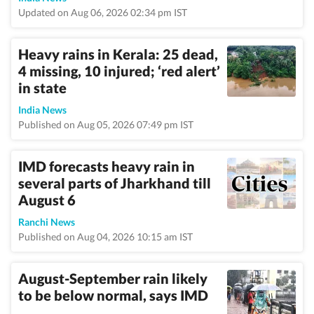
Updated on Aug 06, 2026 02:34 pm IST
Heavy rains in Kerala: 25 dead,
4 missing, 10 injured; ‘red alert’
in state
India News
Published on Aug 05, 2026 07:49 pm IST
IMD forecasts heavy rain in
several parts of Jharkhand till
August 6
Ranchi News
Published on Aug 04, 2026 10:15 am IST
August-September rain likely
to be below normal, says IMD