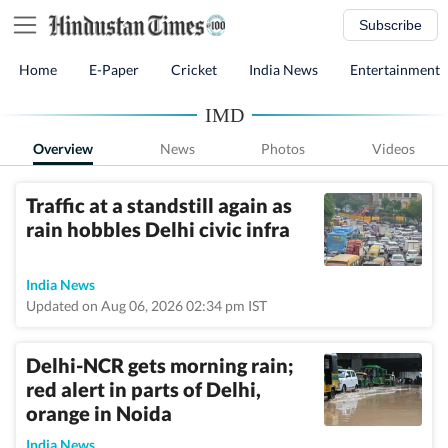
Subscribe
Home
E-Paper
Cricket
India News
Entertainment
IMD
Overview
News
Photos
Videos
Traffic at a standstill again as
rain hobbles Delhi civic infra
India News
Updated on Aug 06, 2026 02:34 pm IST
Delhi-NCR gets morning rain;
red alert in parts of Delhi,
orange in Noida
India News