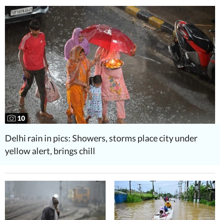
10
Delhi rain in pics: Showers, storms place city under
yellow alert, brings chill