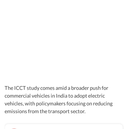
The ICCT study comes amid a broader push for
commercial vehicles in India to adopt electric
vehicles, with policymakers focusing on reducing
emissions from the transport sector.