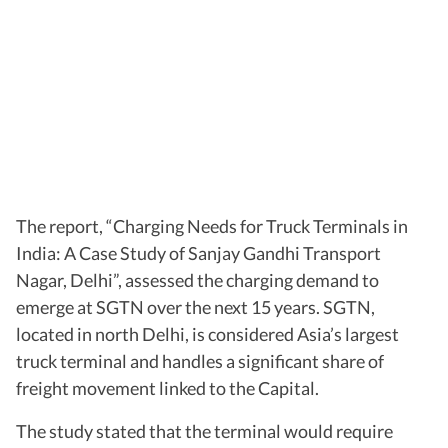
The report, “Charging Needs for Truck Terminals in
India: A Case Study of Sanjay Gandhi Transport
Nagar, Delhi”, assessed the charging demand to
emerge at SGTN over the next 15 years. SGTN,
located in north Delhi, is considered Asia’s largest
truck terminal and handles a significant share of
freight movement linked to the Capital.
The study stated that the terminal would require