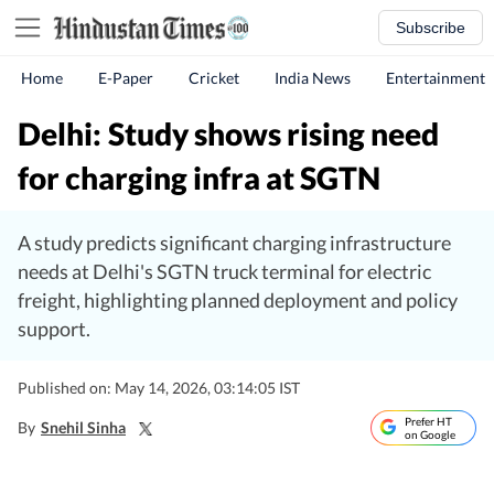
Subscribe
Home
E-Paper
Cricket
India News
Entertainment
Delhi: Study shows rising need
for charging infra at SGTN
A study predicts significant charging infrastructure
needs at Delhi's SGTN truck terminal for electric
freight, highlighting planned deployment and policy
support.
Published on: May 14, 2026, 03:14:05 IST
Prefer HT
By
Snehil Sinha
on Google