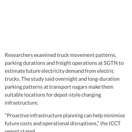
Researchers examined truck movement patterns,
parking durations and freight operations at SGTN to
estimate future electricity demand from electric
trucks. The study said overnight and long-duration
parking patterns at transport nagars make them
suitable locations for depot-style charging
infrastructure.
“Proactive infrastructure planning can help minimise
future costs and operational disruptions,” the ICCT
report stated.