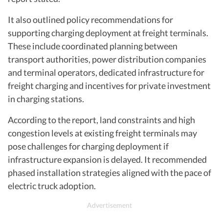
It also outlined policy recommendations for
supporting charging deployment at freight terminals.
These include coordinated planning between
transport authorities, power distribution companies
and terminal operators, dedicated infrastructure for
freight charging and incentives for private investment
in charging stations.
According to the report, land constraints and high
congestion levels at existing freight terminals may
pose challenges for charging deployment if
infrastructure expansion is delayed. It recommended
phased installation strategies aligned with the pace of
electric truck adoption.