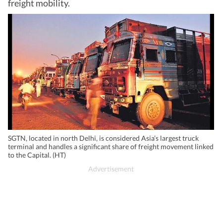
freight mobility.
SGTN, located in north Delhi, is considered Asia’s largest truck
terminal and handles a significant share of freight movement linked
to the Capital. (HT)