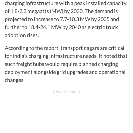
charging infrastructure with a peak installed capacity
of 1.8-2.3 megaatts (MW) by 2030. The demand is
projected to increase to 7.7-10.3 MW by 2035 and
further to 18.4-24.1 MW by 2040 as electric truck
adoption rises.
According to the report, transport nagars are critical
for India’s charging infrastructure needs. It noted that
such freight hubs would require planned charging
deployment alongside grid upgrades and operational
changes.