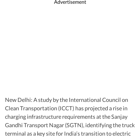
Advertisement
New Delhi: A study by the International Council on
Clean Transportation (ICCT) has projected a rise in
charging infrastructure requirements at the Sanjay
Gandhi Transport Nagar (SGTN), identifying the truck
terminal as a key site for India’s transition to electric