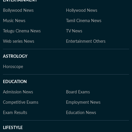
ENTERTAINMENT
Bollywood News
Hollywood News
Music News
Tamil Cinema News
Telugu Cinema News
TV News
Web series News
Entertainment Others
ASTROLOGY
Horoscope
EDUCATION
Admission News
Board Exams
Competitive Exams
Employment News
Exam Results
Education News
LIFESTYLE