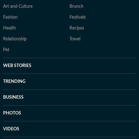
Art and Culture
Brunch
Fashion
Festivals
Health
Recipes
Relationship
Travel
Pet
WEB STORIES
TRENDING
BUSINESS
PHOTOS
VIDEOS