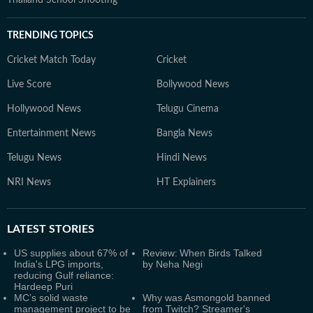
Thailand School Shooting
TRENDING TOPICS
Cricket Match Today
Cricket
Live Score
Bollywood News
Hollywood News
Telugu Cinema
Entertainment News
Bangla News
Telugu News
Hindi News
NRI News
HT Explainers
LATEST
STORIES
US supplies about 67% of
Review: When Birds Talked
India's LPG imports,
by Neha Negi
reducing Gulf reliance:
Hardeep Puri
MC’s solid waste
Why was Asmongold banned
management project to be
from Twitch? Streamer's