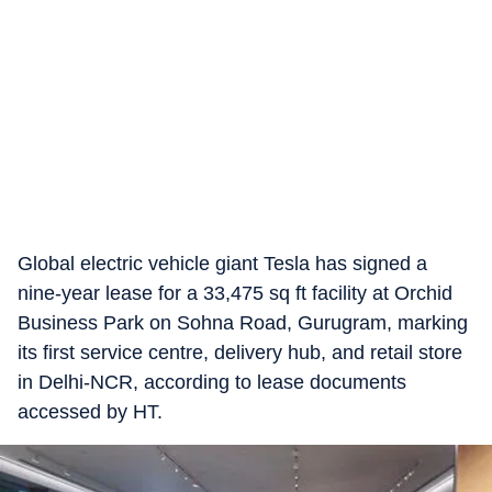
Global electric vehicle giant Tesla has signed a
nine-year lease for a 33,475 sq ft facility at Orchid
Business Park on Sohna Road, Gurugram, marking
its first service centre, delivery hub, and retail store
in Delhi-NCR, according to lease documents
accessed by HT.