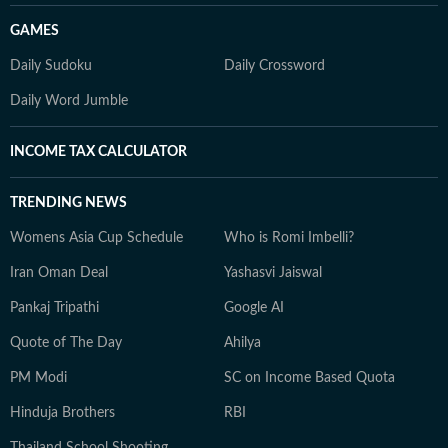
GAMES
Daily Sudoku
Daily Crossword
Daily Word Jumble
INCOME TAX CALCULATOR
TRENDING NEWS
Womens Asia Cup Schedule
Who is Romi Imbelli?
Iran Oman Deal
Yashasvi Jaiswal
Pankaj Tripathi
Google AI
Quote of The Day
Ahilya
PM Modi
SC on Income Based Quota
Hinduja Brothers
RBI