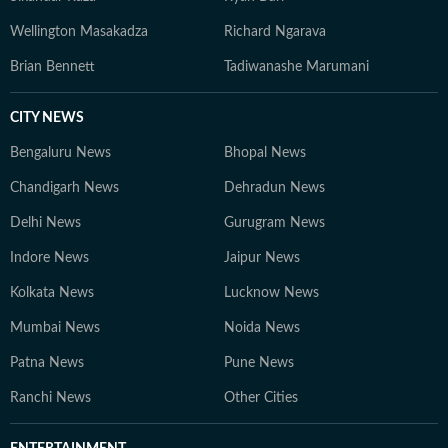
Wellington Masakadza
Richard Ngarava
Brian Bennett
Tadiwanashe Marumani
CITY NEWS
Bengaluru News
Bhopal News
Chandigarh News
Dehradun News
Delhi News
Gurugram News
Indore News
Jaipur News
Kolkata News
Lucknow News
Mumbai News
Noida News
Patna News
Pune News
Ranchi News
Other Cities