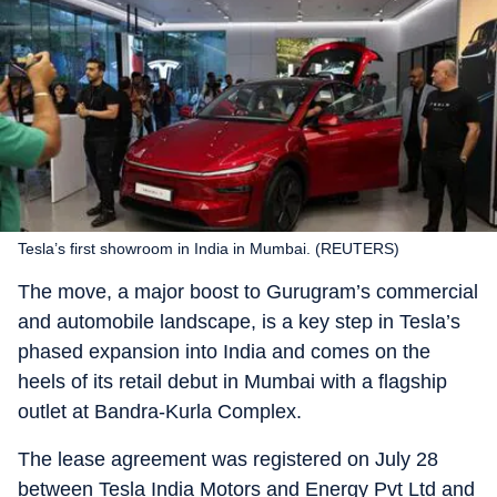
Tesla’s first showroom in India in Mumbai. (REUTERS)
The move, a major boost to Gurugram’s commercial
and automobile landscape, is a key step in Tesla’s
phased expansion into India and comes on the
heels of its retail debut in Mumbai with a flagship
outlet at Bandra-Kurla Complex.
The lease agreement was registered on July 28
between Tesla India Motors and Energy Pvt Ltd and