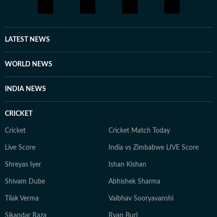
LATEST NEWS
WORLD NEWS
INDIA NEWS
CRICKET
Cricket
Cricket Match Today
Live Score
India vs Zimbabwe LIVE Score
Shreyas Iyer
Ishan Kishan
Shivam Dube
Abhishek Sharma
Tilak Verma
Vaibhav Sooryavanshi
Sikandar Raza
Ryan Burl