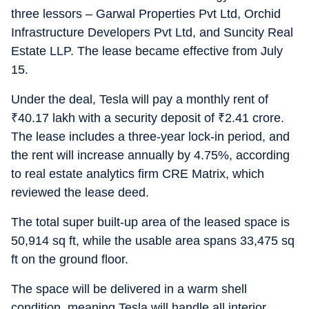
three lessors – Garwal Properties Pvt Ltd, Orchid
Infrastructure Developers Pvt Ltd, and Suncity Real
Estate LLP. The lease became effective from July
15.
Under the deal, Tesla will pay a monthly rent of
₹
40.17 lakh with a security deposit of
₹
2.41 crore.
The lease includes a three-year lock-in period, and
the rent will increase annually by 4.75%, according
to real estate analytics firm CRE Matrix, which
reviewed the lease deed.
The total super built-up area of the leased space is
50,914 sq ft, while the usable area spans 33,475 sq
ft on the ground floor.
The space will be delivered in a warm shell
condition, meaning Tesla will handle all interior