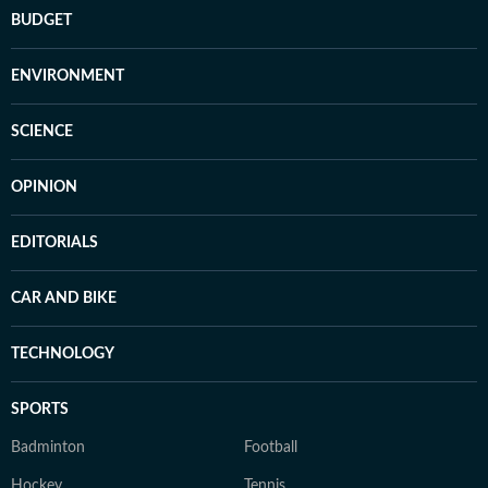
BUDGET
ENVIRONMENT
SCIENCE
OPINION
EDITORIALS
CAR AND BIKE
TECHNOLOGY
SPORTS
Badminton
Football
Hockey
Tennis