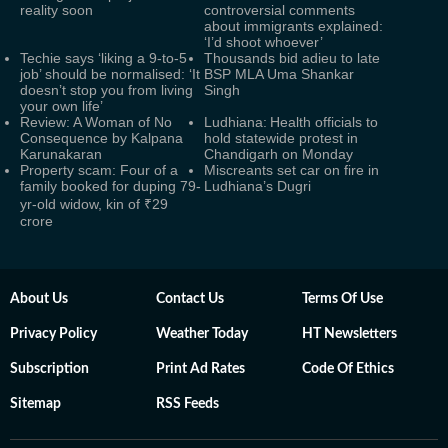
reality soon
controversial comments
about immigrants explained:
‘I’d shoot whoever’
Techie says ‘liking a 9-to-5
Thousands bid adieu to late
job’ should be normalised: ‘It
BSP MLA Uma Shankar
doesn’t stop you from living
Singh
your own life’
Review: A Woman of No
Ludhiana: Health officials to
Consequence by Kalpana
hold statewide protest in
Karunakaran
Chandigarh on Monday
Property scam: Four of a
Miscreants set car on fire in
family booked for duping 79-
Ludhiana’s Dugri
yr-old widow, kin of ₹29
crore
About Us
Contact Us
Terms Of Use
Privacy Policy
Weather Today
HT Newsletters
Subscription
Print Ad Rates
Code Of Ethics
Sitemap
RSS Feeds