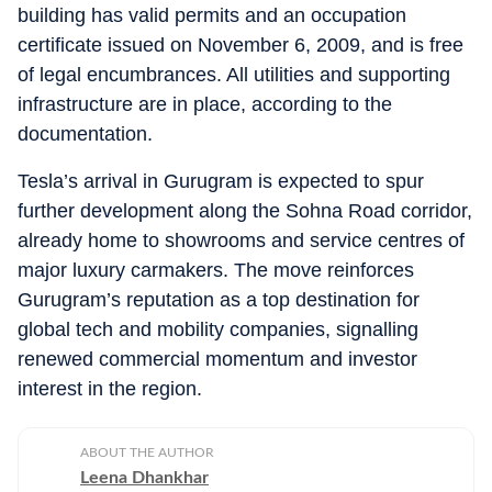
building has valid permits and an occupation
certificate issued on November 6, 2009, and is free
of legal encumbrances. All utilities and supporting
infrastructure are in place, according to the
documentation.
Tesla’s arrival in Gurugram is expected to spur
further development along the Sohna Road corridor,
already home to showrooms and service centres of
major luxury carmakers. The move reinforces
Gurugram’s reputation as a top destination for
global tech and mobility companies, signalling
renewed commercial momentum and investor
interest in the region.
ABOUT THE AUTHOR
Leena Dhankhar