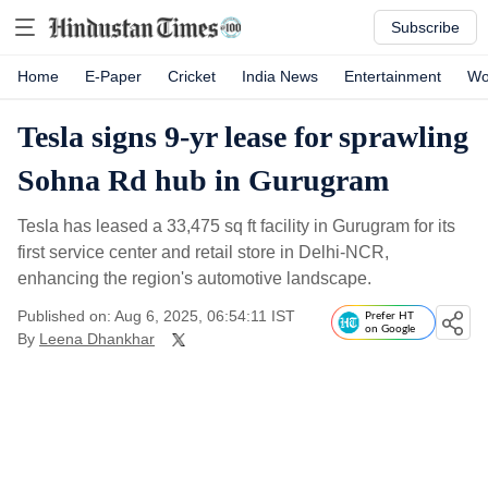
Subscribe
Home
E-Paper
Cricket
India News
Entertainment
Wo
Tesla signs 9-yr lease for sprawling
Sohna Rd hub in Gurugram
Tesla has leased a 33,475 sq ft facility in Gurugram for its
first service center and retail store in Delhi-NCR,
enhancing the region's automotive landscape.
Published on: Aug 6, 2025, 06:54:11 IST
Prefer HT
on Google
By
Leena Dhankhar