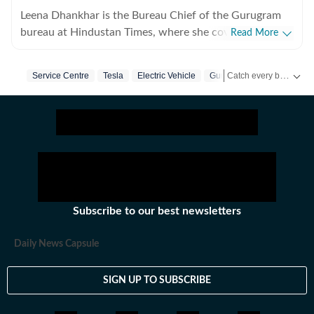
Leena Dhankhar is the Bureau Chief of the Gurugram
bureau at Hindustan Times, where she covers crime,
Read More
excise, civic agencies, forests and wildlife, real estate,
and politics. With over a decade of experience at the
Catch every big hit, every wicket with Crickit, a one stop destination for Live Scores, Match Stats, Infographics & much more.
Service Centre
Tesla
Electric Vehicle
Gurugram
organisation, she has reported some of the region’s
most impactful stories, known for her deep
Stay updated with all the
investigative work and on-ground reporting. Leena has
extensively covered major crime cases, systemic lapses
and financial irregularities, often exposing civic agency
failures and prompting administrative action. Her
journalism is driven by accountability, public interest,
and a commitment to highlighting issues that shape
Subscribe to our best newsletters
everyday life in Gurugram.
Daily News Capsule
SIGN UP TO SUBSCRIBE