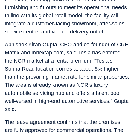
furnishing and fit-outs to meet its operational needs.
In line with its global retail model, the facility will
integrate a customer-facing showroom, after-sales
service centre, and vehicle delivery outlet.
Abhishek Kiran Gupta, CEO and co-founder of CRE
Matrix and Indextap.com, said Tesla has entered
the NCR market at a rental premium. “Tesla’s
Sohna Road location comes at about 6% higher
than the prevailing market rate for similar properties.
The area is already known as NCR’s luxury
automobile servicing hub and offers a talent pool
well-versed in high-end automotive services,” Gupta
said.
The lease agreement confirms that the premises
are fully approved for commercial operations. The