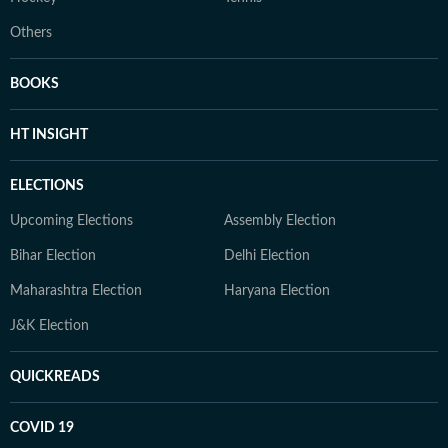
Others
BOOKS
HT INSIGHT
ELECTIONS
Upcoming Elections
Assembly Election
Bihar Election
Delhi Election
Maharashtra Election
Haryana Election
J&K Election
QUICKREADS
COVID 19