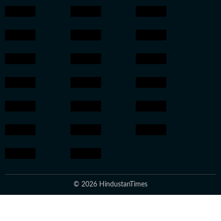
© 2026 HindustanTimes