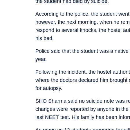
the student had died by suicide.
According to the police, the student went 
however, the next morning, when he rema
respond to several knocks, the hostel au
his bed.
Police said that the student was a native
year.
Following the incident, the hostel authori
where the doctors declared him brought 
for autopsy.
SHO Sharma said no suicide note was re
changes were reported by anyone in the 
last NEET test. His family has been infor
As many as 13 students preparing for ei