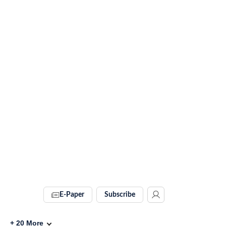
E-Paper
Subscribe
+
20
More