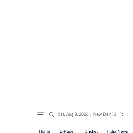
o
Sat, Aug 8, 2026
New Delhi
0
C
Home
E-Paper
Cricket
India News