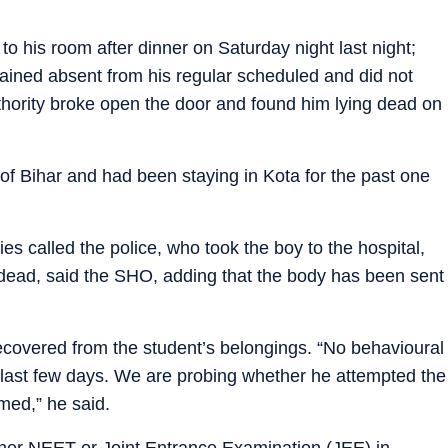
to his room after dinner on Saturday night last night;
ined absent from his regular scheduled and did not
thority broke open the door and found him lying dead on
 of Bihar and had been staying in Kota for the past one
ties called the police, who took the boy to the hospital,
dead, said the SHO, adding that the body has been sent
covered from the student’s belongings. “No behavioural
last few days. We are probing whether he attempted the
med,” he said.
ther NEET or Joint Entrance Examination (JEE) in