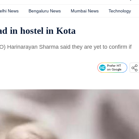
elhi News
Bengaluru News
Mumbai News
Technology
 in hostel in Kota
O) Harinarayan Sharma said they are yet to confirm if
Prefer HT
on Google