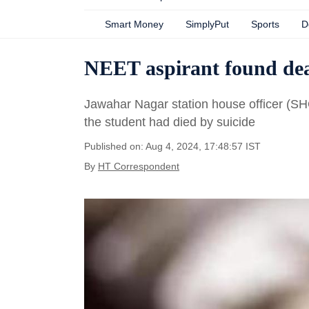
Smart Money
SimplyPut
Sports
D
NEET aspirant found dead
Jawahar Nagar station house officer (SH
the student had died by suicide
Published on: Aug 4, 2024, 17:48:57 IST
By
HT Correspondent