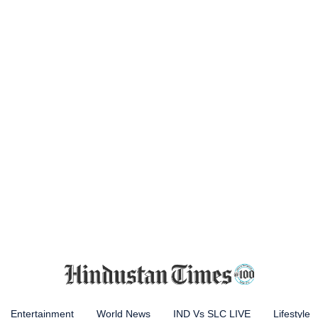
Entertainment
World News
IND Vs SLC LIVE
Lifestyle