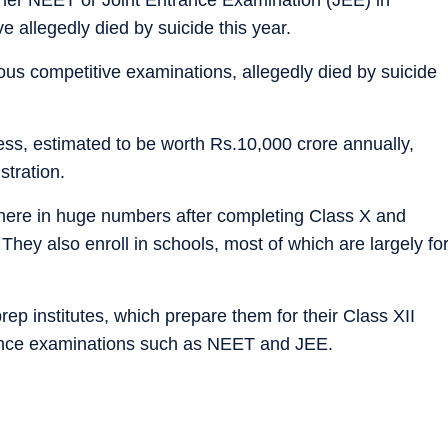
 allegedly died by suicide this year.
ious competitive examinations, allegedly died by suicide
ness, estimated to be worth Rs.10,000 crore annually,
stration.
 here in huge numbers after completing Class X and
s. They also enroll in schools, most of which are largely fo
rep institutes, which prepare them for their Class XII
rance examinations such as NEET and JEE.