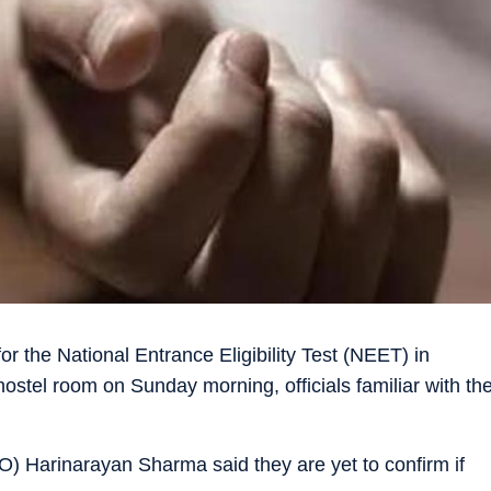
or the National Entrance Eligibility Test (NEET) in
ostel room on Sunday morning, officials familiar with th
O) Harinarayan Sharma said they are yet to confirm if