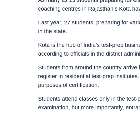
coaching centres in Rajasthan’s Kota have
Last year, 27 students, preparing for var
in the state.
Kota is the hub of India’s test-prep busi
according to officials in the district admini
Students from around the country arrive
register in residential test-prep institute
purposes of certification.
Students attend classes only in the test-p
examination, but more importantly, ent