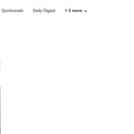
Quickreads
Daily Digest
+
3
more