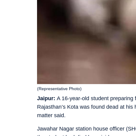
(Representative Photo)
Jaipur:
A 16-year-old student preparing f
Rajasthan’s Kota was found dead at his h
matter said.
Jawahar Nagar station house officer (SH