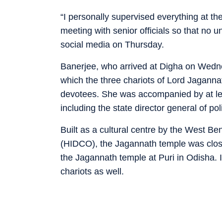
“I personally supervised everything at t
meeting with senior officials so that no 
social media on Thursday.
Banerjee, who arrived at Digha on Wedne
which the three chariots of Lord Jaganna
devotees. She was accompanied by at leas
including the state director general of pol
Built as a cultural centre by the West B
(HIDCO), the Jagannath temple was close
the Jagannath temple at Puri in Odisha
chariots as well.