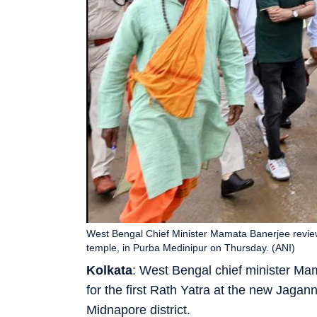
West Bengal Chief Minister Mamata Banerjee review
temple, in Purba Medinipur on Thursday. (ANI)
Kolkata
: West Bengal chief minister M
for the first Rath Yatra at the new Jagan
Midnapore district.