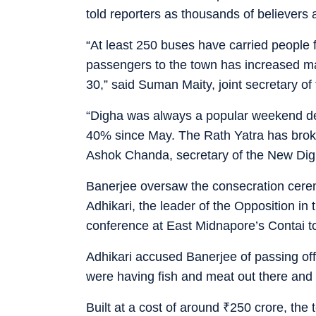
told reporters as thousands of believers
“At least 250 buses have carried peopl
passengers to the town has increased ma
30,” said Suman Maity, joint secretary of
“Digha was always a popular weekend desti
40% since May. The Rath Yatra has broke
Ashok Chanda, secretary of the New Digh
Banerjee oversaw the consecration cerem
Adhikari, the leader of the Opposition in
conference at East Midnapore’s Contai 
Adhikari accused Banerjee of passing off
were having fish and meat out there and
Built at a cost of around
₹
250 crore, the 