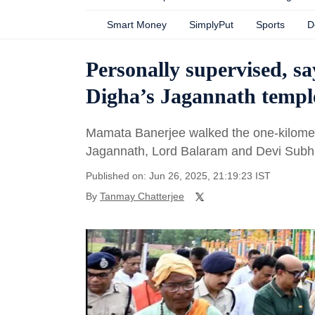
Smart Money
SimplyPut
Sports
D
Personally supervised, s
Digha’s Jagannath templ
Mamata Banerjee walked the one-kilometr
Jagannath, Lord Balaram and Devi Subha
Published on: Jun 26, 2025, 21:19:23 IST
By
Tanmay Chatterjee