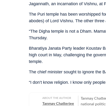
Jagannath, an incarnation of Vishnu, at 
The Puri temple has been worshipped for
abodes) of Lord Vishnu. The other thre
“The Digha temple is not a Dham. Mamata
Thursday.
Bharatiya Janata Party leader Koustav Bagc
high court in May, challenging the govern
temple.
The chief minister sought to ignore the 
“I don’t know religion. I know only peopl
ABOUT THE AUTHOR
Tanmay Chatter
Tanmay Chatterjee
national politi