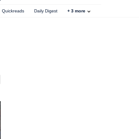
Quickreads
Daily Digest
+
3
more