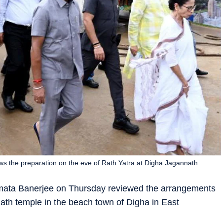
s the preparation on the eve of Rath Yatra at Digha Jagannath
amata Banerjee on Thursday reviewed the arrangements
nath temple in the beach town of Digha in East