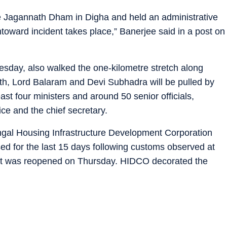
he Jagannath Dham in Digha and held an administrative
untoward incident takes place,” Banerjee said in a post on
sday, also walked the one-kilometre stretch along
th, Lord Balaram and Devi Subhadra will be pulled by
t four ministers and around 50 senior officials,
ice and the chief secretary.
engal Housing Infrastructure Development Corporation
d for the last 15 days following customs observed at
. It was reopened on Thursday. HIDCO decorated the