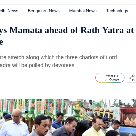
elhi News
Bengaluru News
Mumbai News
Technology
ays Mamata ahead of Rath Yatra at
e
e stretch along which the three chariots of Lord
dra will be pulled by devotees
Prefer HT
on Google