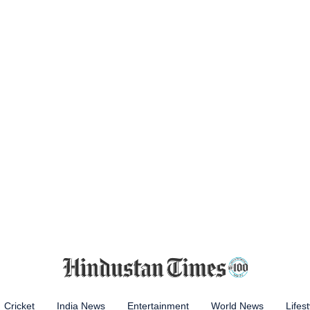
Cricket
India News
Entertainment
World News
Lifest