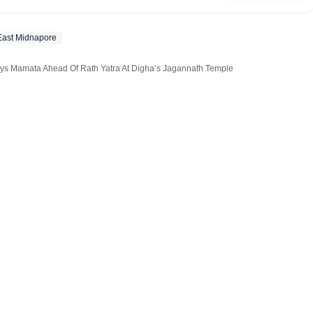
edits special features on subjects ranging from elections to
East Midnapore
ays Mamata Ahead Of Rath Yatra At Digha’s Jagannath Temple