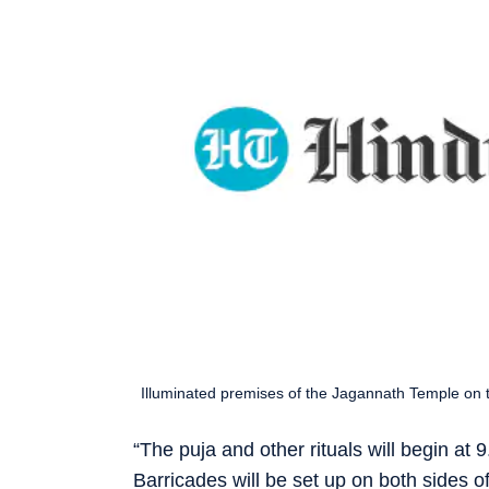
Illuminated premises of the Jagannath Temple on th
“The puja and other rituals will begin at 
Barricades will be set up on both sides o