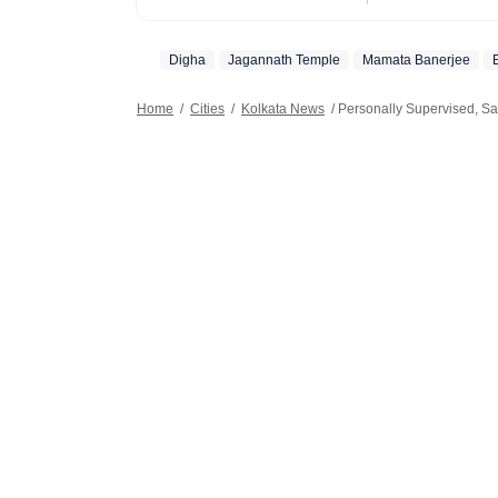
also plans and 
festivals.
Digha
Jagannath Temple
Mamata Banerjee
Home
/
Cities
/
Kolkata News
/
Personally Supervised, S