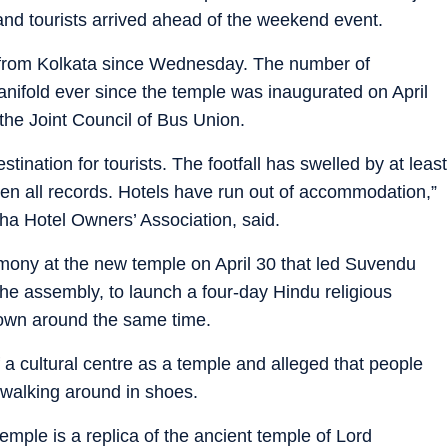
 and tourists arrived ahead of the weekend event.
e from Kolkata since Wednesday. The number of
nifold ever since the temple was inaugurated on April
 the Joint Council of Bus Union.
nation for tourists. The footfall has swelled by at least
n all records. Hotels have run out of accommodation,”
a Hotel Owners’ Association, said.
ony at the new temple on April 30 that led Suvendu
 the assembly, to launch a four-day Hindu religious
town around the same time.
 a cultural centre as a temple and alleged that people
 walking around in shoes.
temple is a replica of the ancient temple of Lord