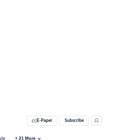
E-Paper
Subscribe
yle
+
21
More