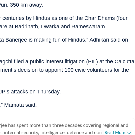
Puri, 350 km away.
 centuries by Hindus as one of the Char Dhams (four
e are at Badrinath, Dwarka and Rameswaram.
 Banerjee is making fun of Hindus,” Adhikari said on
hi filed a public interest litigation (PIL) at the Calcutta
ment’s decision to appoint 100 civic volunteers for the
BJP’s attacks on Thursday.
e,” Mamata said.
jee has spent more than three decades covering regional and
cs, internal security, intelligence, defence and corruption. He
Read More