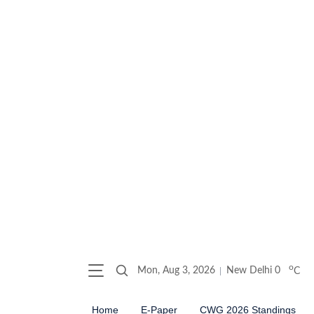
o
Mon, Aug 3, 2026
New Delhi
0
C
Home
E-Paper
CWG 2026 Standings