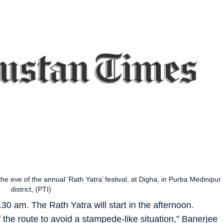
e eve of the annual ‘Rath Yatra’ festival, at Digha, in Purba Medinipur
district, (PTI)
9.30 am. The Rath Yatra will start in the afternoon.
f the route to avoid a stampede-like situation,” Banerjee